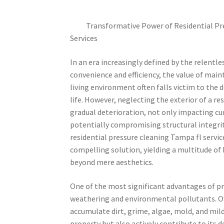
Transformative Power of Residential Pr
Services
In an era increasingly defined by the relentle
convenience and efficiency, the value of main
living environment often falls victim to th
life. However, neglecting the exterior of a re
gradual deterioration, not only impacting cu
potentially compromising structural integri
residential pressure cleaning Tampa fl service
compelling solution, yielding a multitude of
beyond mere aesthetics.
One of the most significant advantages of pres
weathering and environmental pollutants. Ove
accumulate dirt, grime, algae, mold, and mil
property but also actively contribute to its 