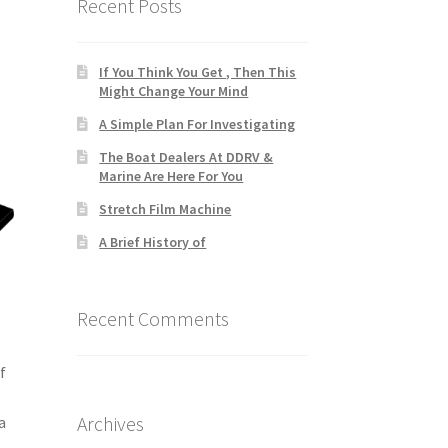
Recent Posts
If You Think You Get , Then This
Might Change Your Mind
A Simple Plan For Investigating
The Boat Dealers At DDRV &
Marine Are Here For You
Stretch Film Machine
A Brief History of
Recent Comments
f
Archives
a