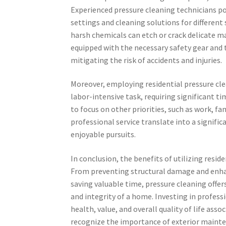
Experienced pressure cleaning technicians p
settings and cleaning solutions for different
harsh chemicals can etch or crack delicate mat
equipped with the necessary safety gear and 
mitigating the risk of accidents and injuries.
Moreover, employing residential pressure cle
labor-intensive task, requiring significant 
to focus on other priorities, such as work, fam
professional service translate into a signifi
enjoyable pursuits.
In conclusion, the benefits of utilizing resid
From preventing structural damage and enha
saving valuable time, pressure cleaning offer
and integrity of a home. Investing in profes
health, value, and overall quality of life as
recognize the importance of exterior mainten