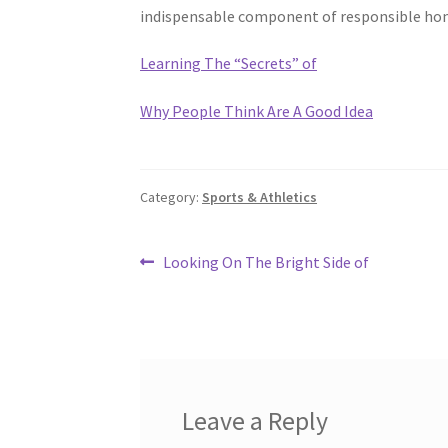
indispensable component of responsible h
Learning The “Secrets” of
Why People Think Are A Good Idea
Category:
Sports & Athletics
Post
Previous
Looking On The Bright Side of
post:
navigation
Leave a Reply