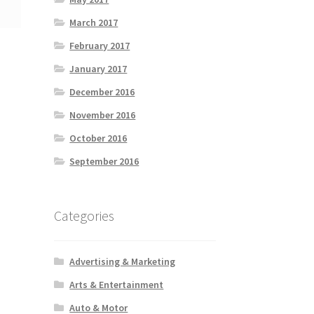
March 2017
February 2017
January 2017
December 2016
November 2016
October 2016
September 2016
Categories
Advertising & Marketing
Arts & Entertainment
Auto & Motor