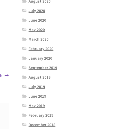
August 2020
July 2020
June 2020
May 2020
March 2020
February 2020
January 2020
September 2019
th
August 2019
July 2019
June 2019
May 2019
February 2019
December 2018