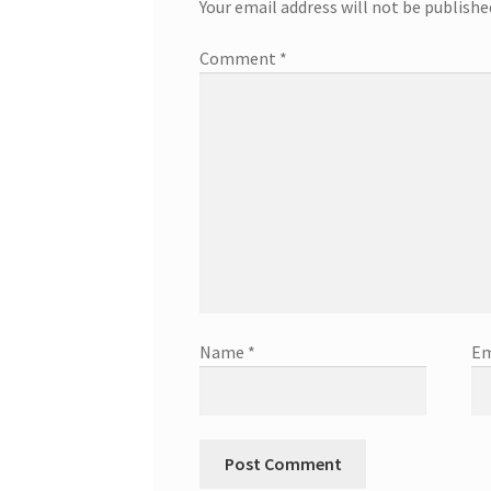
Your email address will not be publishe
Comment
*
Name
*
Em