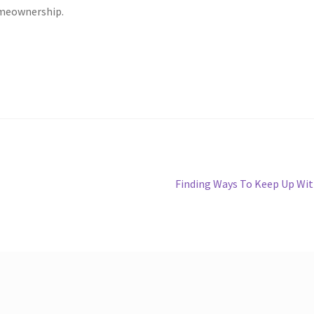
omeownership.
Next
Finding Ways To Keep Up Wi
post: