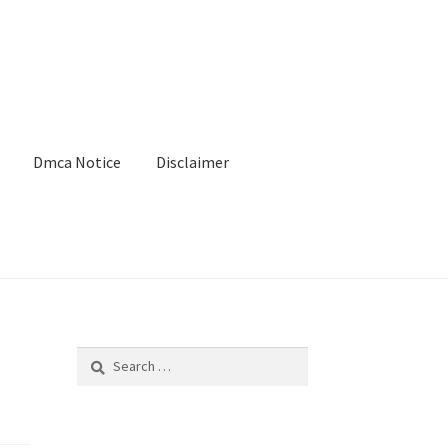
Dmca Notice
Disclaimer
Search
for: