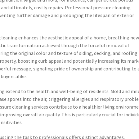
 and ultimately, costly repairs. Professional pressure cleaning
venting further damage and prolonging the lifespan of exterior
leaning enhances the aesthetic appeal of a home, breathing new 
atic transformation achieved through the forceful removal of
ng the original color and texture of siding, decking, and roofing
property, boosting curb appeal and potentially increasing its mark
werful message, signaling pride of ownership and contributing to 
buyers alike.
ng extend to the health and well-being of residents. Mold and mil
ase spores into the air, triggering allergies and respiratory probl
sure cleaning services contribute to a healthier living environme
mproving overall air quality. This is particularly crucial for individ
nsitivities.
usting the task to professionals offers distinct advantages.