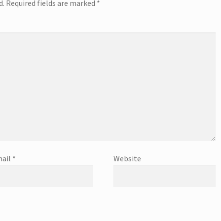
d.
Required fields are marked
*
ail
*
Website