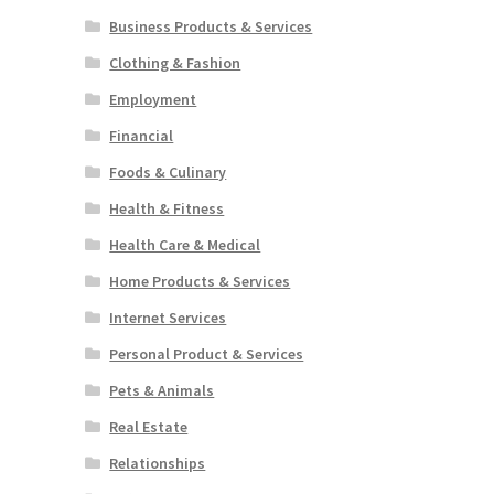
Business Products & Services
Clothing & Fashion
Employment
Financial
Foods & Culinary
Health & Fitness
Health Care & Medical
Home Products & Services
Internet Services
Personal Product & Services
Pets & Animals
Real Estate
Relationships