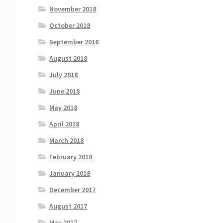
November 2018
October 2018
September 2018
August 2018
July 2018
June 2018
May 2018
April 2018
March 2018
February 2018
January 2018
December 2017
August 2017
May 2017