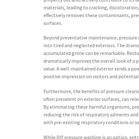
materials, leading to cracking, discoloration,
effectively removes these contaminants, pre
surfaces.
Beyond preventative maintenance, pressure c
into tired and neglected exteriors. The dram
accumulated grime can be remarkable. Restori
dramatically improves the overall look of a 
value. A well-maintained exterior sends a po
positive impression on visitors and potential 
Furthermore, the benefits of pressure cleani
often prevalent on exterior surfaces, can rele
By eliminating these harmful organisms, pres
reducing the risk of respiratory ailments and i
with pre-existing respiratory conditions or se
While DIY pressure washing is an option, entr