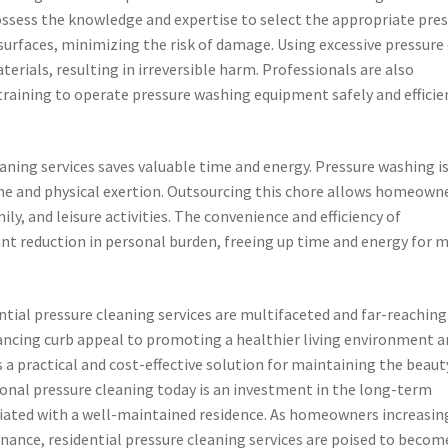
ossess the knowledge and expertise to select the appropriate pre
 surfaces, minimizing the risk of damage. Using excessive pressure
erials, resulting in irreversible harm. Professionals are also
training to operate pressure washing equipment safely and efficien
aning services saves valuable time and energy. Pressure washing is
time and physical exertion. Outsourcing this chore allows homeown
ily, and leisure activities. The convenience and efficiency of
cant reduction in personal burden, freeing up time and energy for 
ential pressure cleaning services are multifaceted and far-reaching
ncing curb appeal to promoting a healthier living environment a
s a practical and cost-effective solution for maintaining the beaut
sional pressure cleaning today is an investment in the long-term
sociated with a well-maintained residence. As homeowners increasin
ance, residential pressure cleaning services are poised to becom