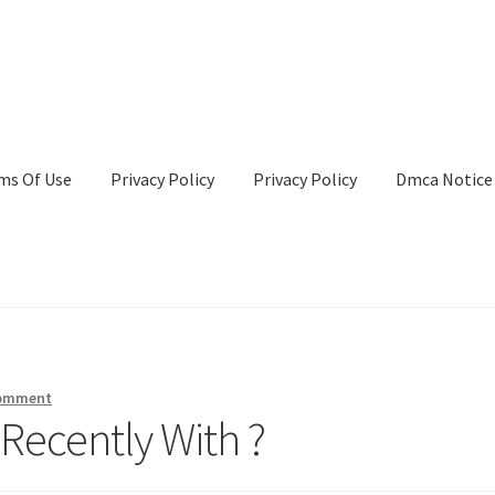
ms Of Use
Privacy Policy
Privacy Policy
Dmca Notice
Privacy Policy
Terms Of Use
comment
Recently With ?