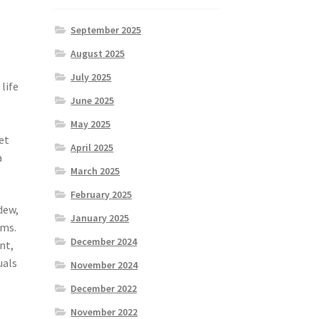
September 2025
August 2025
July 2025
life
June 2025
May 2025
et
April 2025
a
March 2025
February 2025
dew,
January 2025
ems.
December 2024
nt,
uals
November 2024
December 2022
November 2022