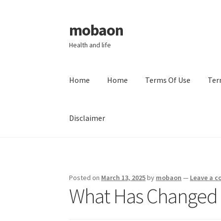
mobaon
Skip
Skip
to
to
Health and life
navigation
content
Home
Home
Terms Of Use
Ter
Disclaimer
Home
Disclaimer
Dmca Notice
Privacy Policy
Posted on
March 13, 2025
by
mobaon
—
Leave a 
What Has Changed 