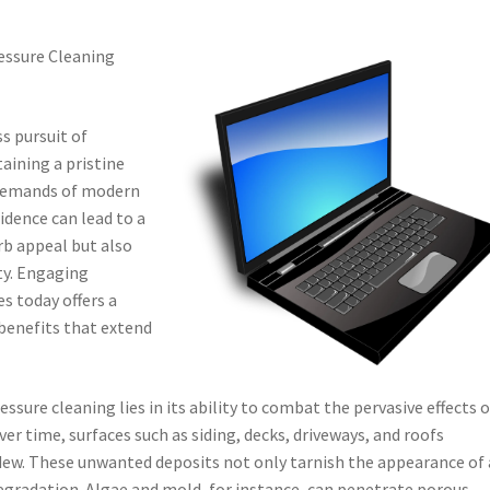
essure Cleaning
ss pursuit of
taining a pristine
e demands of modern
sidence can lead to a
rb appeal but also
ty. Engaging
s today offers a
 benefits that extend
sure cleaning lies in its ability to combat the pervasive effects o
r time, surfaces such as siding, decks, driveways, and roofs
dew. These unwanted deposits not only tarnish the appearance of 
degradation. Algae and mold, for instance, can penetrate porous