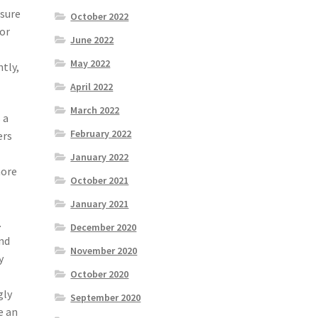
ssure
October 2022
 or
June 2022
May 2022
tly,
April 2022
March 2022
 a
February 2022
ers
January 2022
more
October 2021
January 2021
.
December 2020
nd
November 2020
y
October 2020
gly
September 2020
e an