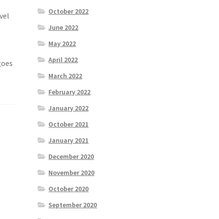
October 2022
vel
June 2022
May 2022
April 2022
goes
March 2022
February 2022
January 2022
October 2021
January 2021
December 2020
November 2020
October 2020
September 2020