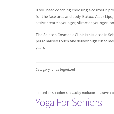
If you need coaching choosing a cosmetic pro
for the face area and body: Botox, Vaser Lip
assist create a younger, slimmer, younger lo
The Selston Cosmetic Clinic is situated in S
personalised touch and deliver high customer
years
Category:
Uncategorized
Posted on
October 5, 2018
by
mobaon
—
Leave a
Yoga For Seniors