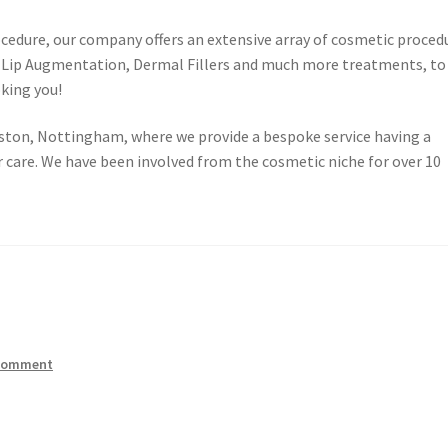
cedure, our company offers an extensive array of cosmetic proced
o, Lip Augmentation, Dermal Fillers and much more treatments, to
oking you!
elston, Nottingham, where we provide a bespoke service having a
 care. We have been involved from the cosmetic niche for over 10
 comment