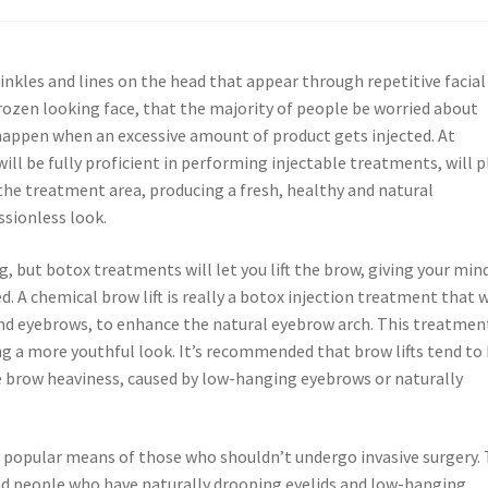
nkles and lines on the head that appear through repetitive facial
ozen looking face, that the majority of people be worried about
y happen when an excessive amount of product gets injected. At
will be fully proficient in performing injectable treatments, will p
o the treatment area, producing a fresh, healthy and natural
ssionless look.
g, but botox treatments will let you lift the brow, giving your min
d. A chemical brow lift is really a botox injection treatment that w
and eyebrows, to enhance the natural eyebrow arch. This treatmen
ng a more youthful look. It’s recommended that brow lifts tend to
 brow heaviness, caused by low-hanging eyebrows or naturally
en a popular means of those who shouldn’t undergo invasive surgery.
, and people who have naturally drooping eyelids and low-hanging