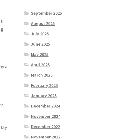
September 2025
as
August 2025
ng
July 2025
June 2025
May 2025
April 2025
ay a
March 2025
February 2025
January 2025
ve
December 2024
November 2024
December 2022
play
November 2022