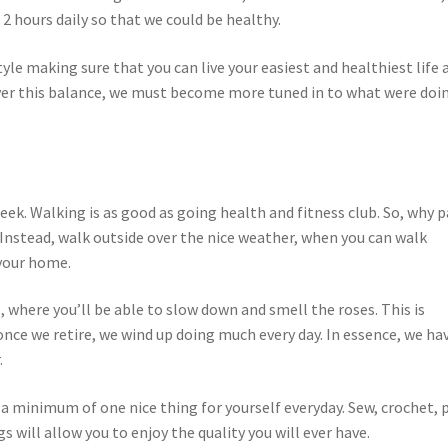
 2 hours daily so that we could be healthy.
yle making sure that you can live your easiest and healthiest life 
scover this balance, we must become more tuned in to what were doi
week. Walking is as good as going health and fitness club. So, why p
nstead, walk outside over the nice weather, when you can walk
 your home.
, where you’ll be able to slow down and smell the roses. This is
once we retire, we wind up doing much every day. In essence, we ha
.
o a minimum of one nice thing for yourself everyday. Sew, crochet, 
gs will allow you to enjoy the quality you will ever have.