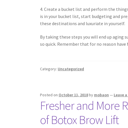
4. Create a bucket list and perform the things
is in your bucket list, start budgeting and p
these destinations and luxuriate in yourself.
By taking these steps you will end up aging su
so quick. Remember that for no reason have f
Category:
Uncategorized
Posted on
October 11, 2018
by
mobaon
—
Leave 
Fresher and More 
of Botox Brow Lift