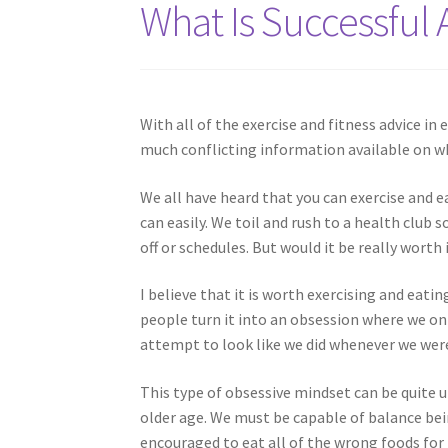
What Is Successful 
With all of the exercise and fitness advice in e
much conflicting information available on wh
We all have heard that you can exercise and 
can easily. We toil and rush to a health club
off or schedules. But would it be really worth 
I believe that it is worth exercising and eati
people turn it into an obsession where we on
attempt to look like we did whenever we wer
This type of obsessive mindset can be quite 
older age. We must be capable of balance bei
encouraged to eat all of the wrong foods for