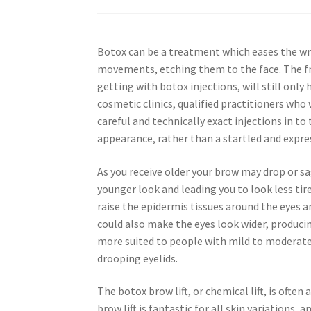
Botox can be a treatment which eases the wri
movements, etching them to the face. The fr
getting with botox injections, will still onl
cosmetic clinics, qualified practitioners who 
careful and technically exact injections in t
appearance, rather than a startled and expre
As you receive older your brow may drop or sa
younger look and leading you to look less tire
raise the epidermis tissues around the eyes 
could also make the eyes look wider, produci
more suited to people with mild to moderate
drooping eyelids.
The botox brow lift, or chemical lift, is oft
brow lift is fantastic for all skin variations