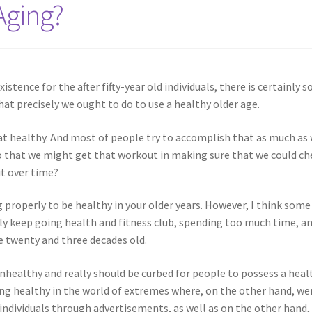
Aging?
xistence for the after fifty-year old individuals, there is certainly s
at precisely we ought to do to use a healthy older age.
eat healthy. And most of people try to accomplish that as much as
 so that we might get that workout in making sure that we could ch
it over time?
ng properly to be healthy in your older years. However, I think some
ly keep going health and fitness club, spending too much time, a
e twenty and three decades old.
unhealthy and really should be curbed for people to possess a heal
ng healthy in the world of extremes where, on the other hand, we
 individuals through advertisements, as well as on the other hand,