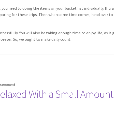
 you need to doing the items on your bucket list individually. If tra
reparing for these trips. Then when some time comes, head over to
ccessfully. You will also be taking enough time to enjoy life, as it 
orever. So, we ought to make daily count.
a comment
Relaxed With a Small Amount