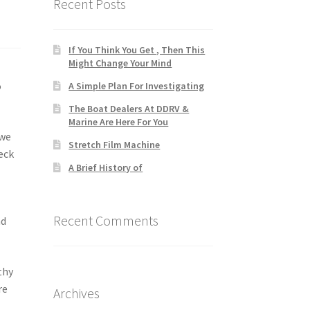
Recent Posts
If You Think You Get , Then This
Might Change Your Mind
o
A Simple Plan For Investigating
The Boat Dealers At DDRV &
Marine Are Here For You
 we
Stretch Film Machine
eck
A Brief History of
Recent Comments
nd
thy
re
Archives