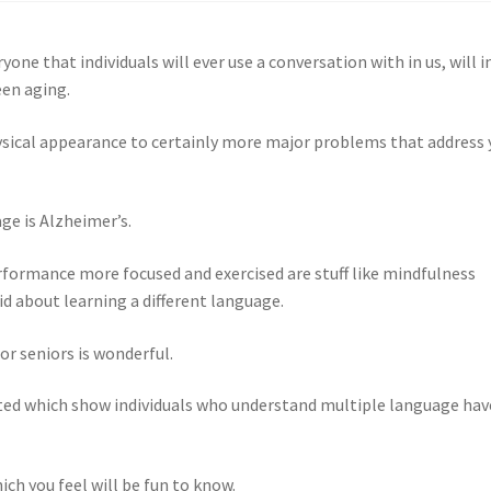
one that individuals will ever use a conversation with in us, will i
een aging.
physical appearance to certainly more major problems that address 
ge is Alzheimer’s.
rformance more focused and exercised are stuff like mindfulness
d about learning a different language.
or seniors is wonderful.
ted which show individuals who understand multiple language hav
ich you feel will be fun to know.