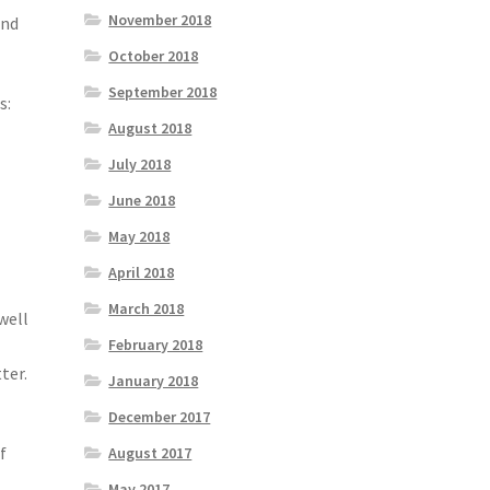
November 2018
and
October 2018
September 2018
s:
August 2018
July 2018
June 2018
May 2018
April 2018
March 2018
well
February 2018
ter.
January 2018
December 2017
f
August 2017
May 2017