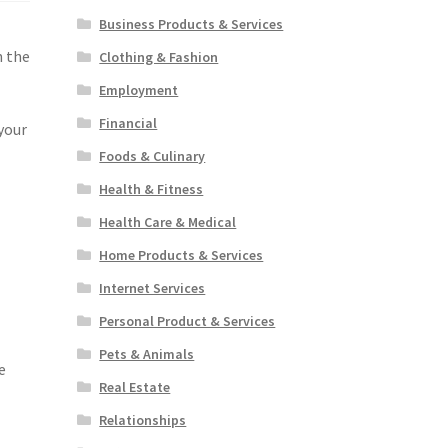
Business Products & Services
n the
Clothing & Fashion
Employment
Financial
your
Foods & Culinary
Health & Fitness
Health Care & Medical
Home Products & Services
Internet Services
Personal Product & Services
Pets & Animals
e
Real Estate
Relationships