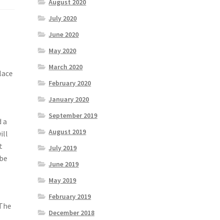
August 2020
July 2020
June 2020
May 2020
March 2020
lace
February 2020
January 2020
September 2019
d a
August 2019
ill
t
July 2019
 be
June 2019
May 2019
February 2019
 The
December 2018