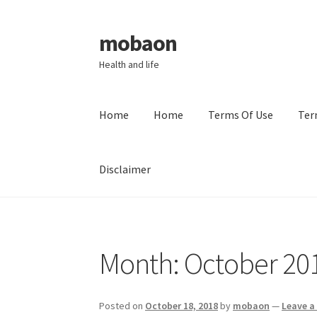
mobaon
Skip
Skip
to
to
Health and life
navigation
content
Home
Home
Terms Of Use
Ter
Disclaimer
Home
Disclaimer
Dmca Notice
Privacy Policy
Month:
October 20
Posted on
October 18, 2018
by
mobaon
—
Leave 