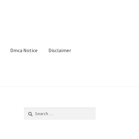
Dmca Notice
Disclaimer
Search
for: