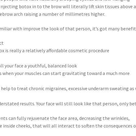
Injecting botox in to the brow will literally lift skin tissues above 
ebrow arch raising a number of millimetres higher.
miliar with improve the look of that person, it’s got many benefit
ct
is really a relatively affordable cosmetic procedure
all your face a youthful, balanced look
les when your muscles can start gravitating toward a much more
y help to treat chronic migraines, excessive underarm sweating as 
erstated results. Your face will still look like that person, only bet
ts can fully rejuvenate the face area, decreasing the wrinkles,
 inside cheeks, that will all interact to soften the consequences o