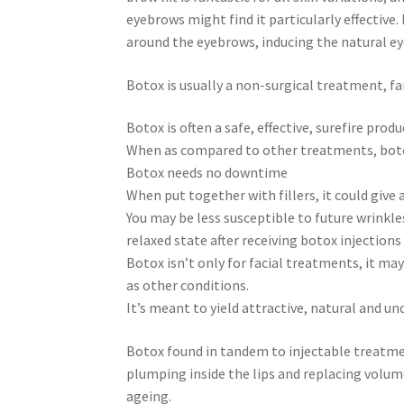
eyebrows might find it particularly effective. 
around the eyebrows, inducing the natural ey
Botox is usually a non-surgical treatment, fa
Botox is often a safe, effective, surefire produ
When as compared to other treatments, botox 
Botox needs no downtime
When put together with fillers, it could give 
You may be less susceptible to future wrink
relaxed state after receiving botox injections
Botox isn’t only for facial treatments, it ma
as other conditions.
It’s meant to yield attractive, natural and und
Botox found in tandem to injectable treatmen
plumping inside the lips and replacing volume
ageing.