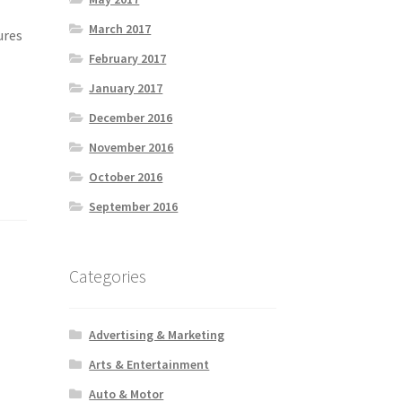
March 2017
ures
February 2017
January 2017
December 2016
November 2016
October 2016
September 2016
Categories
Advertising & Marketing
Arts & Entertainment
Auto & Motor