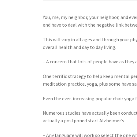
You, me, my neighbor, your neighbor, and every
end have to deal with the negative link betw
This will vary in all ages and through your 
overall health and day to day living.
– A concern that lots of people have as they a
One terrific strategy to help keep mental pe
meditation practice, yoga, plus some have sai
Even the ever-increasing popular chair yoga f
Numerous studies have actually been conduc
actually a postponed start Alzheimer’s.
– Any language will work so select the one wh