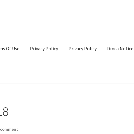
ms Of Use
Privacy Policy
Privacy Policy
Dmca Notice
Privacy Policy
Terms Of Use
18
a comment