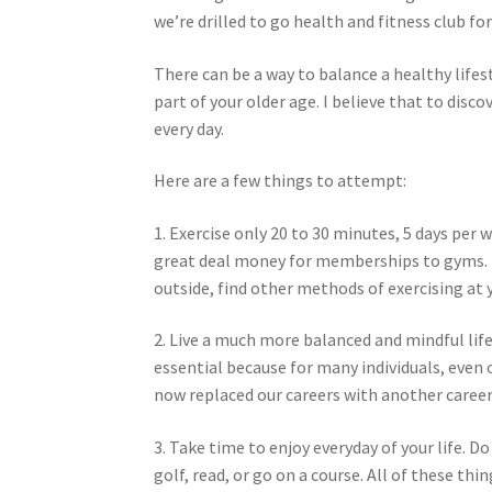
we’re drilled to go health and fitness club for
There can be a way to balance a healthy lifest
part of your older age. I believe that to di
every day.
Here are a few things to attempt:
1. Exercise only 20 to 30 minutes, 5 days per 
great deal money for memberships to gyms. I
outside, find other methods of exercising at
2. Live a much more balanced and mindful life
essential because for many individuals, even 
now replaced our careers with another career
3. Take time to enjoy everyday of your life. D
golf, read, or go on a course. All of these thin