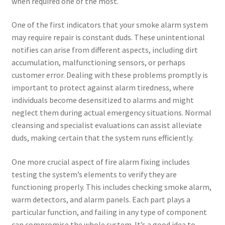
when required one of the most.
One of the first indicators that your smoke alarm system
may require repair is constant duds. These unintentional
notifies can arise from different aspects, including dirt
accumulation, malfunctioning sensors, or perhaps
customer error. Dealing with these problems promptly is
important to protect against alarm tiredness, where
individuals become desensitized to alarms and might
neglect them during actual emergency situations. Normal
cleansing and specialist evaluations can assist alleviate
duds, making certain that the system runs efficiently.
One more crucial aspect of fire alarm fixing includes
testing the system’s elements to verify they are
functioning properly. This includes checking smoke alarm,
warm detectors, and alarm panels. Each part plays a
particular function, and failing in any type of component
can compromise the whole system. It’s a good idea to