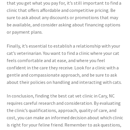
that you get what you pay for, it’s still important to find a
clinic that offers affordable and competitive pricing. Be
sure to ask about any discounts or promotions that may
be available, and consider asking about financing options
or payment plans.
Finally, it’s essential to establish a relationship with your
cat’s veterinarian. You want to find a clinic where your cat
feels comfortable and at ease, and where you feel
confident in the care they receive. Look for a clinic with a
gentle and compassionate approach, and be sure to ask
about their policies on handling and interacting with cats.
In conclusion, finding the best cat vet clinic in Cary, NC
requires careful research and consideration. By evaluating
the clinic’s qualifications, approach, quality of care, and
cost, you can make an informed decision about which clinic
is right for your feline friend. Remember to ask questions,