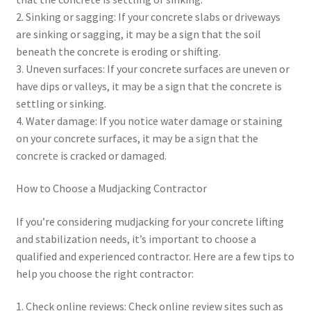
2. Sinking or sagging: If your concrete slabs or driveways
are sinking or sagging, it may be a sign that the soil
beneath the concrete is eroding or shifting.
3. Uneven surfaces: If your concrete surfaces are uneven or
have dips or valleys, it may be a sign that the concrete is
settling or sinking.
4. Water damage: If you notice water damage or staining
on your concrete surfaces, it may be a sign that the
concrete is cracked or damaged.
How to Choose a Mudjacking Contractor
If you’re considering mudjacking for your concrete lifting
and stabilization needs, it’s important to choose a
qualified and experienced contractor. Here are a few tips to
help you choose the right contractor:
1. Check online reviews: Check online review sites such as