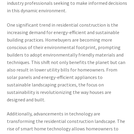
industry professionals seeking to make informed decisions
in this dynamic environment.
One significant trend in residential construction is the
increasing demand for energy-efficient and sustainable
building practices. Homebuyers are becoming more
conscious of their environmental footprint, prompting
builders to adopt environmentally friendly materials and
techniques. This shift not only benefits the planet but can
also result in lower utility bills for homeowners. From
solar panels and energy-efficient appliances to
sustainable landscaping practices, the focus on
sustainability is revolutionizing the way houses are
designed and built.
Additionally, advancements in technology are
transforming the residential construction landscape. The
rise of smart home technology allows homeowners to