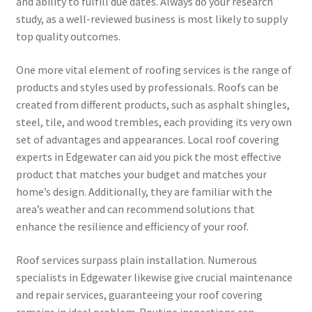
and ability to fulfill due dates. Always do your research
study, as a well-reviewed business is most likely to supply
top quality outcomes.
One more vital element of roofing services is the range of
products and styles used by professionals. Roofs can be
created from different products, such as asphalt shingles,
steel, tile, and wood trembles, each providing its very own
set of advantages and appearances. Local roof covering
experts in Edgewater can aid you pick the most effective
product that matches your budget and matches your
home’s design. Additionally, they are familiar with the
area’s weather and can recommend solutions that
enhance the resilience and efficiency of your roof.
Roof services surpass plain installation. Numerous
specialists in Edgewater likewise give crucial maintenance
and repair services, guaranteeing your roof covering
remains in ideal problem. Routine inspections can