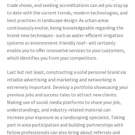
trade shows, and seeking accreditations can aid you stay up
to date with the current trends, modern technologies, and
best practices in landscape design. As urban areas
continuously evolve, being knowledgeable regarding the
brand-new techniques– such as water-efficient irrigation
systems or environment-friendly roof– will certainly
enable you to offer innovative services to your customers,
which identifies you from your competitors.
Last but not least, constructing a solid personal brand via
reliable advertising and marketing and networking is
extremely important. Develop a portfolio showcasing your
previous jobs and success tales to attract new clients.
Making use of social media platforms to share your job,
understandings, and industry-related material can
increase your exposure as a landscaping specialist. Taking
part in area participation and building partnerships with
fellow professionals can also bring about referrals and