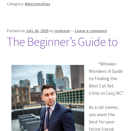
Category:
Relationships
Posted on
July 26, 2025
by
mobaon
—
Leave a comment
The Beginner’s Guide to
“Whisker
Wonders: A Guide
to Finding the
Best Cat Vet
Clinic in Cary, NC”
As a cat owner,
you want the
best for your
feline friend.