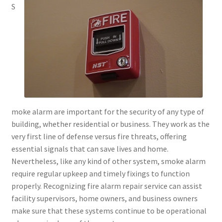
S
moke alarm are important for the security of any type of
building, whether residential or business. They work as the
very first line of defense versus fire threats, offering
essential signals that can save lives and home.
Nevertheless, like any kind of other system, smoke alarm
require regular upkeep and timely fixings to function
properly. Recognizing fire alarm repair service can assist
facility supervisors, home owners, and business owners
make sure that these systems continue to be operational