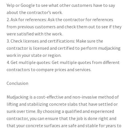
Yelp or Google to see what other customers have to say
about the contractor’s work.
2. Ask for references: Ask the contractor for references
from previous customers and check them out to see if they
were satisfied with the work.
3. Check licenses and certifications: Make sure the
contractor is licensed and certified to perform mudjacking
work in your state or region.
4. Get multiple quotes: Get multiple quotes from different
contractors to compare prices and services.
Conclusion
Mudjacking is a cost-effective and non-invasive method of
lifting and stabilizing concrete slabs that have settled or
sunk over time. By choosing a qualified and experienced
contractor, you can ensure that the job is done right and
that your concrete surfaces are safe and stable for years to