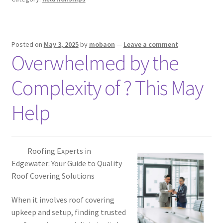
Posted on
May 3, 2025
by
mobaon
—
Leave a comment
Overwhelmed by the
Complexity of ? This May
Help
Roofing Experts in
Edgewater: Your Guide to Quality
Roof Covering Solutions
When it involves roof covering
upkeep and setup, finding trusted