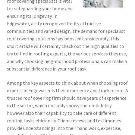
roof covering specialists is vital
for safeguarding your home and
ensuring its longevity. In
Edgewater, a city recognized for its attractive
communities and varied design, the demand for specialist
roof covering solutions has boosted considerably. This
short article will certainly check out the high qualities to
try to find in roofing experts, the various services they use,
and why choosing neighborhood professionals can make a
substantial difference in your roof task.
Among the key aspects to think about when choosing roof
experts in Edgewater is their experience and track record. A
trusted roof covering firm should have years of experience
in the sector, which not only shows their reliability
however also their capability to take care of different
roofing tasks efficiently. Client reviews and testimonies
provide understandings into their handiwork, expertise,