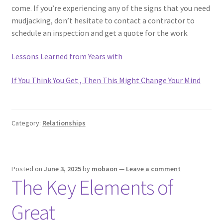
come. If you’re experiencing any of the signs that you need
mudjacking, don’t hesitate to contact a contractor to
schedule an inspection and get a quote for the work.
Lessons Learned from Years with
If You Think You Get , Then This Might Change Your Mind
Category:
Relationships
Posted on
June 3, 2025
by
mobaon
—
Leave a comment
The Key Elements of
Great