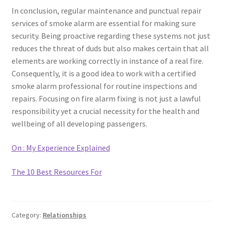
In conclusion, regular maintenance and punctual repair
services of smoke alarm are essential for making sure
security. Being proactive regarding these systems not just
reduces the threat of duds but also makes certain that all
elements are working correctly in instance of a real fire.
Consequently, it is a good idea to work with a certified
smoke alarm professional for routine inspections and
repairs. Focusing on fire alarm fixing is not just a lawful
responsibility yet a crucial necessity for the health and
wellbeing of all developing passengers.
On : My Experience Explained
The 10 Best Resources For
Category:
Relationships