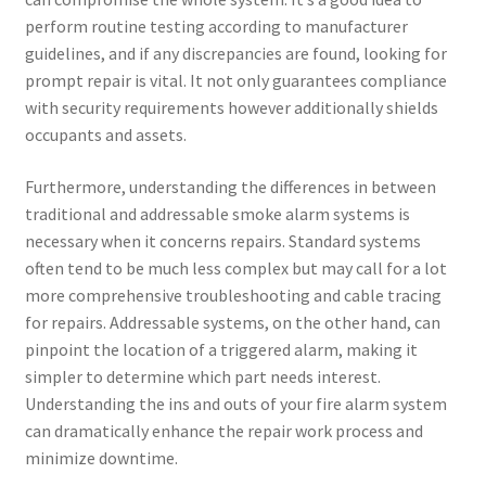
perform routine testing according to manufacturer
guidelines, and if any discrepancies are found, looking for
prompt repair is vital. It not only guarantees compliance
with security requirements however additionally shields
occupants and assets.
Furthermore, understanding the differences in between
traditional and addressable smoke alarm systems is
necessary when it concerns repairs. Standard systems
often tend to be much less complex but may call for a lot
more comprehensive troubleshooting and cable tracing
for repairs. Addressable systems, on the other hand, can
pinpoint the location of a triggered alarm, making it
simpler to determine which part needs interest.
Understanding the ins and outs of your fire alarm system
can dramatically enhance the repair work process and
minimize downtime.