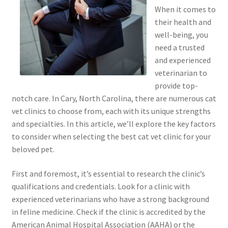
When it comes to
their health and
well-being, you
need a trusted
and experienced
veterinarian to
provide top-
notch care. In Cary, North Carolina, there are numerous cat
vet clinics to choose from, each with its unique strengths
and specialties. In this article, we’ll explore the key factors
to consider when selecting the best cat vet clinic for your
beloved pet.
First and foremost, it’s essential to research the clinic’s
qualifications and credentials. Look for a clinic with
experienced veterinarians who have a strong background
in feline medicine. Check if the clinic is accredited by the
American Animal Hospital Association (AAHA) or the