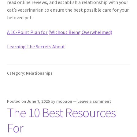
read online reviews, and establish a relationship with your
cat’s veterinarian to ensure the best possible care for your
beloved pet.
A 10-Point Plan for (Without Being Overwhelmed)
Learning The Secrets About
Category:
Relationships
Posted on
June 7, 2025
by
mobaon
—
Leave a comment
The 10 Best Resources
For