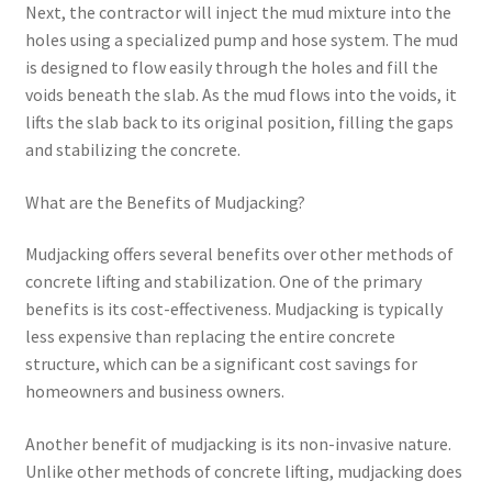
Next, the contractor will inject the mud mixture into the
holes using a specialized pump and hose system. The mud
is designed to flow easily through the holes and fill the
voids beneath the slab. As the mud flows into the voids, it
lifts the slab back to its original position, filling the gaps
and stabilizing the concrete.
What are the Benefits of Mudjacking?
Mudjacking offers several benefits over other methods of
concrete lifting and stabilization. One of the primary
benefits is its cost-effectiveness. Mudjacking is typically
less expensive than replacing the entire concrete
structure, which can be a significant cost savings for
homeowners and business owners.
Another benefit of mudjacking is its non-invasive nature.
Unlike other methods of concrete lifting, mudjacking does