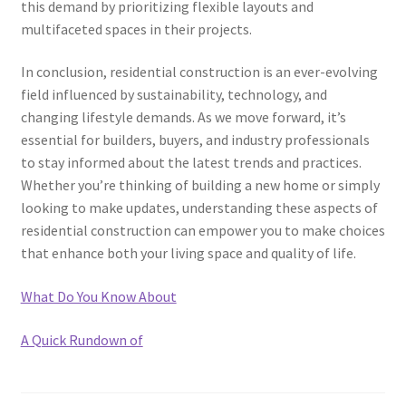
this demand by prioritizing flexible layouts and
multifaceted spaces in their projects.
In conclusion, residential construction is an ever-evolving
field influenced by sustainability, technology, and
changing lifestyle demands. As we move forward, it’s
essential for builders, buyers, and industry professionals
to stay informed about the latest trends and practices.
Whether you’re thinking of building a new home or simply
looking to make updates, understanding these aspects of
residential construction can empower you to make choices
that enhance both your living space and quality of life.
What Do You Know About
A Quick Rundown of