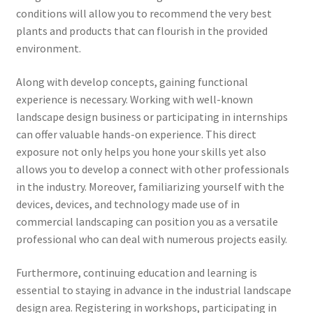
conditions will allow you to recommend the very best
plants and products that can flourish in the provided
environment.
Along with develop concepts, gaining functional
experience is necessary. Working with well-known
landscape design business or participating in internships
can offer valuable hands-on experience. This direct
exposure not only helps you hone your skills yet also
allows you to develop a connect with other professionals
in the industry. Moreover, familiarizing yourself with the
devices, devices, and technology made use of in
commercial landscaping can position you as a versatile
professional who can deal with numerous projects easily.
Furthermore, continuing education and learning is
essential to staying in advance in the industrial landscape
design area. Registering in workshops, participating in