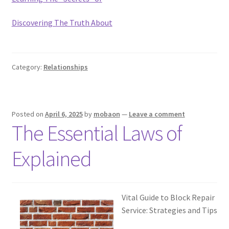
Discovering The Truth About
Category:
Relationships
Posted on
April 6, 2025
by
mobaon
—
Leave a comment
The Essential Laws of
Explained
Vital Guide to Block Repair
Service: Strategies and Tips