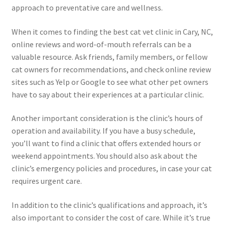
approach to preventative care and wellness.
When it comes to finding the best cat vet clinic in Cary, NC,
online reviews and word-of-mouth referrals can be a
valuable resource. Ask friends, family members, or fellow
cat owners for recommendations, and check online review
sites such as Yelp or Google to see what other pet owners
have to say about their experiences at a particular clinic.
Another important consideration is the clinic’s hours of
operation and availability. If you have a busy schedule,
you’ll want to find a clinic that offers extended hours or
weekend appointments. You should also ask about the
clinic’s emergency policies and procedures, in case your cat
requires urgent care.
In addition to the clinic’s qualifications and approach, it’s
also important to consider the cost of care. While it’s true