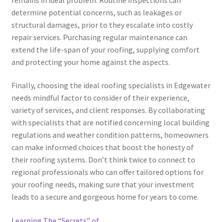
determine potential concerns, such as leakages or
structural damages, prior to they escalate into costly
repair services. Purchasing regular maintenance can
extend the life-span of your roofing, supplying comfort
and protecting your home against the aspects.
Finally, choosing the ideal roofing specialists in Edgewater
needs mindful factor to consider of their experience,
variety of services, and client responses. By collaborating
with specialists that are notified concerning local building
regulations and weather condition patterns, homeowners
can make informed choices that boost the honesty of
their roofing systems. Don’t think twice to connect to
regional professionals who can offer tailored options for
your roofing needs, making sure that your investment
leads to a secure and gorgeous home for years to come.
Learning The “Secrets” of