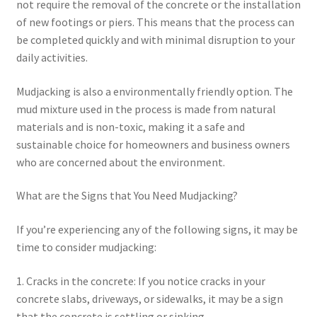
not require the removal of the concrete or the installation
of new footings or piers. This means that the process can
be completed quickly and with minimal disruption to your
daily activities.
Mudjacking is also a environmentally friendly option. The
mud mixture used in the process is made from natural
materials and is non-toxic, making it a safe and
sustainable choice for homeowners and business owners
who are concerned about the environment.
What are the Signs that You Need Mudjacking?
If you’re experiencing any of the following signs, it may be
time to consider mudjacking:
1. Cracks in the concrete: If you notice cracks in your
concrete slabs, driveways, or sidewalks, it may be a sign
that the concrete is settling or sinking.