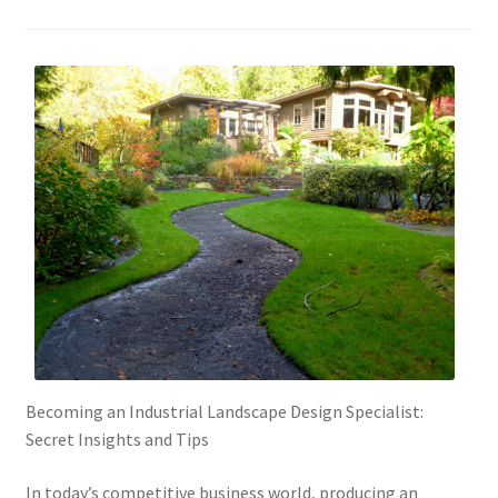
Becoming an Industrial Landscape Design Specialist:
Secret Insights and Tips
In today’s competitive business world, producing an