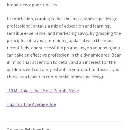
brand-new opportunities.
In conclusion, coming to be a business landscape design
professional entails a mix of education and learning,
sensible experience, and marketing savvy. By grasping the
principles of layout, remaining updated with the most
recent fads, and successfully promoting on your own, you
can take an effective profession in this dynamic area. Bear
in mind that attention to detail and an interest for the
outdoors will certainly establish you apart and assist you
thrive as a leader in commercial landscape design.
: 10 Mistakes that Most People Make
Tips for The Average Joe
Category:
Relationships