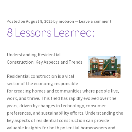
Posted on
August 8, 2025
by
mobaon
—
Leave a comment
8 Lessons Learned:
Understanding Residential
Construction: Key Aspects and Trends
Residential construction is a vital
sector of the economy, responsible
for creating homes and communities where people live,
work, and thrive. This field has rapidly evolved over the
years, driven by changes in technology, consumer
preferences, and sustainability efforts. Understanding the
key aspects of residential construction can provide
valuable insights for both potential homeowners and