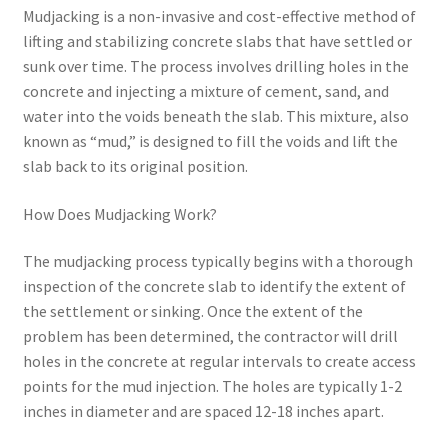
Mudjacking is a non-invasive and cost-effective method of
lifting and stabilizing concrete slabs that have settled or
sunk over time. The process involves drilling holes in the
concrete and injecting a mixture of cement, sand, and
water into the voids beneath the slab. This mixture, also
known as “mud,” is designed to fill the voids and lift the
slab back to its original position.
How Does Mudjacking Work?
The mudjacking process typically begins with a thorough
inspection of the concrete slab to identify the extent of
the settlement or sinking. Once the extent of the
problem has been determined, the contractor will drill
holes in the concrete at regular intervals to create access
points for the mud injection. The holes are typically 1-2
inches in diameter and are spaced 12-18 inches apart.