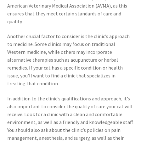
American Veterinary Medical Association (AVMA), as this
ensures that they meet certain standards of care and
quality.
Another crucial factor to consider is the clinic’s approach
to medicine. Some clinics may focus on traditional
Western medicine, while others may incorporate
alternative therapies such as acupuncture or herbal
remedies. If your cat has a specific condition or health
issue, you’ll want to find a clinic that specializes in
treating that condition.
In addition to the clinic’s qualifications and approach, it’s
also important to consider the quality of care your cat will
receive. Look for a clinic with a clean and comfortable
environment, as well as a friendly and knowledgeable staff.
You should also ask about the clinic’s policies on pain
management, anesthesia, and surgery, as well as their