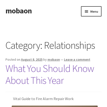
mobaon
Skip
Skip
Menu
to
to
navigation
content
Home
Disclaimer
Category:
Relationships
Dmca Notice
Posted on
August 8, 2025
by
mobaon
—
Leave a comment
Privacy Policy
What You Should Know
Privacy Policy
About This Year
Terms Of Use
Vital Guide to Fire Alarm Repair Work