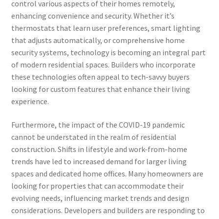
control various aspects of their homes remotely,
enhancing convenience and security. Whether it’s
thermostats that learn user preferences, smart lighting
that adjusts automatically, or comprehensive home
security systems, technology is becoming an integral part
of modern residential spaces. Builders who incorporate
these technologies often appeal to tech-savvy buyers
looking for custom features that enhance their living
experience.
Furthermore, the impact of the COVID-19 pandemic
cannot be understated in the realm of residential
construction. Shifts in lifestyle and work-from-home
trends have led to increased demand for larger living
spaces and dedicated home offices. Many homeowners are
looking for properties that can accommodate their
evolving needs, influencing market trends and design
considerations. Developers and builders are responding to