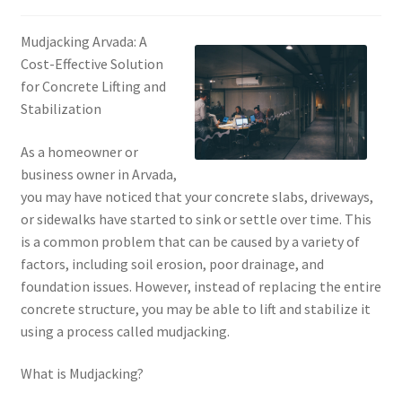
Mudjacking Arvada: A
Cost-Effective Solution
for Concrete Lifting and
Stabilization
As a homeowner or
business owner in Arvada,
you may have noticed that your concrete slabs, driveways,
or sidewalks have started to sink or settle over time. This
is a common problem that can be caused by a variety of
factors, including soil erosion, poor drainage, and
foundation issues. However, instead of replacing the entire
concrete structure, you may be able to lift and stabilize it
using a process called mudjacking.
What is Mudjacking?