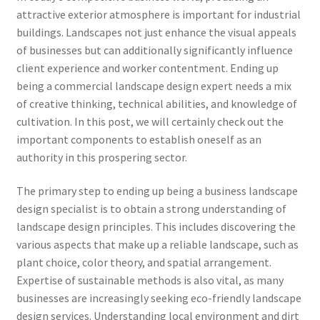
attractive exterior atmosphere is important for industrial
buildings. Landscapes not just enhance the visual appeals
of businesses but can additionally significantly influence
client experience and worker contentment. Ending up
being a commercial landscape design expert needs a mix
of creative thinking, technical abilities, and knowledge of
cultivation. In this post, we will certainly check out the
important components to establish oneself as an
authority in this prospering sector.
The primary step to ending up being a business landscape
design specialist is to obtain a strong understanding of
landscape design principles. This includes discovering the
various aspects that make up a reliable landscape, such as
plant choice, color theory, and spatial arrangement.
Expertise of sustainable methods is also vital, as many
businesses are increasingly seeking eco-friendly landscape
design services. Understanding local environment and dirt