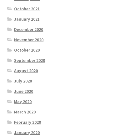
October 2021
January 2021
December 2020
November 2020
October 2020
September 2020
August 2020
July 2020
June 2020
May 2020
March 2020
February 2020
January 2020