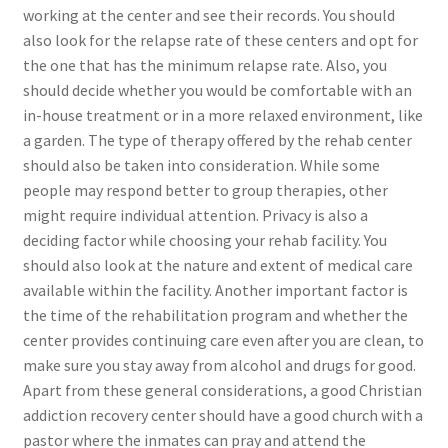
working at the center and see their records. You should
also look for the relapse rate of these centers and opt for
the one that has the minimum relapse rate. Also, you
should decide whether you would be comfortable with an
in-house treatment or in a more relaxed environment, like
a garden. The type of therapy offered by the rehab center
should also be taken into consideration. While some
people may respond better to group therapies, other
might require individual attention. Privacy is also a
deciding factor while choosing your rehab facility. You
should also look at the nature and extent of medical care
available within the facility. Another important factor is
the time of the rehabilitation program and whether the
center provides continuing care even after you are clean, to
make sure you stay away from alcohol and drugs for good.
Apart from these general considerations, a good Christian
addiction recovery center should have a good church with a
pastor where the inmates can pray and attend the