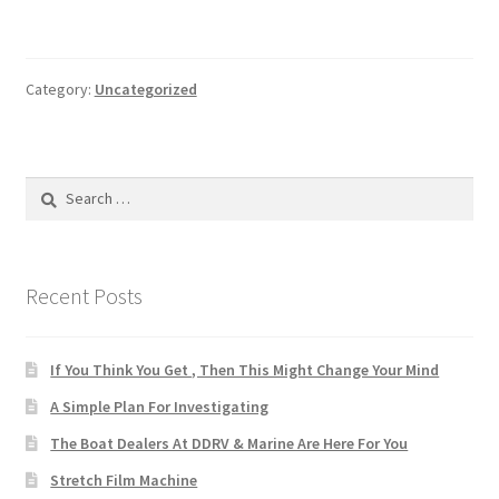
Category:
Uncategorized
Search
for:
Recent Posts
If You Think You Get , Then This Might Change Your Mind
A Simple Plan For Investigating
The Boat Dealers At DDRV & Marine Are Here For You
Stretch Film Machine