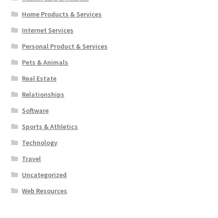
Home Products & Services
Internet Services
Personal Product & Services
Pets & Animals
Real Estate
Relationships
Software
Sports & Athletics
Technology
Travel
Uncategorized
Web Resources