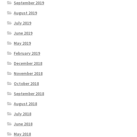
September 2019
August 2019
July 2019
June 2019
May 2019
February 2019
December 2018
November 2018
October 2018
September 2018
August 2018
July 2018
June 2018
May 2018