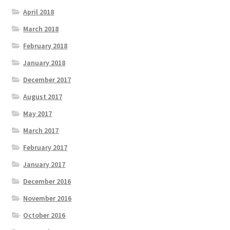
April 2018
March 2018
February 2018
January 2018
December 2017
August 2017
May 2017
March 2017
February 2017
January 2017
December 2016
November 2016
October 2016