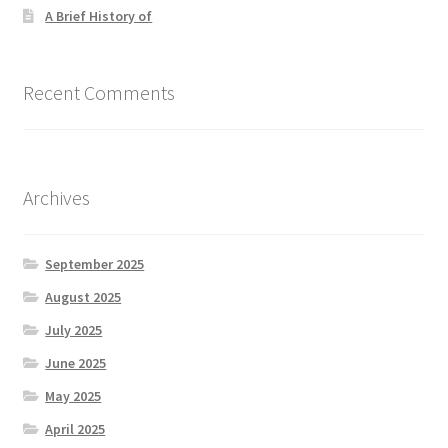
A Brief History of
Recent Comments
Archives
September 2025
August 2025
July 2025
June 2025
May 2025
April 2025