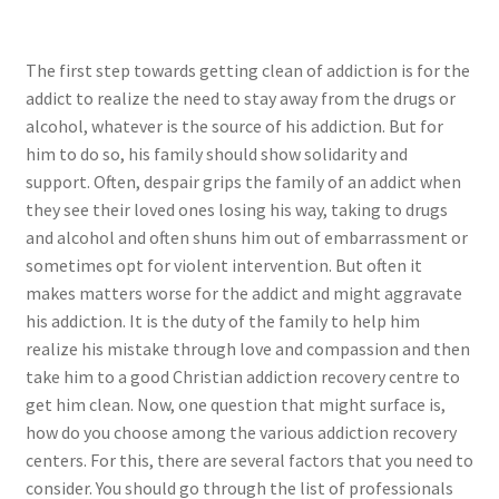
The first step towards getting clean of addiction is for the
addict to realize the need to stay away from the drugs or
alcohol, whatever is the source of his addiction. But for
him to do so, his family should show solidarity and
support. Often, despair grips the family of an addict when
they see their loved ones losing his way, taking to drugs
and alcohol and often shuns him out of embarrassment or
sometimes opt for violent intervention. But often it
makes matters worse for the addict and might aggravate
his addiction. It is the duty of the family to help him
realize his mistake through love and compassion and then
take him to a good Christian addiction recovery centre to
get him clean. Now, one question that might surface is,
how do you choose among the various addiction recovery
centers. For this, there are several factors that you need to
consider. You should go through the list of professionals