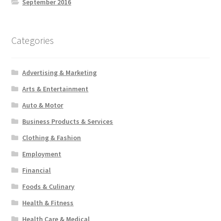
September 2016
Categories
Advertising & Marketing
Arts & Entertainment
Auto & Motor
Business Products & Services
Clothing & Fashion
Employment
Financial
Foods & Culinary
Health & Fitness
Health Care & Medical