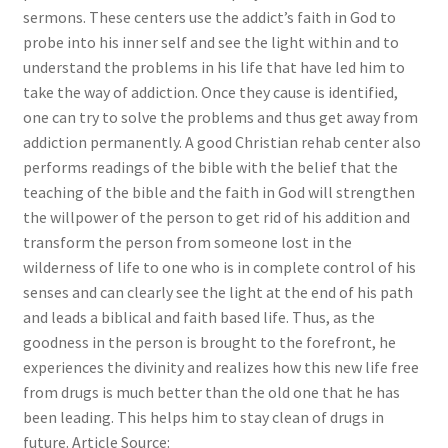
sermons. These centers use the addict’s faith in God to
probe into his inner self and see the light within and to
understand the problems in his life that have led him to
take the way of addiction. Once they cause is identified,
one can try to solve the problems and thus get away from
addiction permanently. A good Christian rehab center also
performs readings of the bible with the belief that the
teaching of the bible and the faith in God will strengthen
the willpower of the person to get rid of his addition and
transform the person from someone lost in the
wilderness of life to one who is in complete control of his
senses and can clearly see the light at the end of his path
and leads a biblical and faith based life. Thus, as the
goodness in the person is brought to the forefront, he
experiences the divinity and realizes how this new life free
from drugs is much better than the old one that he has
been leading. This helps him to stay clean of drugs in
future. Article Source: