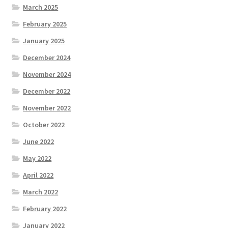
March 2025
February 2025
January 2025
December 2024
November 2024
December 2022
November 2022
October 2022
June 2022
May 2022
April 2022
March 2022
February 2022
January 2022