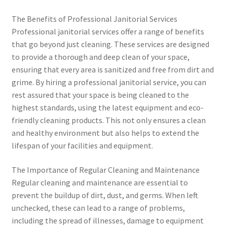
The Benefits of Professional Janitorial Services
Professional janitorial services offer a range of benefits
that go beyond just cleaning. These services are designed
to provide a thorough and deep clean of your space,
ensuring that every area is sanitized and free from dirt and
grime. By hiring a professional janitorial service, you can
rest assured that your space is being cleaned to the
highest standards, using the latest equipment and eco-
friendly cleaning products. This not only ensures a clean
and healthy environment but also helps to extend the
lifespan of your facilities and equipment.
The Importance of Regular Cleaning and Maintenance
Regular cleaning and maintenance are essential to
prevent the buildup of dirt, dust, and germs. When left
unchecked, these can lead to a range of problems,
including the spread of illnesses, damage to equipment