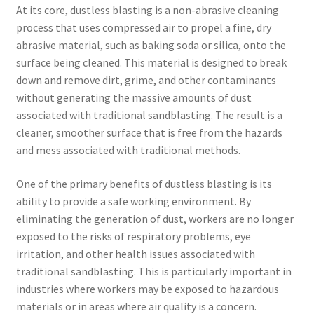
At its core, dustless blasting is a non-abrasive cleaning
process that uses compressed air to propel a fine, dry
abrasive material, such as baking soda or silica, onto the
surface being cleaned. This material is designed to break
down and remove dirt, grime, and other contaminants
without generating the massive amounts of dust
associated with traditional sandblasting. The result is a
cleaner, smoother surface that is free from the hazards
and mess associated with traditional methods.
One of the primary benefits of dustless blasting is its
ability to provide a safe working environment. By
eliminating the generation of dust, workers are no longer
exposed to the risks of respiratory problems, eye
irritation, and other health issues associated with
traditional sandblasting. This is particularly important in
industries where workers may be exposed to hazardous
materials or in areas where air quality is a concern.