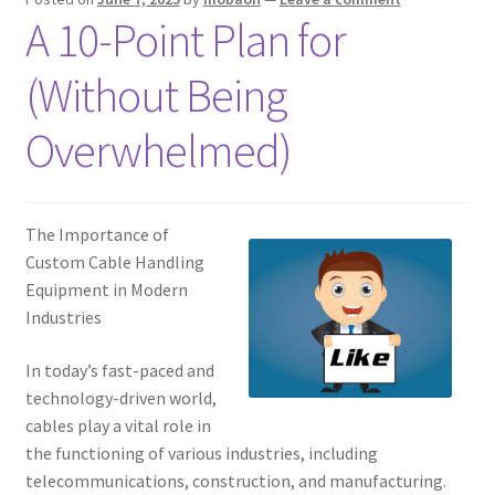
A 10-Point Plan for
(Without Being
Overwhelmed)
The Importance of
Custom Cable Handling
Equipment in Modern
Industries
In today’s fast-paced and
technology-driven world,
cables play a vital role in
the functioning of various industries, including
telecommunications, construction, and manufacturing.