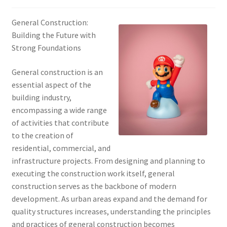
General Construction:
Building the Future with
Strong Foundations
General construction is an
essential aspect of the
building industry,
encompassing a wide range
of activities that contribute
to the creation of
residential, commercial, and
infrastructure projects. From designing and planning to
executing the construction work itself, general
construction serves as the backbone of modern
development. As urban areas expand and the demand for
quality structures increases, understanding the principles
and practices of general construction becomes