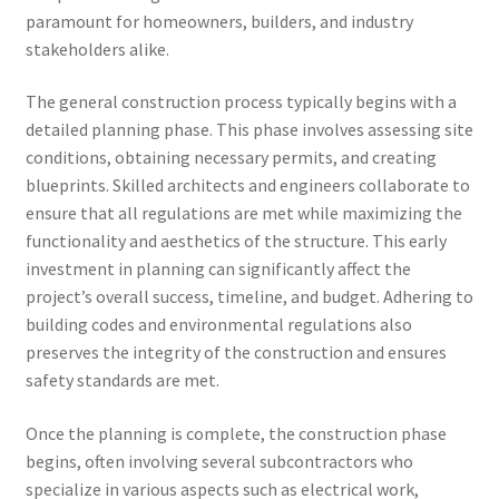
paramount for homeowners, builders, and industry
stakeholders alike.
The general construction process typically begins with a
detailed planning phase. This phase involves assessing site
conditions, obtaining necessary permits, and creating
blueprints. Skilled architects and engineers collaborate to
ensure that all regulations are met while maximizing the
functionality and aesthetics of the structure. This early
investment in planning can significantly affect the
project’s overall success, timeline, and budget. Adhering to
building codes and environmental regulations also
preserves the integrity of the construction and ensures
safety standards are met.
Once the planning is complete, the construction phase
begins, often involving several subcontractors who
specialize in various aspects such as electrical work,