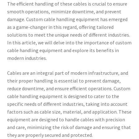
The efficient handling of these cables is crucial to ensure
smooth operations, minimize downtime, and prevent
damage. Custom cable handling equipment has emerged
as a game-changer in this regard, offering tailored
solutions to meet the unique needs of different industries.
In this article, we will delve into the importance of custom
cable handling equipment and explore its benefits in
modern industries.
Cables are an integral part of modern infrastructure, and
their proper handling is essential to prevent damage,
reduce downtime, and ensure efficient operations. Custom
cable handling equipment is designed to cater to the
specific needs of different industries, taking into account
factors such as cable size, material, and application. These
equipment are designed to handle cables with precision
and care, minimizing the risk of damage and ensuring that
they are properly secured and protected.