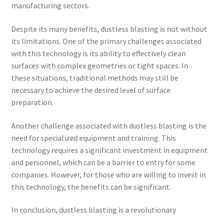
manufacturing sectors.
Despite its many benefits, dustless blasting is not without
its limitations. One of the primary challenges associated
with this technology is its ability to effectively clean
surfaces with complex geometries or tight spaces. In
these situations, traditional methods may still be
necessary to achieve the desired level of surface
preparation.
Another challenge associated with dustless blasting is the
need for specialized equipment and training. This
technology requires a significant investment in equipment
and personnel, which can be a barrier to entry for some
companies. However, for those who are willing to invest in
this technology, the benefits can be significant.
In conclusion, dustless blasting is a revolutionary