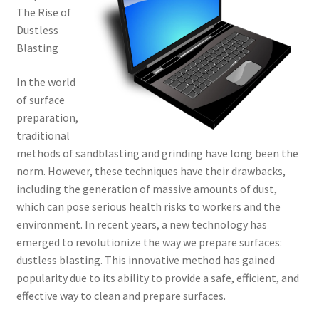
The Rise of
Dustless
Blasting
In the world
of surface
preparation,
traditional
methods of sandblasting and grinding have long been the
norm. However, these techniques have their drawbacks,
including the generation of massive amounts of dust,
which can pose serious health risks to workers and the
environment. In recent years, a new technology has
emerged to revolutionize the way we prepare surfaces:
dustless blasting. This innovative method has gained
popularity due to its ability to provide a safe, efficient, and
effective way to clean and prepare surfaces.