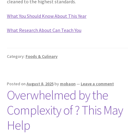
cleaned to the highest standards.
What You Should Know About This Year
What Research About Can Teach You
Category:
Foods & Culinary
Posted on
August 8, 2025
by
mobaon
—
Leave a comment
Overwhelmed by the
Complexity of ? This May
Help