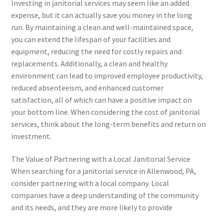
Investing in janitorial services may seem like an added
expense, but it can actually save you money in the long
run. By maintaining a clean and well-maintained space,
you can extend the lifespan of your facilities and
equipment, reducing the need for costly repairs and
replacements. Additionally, a clean and healthy
environment can lead to improved employee productivity,
reduced absenteeism, and enhanced customer
satisfaction, all of which can have a positive impact on
your bottom line. When considering the cost of janitorial
services, think about the long-term benefits and return on
investment.
The Value of Partnering with a Local Janitorial Service
When searching for a janitorial service in Allenwood, PA,
consider partnering with a local company. Local
companies have a deep understanding of the community
and its needs, and they are more likely to provide