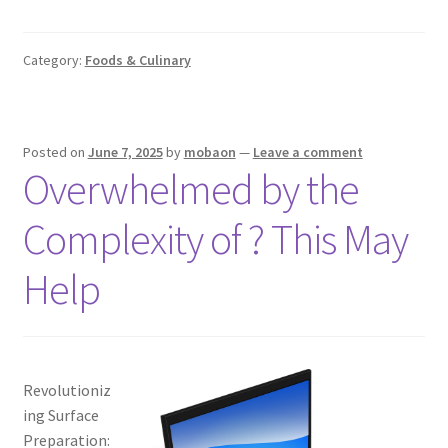
Category:
Foods & Culinary
Posted on
June 7, 2025
by
mobaon
—
Leave a comment
Overwhelmed by the
Complexity of ? This May
Help
Revolutioniz
ing Surface
Preparation: