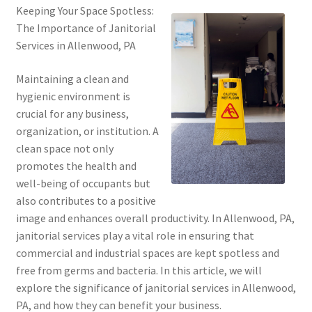
Keeping Your Space Spotless:
The Importance of Janitorial
Services in Allenwood, PA
Maintaining a clean and
hygienic environment is
crucial for any business,
organization, or institution. A
clean space not only
promotes the health and
well-being of occupants but
also contributes to a positive
image and enhances overall productivity. In Allenwood, PA,
janitorial services play a vital role in ensuring that
commercial and industrial spaces are kept spotless and
free from germs and bacteria. In this article, we will
explore the significance of janitorial services in Allenwood,
PA, and how they can benefit your business.