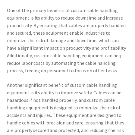
One of the primary benefits of custom cable handling
equipment is its ability to reduce downtime and increase
productivity. By ensuring that cables are properly handled
and secured, these equipment enable industries to
minimize the risk of damage and downtime, which can
have a significant impact on productivity and profitability.
Additionally, custom cable handling equipment can help
reduce labor costs by automating the cable handling
process, freeing up personnel to focus on other tasks.
Another significant benefit of custom cable handling
equipment is its ability to improve safety. Cables can be
hazardous if not handled properly, and custom cable
handling equipment is designed to minimize the risk of
accidents and injuries. These equipment are designed to
handle cables with precision and care, ensuring that they
are properly secured and protected, and reducing the risk