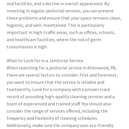
and facilities, and a decline in overall appearance. By
investing in regular janitorial services, you can prevent
these problems and ensure that your space remains clean,
hygienic, and well-maintained. This is particularly
important in high-traffic areas, such as offices, schools,
and healthcare facilities, where the risk of germ
transmission is high.
What to Look for in a Janitorial Service
When searching for a janitorial service in Allenwood, PA,
there are several factors to consider. First and foremost,
you want to ensure that the service is reliable and
trustworthy. Look for a company with a proven track
record of providing high-quality cleaning services and a
team of experienced and trained staff. You should also
consider the range of services offered, including the
frequency and flexibility of cleaning schedules.
Additionally, make sure the company uses eco-friendly