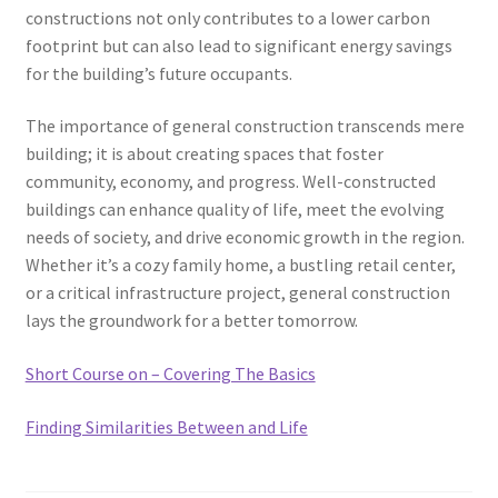
constructions not only contributes to a lower carbon
footprint but can also lead to significant energy savings
for the building’s future occupants.
The importance of general construction transcends mere
building; it is about creating spaces that foster
community, economy, and progress. Well-constructed
buildings can enhance quality of life, meet the evolving
needs of society, and drive economic growth in the region.
Whether it’s a cozy family home, a bustling retail center,
or a critical infrastructure project, general construction
lays the groundwork for a better tomorrow.
Short Course on – Covering The Basics
Finding Similarities Between and Life