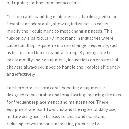
of tripping, falling, or other accidents.
Custom cable handling equipment is also designed to be
flexible and adaptable, allowing industries to easily
modify their equipment to meet changing needs. This
flexibility is particularly important in industries where
cable handling requirements can change frequently, such
as in construction or manufacturing. By being able to
easily modify their equipment, industries can ensure that
they are always equipped to handle their cables efficiently
and effectively.
Furthermore, custom cable handling equipment is
designed to be durable and long-lasting, reducing the need
for frequent replacements and maintenance. These
equipment are built to withstand the rigors of daily use,
and are designed to be easy to clean and maintain,
reducing downtime and increasing productivity.