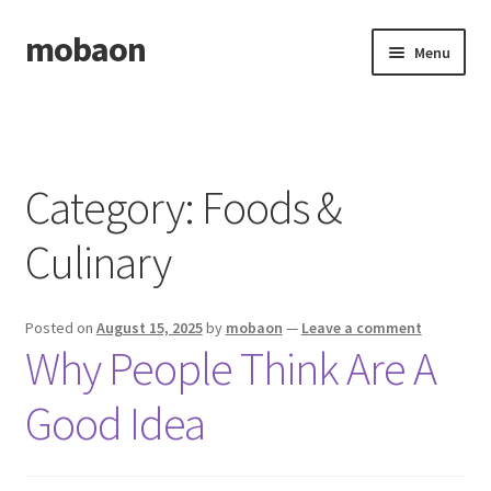
mobaon
Skip
Skip
Menu
to
to
navigation
content
Home
Disclaimer
Category:
Foods &
Dmca Notice
Culinary
Privacy Policy
Posted on
August 15, 2025
by
mobaon
—
Leave a comment
Privacy Policy
Why People Think Are A
Terms Of Use
Good Idea