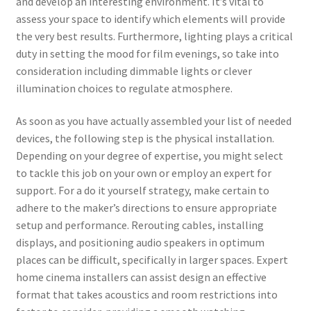
and develop an interesting environment. It’s vital to
assess your space to identify which elements will provide
the very best results. Furthermore, lighting plays a critical
duty in setting the mood for film evenings, so take into
consideration including dimmable lights or clever
illumination choices to regulate atmosphere.
As soon as you have actually assembled your list of needed
devices, the following step is the physical installation.
Depending on your degree of expertise, you might select
to tackle this job on your own or employ an expert for
support. For a do it yourself strategy, make certain to
adhere to the maker’s directions to ensure appropriate
setup and performance. Rerouting cables, installing
displays, and positioning audio speakers in optimum
places can be difficult, specifically in larger spaces. Expert
home cinema installers can assist design an effective
format that takes acoustics and room restrictions into