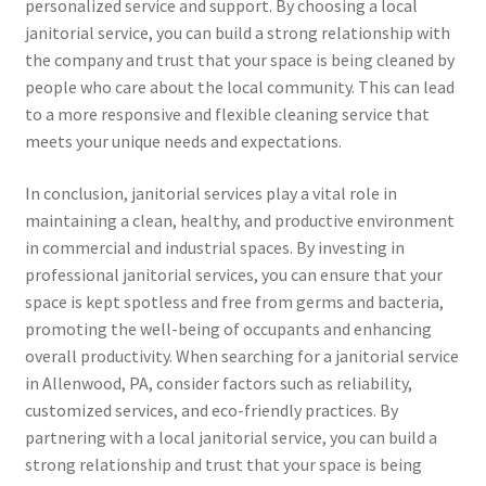
personalized service and support. By choosing a local
janitorial service, you can build a strong relationship with
the company and trust that your space is being cleaned by
people who care about the local community. This can lead
to a more responsive and flexible cleaning service that
meets your unique needs and expectations.
In conclusion, janitorial services play a vital role in
maintaining a clean, healthy, and productive environment
in commercial and industrial spaces. By investing in
professional janitorial services, you can ensure that your
space is kept spotless and free from germs and bacteria,
promoting the well-being of occupants and enhancing
overall productivity. When searching for a janitorial service
in Allenwood, PA, consider factors such as reliability,
customized services, and eco-friendly practices. By
partnering with a local janitorial service, you can build a
strong relationship and trust that your space is being