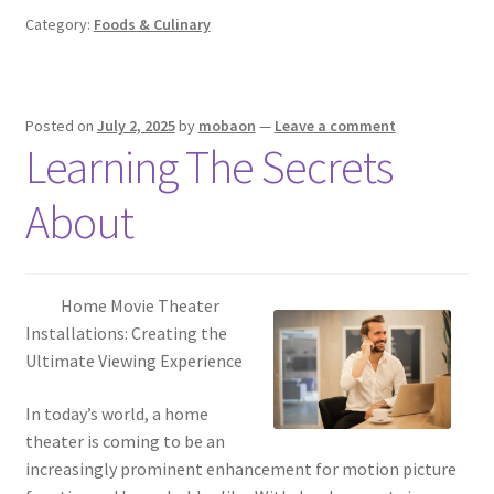
Category:
Foods & Culinary
Posted on
July 2, 2025
by
mobaon
—
Leave a comment
Learning The Secrets
About
Home Movie Theater
Installations: Creating the
Ultimate Viewing Experience
In today’s world, a home
theater is coming to be an
increasingly prominent enhancement for motion picture