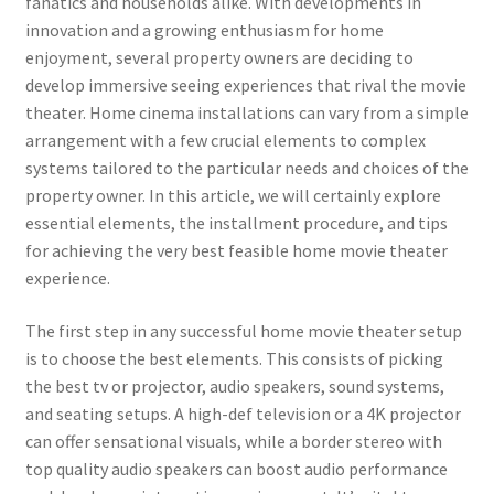
fanatics and households alike. With developments in
innovation and a growing enthusiasm for home
enjoyment, several property owners are deciding to
develop immersive seeing experiences that rival the movie
theater. Home cinema installations can vary from a simple
arrangement with a few crucial elements to complex
systems tailored to the particular needs and choices of the
property owner. In this article, we will certainly explore
essential elements, the installment procedure, and tips
for achieving the very best feasible home movie theater
experience.
The first step in any successful home movie theater setup
is to choose the best elements. This consists of picking
the best tv or projector, audio speakers, sound systems,
and seating setups. A high-def television or a 4K projector
can offer sensational visuals, while a border stereo with
top quality audio speakers can boost audio performance