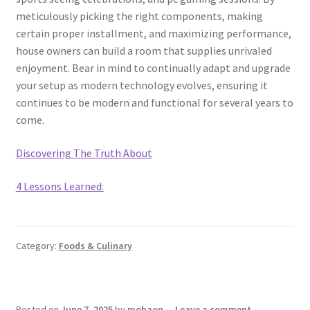
meticulously picking the right components, making
certain proper installment, and maximizing performance,
house owners can build a room that supplies unrivaled
enjoyment. Bear in mind to continually adapt and upgrade
your setup as modern technology evolves, ensuring it
continues to be modern and functional for several years to
come.
Discovering The Truth About
4 Lessons Learned:
Category:
Foods & Culinary
Posted on
June 7, 2025
by
mobaon
—
Leave a comment