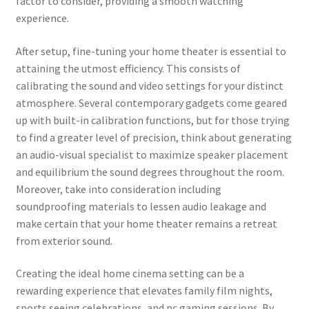
factor to consider, providing a smooth watching
experience.
After setup, fine-tuning your home theater is essential to
attaining the utmost efficiency. This consists of
calibrating the sound and video settings for your distinct
atmosphere. Several contemporary gadgets come geared
up with built-in calibration functions, but for those trying
to find a greater level of precision, think about generating
an audio-visual specialist to maximize speaker placement
and equilibrium the sound degrees throughout the room.
Moreover, take into consideration including
soundproofing materials to lessen audio leakage and
make certain that your home theater remains a retreat
from exterior sound.
Creating the ideal home cinema setting can be a
rewarding experience that elevates family film nights,
sports seeing celebrations, and pc gaming sessions. By