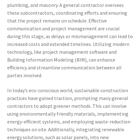
plumbing, and masonry. A general contractor oversees
these subcontractors, coordinating efforts and ensuring
that the project remains on schedule. Effective
communication and project management are crucial
during this stage, as delays or mismanagement can lead to
increased costs and extended timelines. Utilizing modern
technology, like project management software and
Building Information Modeling (BIM), can enhance
efficiency and streamline communication between all
parties involved.
In today’s eco-conscious world, sustainable construction
practices have gained traction, prompting many general
contractors to adopt greener methods. This can involve
using environmentally friendly materials, implementing
energy-efficient systems, and employing waste-reduction
techniques on site. Additionally, integrating renewable
energy solutions, such as solar panels, into new