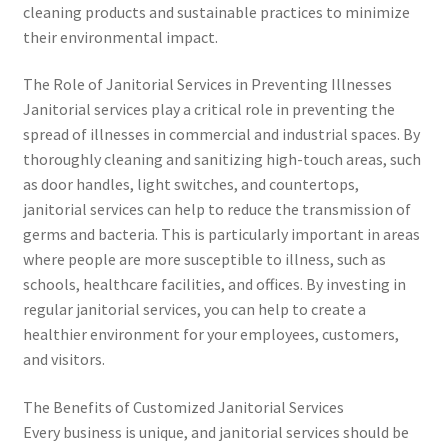
cleaning products and sustainable practices to minimize
their environmental impact.
The Role of Janitorial Services in Preventing Illnesses
Janitorial services play a critical role in preventing the
spread of illnesses in commercial and industrial spaces. By
thoroughly cleaning and sanitizing high-touch areas, such
as door handles, light switches, and countertops,
janitorial services can help to reduce the transmission of
germs and bacteria. This is particularly important in areas
where people are more susceptible to illness, such as
schools, healthcare facilities, and offices. By investing in
regular janitorial services, you can help to create a
healthier environment for your employees, customers,
and visitors.
The Benefits of Customized Janitorial Services
Every business is unique, and janitorial services should be