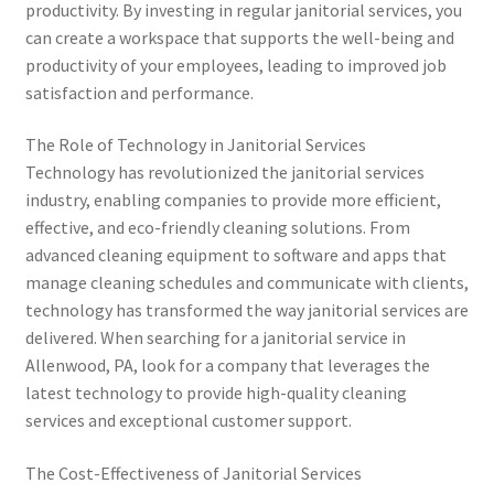
productivity. By investing in regular janitorial services, you
can create a workspace that supports the well-being and
productivity of your employees, leading to improved job
satisfaction and performance.
The Role of Technology in Janitorial Services
Technology has revolutionized the janitorial services
industry, enabling companies to provide more efficient,
effective, and eco-friendly cleaning solutions. From
advanced cleaning equipment to software and apps that
manage cleaning schedules and communicate with clients,
technology has transformed the way janitorial services are
delivered. When searching for a janitorial service in
Allenwood, PA, look for a company that leverages the
latest technology to provide high-quality cleaning
services and exceptional customer support.
The Cost-Effectiveness of Janitorial Services