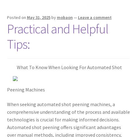
Posted on
May 31, 2025
by
mobaon
—
Leave a comment
Practical and Helpful
Tips:
What To Know When Looking For Automated Shot
Peening Machines
When seeking automated shot peening machines, a
comprehensive understanding of the process and available
technologies is crucial for making informed decisions.
Automated shot peening offers significant advantages
over manual methods, including improved consistency,