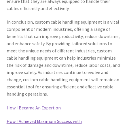
ensure that they are always equipped to handle their
cables efficiently and effectively.
In conclusion, custom cable handling equipment is a vital
component of modern industries, offering a range of
benefits that can improve productivity, reduce downtime,
and enhance safety. By providing tailored solutions to
meet the unique needs of different industries, custom
cable handling equipment can help industries minimize
the risk of damage and downtime, reduce labor costs, and
improve safety. As industries continue to evolve and
change, custom cable handling equipment will remain an
essential tool for ensuring efficient and effective cable
handling operations.
How I Became An Expert on
How I Achieved Maximum Success with