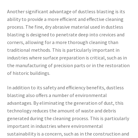
Another significant advantage of dustless blasting is its
ability to provide a more efficient and effective cleaning
process. The fine, dry abrasive material used in dustless
blasting is designed to penetrate deep into crevices and
corners, allowing for a more thorough cleaning than
traditional methods. This is particularly important in
industries where surface preparation is critical, such as in
the manufacturing of precision parts or in the restoration
of historic buildings.
In addition to its safety and efficiency benefits, dustless
blasting also offers a number of environmental
advantages. By eliminating the generation of dust, this
technology reduces the amount of waste and debris
generated during the cleaning process. This is particularly
important in industries where environmental
sustainability is a concern, such as in the construction and