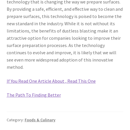
technology that is changing the way we prepare surfaces.
By providing a safe, efficient, and effective way to clean and
prepare surfaces, this technology is poised to become the
new standard in the industry. While it is not without its
limitations, the benefits of dustless blasting make it an
attractive option for companies looking to improve their
surface preparation processes. As the technology
continues to evolve and improve, it is likely that we will
see even more widespread adoption of this innovative
method.
If You Read One Article About , Read This One
The Path To Finding Better
Category:
Foods & Culinary