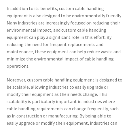
In addition to its benefits, custom cable handling
equipment is also designed to be environmentally friendly.
Many industries are increasingly focused on reducing their
environmental impact, and custom cable handling
equipment can play a significant role in this effort. By
reducing the need for frequent replacements and
maintenance, these equipment can help reduce waste and
minimize the environmental impact of cable handling
operations.
Moreover, custom cable handling equipment is designed to
be scalable, allowing industries to easily upgrade or
modify their equipment as their needs change. This
scalability is particularly important in industries where
cable handling requirements can change frequently, such
as in construction or manufacturing. By being able to
easily upgrade or modify their equipment, industries can