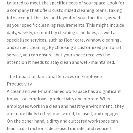
tailored to meet the specific needs of your space. Look for
a company that offers customized cleaning plans, taking
into account the size and layout of your facilities, as well
as your specific cleaning requirements. This might include
daily, weekly, or monthly cleaning schedules, as well as
specialized services, such as floor care, window cleaning,
and carpet cleaning. By choosing a customized janitorial
service, you can ensure that your space receives the
attention it needs to stay clean and well-maintained.
The Impact of Janitorial Services on Employee
Productivity
A clean and well-maintained workspace has a significant
impact on employee productivity and morale. When
employees work in a clean and healthy environment, they
are more likely to feel motivated, focused, and engaged.
On the other hand, a dirty and cluttered workspace can
lead to distractions, decreased morale, and reduced