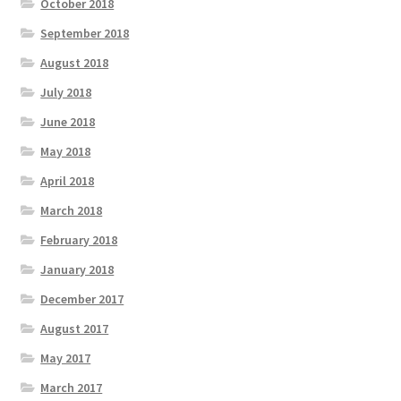
October 2018
September 2018
August 2018
July 2018
June 2018
May 2018
April 2018
March 2018
February 2018
January 2018
December 2017
August 2017
May 2017
March 2017