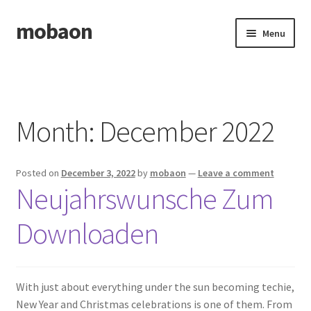
mobaon
Skip
Skip
Menu
to
to
navigation
content
Home
Disclaimer
Month:
December 2022
Dmca Notice
Posted on
December 3, 2022
by
mobaon
—
Leave a comment
Privacy Policy
Neujahrswunsche Zum
Privacy Policy
Downloaden
Terms Of Use
With just about everything under the sun becoming techie,
New Year and Christmas celebrations is one of them. From