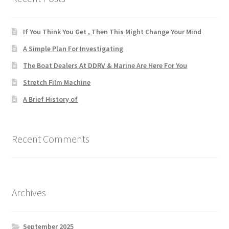
If You Think You Get , Then This Might Change Your Mind
A Simple Plan For Investigating
The Boat Dealers At DDRV & Marine Are Here For You
Stretch Film Machine
A Brief History of
Recent Comments
Archives
September 2025