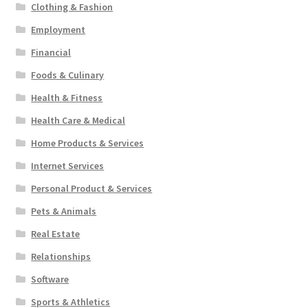
Clothing & Fashion
Employment
Financial
Foods & Culinary
Health & Fitness
Health Care & Medical
Home Products & Services
Internet Services
Personal Product & Services
Pets & Animals
Real Estate
Relationships
Software
Sports & Athletics