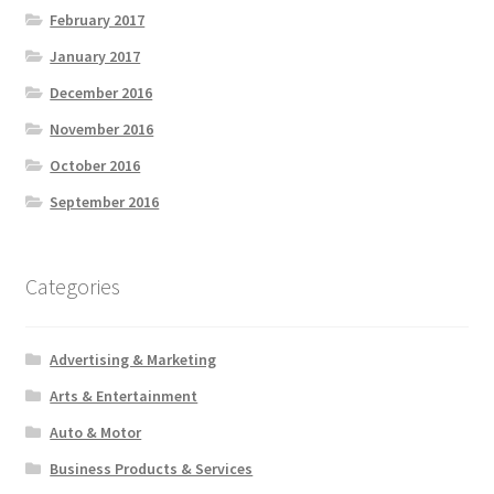
February 2017
January 2017
December 2016
November 2016
October 2016
September 2016
Categories
Advertising & Marketing
Arts & Entertainment
Auto & Motor
Business Products & Services