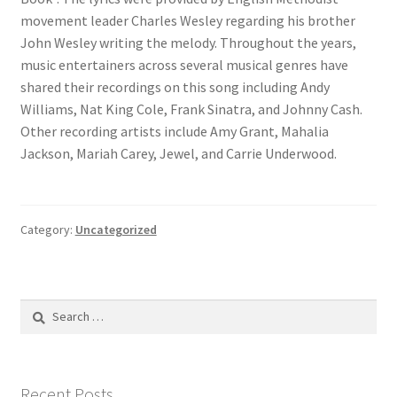
movement leader Charles Wesley regarding his brother
John Wesley writing the melody. Throughout the years,
music entertainers across several musical genres have
shared their recordings on this song including Andy
Williams, Nat King Cole, Frank Sinatra, and Johnny Cash.
Other recording artists include Amy Grant, Mahalia
Jackson, Mariah Carey, Jewel, and Carrie Underwood.
Category:
Uncategorized
Search
for:
Recent Posts