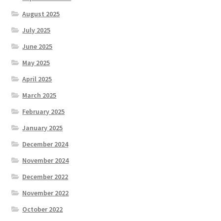
August 2025
July 2025
June 2025
May 2025
April 2025
March 2025
February 2025
January 2025
December 2024
November 2024
December 2022
November 2022
October 2022