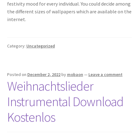
festivity mood for every individual. You could decide among
the different sizes of wallpapers which are available on the
internet.
Category:
Uncategorized
Posted on
December 2, 2022
by
mobaon
—
Leave a comment
Weihnachtslieder
Instrumental Download
Kostenlos