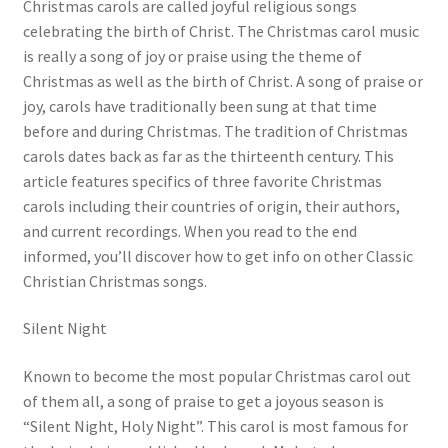
Christmas carols are called joyful religious songs
celebrating the birth of Christ. The Christmas carol music
is really a song of joy or praise using the theme of
Christmas as well as the birth of Christ. A song of praise or
joy, carols have traditionally been sung at that time
before and during Christmas. The tradition of Christmas
carols dates back as far as the thirteenth century. This
article features specifics of three favorite Christmas
carols including their countries of origin, their authors,
and current recordings. When you read to the end
informed, you’ll discover how to get info on other Classic
Christian Christmas songs.
Silent Night
Known to become the most popular Christmas carol out
of them all, a song of praise to get a joyous season is
“Silent Night, Holy Night”. This carol is most famous for