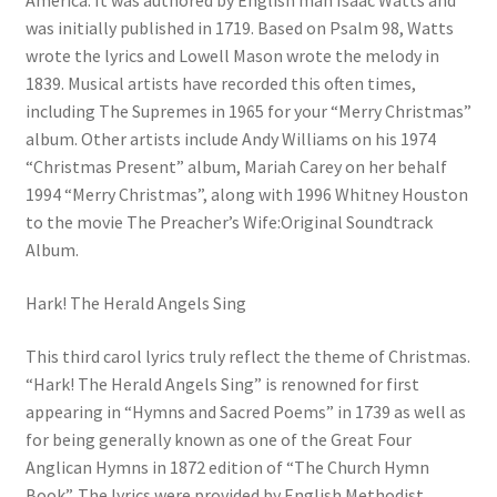
America. It was authored by English man Isaac Watts and
was initially published in 1719. Based on Psalm 98, Watts
wrote the lyrics and Lowell Mason wrote the melody in
1839. Musical artists have recorded this often times,
including The Supremes in 1965 for your “Merry Christmas”
album. Other artists include Andy Williams on his 1974
“Christmas Present” album, Mariah Carey on her behalf
1994 “Merry Christmas”, along with 1996 Whitney Houston
to the movie The Preacher’s Wife:Original Soundtrack
Album.
Hark! The Herald Angels Sing
This third carol lyrics truly reflect the theme of Christmas.
“Hark! The Herald Angels Sing” is renowned for first
appearing in “Hymns and Sacred Poems” in 1739 as well as
for being generally known as one of the Great Four
Anglican Hymns in 1872 edition of “The Church Hymn
Book”. The lyrics were provided by English Methodist