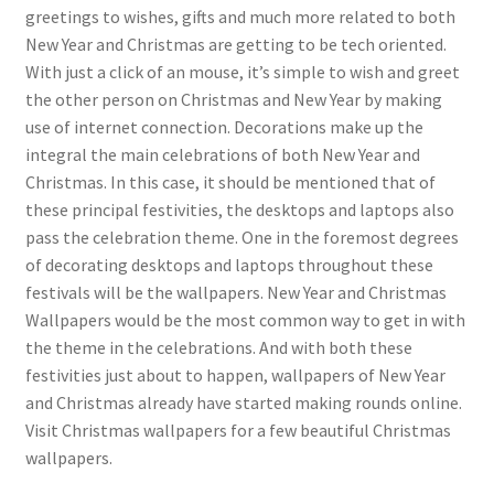
greetings to wishes, gifts and much more related to both
New Year and Christmas are getting to be tech oriented.
With just a click of an mouse, it’s simple to wish and greet
the other person on Christmas and New Year by making
use of internet connection. Decorations make up the
integral the main celebrations of both New Year and
Christmas. In this case, it should be mentioned that of
these principal festivities, the desktops and laptops also
pass the celebration theme. One in the foremost degrees
of decorating desktops and laptops throughout these
festivals will be the wallpapers. New Year and Christmas
Wallpapers would be the most common way to get in with
the theme in the celebrations. And with both these
festivities just about to happen, wallpapers of New Year
and Christmas already have started making rounds online.
Visit Christmas wallpapers for a few beautiful Christmas
wallpapers.