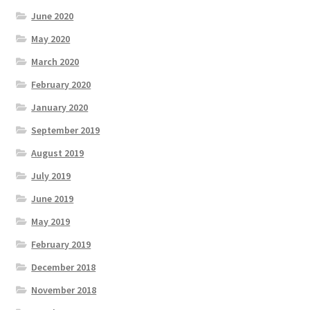
June 2020
May 2020
March 2020
February 2020
January 2020
September 2019
August 2019
July 2019
June 2019
May 2019
February 2019
December 2018
November 2018