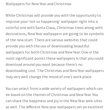
Wallpapers for New Year and Christmas
While Christmas will provide you with the opportunity to
improve your ‘not so happening’ wallpaper right into a
colorful one with Santa Claus, Christmas trees along with
decorations, New Year wallpapers are going to be symbolic
of the new start. There are various websites that could
provide you with the use of downloading beautiful
wallpapers for both Christmas and New Year. One in the
most significant points these wallpapers is that you could
download around you want because there’s no
downloading cost. The Christmas and New Year wallpapers
may very well change the mood of one’s work place.
You can select from a wide variety of wallpapers which can
be based on the themes of Christmas and New Year. You
can share the happiness and joy in the New Year web-sites
as well. The different New year wallpapers set an excellent