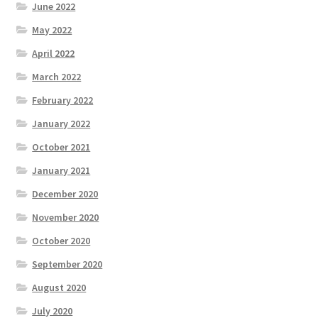
June 2022
May 2022
April 2022
March 2022
February 2022
January 2022
October 2021
January 2021
December 2020
November 2020
October 2020
September 2020
August 2020
July 2020