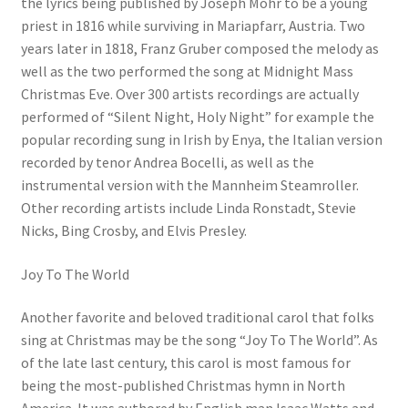
the lyrics being published by Joseph Mohr to be a young
priest in 1816 while surviving in Mariapfarr, Austria. Two
years later in 1818, Franz Gruber composed the melody as
well as the two performed the song at Midnight Mass
Christmas Eve. Over 300 artists recordings are actually
performed of “Silent Night, Holy Night” for example the
popular recording sung in Irish by Enya, the Italian version
recorded by tenor Andrea Bocelli, as well as the
instrumental version with the Mannheim Steamroller.
Other recording artists include Linda Ronstadt, Stevie
Nicks, Bing Crosby, and Elvis Presley.
Joy To The World
Another favorite and beloved traditional carol that folks
sing at Christmas may be the song “Joy To The World”. As
of the late last century, this carol is most famous for
being the most-published Christmas hymn in North