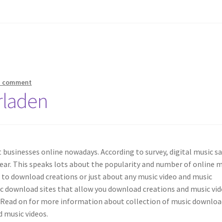
a comment
rladen
 businesses online nowadays. According to survey, digital music sa
ear. This speaks lots about the popularity and number of online 
 to download creations or just about any music video and music
ic download sites that allow you download creations and music vi
. Read on for more information about collection of music downloa
d music videos.