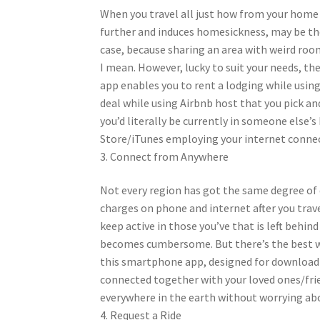
When you travel all just how from your home 
further and induces homesickness, may be the 
case, because sharing an area with weird roo
I mean. However, lucky to suit your needs, th
app enables you to rent a lodging while using
deal while using Airbnb host that you pick a
you’d literally be currently in someone else
Store/iTunes employing your internet connect
3. Connect from Anywhere
Not every region has got the same degree of d
charges on phone and internet after you trave
keep active in those you’ve that is left behi
becomes cumbersome. But there’s the best way
this smartphone app, designed for download 
connected together with your loved ones/frie
everywhere in the earth without worrying ab
4. Request a Ride