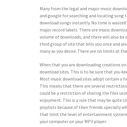
Many from the legal and major music downloa
and google for searching and locating song ti
download songs instantly. No time is wasted 
major record labels. There are music download
volume of downloads, and there will also be 
third group of site that bills you once and al
many as you desire. There are no limits at th
When that you are downloading creations on th
download sites. This is to be sure that you kee
Most music download sites adopt certain a h
This means that there are several restriction
could be a restriction of sharing the files usi
enjoyment. This is a rule that may be quite 
playlists because of their friends specially 
that limit the level of entertainment system 
your computer on your MP3 player.