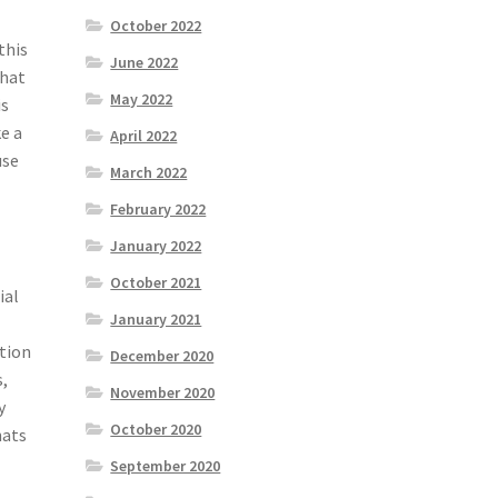
October 2022
this
June 2022
what
May 2022
is
e a
April 2022
use
March 2022
February 2022
January 2022
October 2021
ial
January 2021
ation
December 2020
s,
November 2020
y
October 2020
hats
September 2020