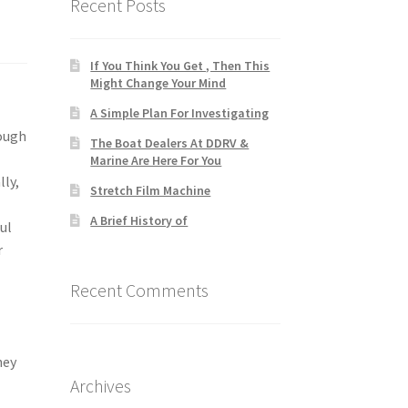
Recent Posts
If You Think You Get , Then This
Might Change Your Mind
A Simple Plan For Investigating
rough
The Boat Dealers At DDRV &
Marine Are Here For You
lly,
Stretch Film Machine
A Brief History of
ul
r
Recent Comments
hey
Archives