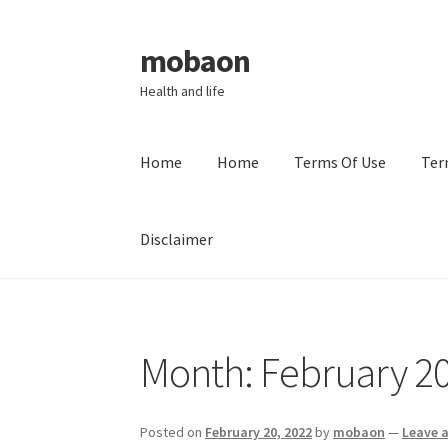
mobaon
Skip
Skip
to
to
Health and life
navigation
content
Home
Home
Terms Of Use
Ter
Disclaimer
Home
Disclaimer
Dmca Notice
Privacy Policy
Month:
February 2
Posted on
February 20, 2022
by
mobaon
—
Leave 