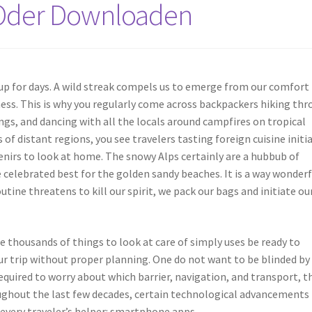
 Oder Downloaden
 up for days. A wild streak compels us to emerge from our comfort
ness. This is why you regularly come across backpackers hiking th
ings, and dancing with all the locals around campfires on tropical
of distant regions, you see travelers tasting foreign cuisine initia
enirs to look at home. The snowy Alps certainly are a hubbub of
elebrated best for the golden sandy beaches. It is a way wonderf
tine threatens to kill our spirit, we pack our bags and initiate ou
re thousands of things to look at care of simply uses be ready to
r trip without proper planning. One do not want to be blinded by
required to worry about which barrier, navigation, and transport, t
ughout the last few decades, certain technological advancements
every traveler’s helper: smartphone apps.