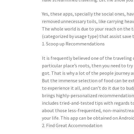
Yes, these apps, specially the social ones, h
removed unnecessary toils, like carrying heav
The whole world is due to your reach on the
(categorized by usage type) that assist save
1. Scoop up Recommendations
It is frequently believed one of the travelin
particular place’s roots, then you need to try
got. That is why a lot of the people journey a
But the immense selection of food can be e
to experience it all, and can’t do it due to b
brings highly-personalized recommendations 
includes tried-and-tested tips with regards to
about those less-frequented, non-mainstream
your life. This app can be obtained on Androi
2. Find Great Accommodation