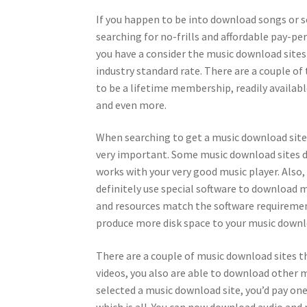
If you happen to be into download songs or s
searching for no-frills and affordable pay-pe
you have a consider the music download sites
industry standard rate. There are a couple of
to be a lifetime membership, readily availab
and even more.
When searching to get a music download site 
very important. Some music download sites d
works with your very good music player. Also,
definitely use special software to download m
and resources match the software requirement
produce more disk space to your music downl
There are a couple of music download sites t
videos, you also are able to download other 
selected a music download site, you’d pay on
which is all. You can now download audio and