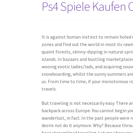
Ps4 Spiele Kaufen
It is against human instinct to remain holed
zones and find out the world in most its raw
quaint forests, skinny-dipping in natural spr
islands. In bazaars and bustling marketplaces 
wooing exotic ladies/lads, and acquiring souv
snowboarding, whilst the sunny summers are c
us. From time to time, if your monotonous rou
travels.
But traveling is not necessarily easy. There a
backpack across Europe. You cannot begin you
wanderlust, in fact. In the past people were 
desire not do it anymore. Why? Because thro
have streamlined traveling. Let me show you 