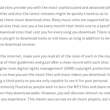
d sites provide you with the most sophisticated and advanced y
tles and also the latest releases might be quickly traced so as to
at these music download sites. Many music sites are supported by
 sites that cost you a fee every month that limits one to a specif
download sites that cost you for every song you download. There is
so you get to download tunes or old music as long in addition to be
ese download services.
e internet, make sure you read all of the rules of each in the mu
p of their guidelines and gaze after a clean record with such sites.
igher level digital rights management (DRM) copyright protection
s on how you use the music files and music videos you download. I
ng a third party so you are only capable to use it for your personal
commonly flouted as people wish to burn the MP3 files and share m
when they download audio. However, you will discover almost no rul
you experience. This means you can use on all music players, out 