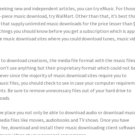
eeking new and independent articles, you can try eMusic. For thos
r-piece music download, try WalMart. Other than that, it’s best th
 that supply unlimited music downloads for the price lesser than 
 things you should know before you get a subscription which is ap
le music download sites where you could download tunes, music vi
to download creations, the media file format with the music files
on’t use anything but their proprietary format which could not b
 ever since the majority of music download sites require you to
usic files, you should check to see in case your computer require
s. Be sure to remove unnecessary files out of your hard drive to
oads.
he place you not only be able to download audio or download musi
media files like movies, audiobooks and TV shows. Once you have
e fee, download and install their music downloading client softwar
 music videos at your personal convenience.