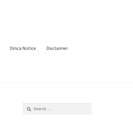
Dmca Notice
Disclaimer
Search
for: