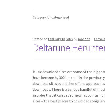
Category:
Uncategorized
Posted on
February 18, 2022
by
mobaon
—
Leave 
Deltarune Herunte
Music download sites are some of the biggest
have become by 300 percent in the previous y
download sites over other offline approaches
downloads. There is a serious handful of mus
in order that it can get somewhat confusing
sites – the best places to download songs an