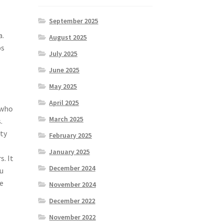
September 2025
a.
August 2025
ps
July 2025
June 2025
May 2025
April 2025
 who
March 2025
.
ty
February 2025
January 2025
. It
December 2024
ou
e
November 2024
December 2022
November 2022