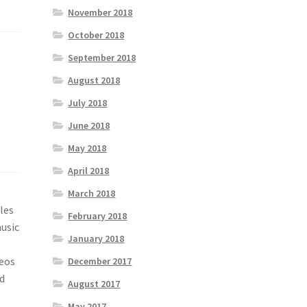
November 2018
October 2018
September 2018
August 2018
July 2018
June 2018
May 2018
April 2018
March 2018
les
February 2018
music
January 2018
deos
December 2017
d
August 2017
May 2017