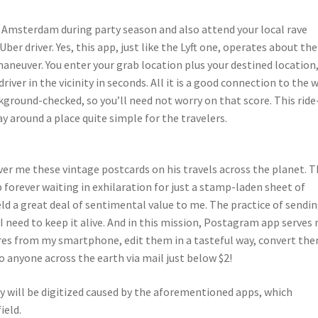
n Amsterdam during party season and also attend your local rave
r driver. Yes, this app, just like the Lyft one, operates about the
o maneuver. You enter your grab location plus your destined location
driver in the vicinity in seconds. All it is a good connection to the 
kground-checked, so you’ll need not worry on that score. This ride
around a place quite simple for the travelers.
er me these vintage postcards on his travels across the planet. 
p forever waiting in exhilaration for just a stamp-laden sheet of
ld a great deal of sentimental value to me. The practice of sendi
 I need to keep it alive. And in this mission, Postagram app serves
ures from my smartphone, edit them in a tasteful way, convert th
 anyone across the earth via mail just below $2!
 will be digitized caused by the aforementioned apps, which
ield.