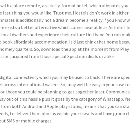
with a place remote, a strictly-formal hotel, which alienates you
last thing you would like. Trust me. Hostels don’t work in either 
mmates is additionally not a dream become a reality if you know 
ere exists a better alternative which comes available as Airbnb. Th
 local dwellers and experience their culture firsthand. You can mak
nd book affordable accommodation. It’d just think that home beca
’s homely quarters. So, download the app at the moment from Play
ion, acquired from those special Spectrum deals or alike.
igital connectivity which you may be used to back. There are spec
l across international waters. So, may well be easy in your case to
nd or those you could be planning to get together later. Communic
 out of this hassle plus it goes by the category of Whatsapp. Ye
from both Android and Apple play stores, means that you can sta
nds, to deliver them photos within your travels and have group c
out SMS or mobile charges.