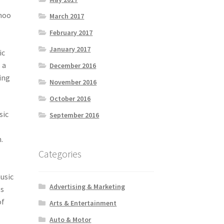
ahoo
March 2017
February 2017
January 2017
ic
 a
December 2016
ing
November 2016
October 2016
sic
September 2016
.
t
Categories
usic
Advertising & Marketing
es
of
Arts & Entertainment
Auto & Motor