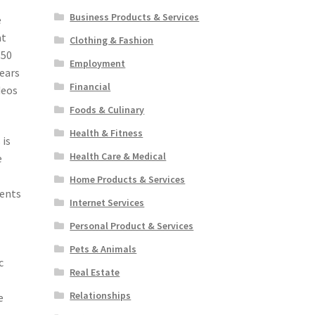
Business Products & Services
e
at
Clothing & Fashion
$50
Employment
pears
Financial
deos
Foods & Culinary
Health & Fitness
 is
Health Care & Medical
e
Home Products & Services
ments
Internet Services
Personal Product & Services
Pets & Animals
c
Real Estate
Relationships
e