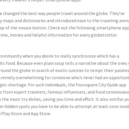
ave changed the best way people travel around the globe. They’ve
y maps and dictionaries and introduced ease to the traveling aren
 tap of the mouse button. Check out the following smartphone ap
 time, money and helpful information for every globetrotter.
g community when you desire to really synchronize which has a
 its food. Because even plain soup tells a narrative about the ones
round the globe in search of exotic cuisines to tempt their palates
xtremely overwhelming for someone who’s never had an opportuni
udget-shortage. For such individuals, the Foursquare City Guide app
from expert travelers, famous influencers, and food connoisseurs
 the must-try dishes, saving you time and effort. It also notifys y
 hidden spots you have to be able to attempt at least once insid
d Play Store and App Store.