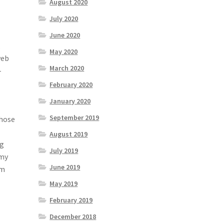
August 2020
July 2020
June 2020
,
May 2020
web
March 2020
-
February 2020
January 2020
September 2019
Those
August 2019
ng
July 2019
 my
June 2019
em
May 2019
February 2019
December 2018