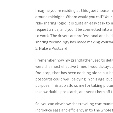
Imagine you’re residing at this guesthouse i
around midnight. Whom would you call? Your Ube
ride-sharing logic. It is quite an easy task t
request a ride, and you’ll be connected into a 
to work. The drivers are professional and bac
sharing technology has made making your way 
5. Make a Postcard
I remember how my grandfather used to deliv
were the most effective times. I would stay u
foolscap, that has been nothing alone but he
postcards could well be dying in this age, but
purpose. This app allows me for taking pict
into workable postcards, and send them off to
So, you can view how the traveling community
introduce ease and efficiency in to the whole f