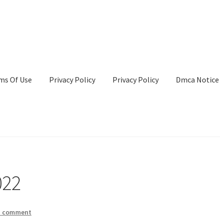
ms Of Use
Privacy Policy
Privacy Policy
Dmca Notice
Privacy Policy
Terms Of Use
022
a comment