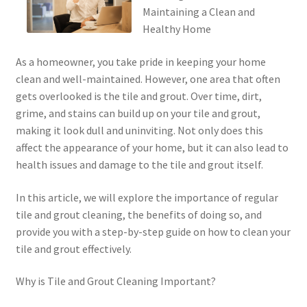
Maintaining a Clean and
Healthy Home
As a homeowner, you take pride in keeping your home
clean and well-maintained. However, one area that often
gets overlooked is the tile and grout. Over time, dirt,
grime, and stains can build up on your tile and grout,
making it look dull and uninviting. Not only does this
affect the appearance of your home, but it can also lead to
health issues and damage to the tile and grout itself.
In this article, we will explore the importance of regular
tile and grout cleaning, the benefits of doing so, and
provide you with a step-by-step guide on how to clean your
tile and grout effectively.
Why is Tile and Grout Cleaning Important?