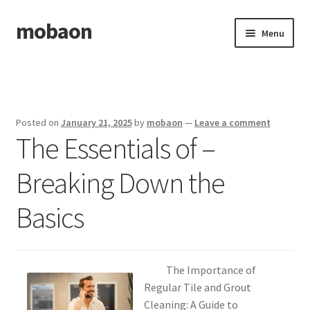
mobaon
Skip
Skip
Menu
to
to
navigation
content
Home
Disclaimer
Posted on
January 21, 2025
by
mobaon
—
Leave a comment
The Essentials of –
Dmca Notice
Breaking Down the
Privacy Policy
Basics
Privacy Policy
Terms Of Use
The Importance of
Regular Tile and Grout
Cleaning: A Guide to