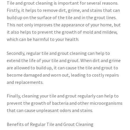
Tile and grout cleaning is important for several reasons.
Firstly, it helps to remove dirt, grime, and stains that can
build up on the surface of the tile and in the grout lines.
This not only improves the appearance of your home, but
it also helps to prevent the growth of mold and mildew,
which can be harmful to your health.
Secondly, regular tile and grout cleaning can help to
extend the life of your tile and grout. When dirt and grime
are allowed to build up, it can cause the tile and grout to
become damaged and worn out, leading to costly repairs
and replacements.
Finally, cleaning your tile and grout regularly can help to
prevent the growth of bacteria and other microorganisms
that can cause unpleasant odors and stains.
Benefits of Regular Tile and Grout Cleaning