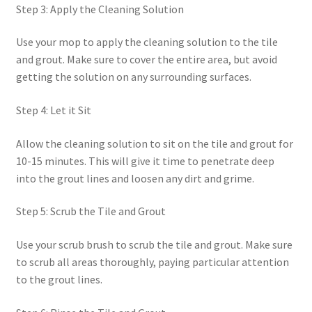
Step 3: Apply the Cleaning Solution
Use your mop to apply the cleaning solution to the tile
and grout. Make sure to cover the entire area, but avoid
getting the solution on any surrounding surfaces.
Step 4: Let it Sit
Allow the cleaning solution to sit on the tile and grout for
10-15 minutes. This will give it time to penetrate deep
into the grout lines and loosen any dirt and grime.
Step 5: Scrub the Tile and Grout
Use your scrub brush to scrub the tile and grout. Make sure
to scrub all areas thoroughly, paying particular attention
to the grout lines.