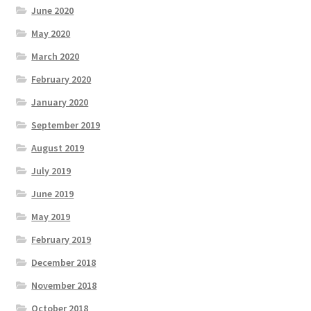
June 2020
May 2020
March 2020
February 2020
January 2020
September 2019
August 2019
July 2019
June 2019
May 2019
February 2019
December 2018
November 2018
October 2018