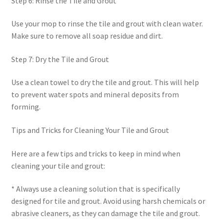
Step 6: Rinse the Tile and Grout
Use your mop to rinse the tile and grout with clean water.
Make sure to remove all soap residue and dirt.
Step 7: Dry the Tile and Grout
Use a clean towel to dry the tile and grout. This will help
to prevent water spots and mineral deposits from
forming.
Tips and Tricks for Cleaning Your Tile and Grout
Here are a few tips and tricks to keep in mind when
cleaning your tile and grout:
* Always use a cleaning solution that is specifically
designed for tile and grout. Avoid using harsh chemicals or
abrasive cleaners, as they can damage the tile and grout.