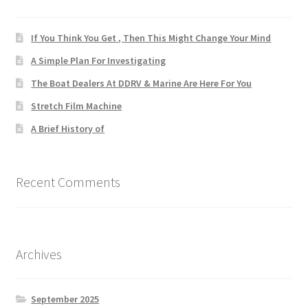
If You Think You Get , Then This Might Change Your Mind
A Simple Plan For Investigating
The Boat Dealers At DDRV & Marine Are Here For You
Stretch Film Machine
A Brief History of
Recent Comments
Archives
September 2025