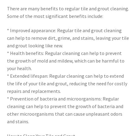
There are many benefits to regular tile and grout cleaning.
Some of the most significant benefits include:
* Improved appearance: Regular tile and grout cleaning
can help to remove dirt, grime, and stains, leaving your tile
and grout looking like new.
* Health benefits: Regular cleaning can help to prevent
the growth of mold and mildew, which can be harmful to
your health.
* Extended lifespan: Regular cleaning can help to extend
the life of your tile and grout, reducing the need for costly
repairs and replacements.
* Prevention of bacteria and microorganisms: Regular
cleaning can help to prevent the growth of bacteria and
other microorganisms that can cause unpleasant odors
and stains.
How to Clean Your Tile and Grout