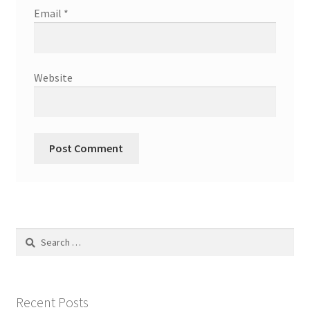
Email
*
Website
Search
for:
Recent Posts