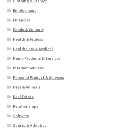
Clothing & Fashion
Employment
Financial
Foods & Culinary
Health & Fitness
Health Care & Medical
Home Products & Services
Internet Services
Personal Product & Services
Pets & Animals
Real Estate
Relationships
Software
Sports & Athletics