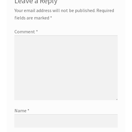
Leave a Reply
Your email address will not be published.
Required
fields are marked
*
Comment
*
Name
*