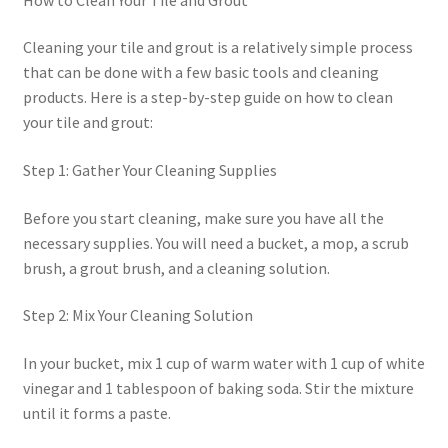
Cleaning your tile and grout is a relatively simple process
that can be done with a few basic tools and cleaning
products. Here is a step-by-step guide on how to clean
your tile and grout:
Step 1: Gather Your Cleaning Supplies
Before you start cleaning, make sure you have all the
necessary supplies. You will need a bucket, a mop, a scrub
brush, a grout brush, and a cleaning solution.
Step 2: Mix Your Cleaning Solution
In your bucket, mix 1 cup of warm water with 1 cup of white
vinegar and 1 tablespoon of baking soda. Stir the mixture
until it forms a paste.