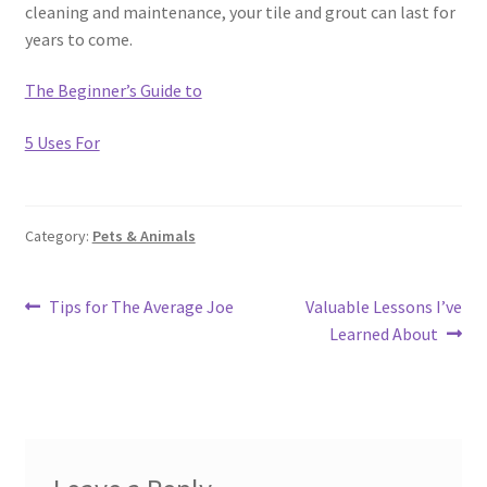
cleaning and maintenance, your tile and grout can last for
years to come.
The Beginner’s Guide to
5 Uses For
Category:
Pets & Animals
Post
Previous
Next
Tips for The Average Joe
Valuable Lessons I’ve
post:
post:
Learned About
navigation