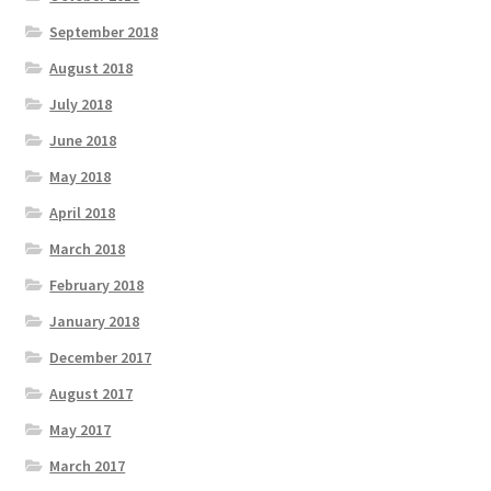
September 2018
August 2018
July 2018
June 2018
May 2018
April 2018
March 2018
February 2018
January 2018
December 2017
August 2017
May 2017
March 2017