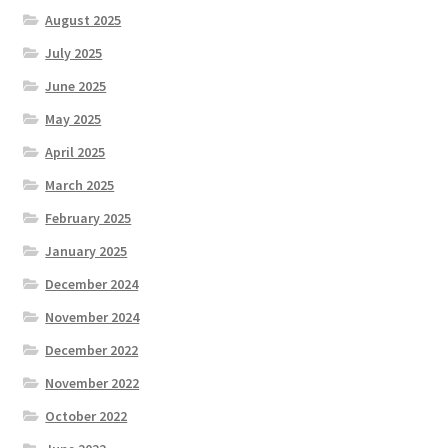
August 2025
July 2025
June 2025
May 2025
April 2025
March 2025
February 2025
January 2025
December 2024
November 2024
December 2022
November 2022
October 2022