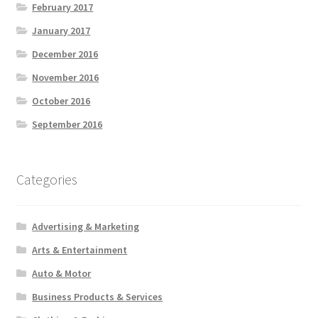
February 2017
January 2017
December 2016
November 2016
October 2016
September 2016
Categories
Advertising & Marketing
Arts & Entertainment
Auto & Motor
Business Products & Services