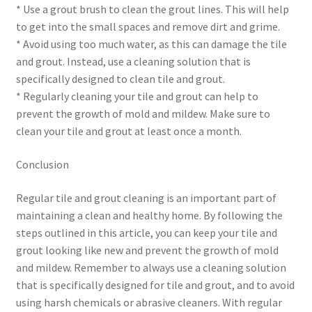
* Use a grout brush to clean the grout lines. This will help
to get into the small spaces and remove dirt and grime.
* Avoid using too much water, as this can damage the tile
and grout. Instead, use a cleaning solution that is
specifically designed to clean tile and grout.
* Regularly cleaning your tile and grout can help to
prevent the growth of mold and mildew. Make sure to
clean your tile and grout at least once a month.
Conclusion
Regular tile and grout cleaning is an important part of
maintaining a clean and healthy home. By following the
steps outlined in this article, you can keep your tile and
grout looking like new and prevent the growth of mold
and mildew. Remember to always use a cleaning solution
that is specifically designed for tile and grout, and to avoid
using harsh chemicals or abrasive cleaners. With regular