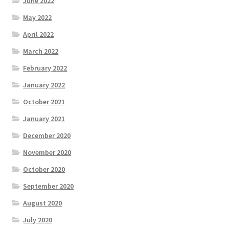
June 2022
May 2022
April 2022
March 2022
February 2022
January 2022
October 2021
January 2021
December 2020
November 2020
October 2020
September 2020
August 2020
July 2020