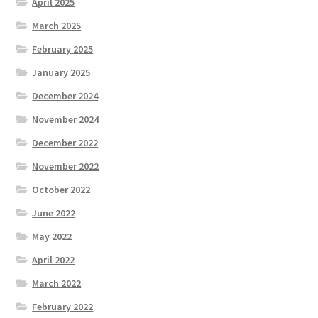
April 2025
March 2025
February 2025
January 2025
December 2024
November 2024
December 2022
November 2022
October 2022
June 2022
May 2022
April 2022
March 2022
February 2022