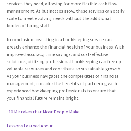
services they need, allowing for more flexible cash flow
management. As businesses grow, these services can easily
scale to meet evolving needs without the additional
burden of hiring staff.
In conclusion, investing in a bookkeeping service can
greatly enhance the financial health of your business. With
improved accuracy, time savings, and cost-effective
solutions, utilizing professional bookkeeping can free up
valuable resources and contribute to sustainable growth.
As your business navigates the complexities of financial
management, consider the benefits of partnering with
experienced bookkeeping professionals to ensure that
your financial future remains bright.
: 10 Mistakes that Most People Make
Lessons Learned About