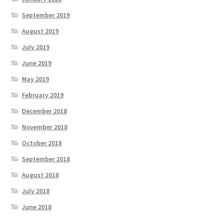
September 2019
August 2019
July 2019
June 2019
May 2019
February 2019
December 2018
November 2018
October 2018
September 2018
August 2018
July 2018
June 2018