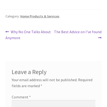
Category:
Home Products & Services
Post
Previous
Next
Why No One Talks About
The Best Advice on I’ve found
post:
post:
Anymore
navigation
Leave a Reply
Your email address will not be published.
Required
fields are marked
*
Comment
*