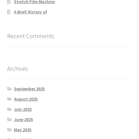
Stretch Film Machine
A Brief History of
Recent Comments
Archives
September 2025
August 2025
July 2025
June 2025
May 2025