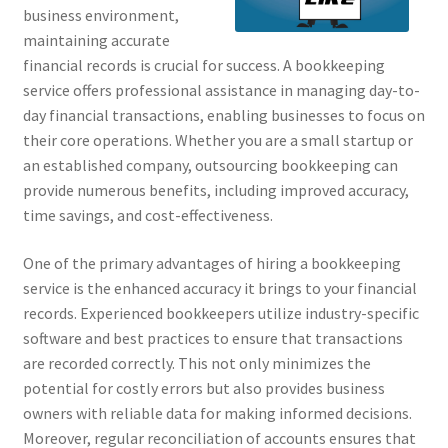
business environment,
maintaining accurate
financial records is crucial for success. A bookkeeping
service offers professional assistance in managing day-to-
day financial transactions, enabling businesses to focus on
their core operations. Whether you are a small startup or
an established company, outsourcing bookkeeping can
provide numerous benefits, including improved accuracy,
time savings, and cost-effectiveness.
One of the primary advantages of hiring a bookkeeping
service is the enhanced accuracy it brings to your financial
records. Experienced bookkeepers utilize industry-specific
software and best practices to ensure that transactions
are recorded correctly. This not only minimizes the
potential for costly errors but also provides business
owners with reliable data for making informed decisions.
Moreover, regular reconciliation of accounts ensures that