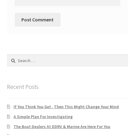
Search
for:
Recent Posts
If You Think You Get , Then This Might Change Your Mind
A Simple Plan For Investigating
The Boat Dealers At DDRV & Marine Are Here For You