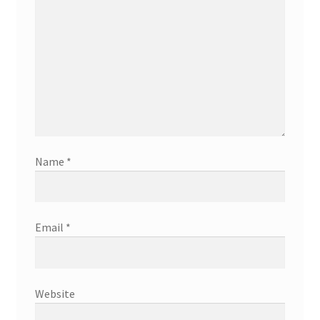
Name
*
Email
*
Website