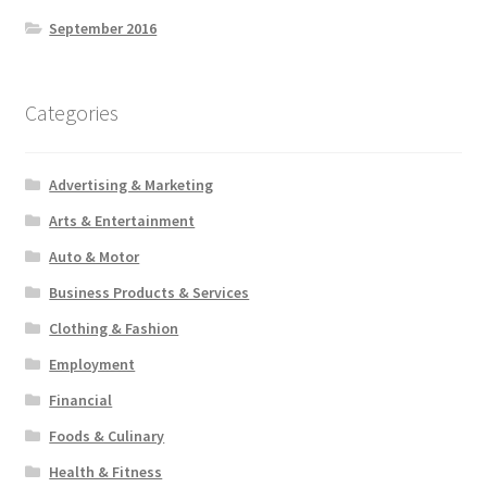
September 2016
Categories
Advertising & Marketing
Arts & Entertainment
Auto & Motor
Business Products & Services
Clothing & Fashion
Employment
Financial
Foods & Culinary
Health & Fitness