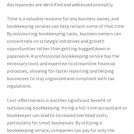
discrepancies are identified and addressed promptly.
Time is a valuable resource for any business owner, and
bookkeeping services can help reclaim some of that time.
By outsourcing bookkeeping tasks, business owners can
concentrate on strategic initiatives and growth
opportunities rather than getting bogged down in
paperwork. A professional bookkeeping service has the
necessary tools and expertise to streamline financial
processes, allowing for faster reporting and helping
businesses to stay organized and compliant with tax
regulations.
Cost-effectiveness is another significant benefit of
outsourcing bookkeeping. Hiring a full-time accountant or
bookkeeper can lead to increased overhead costs,
particularly for small businesses. By utilizing a
bookkeeping service, companies can pay for only the