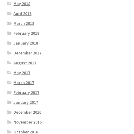
May 2018
April 2018
March 2018
February 2018
January 2018
December 2017
August 2017
May 2017
March 2017
February 2017
January 2017
December 2016
November 2016
October 2016