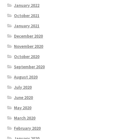
January 2022
October 2021
January 2021
December 2020
November 2020
October 2020
September 2020
August 2020
July 2020
June 2020
May 2020
March 2020
February 2020
January 2020