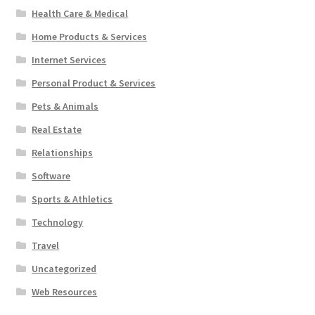
Health Care & Medical
Home Products & Services
Internet Services
Personal Product & Services
Pets & Animals
Real Estate
Relationships
Software
Sports & Athletics
Technology
Travel
Uncategorized
Web Resources