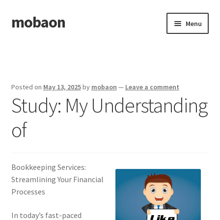
mobaon
Skip
Skip
Menu
to
to
navigation
content
Home
Disclaimer
Posted on
May 13, 2025
by
mobaon
—
Leave a comment
Study: My Understanding
Dmca Notice
of
Privacy Policy
Privacy Policy
Bookkeeping Services:
Terms Of Use
Streamlining Your Financial
Processes
In today’s fast-paced