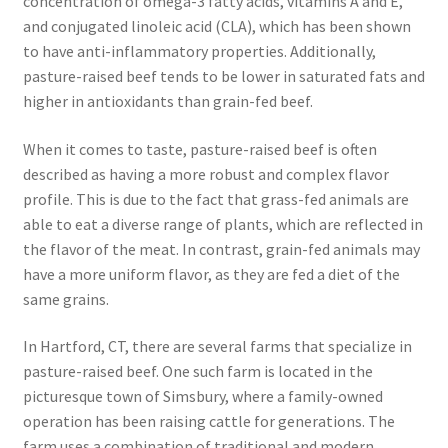
concentration of omega-3 fatty acids, vitamins A and E,
and conjugated linoleic acid (CLA), which has been shown
to have anti-inflammatory properties. Additionally,
pasture-raised beef tends to be lower in saturated fats and
higher in antioxidants than grain-fed beef.
When it comes to taste, pasture-raised beef is often
described as having a more robust and complex flavor
profile. This is due to the fact that grass-fed animals are
able to eat a diverse range of plants, which are reflected in
the flavor of the meat. In contrast, grain-fed animals may
have a more uniform flavor, as they are fed a diet of the
same grains.
In Hartford, CT, there are several farms that specialize in
pasture-raised beef. One such farm is located in the
picturesque town of Simsbury, where a family-owned
operation has been raising cattle for generations. The
farm uses a combination of traditional and modern