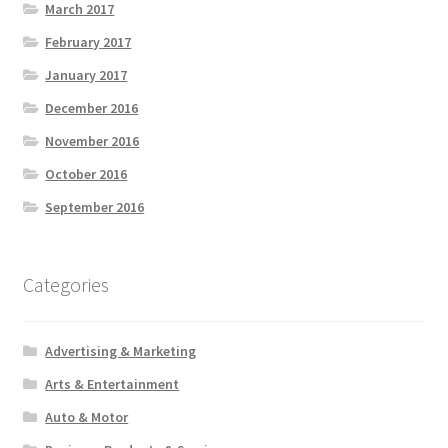
March 2017
February 2017
January 2017
December 2016
November 2016
October 2016
September 2016
Categories
Advertising & Marketing
Arts & Entertainment
Auto & Motor