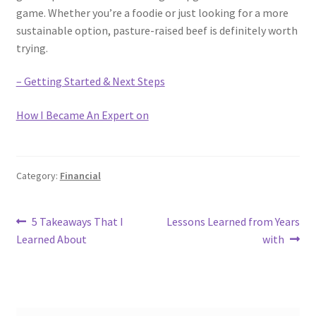
game. Whether you’re a foodie or just looking for a more
sustainable option, pasture-raised beef is definitely worth
trying.
– Getting Started & Next Steps
How I Became An Expert on
Category:
Financial
Post
Previous
Next
5 Takeaways That I
Lessons Learned from Years
post:
post:
Learned About
with
navigation