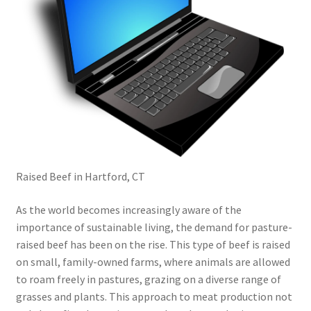
Raised Beef in Hartford, CT
As the world becomes increasingly aware of the
importance of sustainable living, the demand for pasture-
raised beef has been on the rise. This type of beef is raised
on small, family-owned farms, where animals are allowed
to roam freely in pastures, grazing on a diverse range of
grasses and plants. This approach to meat production not