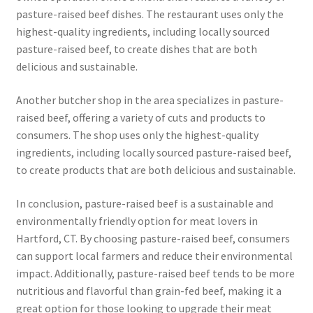
pasture-raised beef dishes. The restaurant uses only the
highest-quality ingredients, including locally sourced
pasture-raised beef, to create dishes that are both
delicious and sustainable.
Another butcher shop in the area specializes in pasture-
raised beef, offering a variety of cuts and products to
consumers. The shop uses only the highest-quality
ingredients, including locally sourced pasture-raised beef,
to create products that are both delicious and sustainable.
In conclusion, pasture-raised beef is a sustainable and
environmentally friendly option for meat lovers in
Hartford, CT. By choosing pasture-raised beef, consumers
can support local farmers and reduce their environmental
impact. Additionally, pasture-raised beef tends to be more
nutritious and flavorful than grain-fed beef, making it a
great option for those looking to upgrade their meat