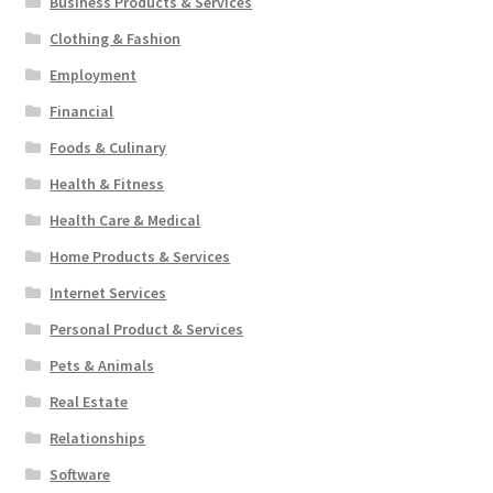
Business Products & Services
Clothing & Fashion
Employment
Financial
Foods & Culinary
Health & Fitness
Health Care & Medical
Home Products & Services
Internet Services
Personal Product & Services
Pets & Animals
Real Estate
Relationships
Software