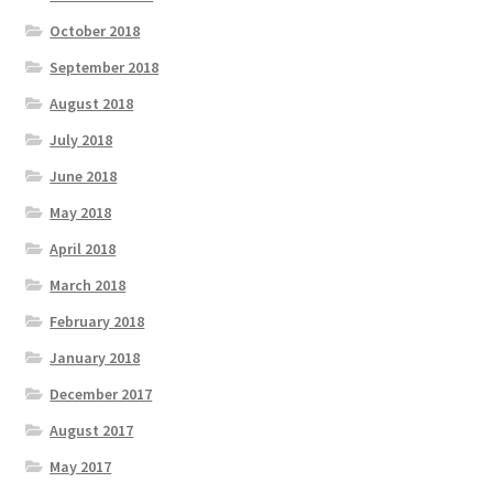
October 2018
September 2018
August 2018
July 2018
June 2018
May 2018
April 2018
March 2018
February 2018
January 2018
December 2017
August 2017
May 2017