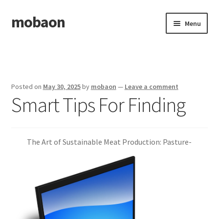
mobaon
Skip
Skip
Menu
to
to
navigation
content
Home
Disclaimer
Posted on
May 30, 2025
by
mobaon
—
Leave a comment
Smart Tips For Finding
Dmca Notice
Privacy Policy
The Art of Sustainable Meat Production: Pasture-
Privacy Policy
Terms Of Use