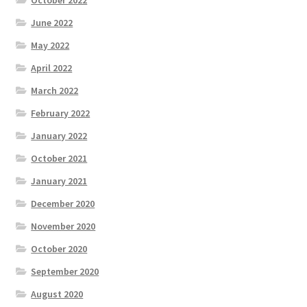
October 2022
June 2022
May 2022
April 2022
March 2022
February 2022
January 2022
October 2021
January 2021
December 2020
November 2020
October 2020
September 2020
August 2020