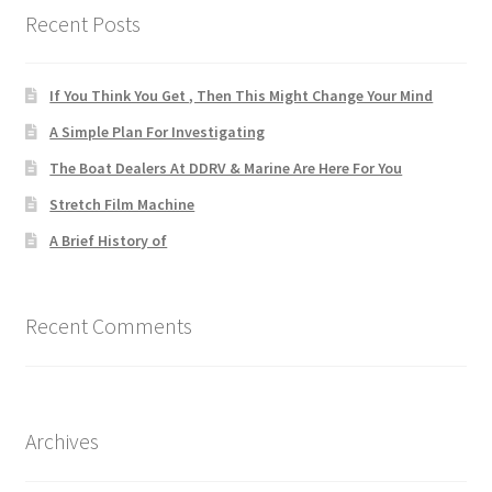
Recent Posts
If You Think You Get , Then This Might Change Your Mind
A Simple Plan For Investigating
The Boat Dealers At DDRV & Marine Are Here For You
Stretch Film Machine
A Brief History of
Recent Comments
Archives