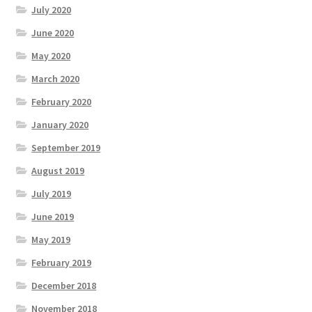
July 2020
June 2020
May 2020
March 2020
February 2020
January 2020
September 2019
August 2019
July 2019
June 2019
May 2019
February 2019
December 2018
November 2018