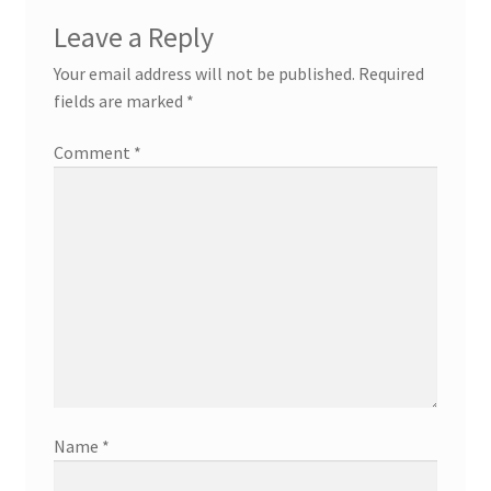
Leave a Reply
Your email address will not be published.
Required
fields are marked
*
Comment
*
Name
*