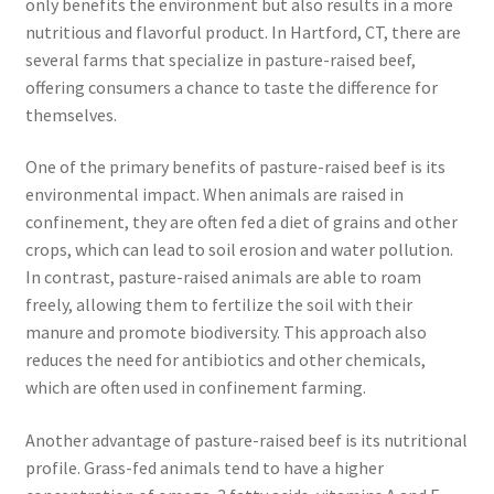
only benefits the environment but also results in a more
nutritious and flavorful product. In Hartford, CT, there are
several farms that specialize in pasture-raised beef,
offering consumers a chance to taste the difference for
themselves.
One of the primary benefits of pasture-raised beef is its
environmental impact. When animals are raised in
confinement, they are often fed a diet of grains and other
crops, which can lead to soil erosion and water pollution.
In contrast, pasture-raised animals are able to roam
freely, allowing them to fertilize the soil with their
manure and promote biodiversity. This approach also
reduces the need for antibiotics and other chemicals,
which are often used in confinement farming.
Another advantage of pasture-raised beef is its nutritional
profile. Grass-fed animals tend to have a higher