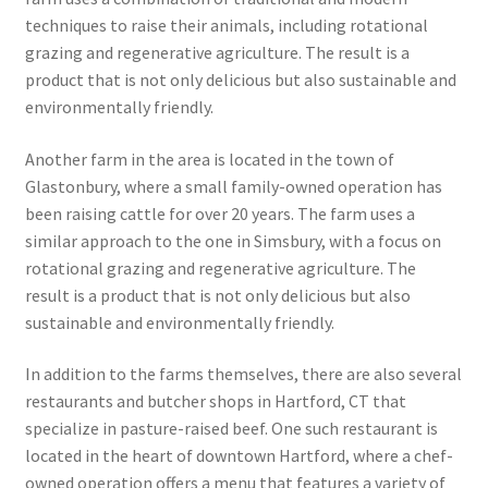
techniques to raise their animals, including rotational
grazing and regenerative agriculture. The result is a
product that is not only delicious but also sustainable and
environmentally friendly.
Another farm in the area is located in the town of
Glastonbury, where a small family-owned operation has
been raising cattle for over 20 years. The farm uses a
similar approach to the one in Simsbury, with a focus on
rotational grazing and regenerative agriculture. The
result is a product that is not only delicious but also
sustainable and environmentally friendly.
In addition to the farms themselves, there are also several
restaurants and butcher shops in Hartford, CT that
specialize in pasture-raised beef. One such restaurant is
located in the heart of downtown Hartford, where a chef-
owned operation offers a menu that features a variety of