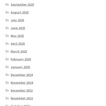
September 2025
August 2025
July 2025
June 2025
May 2025
April 2025
March 2025
February 2025
January 2025
December 2024
November 2024
December 2022
November 2022