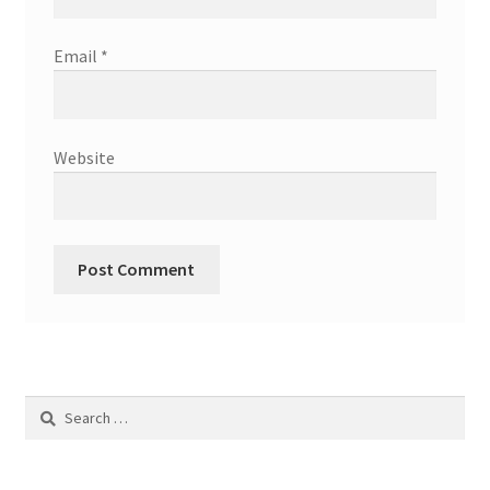
Email
*
Website
Search
for: