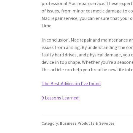
professional Mac repair service. These expert
of issues, from minor cosmetic damage to c
Mac repair service, you can ensure that your d
time.
In conclusion, Mac repair and maintenance ar
issues from arising. By understanding the co
faulty hard drives, and physical damage, you
device in top shape. Whether you’re a seasone
this article can help you breathe new life in
The Best Advice on I’ve found
9 Lessons Learned:
Category:
Business Products & Services