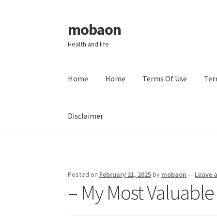
mobaon
Skip
Skip
to
to
Health and life
navigation
content
Home
Home
Terms Of Use
Ter
Disclaimer
Home
Disclaimer
Dmca Notice
Privacy Policy
Posted on
February 21, 2025
by
mobaon
—
Leave 
– My Most Valuable