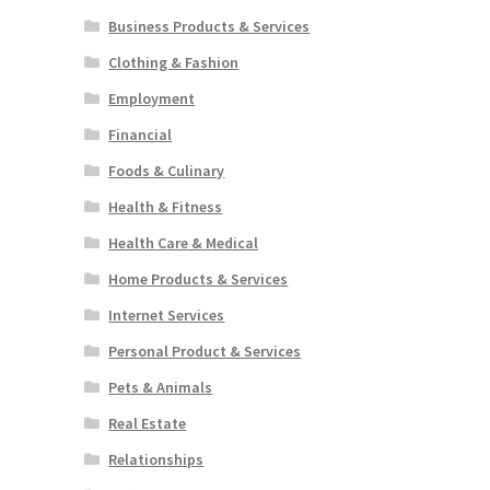
Business Products & Services
Clothing & Fashion
Employment
Financial
Foods & Culinary
Health & Fitness
Health Care & Medical
Home Products & Services
Internet Services
Personal Product & Services
Pets & Animals
Real Estate
Relationships