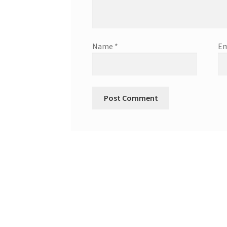
Name
*
Em