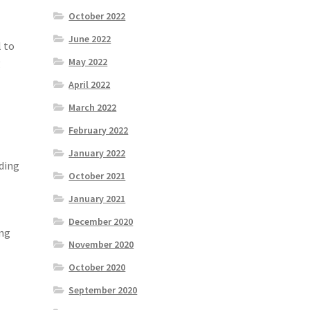
October 2022
June 2022
l to
May 2022
g
April 2022
March 2022
February 2022
January 2022
nding
October 2021
January 2021
December 2020
ing
November 2020
October 2020
September 2020