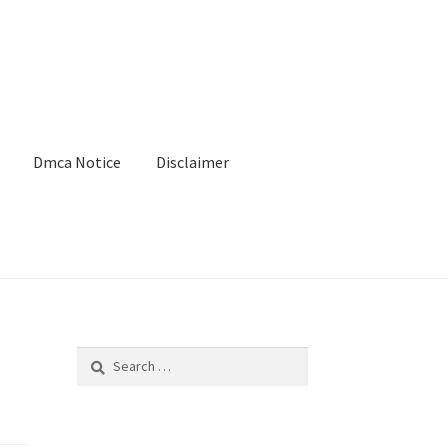
Dmca Notice
Disclaimer
Search
for: