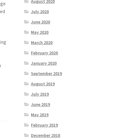
August 2020
nge
ced
July 2020
June 2020
May 2020
ing
March 2020
February 2020
January 2020
n
September 2019
August 2019
July 2019
June 2019
May 2019
February 2019
December 2018