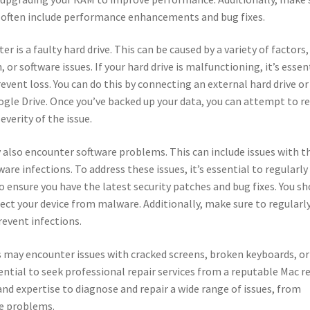
ns often include performance enhancements and bug fixes.
s a faulty hard drive. This can be caused by a variety of factors,
or software issues. If your hard drive is malfunctioning, it’s essen
event loss. You can do this by connecting an external hard drive or
oogle Drive. Once you’ve backed up your data, you can attempt to r
everity of the issue.
y also encounter software problems. This can include issues with t
re infections. To address these issues, it’s essential to regularly
 ensure you have the latest security patches and bug fixes. You sh
tect your device from malware. Additionally, make sure to regularl
revent infections.
 may encounter issues with cracked screens, broken keyboards, or
sential to seek professional repair services from a reputable Mac r
nd expertise to diagnose and repair a wide range of issues, from
e problems.