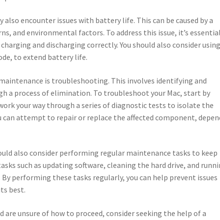
 also encounter issues with battery life. This can be caused by a
rns, and environmental factors. To address this issue, it’s essentia
s charging and discharging correctly. You should also consider usin
e, to extend battery life.
maintenance is troubleshooting. This involves identifying and
ugh a process of elimination. To troubleshoot your Mac, start by
ork your way through a series of diagnostic tests to isolate the
ou can attempt to repair or replace the affected component, depe
hould also consider performing regular maintenance tasks to keep
tasks such as updating software, cleaning the hard drive, and runn
rs. By performing these tasks regularly, you can help prevent issues
ts best.
nd are unsure of how to proceed, consider seeking the help of a