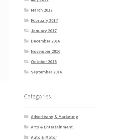
March 2017
February 2017
January 2017
December 2016
November 2016
October 2016
September 2016
Categories
Advertising & Marketing
Arts & Entertainment
Auto & Motor