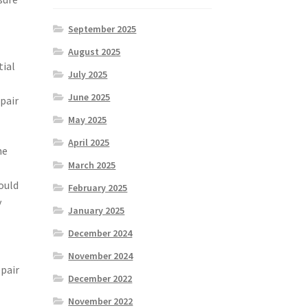
September 2025
August 2025
tial
July 2025
June 2025
epair
May 2025
April 2025
he
March 2025
ould
February 2025
y
January 2025
December 2024
November 2024
epair
December 2022
November 2022