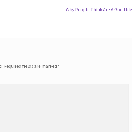
Next
Why People Think Are A Good Id
post:
d.
Required fields are marked
*