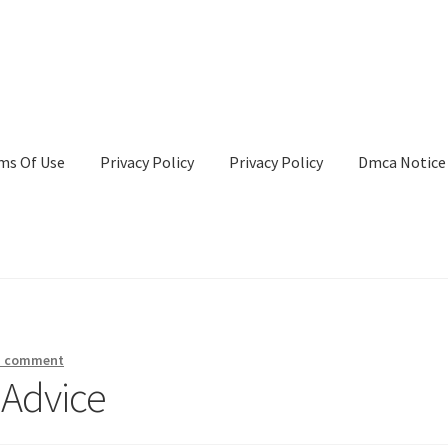
ms Of Use
Privacy Policy
Privacy Policy
Dmca Notice
Privacy Policy
Terms Of Use
a comment
 Advice