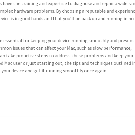
s have the training and expertise to diagnose and repair a wide ra
omplex hardware problems. By choosing a reputable and experien
evice is in good hands and that you’ll be back up and running in no
e essential for keeping your device running smoothly and prevent
mmon issues that can affect your Mac, such as slow performance,
 can take proactive steps to address these problems and keep your
d Mac user or just starting out, the tips and techniques outlined i
to your device and get it running smoothly once again.