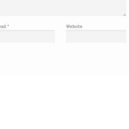
ail
*
Website