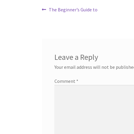
Post
Previous
The Beginner’s Guide to
post:
navigation
Leave a Reply
Your email address will not be publishe
Comment
*