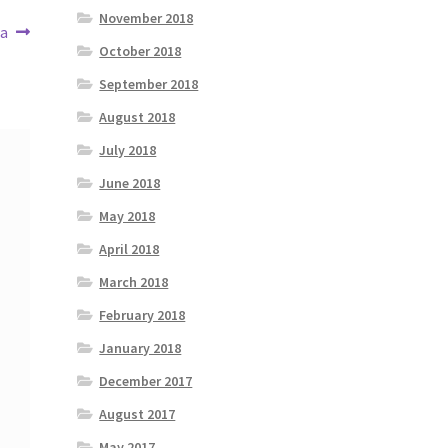
November 2018
ea
October 2018
September 2018
August 2018
July 2018
June 2018
May 2018
April 2018
March 2018
February 2018
January 2018
December 2017
August 2017
May 2017