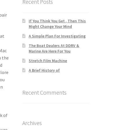
Recent Posts
pair
If You Think You Get , Then This
Might Change Your Mind
hat
A Simple Plan For Investigating
The Boat Dealers At DDRV &
 Mac
Marine Are Here For You
h the
Stretch Film Machine
nd
A Brief History of
plore
you
in
Recent Comments
k of
Archives
sure