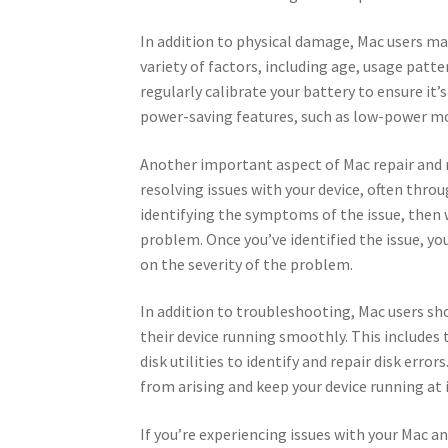
In addition to physical damage, Mac users may
variety of factors, including age, usage patte
regularly calibrate your battery to ensure it’
power-saving features, such as low-power mod
Another important aspect of Mac repair and 
resolving issues with your device, often thro
identifying the symptoms of the issue, then w
problem. Once you’ve identified the issue, y
on the severity of the problem.
In addition to troubleshooting, Mac users s
their device running smoothly. This includes 
disk utilities to identify and repair disk erro
from arising and keep your device running at i
If you’re experiencing issues with your Mac a