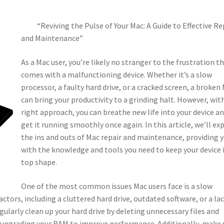
“Reviving the Pulse of Your Mac: A Guide to Effective Re
and Maintenance”
As a Mac user, you’re likely no stranger to the frustration t
comes with a malfunctioning device. Whether it’s a slow
processor, a faulty hard drive, or a cracked screen, a broken
can bring your productivity to a grinding halt. However, wit
right approach, you can breathe new life into your device a
get it running smoothly once again. In this article, we’ll ex
the ins and outs of Mac repair and maintenance, providing 
with the knowledge and tools you need to keep your device 
top shape.
One of the most common issues Mac users face is a slow
actors, including a cluttered hard drive, outdated software, or a lac
egularly clean up your hard drive by deleting unnecessary files and
r upgrading your RAM to improve performance. Additionally, make 