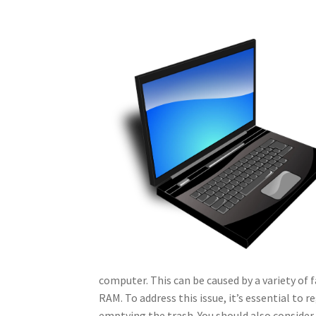
computer. This can be caused by a variety of f
RAM. To address this issue, it’s essential to r
emptying the trash. You should also conside