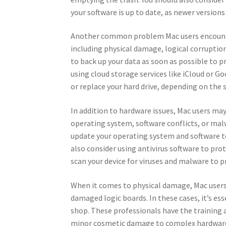
your software is up to date, as newer versio
Another common problem Mac users encounter i
including physical damage, logical corruption, 
to back up your data as soon as possible to pr
using cloud storage services like iCloud or G
or replace your hard drive, depending on the s
In addition to hardware issues, Mac users ma
operating system, software conflicts, or malwa
update your operating system and software to
also consider using antivirus software to pro
scan your device for viruses and malware to p
When it comes to physical damage, Mac users
damaged logic boards. In these cases, it’s es
shop. These professionals have the training a
minor cosmetic damage to complex hardwar