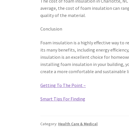
The cost of foam insulation in Charlotte, N
average, the cost of foam insulation can ran
quality of the material.
Conclusion
Foam insulation is a highly effective way to 
its many benefits, including energy efficiency,
insulation is an excellent choice for homeown
installing foam insulation in your building, y
create a more comfortable and sustainable l
Getting To The Point –
Smart Tips For Finding
Category:
Health Care & Medical