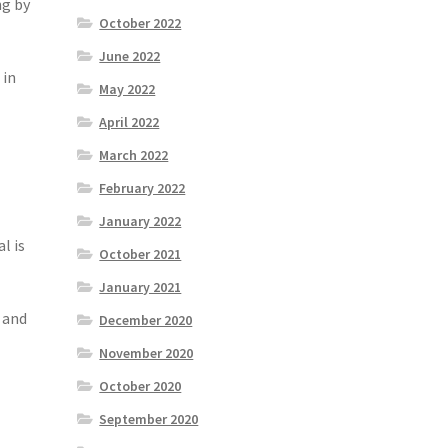
ng by
October 2022
June 2022
 in
May 2022
April 2022
March 2022
February 2022
January 2022
l is
October 2021
January 2021
r and
December 2020
November 2020
October 2020
September 2020