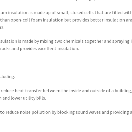
oam insulation is made up of small, closed cells that are filled with
e than open-cell foam insulation but provides better insulation and
rs.
insulation is made by mixing two chemicals together and spraying i
cracks and provides excellent insulation.
cluding:
o reduce heat transfer between the inside and outside of a building
nd lower utility bills.
 to reduce noise pollution by blocking sound waves and providing 