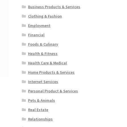
Business Products & Services
Clothing & Fashion
Employment
Financial
Foods & Culinary
Health & Fitness
Health Care & Medical
Home Products & Services
Internet Services
Personal Product & Services
Pets & Animals
Real Estate
Relationships