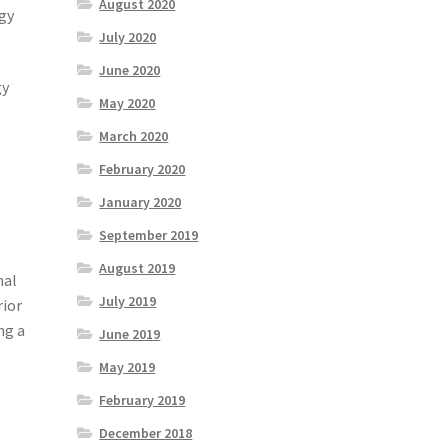
August 2020
rgy
July 2020
June 2020
gy
May 2020
March 2020
February 2020
January 2020
September 2019
August 2019
nal
July 2019
rior
ng a
June 2019
May 2019
February 2019
December 2018