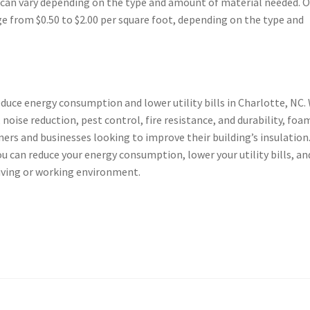
C can vary depending on the type and amount of material needed. 
ge from $0.50 to $2.00 per square foot, depending on the type and
reduce energy consumption and lower utility bills in Charlotte, NC.
 noise reduction, pest control, fire resistance, and durability, foa
ers and businesses looking to improve their building’s insulation
ou can reduce your energy consumption, lower your utility bills, an
iving or working environment.