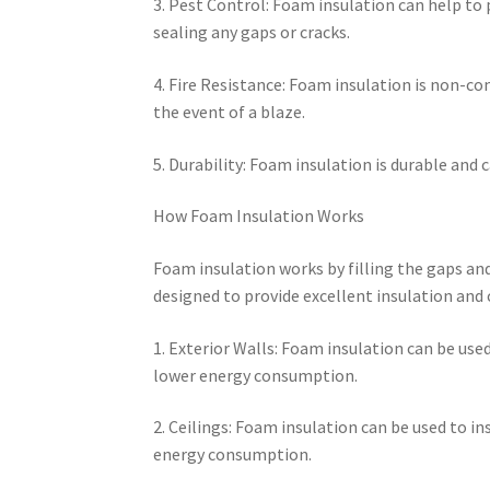
3. Pest Control: Foam insulation can help to 
sealing any gaps or cracks.
4. Fire Resistance: Foam insulation is non-co
the event of a blaze.
5. Durability: Foam insulation is durable and
How Foam Insulation Works
Foam insulation works by filling the gaps and 
designed to provide excellent insulation and c
1. Exterior Walls: Foam insulation can be used
lower energy consumption.
2. Ceilings: Foam insulation can be used to in
energy consumption.