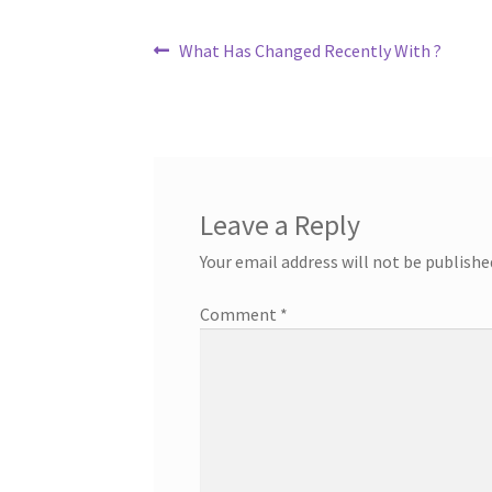
Post
Previous
What Has Changed Recently With ?
post:
navigation
Leave a Reply
Your email address will not be publishe
Comment
*