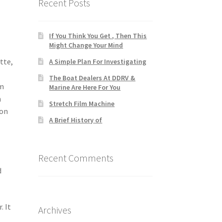
Recent Posts
If You Think You Get , Then This
Might Change Your Mind
tte,
A Simple Plan For Investigating
The Boat Dealers At DDRV &
am
Marine Are Here For You
m
Stretch Film Machine
bon
A Brief History of
Recent Comments
d
. It
Archives