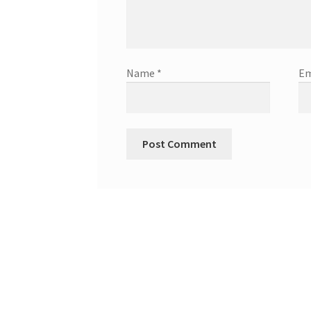
Name
*
Em