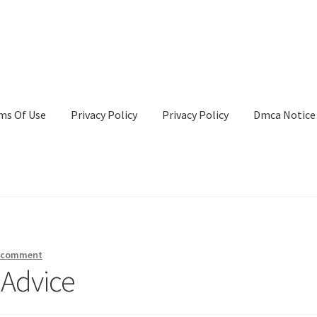
ms Of Use
Privacy Policy
Privacy Policy
Dmca Notice
Privacy Policy
Terms Of Use
a comment
 Advice