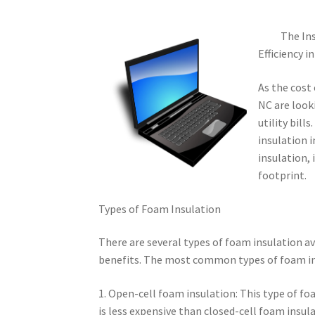
The Ins
Efficiency i
As the cost
NC are look
utility bill
insulation i
insulation,
footprint.
Types of Foam Insulation
There are several types of foam insulation av
benefits. The most common types of foam in
1. Open-cell foam insulation: This type of foam
is less expensive than closed-cell foam insulat