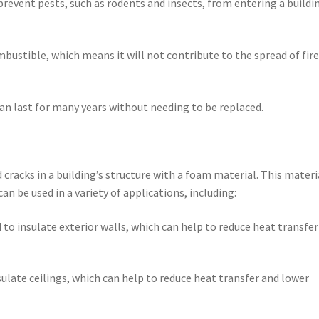
prevent pests, such as rodents and insects, from entering a buildi
mbustible, which means it will not contribute to the spread of fire
 can last for many years without needing to be replaced.
cracks in a building’s structure with a foam material. This materia
an be used in a variety of applications, including:
 to insulate exterior walls, which can help to reduce heat transfe
sulate ceilings, which can help to reduce heat transfer and lower