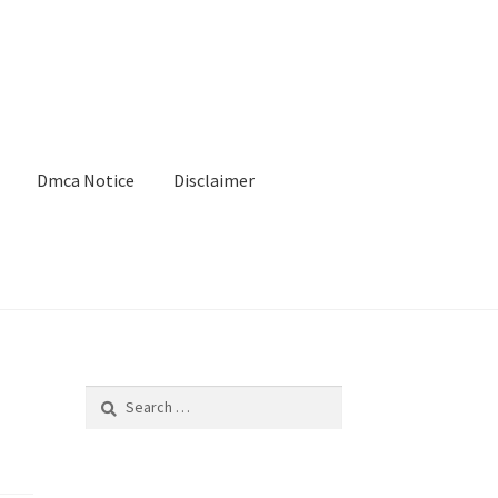
Dmca Notice
Disclaimer
Search
for: