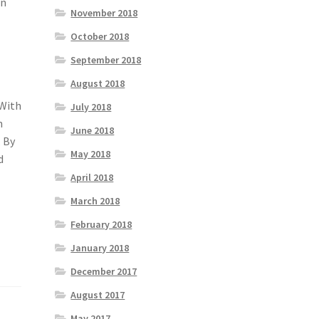
On
November 2018
October 2018
September 2018
August 2018
 With
July 2018
m
June 2018
. By
May 2018
d
April 2018
March 2018
February 2018
January 2018
December 2017
August 2017
May 2017