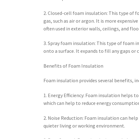
2. Closed-cell foam insulation: This type of f
gas, such as air or argon. It is more expensiv
often used in exterior walls, ceilings, and floo
3. Spray foam insulation: This type of foam 
onto a surface. It expands to fill any gaps or 
Benefits of Foam Insulation
Foam insulation provides several benefits, in
1. Energy Efficiency: Foam insulation helps t
which can help to reduce energy consumption a
2. Noise Reduction: Foam insulation can help
quieter living or working environment.