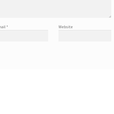
ail
*
Website