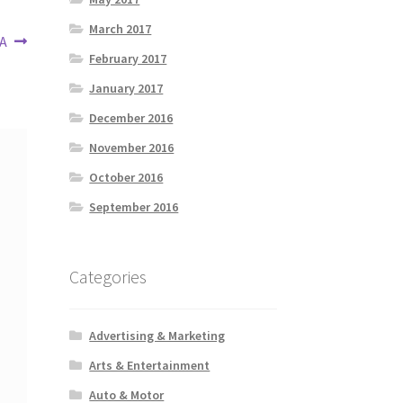
March 2017
 A
February 2017
January 2017
December 2016
November 2016
October 2016
September 2016
Categories
Advertising & Marketing
Arts & Entertainment
Auto & Motor