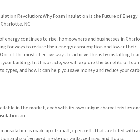
ulation Revolution: Why Foam Insulation is the Future of Energy
n Charlotte, NC
 of energy continues to rise, homeowners and businesses in Charlo
ing for ways to reduce their energy consumption and lower their
s. One of the most effective ways to achieve this is by installing fo
n your building. In this article, we will explore the benefits of foa
 its types, and how it can help you save money and reduce your car
ailable in the market, each with its own unique characteristics an
sulation are:
 insulation is made up of small, open cells that are filled with air
ion and is often used in exterior walls, ceilings, and floors.