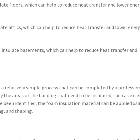
ulate floors, which can help to reduce heat transfer and lower ene
ulate attics, which can help to reduce heat transfer and lower ener
 insulate basements, which can help to reduce heat transfer and
s a relatively simple process that can be completed by a professio
ify the areas of the building that need to be insulated, such as exte
ve been identified, the foam insulation material can be applied usi
ng, and shaping.