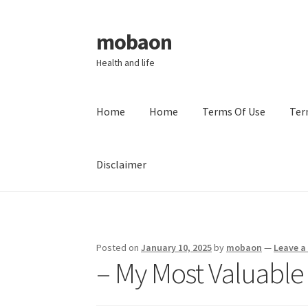
mobaon
Skip
Skip
to
to
Health and life
navigation
content
Home
Home
Terms Of Use
Ter
Disclaimer
Home
Disclaimer
Dmca Notice
Privacy Policy
Posted on
January 10, 2025
by
mobaon
—
Leave 
– My Most Valuable