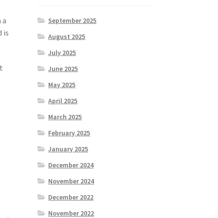
 a
September 2025
 is
August 2025
July 2025
t
June 2025
May 2025
April 2025
March 2025
February 2025
January 2025
,
December 2024
November 2024
a
December 2022
November 2022