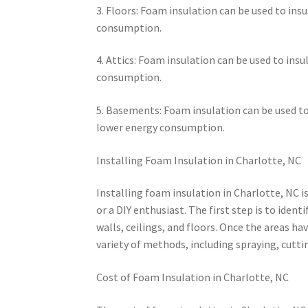
3. Floors: Foam insulation can be used to ins
consumption.
4. Attics: Foam insulation can be used to ins
consumption.
5. Basements: Foam insulation can be used to
lower energy consumption.
Installing Foam Insulation in Charlotte, NC
Installing foam insulation in Charlotte, NC i
or a DIY enthusiast. The first step is to ident
walls, ceilings, and floors. Once the areas ha
variety of methods, including spraying, cutti
Cost of Foam Insulation in Charlotte, NC