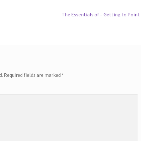
Next
The Essentials of – Getting to Point
post:
d.
Required fields are marked
*