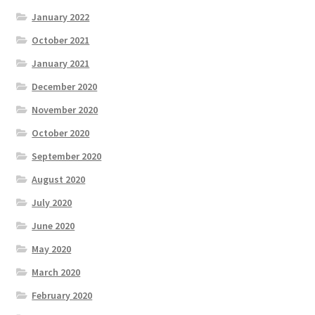
January 2022
October 2021
January 2021
December 2020
November 2020
October 2020
September 2020
August 2020
July 2020
June 2020
May 2020
March 2020
February 2020