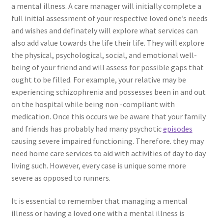
a mental illness. A care manager will initially complete a
full initial assessment of your respective loved one’s needs
and wishes and definately will explore what services can
also add value towards the life their life. They will explore
the physical, psychological, social, and emotional well-
being of your friend and will assess for possible gaps that
ought to be filled. For example, your relative may be
experiencing schizophrenia and possesses been in and out
on the hospital while being non -compliant with
medication. Once this occurs we be aware that your family
and friends has probably had many psychotic
episodes
causing severe impaired functioning. Therefore. they may
need home care services to aid with activities of day to day
living such. However, every case is unique some more
severe as opposed to runners.
It is essential to remember that managing a mental
illness or having a loved one with a mental illness is