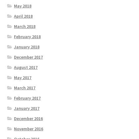
May 2018
April 2018
March 2018
February 2018
January 2018
December 2017
August 2017
May 2017
March 2017
February 2017
January 2017
December 2016
November 2016
October 2016