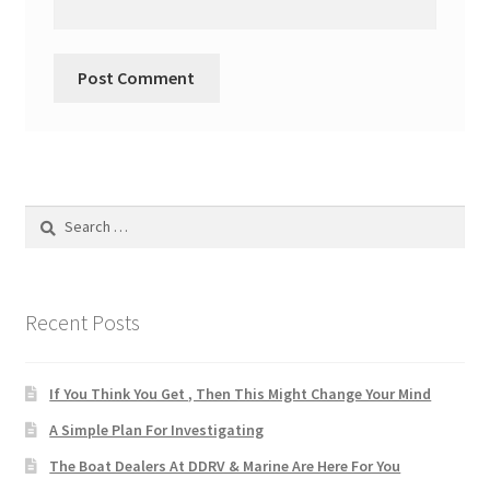
Search
for:
Recent Posts
If You Think You Get , Then This Might Change Your Mind
A Simple Plan For Investigating
The Boat Dealers At DDRV & Marine Are Here For You