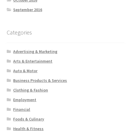
September 2016
Categories
Advertising & Marketing
Arts & Entertainment
Auto & Motor
Business Products & Services
Clothing & Fashion
Employment
Financial
Foods & Culinary
Health & Fitness