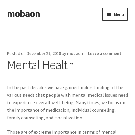
mobaon
Skip
Skip
Menu
to
to
navigation
content
Home
Disclaimer
Posted on
December 21, 2018
by
mobaon
—
Leave a comment
Mental Health
Dmca Notice
Privacy Policy
In the past decades we have gained understanding of the
Privacy Policy
various needs that people with mental medical issues need
to experience overall well-being. Many times, we focus on
Terms Of Use
the importance of medication, individual counseling,
family counseling, and, socialization.
Those are of extreme importance in terms of mental