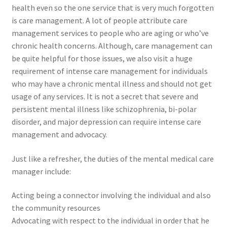
health even so the one service that is very much forgotten
is care management. A lot of people attribute care
management services to people who are aging or who’ve
chronic health concerns. Although, care management can
be quite helpful for those issues, we also visit a huge
requirement of intense care management for individuals
who may have a chronic mental illness and should not get
usage of any services. It is not a secret that severe and
persistent mental illness like schizophrenia, bi-polar
disorder, and major depression can require intense care
management and advocacy.
Just like a refresher, the duties of the mental medical care
manager include:
Acting being a connector involving the individual and also
the community resources
Advocating with respect to the individual in order that he