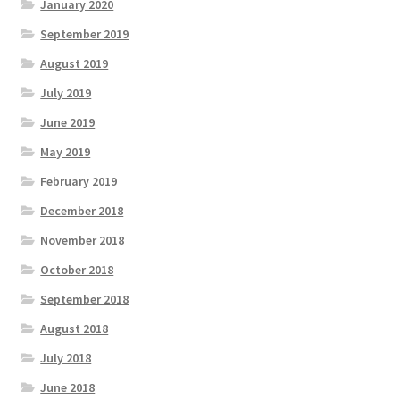
January 2020
September 2019
August 2019
July 2019
June 2019
May 2019
February 2019
December 2018
November 2018
October 2018
September 2018
August 2018
July 2018
June 2018