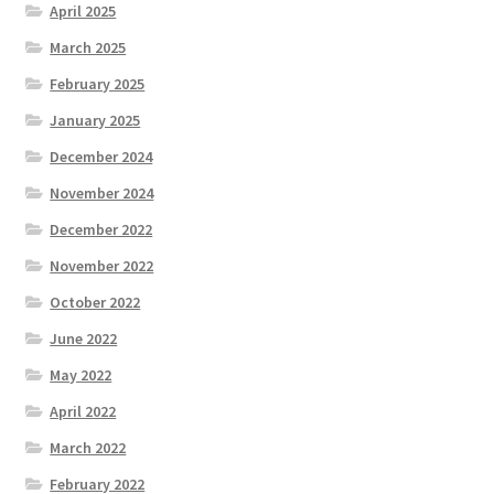
April 2025
March 2025
February 2025
January 2025
December 2024
November 2024
December 2022
November 2022
October 2022
June 2022
May 2022
April 2022
March 2022
February 2022