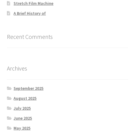
Stretch Film Machine
A Brief History of
Recent Comments
Archives
September 2025
August 2025
July 2025
June 2025
May 2025