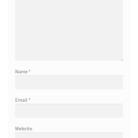
Name
*
Email
*
Website