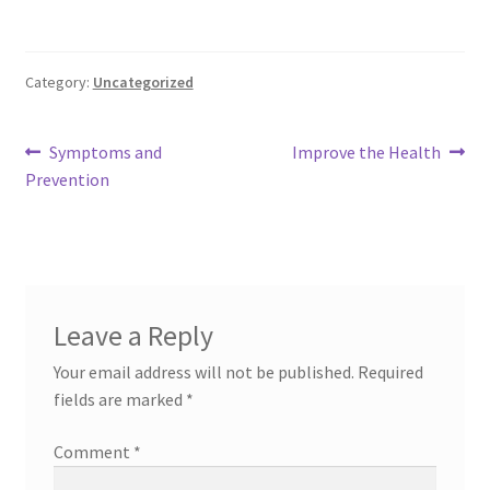
Category:
Uncategorized
Post
Previous
Next
Symptoms and
Improve the Health
post:
post:
Prevention
navigation
Leave a Reply
Your email address will not be published.
Required
fields are marked
*
Comment
*