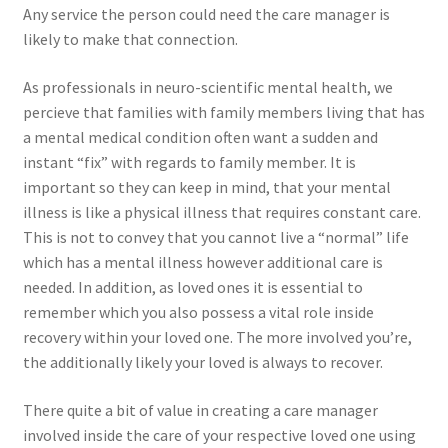
Any service the person could need the care manager is
likely to make that connection.
As professionals in neuro-scientific mental health, we
percieve that families with family members living that has
a mental medical condition often want a sudden and
instant “fix” with regards to family member. It is
important so they can keep in mind, that your mental
illness is like a physical illness that requires constant care.
This is not to convey that you cannot live a “normal” life
which has a mental illness however additional care is
needed. In addition, as loved ones it is essential to
remember which you also possess a vital role inside
recovery within your loved one. The more involved you’re,
the additionally likely your loved is always to recover.
There quite a bit of value in creating a care manager
involved inside the care of your respective loved one using