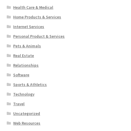
Health Care & Medical
Home Products & Services
Internet Services
Personal Product & Services
Pets & Animals
Real Estate
Relationships
Software
Sports & Athletics
Technology
Travel
Uncategorized
Web Resources