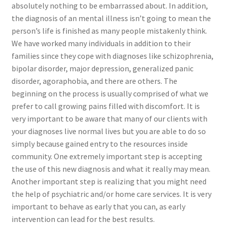
absolutely nothing to be embarrassed about. In addition,
the diagnosis of an mental illness isn’t going to mean the
person’s life is finished as many people mistakenly think.
We have worked many individuals in addition to their
families since they cope with diagnoses like schizophrenia,
bipolar disorder, major depression, generalized panic
disorder, agoraphobia, and there are others. The
beginning on the process is usually comprised of what we
prefer to call growing pains filled with discomfort. It is
very important to be aware that many of our clients with
your diagnoses live normal lives but you are able to do so
simply because gained entry to the resources inside
community. One extremely important step is accepting
the use of this new diagnosis and what it really may mean.
Another important step is realizing that you might need
the help of psychiatric and/or home care services. It is very
important to behave as early that you can, as early
intervention can lead for the best results.