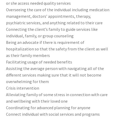
or she access needed quality services
Overseeing the care of the individual including medication
management, doctors’ appointments, therapy,
psychiatric services, and anything related to their care
Connecting the client’s family to guide services like
individual, family, or group counseling
Being an advocate if there is requirement of
hospitalization so that the safety from the client as well
as their family members
Facilitating usage of needed benefits
Assisting the average person with navigating all of the
different services making sure that it will not become
overwhelming for them
Crisis intervention
Alleviating family of some stress in connection with care
and wellbeing with their loved one
Coordinating for advanced planning for anyone
Connect individual with social services and programs