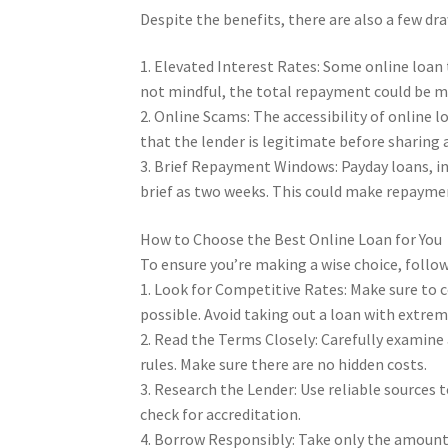
Despite the benefits, there are also a few dr
1. Elevated Interest Rates: Some online loan t
not mindful, the total repayment could be m
2. Online Scams: The accessibility of online 
that the lender is legitimate before sharing 
3. Brief Repayment Windows: Payday loans, in
brief as two weeks. This could make repaymen
How to Choose the Best Online Loan for You
To ensure you’re making a wise choice, follow
1. Look for Competitive Rates: Make sure to 
possible. Avoid taking out a loan with extrem
2. Read the Terms Closely: Carefully examine
rules. Make sure there are no hidden costs.
3. Research the Lender: Use reliable sources t
check for accreditation.
4. Borrow Responsibly: Take only the amount