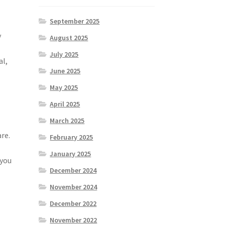
September 2025
y
August 2025
July 2025
al,
June 2025
May 2025
April 2025
March 2025
re.
February 2025
January 2025
 you
December 2024
November 2024
December 2022
November 2022