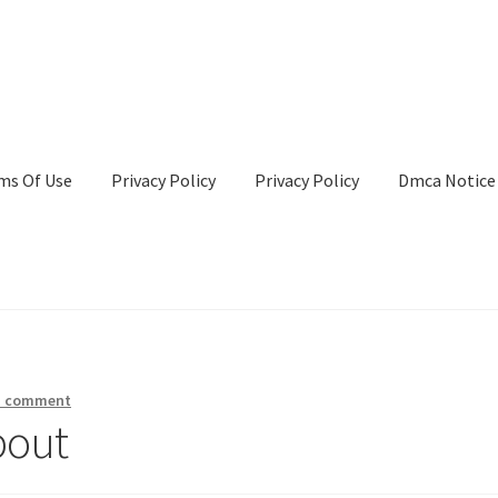
ms Of Use
Privacy Policy
Privacy Policy
Dmca Notice
Privacy Policy
Terms Of Use
a comment
bout