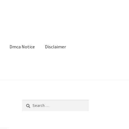
Dmca Notice
Disclaimer
Search
for: