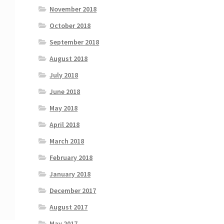
November 2018
October 2018
September 2018
August 2018
July 2018
June 2018
May 2018
April 2018
March 2018
February 2018
January 2018
December 2017
August 2017
May 2017