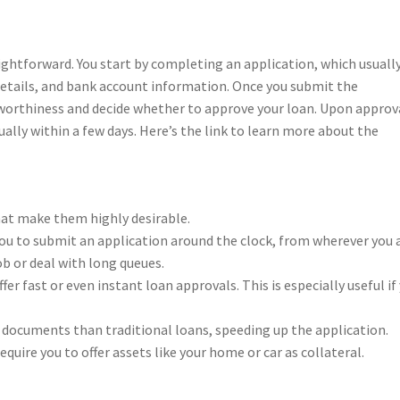
ightforward. You start by completing an application, which usuall
details, and bank account information. Once you submit the
itworthiness and decide whether to approve your loan. Upon approv
ually within a few days. Here’s the link to learn more about the
hat make them highly desirable.
you to submit an application around the clock, from wherever you a
b or deal with long queues.
er fast or even instant loan approvals. This is especially useful if
r documents than traditional loans, speeding up the application.
quire you to offer assets like your home or car as collateral.