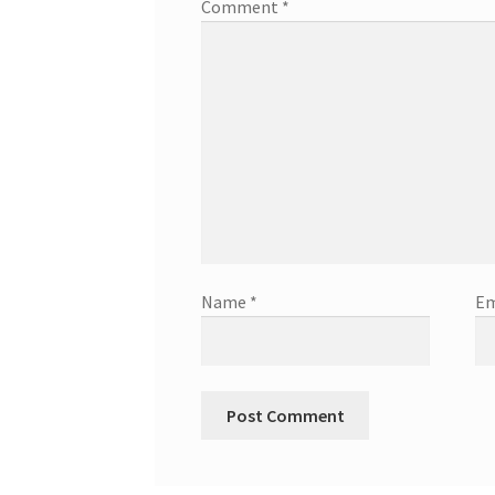
Comment
*
Name
*
Em