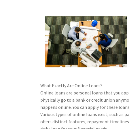
What Exactly Are Online Loans?
Online loans are personal loans that you appl
physically go to a bank or credit union anym
happens online. You can apply for these loa
Various types of online loans exist, such as p
offers distinct features, repayment timelines
right loan for your financial needs.