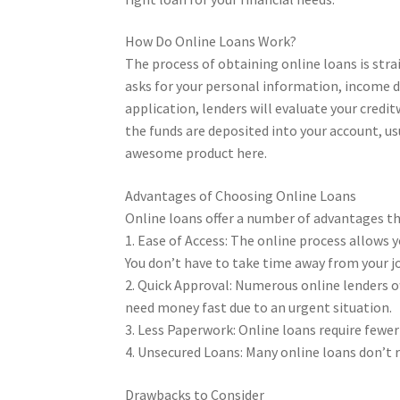
How Do Online Loans Work?
The process of obtaining online loans is stra
asks for your personal information, income 
application, lenders will evaluate your cred
the funds are deposited into your account, us
awesome product here.
Advantages of Choosing Online Loans
Online loans offer a number of advantages t
1. Ease of Access: The online process allows 
You don’t have to take time away from your jo
2. Quick Approval: Numerous online lenders off
need money fast due to an urgent situation.
3. Less Paperwork: Online loans require fewe
4. Unsecured Loans: Many online loans don’t re
Drawbacks to Consider