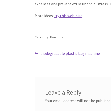
expenses and prevent extra financial stress. J
More ideas:
try this web-site
Category:
Financial
Post
Previous
biodegradable plastic bag machine
post:
navigation
Leave a Reply
Your email address will not be publishe