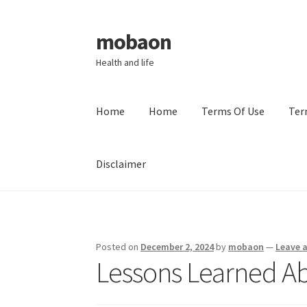
mobaon
Skip
Skip
to
to
Health and life
navigation
content
Home
Home
Terms Of Use
Ter
Disclaimer
Home
Disclaimer
Dmca Notice
Privacy Policy
Posted on
December 2, 2024
by
mobaon
—
Leave 
Lessons Learned A