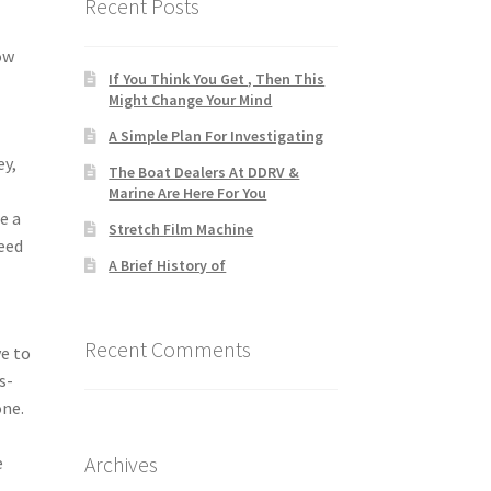
Recent Posts
ow
If You Think You Get , Then This
Might Change Your Mind
A Simple Plan For Investigating
ey,
The Boat Dealers At DDRV &
Marine Are Here For You
e a
Stretch Film Machine
need
A Brief History of
Recent Comments
ve to
s-
one.
Archives
e