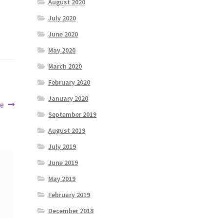
August 2020
July 2020
June 2020
May 2020
March 2020
February 2020
January 2020
ne
September 2019
August 2019
July 2019
June 2019
May 2019
February 2019
December 2018