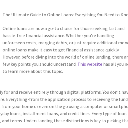
The Ultimate Guide to Online Loans: Everything You Need to Kn
Online loans are now a go-to choice for those seeking fast and
hassle-free financial assistance. Whether you’re handling
unforeseen costs, merging debts, or just require additional mon
online loans make it easy to get financial assistance quickly.
However, before diving into the world of online lending, there ar
few key points you should understand.
This website
has all you 
to learn more about this topic.
y for and receive entirely through digital platforms. You don’t ha
ore. Everything-from the application process to receiving the fund
ns from your home or even on the go using a computer or smartph
ayday loans, installment loans, and credit lines. Every type of loan
, and terms. Understanding these distinctions is key to picking th