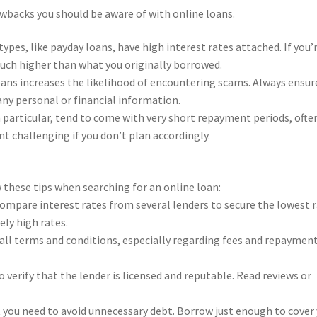
awbacks you should be aware of with online loans.
ypes, like payday loans, have high interest rates attached. If you’
uch higher than what you originally borrowed.
loans increases the likelihood of encountering scams. Always ensur
any personal or financial information.
 particular, tend to come with very short repayment periods, ofte
t challenging if you don’t plan accordingly.
 these tips when searching for an online loan:
compare interest rates from several lenders to secure the lowest 
ely high rates.
 all terms and conditions, especially regarding fees and repaymen
o verify that the lender is licensed and reputable. Read reviews or
 you need to avoid unnecessary debt. Borrow just enough to cover