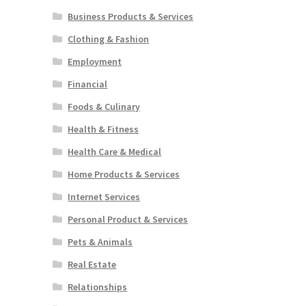
Business Products & Services
Clothing & Fashion
Employment
Financial
Foods & Culinary
Health & Fitness
Health Care & Medical
Home Products & Services
Internet Services
Personal Product & Services
Pets & Animals
Real Estate
Relationships