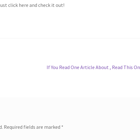
ust click here and check it out!
Next
If You Read One Article About , Read This O
post:
d.
Required fields are marked
*