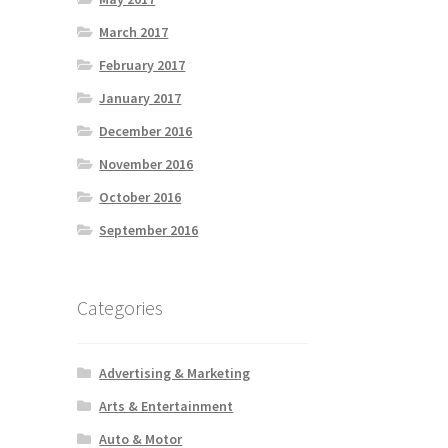
March 2017
February 2017
January 2017
December 2016
November 2016
October 2016
September 2016
Categories
Advertising & Marketing
Arts & Entertainment
Auto & Motor