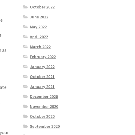
October 2022
June 2022
re
May 2022
e
April 2022
March 2022
n as
February 2022
January 2022
October 2021
January 2021
rate
December 2020
t
November 2020
October 2020
September 2020
 your