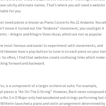
have catchy alternate names. That’s where you will need a website
lable for you.
 loved pieces is known as Piano Concerto No.21 Andante. You wil
on’t know it turned out the “Andante” movement, you could get it
s – Allegro and Allegro Vivaci Assai, which are not as popular.
the most famous and easier to experiment with movements, and
uld likewise have a play button to tune in to each piece on your har
. So often, I find that websites create confusing links which make
cking forward and backward.
for, is a component of a larger orchestral suite. For example,
l pieces is “Air On The G String”. However, Bach never composed 
uite No.3 in D Major only had woodwind and strings performing but 
st Wilhelm launched a piano and violin arrangement determined by