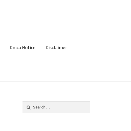
Dmca Notice
Disclaimer
Search
for: