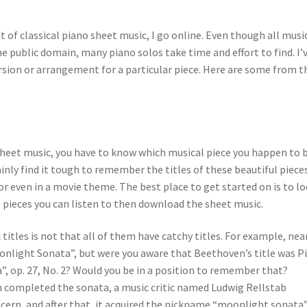
it of classical piano sheet music, I go online. Even though all musi
 public domain, many piano solos take time and effort to find. I’
ersion or arrangement for a particular piece. Here are some from t
 sheet music, you have to know which musical piece you happen to 
tainly find it tough to remember the titles of these beautiful piece
or even in a movie theme. The best place to get started on is to l
al pieces you can listen to then download the sheet music.
titles is not that all of them have catchy titles. For example, nea
onlight Sonata”, but were you aware that Beethoven’s title was P
”, op. 27, No. 2? Would you be in a position to remember that?
en completed the sonata, a music critic named Ludwig Rellstab
ern, and after that, it acquired the nickname “moonlight sonata”