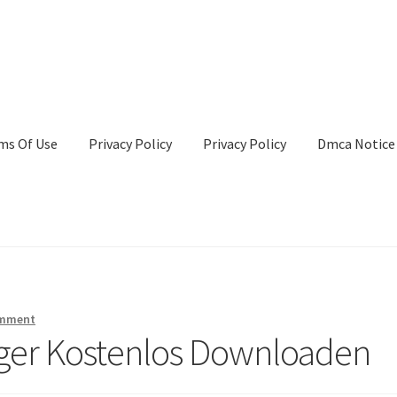
ms Of Use
Privacy Policy
Privacy Policy
Dmca Notice
Privacy Policy
Terms Of Use
omment
nger Kostenlos Downloaden