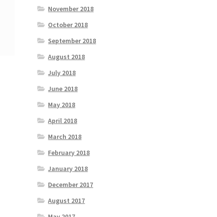
November 2018
October 2018
September 2018
August 2018
July 2018
June 2018
May 2018
April 2018
March 2018
February 2018
January 2018
December 2017
August 2017
May 2017