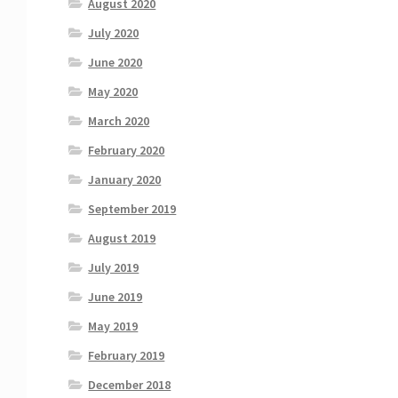
August 2020
July 2020
June 2020
May 2020
March 2020
February 2020
January 2020
September 2019
August 2019
July 2019
June 2019
May 2019
February 2019
December 2018