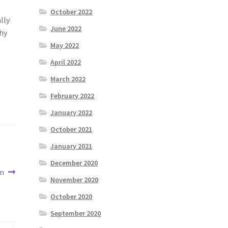
October 2022
lly
June 2022
why
May 2022
April 2022
March 2022
February 2022
January 2022
October 2021
January 2021
December 2020
un
November 2020
October 2020
September 2020