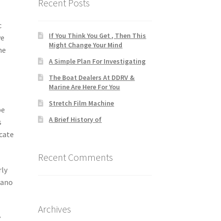
Recent Posts
c
If You Think You Get , Then This
ve
Might Change Your Mind
he
A Simple Plan For Investigating
The Boat Dealers At DDRV &
Marine Are Here For You
Stretch Film Machine
be
A Brief History of
s
ocate
Recent Comments
rly
iano
Archives
.