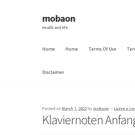
mobaon
Skip
Skip
to
to
Health and life
navigation
content
Home
Home
Terms Of Use
Ter
Disclaimer
Home
Disclaimer
Dmca Notice
Privacy Policy
Posted on
March 7, 2022
by
mobaon
—
Leave a c
Klaviernoten Anfa