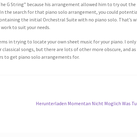
 The G String” because his arrangement allowed him to try out the
. In the search for that piano solo arrangement, you could potentia
ntaining the initial Orchestral Suite with no piano solo. That’s 
work to suit your needs.
 in trying to locate your own sheet music for your piano. I only
classical songs, but there are lots of other more obscure, and as
rs to get piano solo arrangements for.
Next
Herunterladen Momentan Nicht Moglich Was T
post: