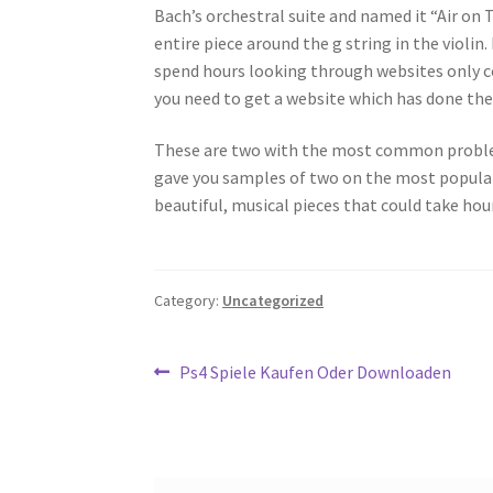
Bach’s orchestral suite and named it “Air on
entire piece around the g string in the violin
spend hours looking through websites only co
you need to get a website which has done the 
These are two with the most common problems
gave you samples of two on the most popular 
beautiful, musical pieces that could take hou
Category:
Uncategorized
Post
Previous
Ps4 Spiele Kaufen Oder Downloaden
post:
navigation