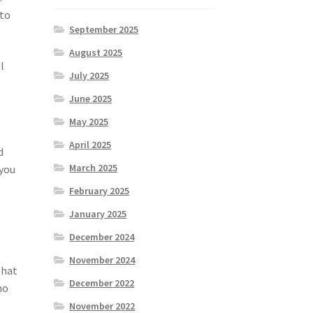
 to
September 2025
August 2025
l
July 2025
June 2025
May 2025
April 2025
d
March 2025
 you
February 2025
January 2025
December 2024
November 2024
that
December 2022
no
November 2022