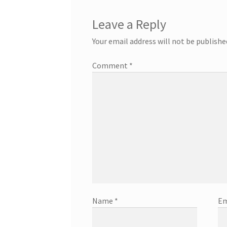
Leave a Reply
Your email address will not be publishe
Comment
*
Name
*
Em