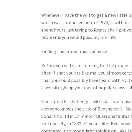
Whenever I have the will to get a new little b
which was composed before 1923, is within the
spent hours just trying to locate the right v
problems you would possibly run into.
Finding the proper musical piece
Before you will start looking for the proper
after. If that you are like me, you almost cer
that you could possibly have heard with a CD 
a website giving you a set of popular classic
One from the challenges with classical music 
everyone knows the title of Beethoven’s “Mo
Sonata No. 14 in C# minor “Quasi una fantasia
Fortunately, in 1832, 31 years after Beethov
compared it to moonlight shining on Lake Luc