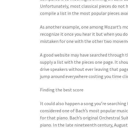
Unfortunately, most classical pieces do not 
compile a list in the most popular pieces avai
As another example, one among Mozart’s most
recognize it once you hear it but when you d
mistaken for one with the other two movement
A good website may have searched through 
supply a list with the pieces one page. It sho
drive speakers without ever leaving that page
jump around everywhere costing you time cli
Finding the best score
It could also happen a song you’re searching 
considered one of Bach’s most popular musica
for that piano. Bach’s original Orchestral S
piano. In the late nineteenth century, Augu