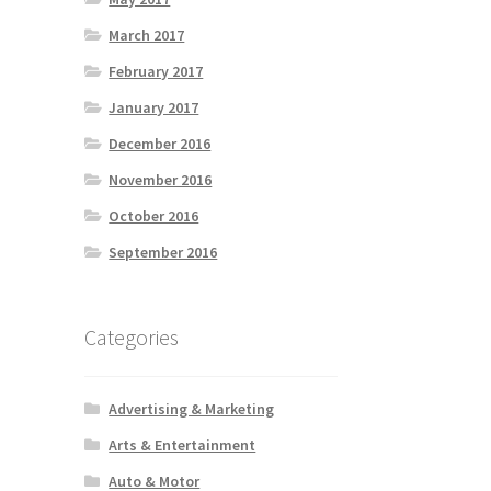
March 2017
February 2017
January 2017
December 2016
November 2016
October 2016
September 2016
Categories
Advertising & Marketing
Arts & Entertainment
Auto & Motor