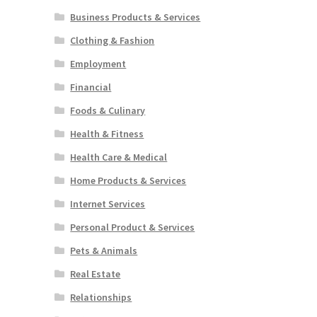
Business Products & Services
Clothing & Fashion
Employment
Financial
Foods & Culinary
Health & Fitness
Health Care & Medical
Home Products & Services
Internet Services
Personal Product & Services
Pets & Animals
Real Estate
Relationships