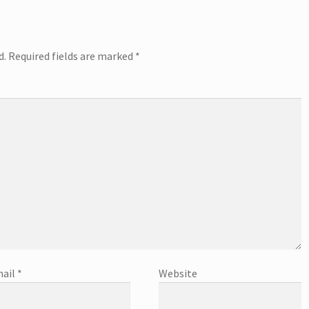
d.
Required fields are marked
*
ail
*
Website