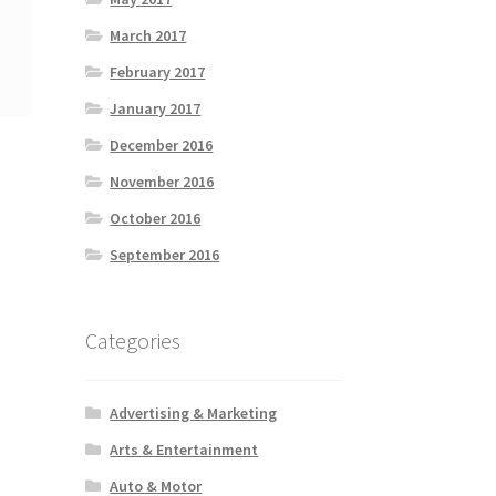
March 2017
February 2017
January 2017
December 2016
November 2016
October 2016
September 2016
Categories
Advertising & Marketing
Arts & Entertainment
Auto & Motor