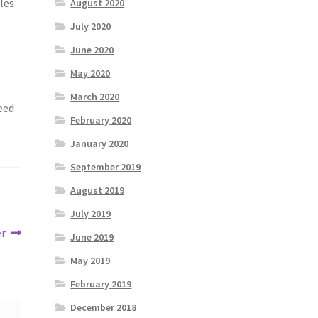
cles
August 2020
July 2020
June 2020
May 2020
March 2020
eed
February 2020
January 2020
September 2019
August 2019
July 2019
er
June 2019
May 2019
February 2019
December 2018