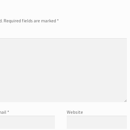
d.
Required fields are marked
*
ail
*
Website