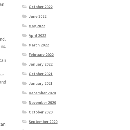
can
October 2022
June 2022
May 2022
April 2022
nd,
March 2022
ons.
February 2022
 can
January 2022
October 2021
me
 and
January 2021
December 2020
November 2020
October 2020
September 2020
can