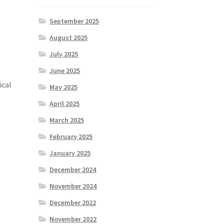
September 2025
August 2025
July 2025
June 2025
ical
May 2025
April 2025
March 2025
February 2025
January 2025
December 2024
November 2024
December 2022
.
November 2022