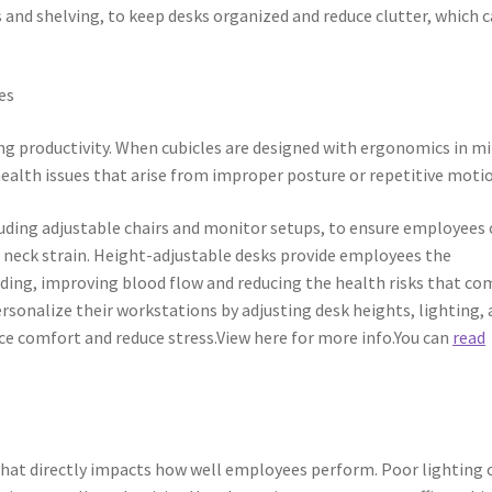
 and shelving, to keep desks organized and reduce clutter, which 
es
g productivity. When cubicles are designed with ergonomics in mi
ealth issues that arise from improper posture or repetitive moti
luding adjustable chairs and monitor setups, to ensure employees
 neck strain. Height-adjustable desks provide employees the
anding, improving blood flow and reducing the health risks that co
rsonalize their workstations by adjusting desk heights, lighting,
ce comfort and reduce stress.View here for more info.You can
read
n that directly impacts how well employees perform. Poor lighting 