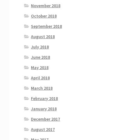
November 2018
October 2018
September 2018
August 2018
July 2018
June 2018
May 2018
April 2018
March 2018
February 2018
January 2018
December 2017
August 2017
May 2017