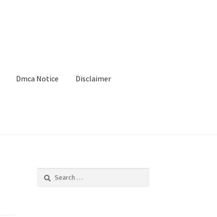
Dmca Notice
Disclaimer
Search
for: