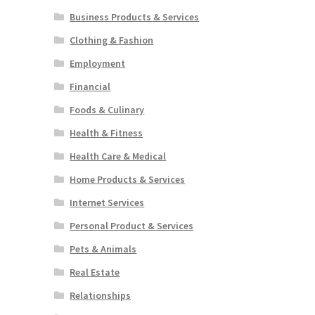
Business Products & Services
Clothing & Fashion
Employment
Financial
Foods & Culinary
Health & Fitness
Health Care & Medical
Home Products & Services
Internet Services
Personal Product & Services
Pets & Animals
Real Estate
Relationships