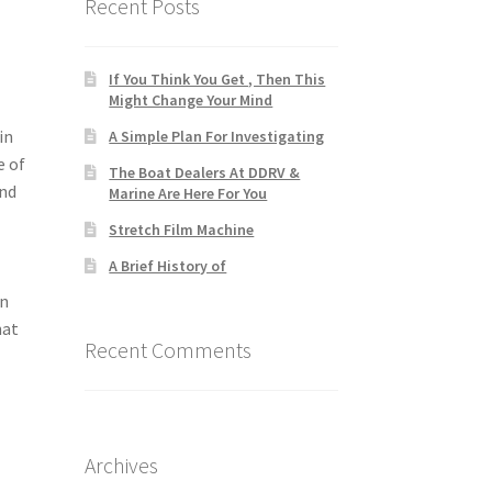
Recent Posts
If You Think You Get , Then This
Might Change Your Mind
in
A Simple Plan For Investigating
e of
The Boat Dealers At DDRV &
and
Marine Are Here For You
Stretch Film Machine
A Brief History of
In
hat
Recent Comments
Archives