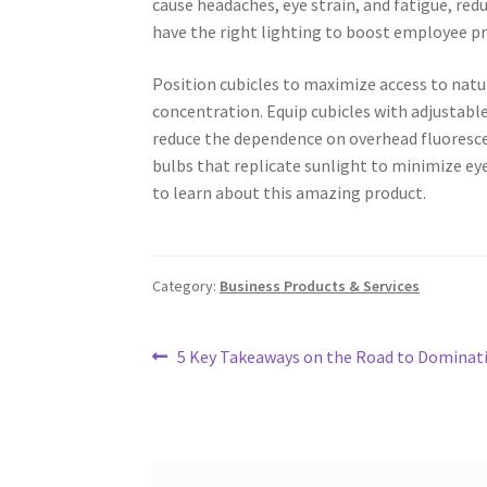
cause headaches, eye strain, and fatigue, redu
have the right lighting to boost employee pr
Position cubicles to maximize access to natu
concentration. Equip cubicles with adjustable
reduce the dependence on overhead fluorescen
bulbs that replicate sunlight to minimize eye 
to learn about this amazing product.
Category:
Business Products & Services
Post
Previous
5 Key Takeaways on the Road to Dominat
post:
navigation