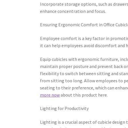
Incorporate storage options, such as drawers
enhance concentration and focus.
Ensuring Ergonomic Comfort in Office Cubicl
Employee comfort is a key factor in promotin
it can help employees avoid discomfort and h
Equip cubicles with ergonomic furniture, inc
maintain proper posture and prevent back or
flexibility to switch between sitting and st
from sitting too long. Allow employees to pe
seating to their preference, which can enhan
more now
about this product here.
Lighting for Productivity
Lighting is a crucial aspect of cubicle desig