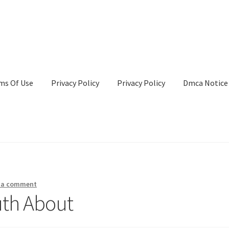
ms Of Use
Privacy Policy
Privacy Policy
Dmca Notice
Privacy Policy
Terms Of Use
 a comment
uth About