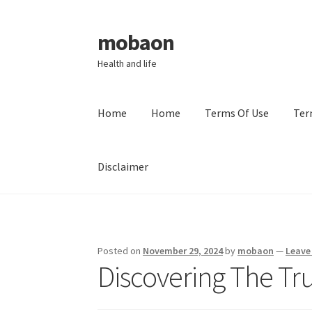
mobaon
Skip
Skip
to
to
Health and life
navigation
content
Home
Home
Terms Of Use
Ter
Disclaimer
Home
Disclaimer
Dmca Notice
Privacy Policy
Posted on
November 29, 2024
by
mobaon
—
Leave
Discovering The Tr