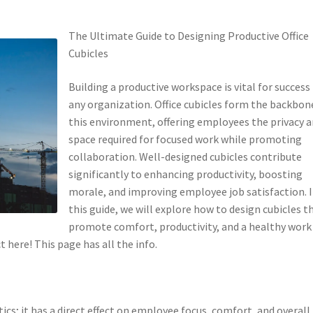
The Ultimate Guide to Designing Productive Office
Cubicles
Building a productive workspace is vital for success 
any organization. Office cubicles form the backbon
this environment, offering employees the privacy 
space required for focused work while promoting
collaboration. Well-designed cubicles contribute
significantly to enhancing productivity, boosting
morale, and improving employee job satisfaction. 
this guide, we will explore how to design cubicles t
promote comfort, productivity, and a healthy work
here! This page has all the info.
ics; it has a direct effect on employee focus, comfort, and overall