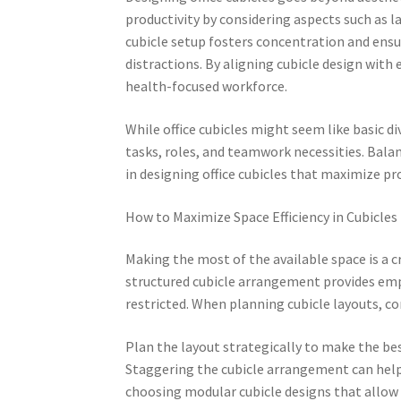
productivity by considering aspects such as l
cubicle setup fosters concentration and ens
distractions. By aligning cubicle design wi
health-focused workforce.
While office cubicles might seem like basic 
tasks, roles, and teamwork necessities. Balan
in designing office cubicles that maximize pro
How to Maximize Space Efficiency in Cubicles
Making the most of the available space is a c
structured cubicle arrangement provides em
restricted. When planning cubicle layouts, con
Plan the layout strategically to make the bes
Staggering the cubicle arrangement can help 
choosing modular cubicle designs that allow 