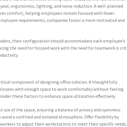
ayout, ergonomics, lighting, and noise reduction. A well-planned
ures comfort, helping employees remain focused with fewer
th employee requirements, companies foster a more motivated and
dividers, their configuration should accommodate each employee’s
cing the need for focused work with the need for teamwork is crit
ductivity.
ritical component of designing office cubicles. A thoughtfully
ployees with enough space to work comfortably without feeling
sider these factors to enhance space utilization effectively.
t use of the space, ensuring a balance of privacy and openness.
avoid a confined and isolated atmosphere. Offer flexibility by
workers to adjust their workstations to meet their specific needs