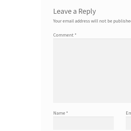
Leave a Reply
Your email address will not be publishe
Comment
*
Name
*
Em