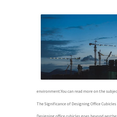
environment.You can read more on the subject 
The Significance of Designing Office Cubicles
Designing office cubicles goes beyond aesthet