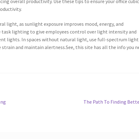
cing overall productivity. Use these tips to ensure your office cubi
oductivity.
ral light, as sunlight exposure improves mood, energy, and
 task lighting to give employees control over light intensity and
t lights. In spaces without natural light, use full-spectrum light
strain and maintain alertness.See, this site has all the info you n
Next
ing
The Path To Finding Bett
post: