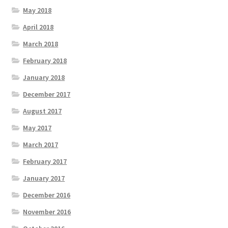
May 2018
April 2018
March 2018
February 2018
January 2018
December 2017
August 2017
May 2017
March 2017
February 2017
January 2017
December 2016
November 2016