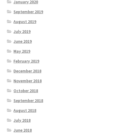
January 2020
September 2019
August 2019
July 2019
June 2019
May 2019
February 2019
December 2018
November 2018
October 2018
September 2018
August 2018
July 2018
June 2018