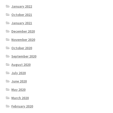
January 2022
October 2021
January 2021
December 2020
November 2020
October 2020
September 2020
August 2020
July 2020
June 2020
May 2020
March 2020
February 2020