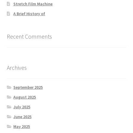
Stretch Film Machine
A Brief History of
Recent Comments
Archives
September 2025
August 2025
July 2025
June 2025
May 2025