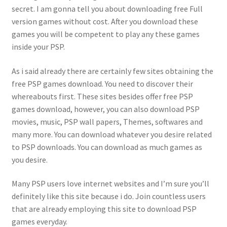
secret. I am gonna tell you about downloading free Full
version games without cost. After you download these
games you will be competent to play any these games
inside your PSP.
As i said already there are certainly few sites obtaining the
free PSP games download. You need to discover their
whereabouts first. These sites besides offer free PSP
games download, however, you can also download PSP
movies, music, PSP wall papers, Themes, softwares and
many more. You can download whatever you desire related
to PSP downloads. You can download as much games as
you desire.
Many PSP users love internet websites and I’m sure you’ll
definitely like this site because i do. Join countless users
that are already employing this site to download PSP
games everyday.