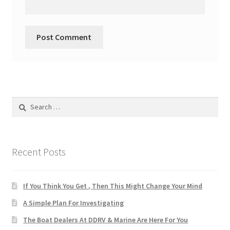
Search
for:
Recent Posts
If You Think You Get , Then This Might Change Your Mind
A Simple Plan For Investigating
The Boat Dealers At DDRV & Marine Are Here For You