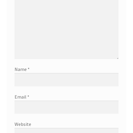
Name
*
Email
*
Website