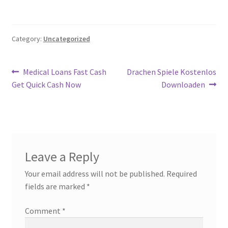
Category:
Uncategorized
Post
Previous
Next
Medical Loans Fast Cash
Drachen Spiele Kostenlos
post:
post:
Get Quick Cash Now
Downloaden
navigation
Leave a Reply
Your email address will not be published.
Required
fields are marked
*
Comment
*