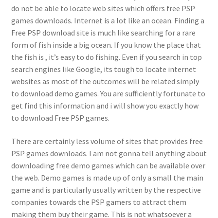
do not be able to locate web sites which offers free PSP
games downloads. Internet is a lot like an ocean. Finding a
Free PSP download site is much like searching for a rare
form of fish inside a big ocean. If you know the place that
the fish is , it’s easy to do fishing. Even if you search in top
search engines like Google, its tough to locate internet
websites as most of the outcomes will be related simply
to download demo games. You are sufficiently fortunate to
get find this information and i will show you exactly how
to download Free PSP games.
There are certainly less volume of sites that provides free
PSP games downloads. I am not gonna tell anything about
downloading free demo games which can be available over
the web. Demo games is made up of only a small the main
game and is particularly usually written by the respective
companies towards the PSP gamers to attract them
making them buy their game. This is not whatsoever a