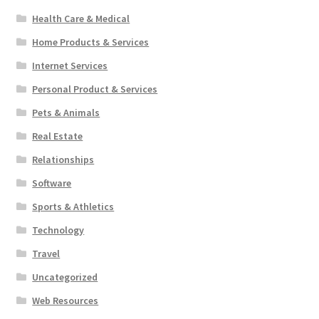
Health Care & Medical
Home Products & Services
Internet Services
Personal Product & Services
Pets & Animals
Real Estate
Relationships
Software
Sports & Athletics
Technology
Travel
Uncategorized
Web Resources