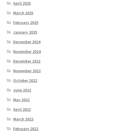
April 2025
March 2025
February 2025
January 2025
December 2024
November 2024
December 2022
November 2022
October 2022
June 2022
May 2022
April 2022
March 2022
February 2022