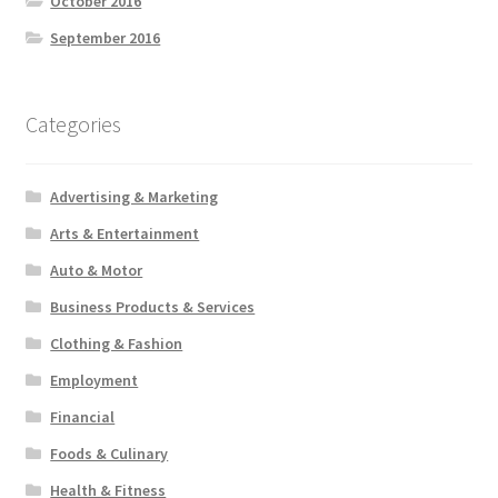
October 2016
September 2016
Categories
Advertising & Marketing
Arts & Entertainment
Auto & Motor
Business Products & Services
Clothing & Fashion
Employment
Financial
Foods & Culinary
Health & Fitness