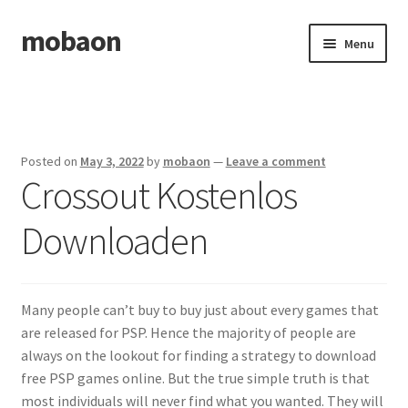
mobaon
Skip
Skip
Menu
to
to
navigation
content
Home
Disclaimer
Posted on
May 3, 2022
by
mobaon
—
Leave a comment
Crossout Kostenlos
Dmca Notice
Downloaden
Privacy Policy
Privacy Policy
Many people can’t buy to buy just about every games that
Terms Of Use
are released for PSP. Hence the majority of people are
always on the lookout for finding a strategy to download
free PSP games online. But the true simple truth is that
most individuals will never find what you wanted. They will