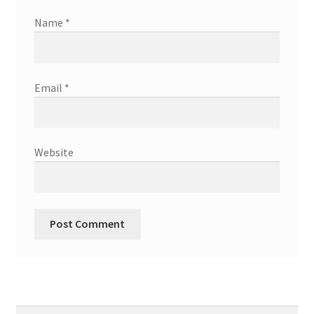
Name
*
Email
*
Website
Search