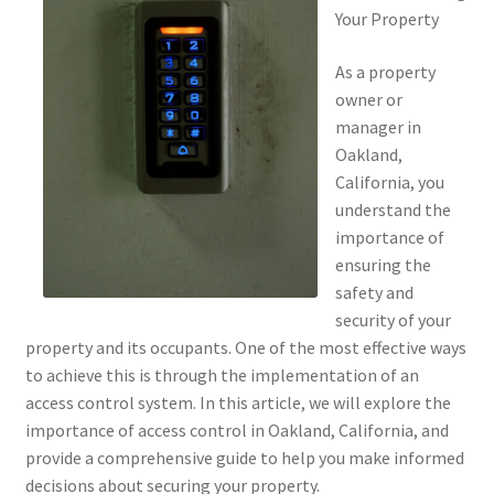
Your Property
As a property
owner or
manager in
Oakland,
California, you
understand the
importance of
ensuring the
safety and
security of your
property and its occupants. One of the most effective ways
to achieve this is through the implementation of an
access control system. In this article, we will explore the
importance of access control in Oakland, California, and
provide a comprehensive guide to help you make informed
decisions about securing your property.