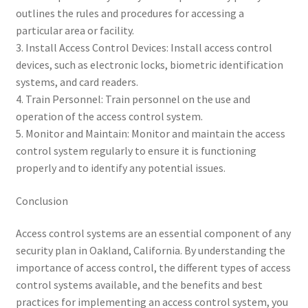
outlines the rules and procedures for accessing a
particular area or facility.
3. Install Access Control Devices: Install access control
devices, such as electronic locks, biometric identification
systems, and card readers.
4. Train Personnel: Train personnel on the use and
operation of the access control system.
5. Monitor and Maintain: Monitor and maintain the access
control system regularly to ensure it is functioning
properly and to identify any potential issues.
Conclusion
Access control systems are an essential component of any
security plan in Oakland, California. By understanding the
importance of access control, the different types of access
control systems available, and the benefits and best
practices for implementing an access control system, you