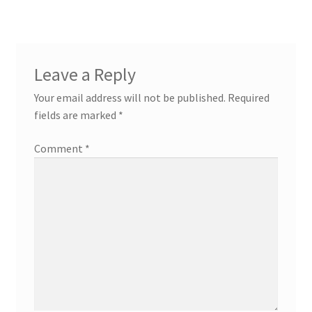
Leave a Reply
Your email address will not be published.
Required
fields are marked
*
Comment
*