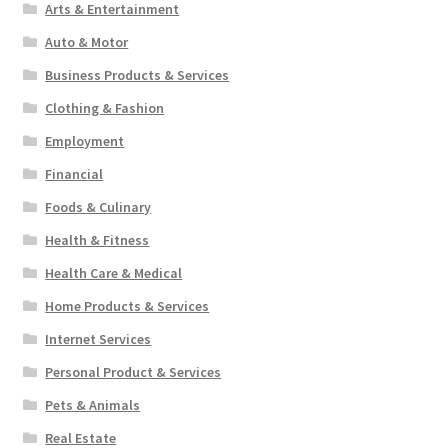
Arts & Entertainment
Auto & Motor
Business Products & Services
Clothing & Fashion
Employment
Financial
Foods & Culinary
Health & Fitness
Health Care & Medical
Home Products & Services
Internet Services
Personal Product & Services
Pets & Animals
Real Estate