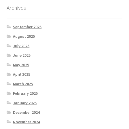
Archives
September 2025
August 2025
July 2025
June 2025
May 2025
April 2025
March 2025
February 2025
January 2025
December 2024
November 2024