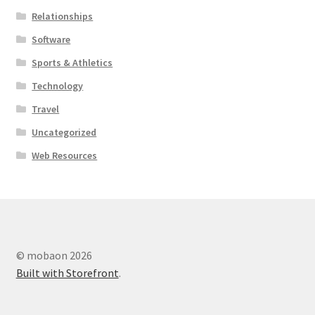
Relationships
Software
Sports & Athletics
Technology
Travel
Uncategorized
Web Resources
© mobaon 2026
Built with Storefront
.