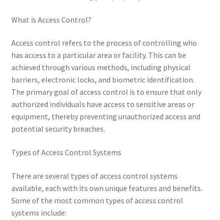
What is Access Control?
Access control refers to the process of controlling who
has access to a particular area or facility. This can be
achieved through various methods, including physical
barriers, electronic locks, and biometric identification.
The primary goal of access control is to ensure that only
authorized individuals have access to sensitive areas or
equipment, thereby preventing unauthorized access and
potential security breaches.
Types of Access Control Systems
There are several types of access control systems
available, each with its own unique features and benefits.
Some of the most common types of access control
systems include: