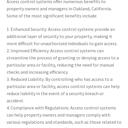
Access control systems offer numerous benefits to
property owners and managers in Oakland, California.
Some of the most significant benefits include:
1. Enhanced Security: Access control systems provide an
additional layer of security to your property, making it
more difficult for unauthorized individuals to gain access.
2. Improved Efficiency: Access control systems can
streamline the process of granting or denying access to a
particular area or facility, reducing the need for manual
checks and increasing efficiency.
3. Reduced Liability: By controlling who has access to a
particular area or facility, access control systems can help
reduce liability in the event of a security breach or
accident.
4. Compliance with Regulations: Access control systems
can help property owners and managers comply with
various regulations and standards, such as those related to