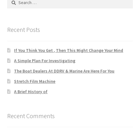
for:
Recent Posts
If You Think You Get , Then This Might Change Your Mind
A Simple Plan For Investigating
The Boat Dealers At DDRV & Marine Are Here For You
Stretch Film Machine
A Brief History of
Recent Comments