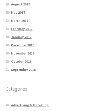
August 2017
May 2017
March 2017
February 2017
January 2017
December 2016
November 2016
October 2016
September 2016
Categories
Advertising & Marketing