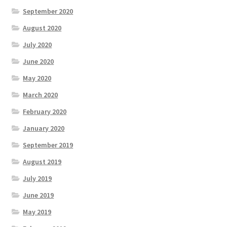
September 2020
August 2020
July 2020
June 2020
May 2020
March 2020
February 2020
January 2020
September 2019
August 2019
July 2019
June 2019
May 2019