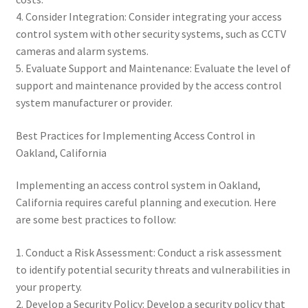
4. Consider Integration: Consider integrating your access
control system with other security systems, such as CCTV
cameras and alarm systems.
5. Evaluate Support and Maintenance: Evaluate the level of
support and maintenance provided by the access control
system manufacturer or provider.
Best Practices for Implementing Access Control in
Oakland, California
Implementing an access control system in Oakland,
California requires careful planning and execution. Here
are some best practices to follow:
1. Conduct a Risk Assessment: Conduct a risk assessment
to identify potential security threats and vulnerabilities in
your property.
2. Develop a Security Policy: Develop a security policy that