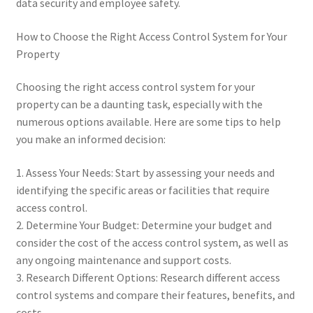
data security and employee safety.
How to Choose the Right Access Control System for Your
Property
Choosing the right access control system for your
property can be a daunting task, especially with the
numerous options available. Here are some tips to help
you make an informed decision:
1. Assess Your Needs: Start by assessing your needs and
identifying the specific areas or facilities that require
access control.
2. Determine Your Budget: Determine your budget and
consider the cost of the access control system, as well as
any ongoing maintenance and support costs.
3. Research Different Options: Research different access
control systems and compare their features, benefits, and
costs.