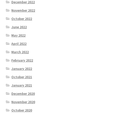
December 2022
November 2022
October 2022
June 2022
May 2022
April 2022
March 2022
February 2022
January 2022
October 2021
January 2021
December 2020
November 2020
October 2020