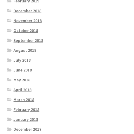
February 2019
December 2018
November 2018
October 2018
September 2018
August 2018
July 2018
June 2018
May 2018
April 2018
March 2018
February 2018
January 2018
December 2017