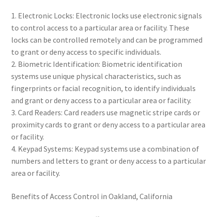
1. Electronic Locks: Electronic locks use electronic signals
to control access to a particular area or facility. These
locks can be controlled remotely and can be programmed
to grant or deny access to specific individuals.
2. Biometric Identification: Biometric identification
systems use unique physical characteristics, such as
fingerprints or facial recognition, to identify individuals
and grant or deny access to a particular area or facility.
3. Card Readers: Card readers use magnetic stripe cards or
proximity cards to grant or deny access to a particular area
or facility.
4. Keypad Systems: Keypad systems use a combination of
numbers and letters to grant or deny access to a particular
area or facility.
Benefits of Access Control in Oakland, California