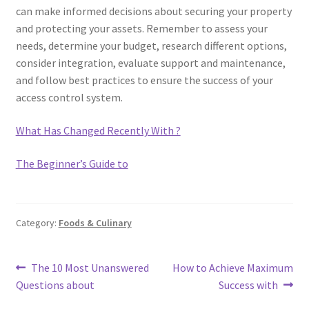
can make informed decisions about securing your property
and protecting your assets. Remember to assess your
needs, determine your budget, research different options,
consider integration, evaluate support and maintenance,
and follow best practices to ensure the success of your
access control system.
What Has Changed Recently With ?
The Beginner’s Guide to
Category:
Foods & Culinary
Post
Previous
Next
The 10 Most Unanswered
How to Achieve Maximum
post:
post:
Questions about
Success with
navigation