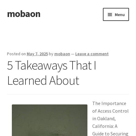
mobaon
Skip
Skip
Menu
to
to
navigation
content
Home
Disclaimer
Posted on
May 7, 2025
by
mobaon
—
Leave a comment
5 Takeaways That I
Dmca Notice
Learned About
Privacy Policy
Privacy Policy
The Importance
Terms Of Use
of Access Control
in Oakland,
California: A
Guide to Securing