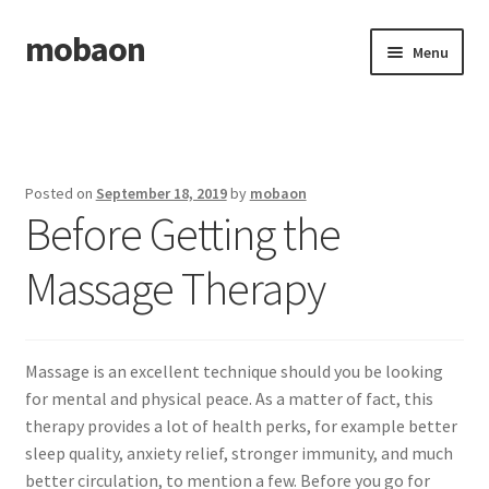
mobaon
Skip
Skip
Menu
to
to
navigation
content
Home
Disclaimer
Posted on
September 18, 2019
by
mobaon
Before Getting the
Dmca Notice
Massage Therapy
Privacy Policy
Privacy Policy
Massage is an excellent technique should you be looking
Terms Of Use
for mental and physical peace. As a matter of fact, this
therapy provides a lot of health perks, for example better
sleep quality, anxiety relief, stronger immunity, and much
better circulation, to mention a few. Before you go for