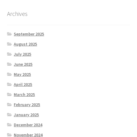
Archives
September 2025
August 2025
July 2025
June 2025
May 2025
April 2025
March 2025
February 2025
January 2025
December 2024
November 2024