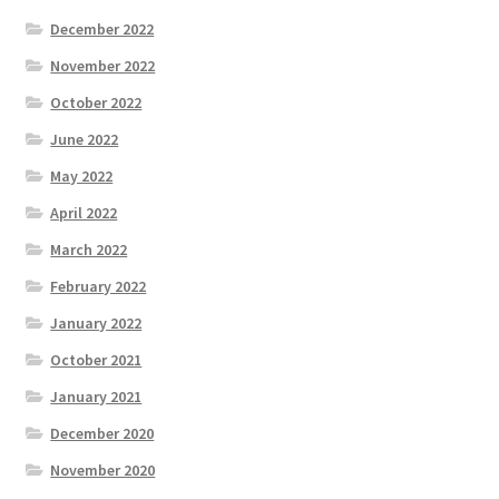
December 2022
November 2022
October 2022
June 2022
May 2022
April 2022
March 2022
February 2022
January 2022
October 2021
January 2021
December 2020
November 2020