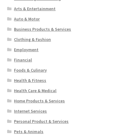
Arts & Entertainment
Auto & Motor
Business Products & Services
Clothing & Fashion
Employment
Financial
Foods & Culinary
Health & Fitness
Health Care & Medical
Home Products & Services
Internet Services
Personal Product & Services
Pets & Animals