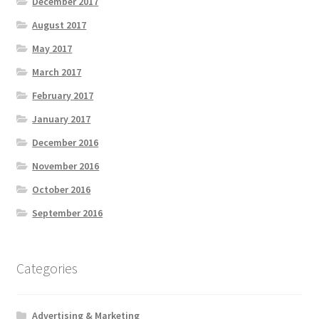
December 2017
August 2017
May 2017
March 2017
February 2017
January 2017
December 2016
November 2016
October 2016
September 2016
Categories
Advertising & Marketing