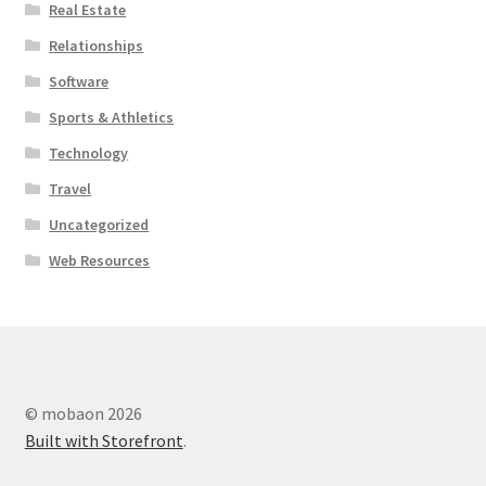
Real Estate
Relationships
Software
Sports & Athletics
Technology
Travel
Uncategorized
Web Resources
© mobaon 2026
Built with Storefront
.