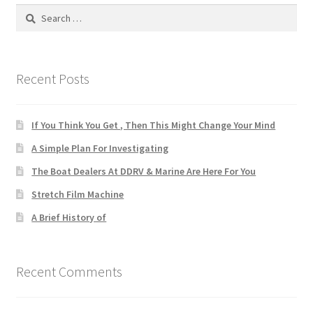
Search
for:
Recent Posts
If You Think You Get , Then This Might Change Your Mind
A Simple Plan For Investigating
The Boat Dealers At DDRV & Marine Are Here For You
Stretch Film Machine
A Brief History of
Recent Comments