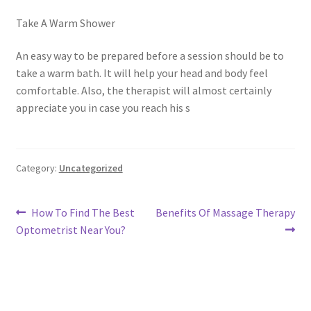
Take A Warm Shower
An easy way to be prepared before a session should be to
take a warm bath. It will help your head and body feel
comfortable. Also, the therapist will almost certainly
appreciate you in case you reach his s
Category:
Uncategorized
Post
Previous
Next
How To Find The Best
Benefits Of Massage Therapy
post:
post:
Optometrist Near You?
navigation