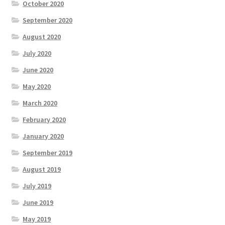
October 2020
September 2020
August 2020
July 2020
June 2020
May 2020
March 2020
February 2020
January 2020
September 2019
August 2019
July 2019
June 2019
May 2019