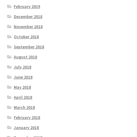
February 2019
December 2018
November 2018
October 2018
September 2018
August 2018
July 2018
June 2018
May 2018
April 2018
March 2018
February 2018
January 2018