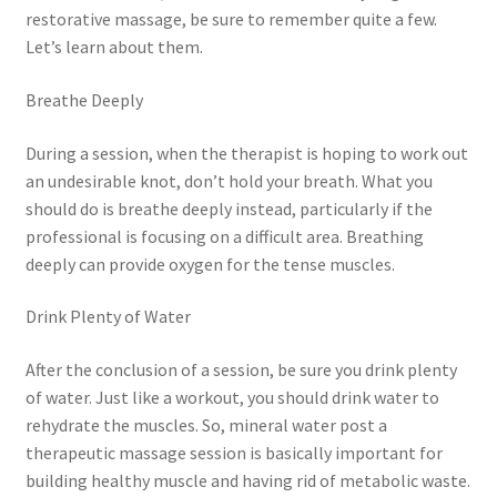
restorative massage, be sure to remember quite a few.
Let’s learn about them.
Breathe Deeply
During a session, when the therapist is hoping to work out
an undesirable knot, don’t hold your breath. What you
should do is breathe deeply instead, particularly if the
professional is focusing on a difficult area. Breathing
deeply can provide oxygen for the tense muscles.
Drink Plenty of Water
After the conclusion of a session, be sure you drink plenty
of water. Just like a workout, you should drink water to
rehydrate the muscles. So, mineral water post a
therapeutic massage session is basically important for
building healthy muscle and having rid of metabolic waste.