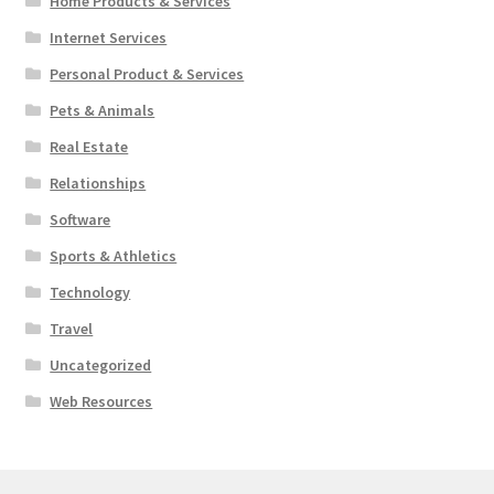
Home Products & Services
Internet Services
Personal Product & Services
Pets & Animals
Real Estate
Relationships
Software
Sports & Athletics
Technology
Travel
Uncategorized
Web Resources