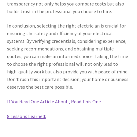
transparency not only helps you compare costs but also
builds trust in the professional you choose to hire.
In conclusion, selecting the right electrician is crucial for
ensuring the safety and efficiency of your electrical
systems. By verifying credentials, considering experience,
seeking recommendations, and obtaining multiple
quotes, you can make an informed choice. Taking the time
to choose the right professional will not only lead to
high-quality work but also provide you with peace of mind.
Don’t rush this important decision; your home or business
deserves the best care possible.
If You Read One Article About , Read This One
8 Lessons Learned: