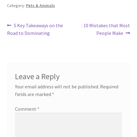
Category:
Pets & Animals
Post
Previous
Next
5 Key Takeaways on the
: 10 Mistakes that Most
post:
post:
Road to Dominating
People Make
navigation
Leave a Reply
Your email address will not be published.
Required
fields are marked
*
Comment
*