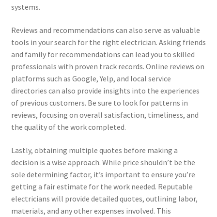
systems.
Reviews and recommendations can also serve as valuable
tools in your search for the right electrician. Asking friends
and family for recommendations can lead you to skilled
professionals with proven track records. Online reviews on
platforms such as Google, Yelp, and local service
directories can also provide insights into the experiences
of previous customers. Be sure to look for patterns in
reviews, focusing on overall satisfaction, timeliness, and
the quality of the work completed.
Lastly, obtaining multiple quotes before making a
decision is a wise approach. While price shouldn’t be the
sole determining factor, it’s important to ensure you’re
getting a fair estimate for the work needed. Reputable
electricians will provide detailed quotes, outlining labor,
materials, and any other expenses involved. This