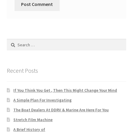
Search
for:
Recent Posts
If You Think You Get , Then This Might Change Your Mind
A Simple Plan For Investigating
The Boat Dealers At DDRV & Marine Are Here For You
Stretch Film Machine
A Brief History of