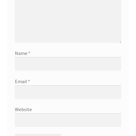
Name
*
Email
*
Website