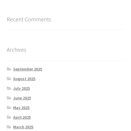
Recent Comments
Archives
September 2025
August 2025
July 2025
June 2025
May 2025
April 2025
March 2025