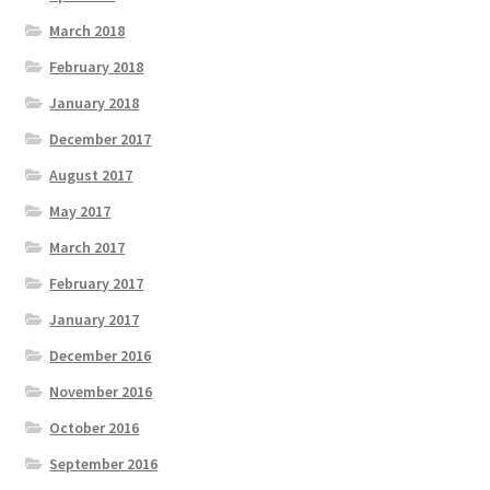
March 2018
February 2018
January 2018
December 2017
August 2017
May 2017
March 2017
February 2017
January 2017
December 2016
November 2016
October 2016
September 2016