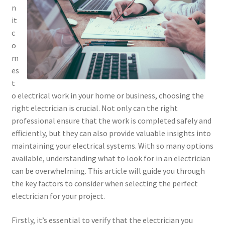
n
it
c
o
m
es
t
o electrical work in your home or business, choosing the
right electrician is crucial. Not only can the right
professional ensure that the work is completed safely and
efficiently, but they can also provide valuable insights into
maintaining your electrical systems. With so many options
available, understanding what to look for in an electrician
can be overwhelming. This article will guide you through
the key factors to consider when selecting the perfect
electrician for your project.
Firstly, it’s essential to verify that the electrician you