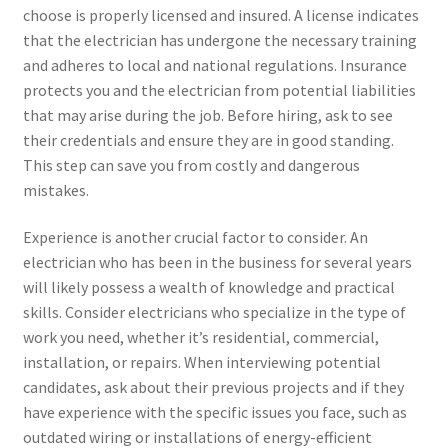
choose is properly licensed and insured. A license indicates
that the electrician has undergone the necessary training
and adheres to local and national regulations. Insurance
protects you and the electrician from potential liabilities
that may arise during the job. Before hiring, ask to see
their credentials and ensure they are in good standing.
This step can save you from costly and dangerous
mistakes.
Experience is another crucial factor to consider. An
electrician who has been in the business for several years
will likely possess a wealth of knowledge and practical
skills. Consider electricians who specialize in the type of
work you need, whether it’s residential, commercial,
installation, or repairs. When interviewing potential
candidates, ask about their previous projects and if they
have experience with the specific issues you face, such as
outdated wiring or installations of energy-efficient