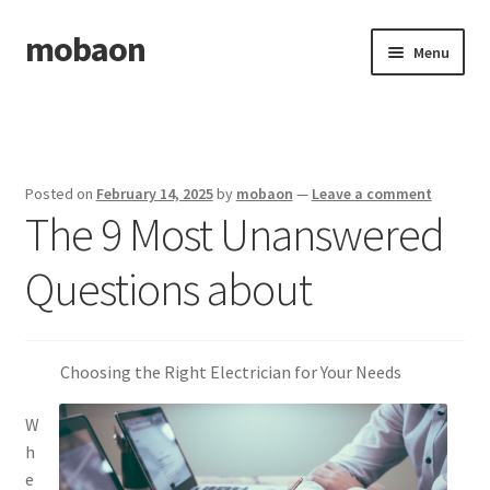
mobaon
Skip
Skip
Menu
to
to
navigation
content
Home
Disclaimer
Posted on
February 14, 2025
by
mobaon
—
Leave a comment
The 9 Most Unanswered
Dmca Notice
Questions about
Privacy Policy
Privacy Policy
Choosing the Right Electrician for Your Needs
Terms Of Use
W
h
e