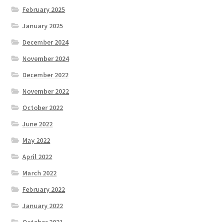
February 2025
January 2025
December 2024
November 2024
December 2022
November 2022
October 2022
June 2022
May 2022
April 2022
March 2022
February 2022
January 2022
October 2021