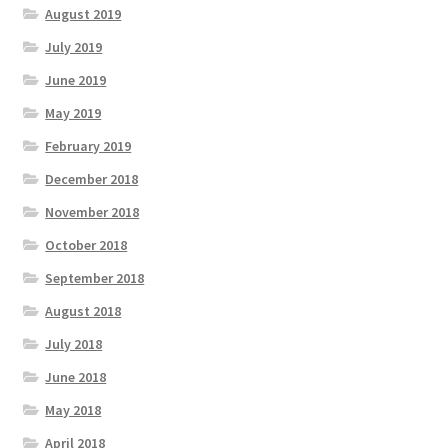
August 2019
July 2019
June 2019
May 2019
February 2019
December 2018
November 2018
October 2018
September 2018
August 2018
July 2018
June 2018
May 2018
April 2018