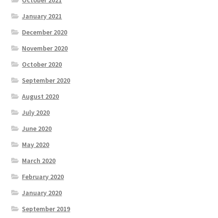
January 2021
December 2020
November 2020
October 2020
September 2020
August 2020
July 2020
June 2020
May 2020
March 2020
February 2020
January 2020
September 2019