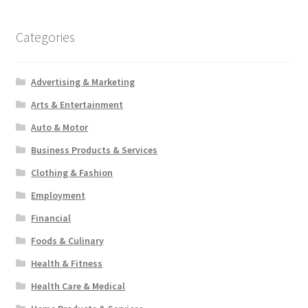
Categories
Advertising & Marketing
Arts & Entertainment
Auto & Motor
Business Products & Services
Clothing & Fashion
Employment
Financial
Foods & Culinary
Health & Fitness
Health Care & Medical