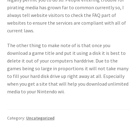
pirating media has grown far to common currently so, I
always tell website visitors to check the FAQ part of
websites to ensure the services are compliant with all of
current laws.
The other thing to make note of is that once you
download a game title and put it using a disk it is best to
delete it out of your computers harddrive. Due to the
games being so large in proportions it will not take many
to fill your hard disk drive up right away at all. Especially
when you get a site that will help you download unlimited
media to your Nintendo wii.
Category:
Uncategorized