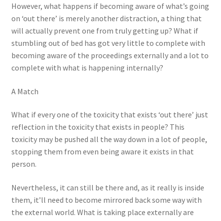
However, what happens if becoming aware of what’s going
on ‘out there’ is merely another distraction, a thing that
will actually prevent one from truly getting up? What if
stumbling out of bed has got very little to complete with
becoming aware of the proceedings externally and a lot to
complete with what is happening internally?
A Match
What if every one of the toxicity that exists ‘out there’ just
reflection in the toxicity that exists in people? This
toxicity may be pushed all the way down in a lot of people,
stopping them from even being aware it exists in that
person.
Nevertheless, it can still be there and, as it really is inside
them, it’ll need to become mirrored back some way with
the external world. What is taking place externally are