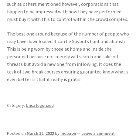
such as others mentioned however, corporations that
happen to be impressed with how they have performed
must buy it with this to control within the crowd complex.
The best one around because of the number of people who
may have downloaded it can be Spybots hunt and abolish.
This is being worn by those at home and inside the
personnel because not merely will search and take off
threats but avoid a new one from inflowing. It does the
task of two break courses ensuring guarantee know what’s
even better is that it really is gratis.
Category:
Uncategorized
Posted on
March 12, 2022
by
mobaon
—
Leave a comment