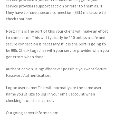
service providers support section or refer to them as. If
they have to have a secure connection (SSL) make sure to
check that box.
Port: This is the port of this your client will make an effort
to connect on. This will typically be 110 unless a safe and
secure connection is necessary. If it is the port is going to
be 995. Check together with your service provider when you
get errors when done.
Authentication using: Whenever possible you want Secure
Password Authentication.
Logon user name: This will normally are the same user
name you utilize to log in your email account when
checking it on the internet.
Outgoing server information: