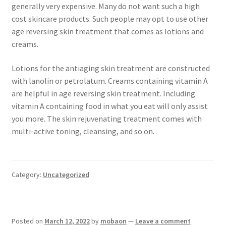
generally very expensive. Many do not want such a high
cost skincare products. Such people may opt to use other
age reversing skin treatment that comes as lotions and
creams.
Lotions for the antiaging skin treatment are constructed
with lanolin or petrolatum. Creams containing vitamin A
are helpful in age reversing skin treatment. Including
vitamin A containing food in what you eat will only assist
you more. The skin rejuvenating treatment comes with
multi-active toning, cleansing, and so on.
Category:
Uncategorized
Posted on
March 12, 2022
by
mobaon
—
Leave a comment