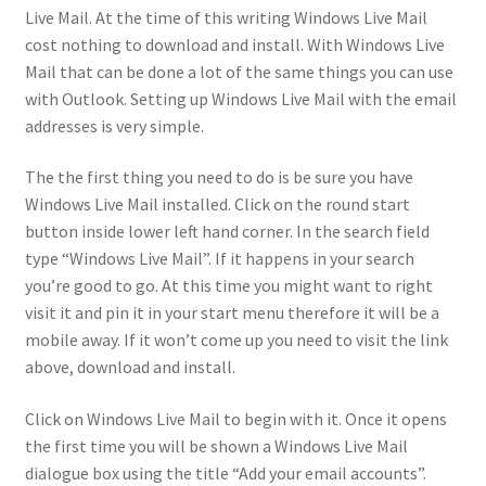
Live Mail. At the time of this writing Windows Live Mail
cost nothing to download and install. With Windows Live
Mail that can be done a lot of the same things you can use
with Outlook. Setting up Windows Live Mail with the email
addresses is very simple.
The the first thing you need to do is be sure you have
Windows Live Mail installed. Click on the round start
button inside lower left hand corner. In the search field
type “Windows Live Mail”. If it happens in your search
you’re good to go. At this time you might want to right
visit it and pin it in your start menu therefore it will be a
mobile away. If it won’t come up you need to visit the link
above, download and install.
Click on Windows Live Mail to begin with it. Once it opens
the first time you will be shown a Windows Live Mail
dialogue box using the title “Add your email accounts”.