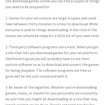
site download games online you can find a couple of things
you need to be prepared for.
1. Games for your wii console are large in space and could
take between thirty minutes to a hour to download. While
everyone is used to things downloading in the click of the
mouse you should be ready for a little bit of your wait time.
2. Third party software programs are a must. When you get
a site that lets you download games for your wii platform
likelihood is good you will probably have to use their
custom software so as to download and convert the games
for being playable. The software programs are free so
gone will be the cost connected with it.
3. Be aware of the legalities. Weather you’re downloading
games, music, or movies for you personally wii constantly
be sure that you might be downloading at a site that may
legally permit you to do so. People entering trouble for