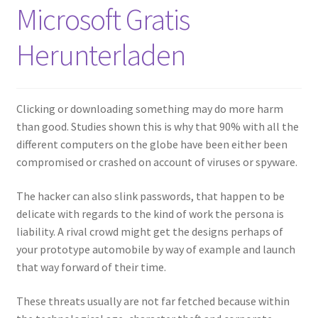
Microsoft Gratis
Herunterladen
Clicking or downloading something may do more harm
than good. Studies shown this is why that 90% with all the
different computers on the globe have been either been
compromised or crashed on account of viruses or spyware.
The hacker can also slink passwords, that happen to be
delicate with regards to the kind of work the persona is
liability. A rival crowd might get the designs perhaps of
your prototype automobile by way of example and launch
that way forward of their time.
These threats usually are not far fetched because within