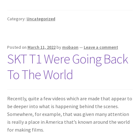
Category:
Uncategorized
Posted on
March 11, 2022
by
mobaon
—
Leave a comment
SKT T1 Were Going Back
To The World
Recently, quite a few videos which are made that appear to
be deeper into what is happening behind the scenes.
Somewhere, for example, that was given many attention
is really a place in America that’s known around the world
for making films.