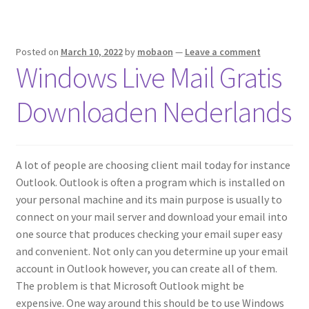
Posted on
March 10, 2022
by
mobaon
—
Leave a comment
Windows Live Mail Gratis
Downloaden Nederlands
A lot of people are choosing client mail today for instance
Outlook. Outlook is often a program which is installed on
your personal machine and its main purpose is usually to
connect on your mail server and download your email into
one source that produces checking your email super easy
and convenient. Not only can you determine up your email
account in Outlook however, you can create all of them.
The problem is that Microsoft Outlook might be
expensive. One way around this should be to use Windows