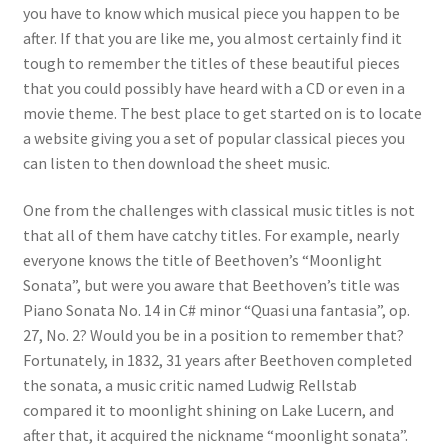
you have to know which musical piece you happen to be
after. If that you are like me, you almost certainly find it
tough to remember the titles of these beautiful pieces
that you could possibly have heard with a CD or even in a
movie theme. The best place to get started on is to locate
a website giving you a set of popular classical pieces you
can listen to then download the sheet music.
One from the challenges with classical music titles is not
that all of them have catchy titles. For example, nearly
everyone knows the title of Beethoven’s “Moonlight
Sonata”, but were you aware that Beethoven’s title was
Piano Sonata No. 14 in C# minor “Quasi una fantasia”, op.
27, No. 2? Would you be in a position to remember that?
Fortunately, in 1832, 31 years after Beethoven completed
the sonata, a music critic named Ludwig Rellstab
compared it to moonlight shining on Lake Lucern, and
after that, it acquired the nickname “moonlight sonata”.