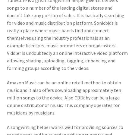
TuneCore is a great songwriter helper given it delivers
songs to a number of the leading digital stores and
doesn’t take any portion of sales. It is basically searching
for video and music distribution platform. Sonicbids is
really a place where music bands find and connect
themselves using the industry professionals as an
example licensors, music promoters or broadcasters.
Viddler is undoubtedly an online interactive video platform
allowing sharing, uploading, tagging, enhancing and
forming groups according to the videos.
Amazon Music can be an online retail method to obtain
music and it also offers downloading approximately ten
million songs to the device. Also CDBaby can be a large
online distributor of music. This company operates for
musicians by musicians.
A songwriting helper works well for providing sources to
varied songs and lyrics and in addition supports and