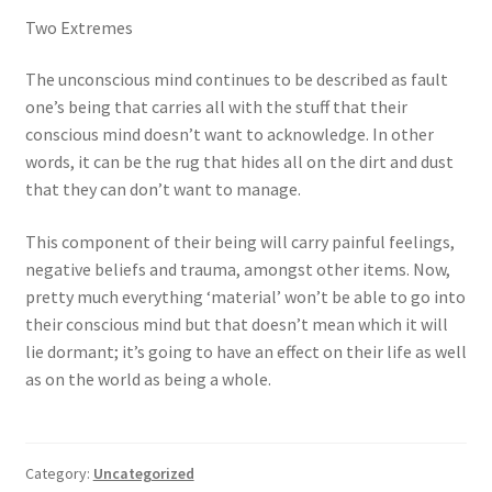
Two Extremes
The unconscious mind continues to be described as fault
one’s being that carries all with the stuff that their
conscious mind doesn’t want to acknowledge. In other
words, it can be the rug that hides all on the dirt and dust
that they can don’t want to manage.
This component of their being will carry painful feelings,
negative beliefs and trauma, amongst other items. Now,
pretty much everything ‘material’ won’t be able to go into
their conscious mind but that doesn’t mean which it will
lie dormant; it’s going to have an effect on their life as well
as on the world as being a whole.
Category:
Uncategorized