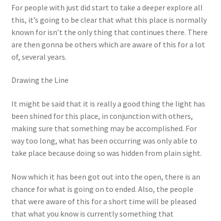
For people with just did start to take a deeper explore all
this, it’s going to be clear that what this place is normally
known for isn’t the only thing that continues there. There
are then gonna be others which are aware of this for a lot
of, several years.
Drawing the Line
It might be said that it is really a good thing the light has
been shined for this place, in conjunction with others,
making sure that something may be accomplished. For
way too long, what has been occurring was only able to
take place because doing so was hidden from plain sight.
Now which it has been got out into the open, there is an
chance for what is going on to ended. Also, the people
that were aware of this for a short time will be pleased
that what you know is currently something that