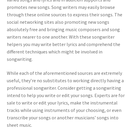
promotes new songs. Song writers may easily browse
through these online sources to express their songs. The
social networking sites also promoting new songs
absolutely free and bringing music composers and song
writers nearer to one another. With these songwriter
helpers you may write better lyrics and comprehend the
different techniques which might be involved in
songwriting.
While each of the aforementioned sources are extremely
useful, they’re no substitutes to working directly having a
professional songwriter. Consider getting a songwriting
intend to help you write or edit your songs. Experts are for
sale to write or edit your lyrics, make the instrumental
tracks while using instruments of your choosing, or even
transcribe your songs or another musicians’ songs into
sheet music.