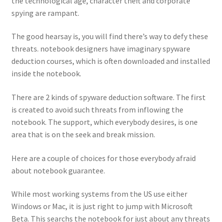
the technological age, character theft and corporate
spying are rampant.
The good hearsay is, you will find there’s way to defy these
threats. notebook designers have imaginary spyware
deduction courses, which is often downloaded and installed
inside the notebook.
There are 2 kinds of spyware deduction software. The first
is created to avoid such threats from inflowing the
notebook. The support, which everybody desires, is one
area that is on the seek and break mission.
Here are a couple of choices for those everybody afraid
about notebook guarantee.
While most working systems from the US use either
Windows or Mac, it is just right to jump with Microsoft
Beta. This searchs the notebook for just about any threats