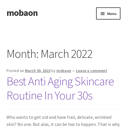
mobaon
Skip
Skip
Menu
to
to
navigation
content
Home
Disclaimer
Month:
March 2022
Dmca Notice
Posted on
March 30, 2022
by
mobaon
—
Leave a comment
Privacy Policy
Best Anti Aging Skincare
Privacy Policy
Routine In Your 30s
Terms Of Use
Who wants to get old and have frail, delicate, wrinkled
skin? No one. But alas, it can be has to happen. That is why