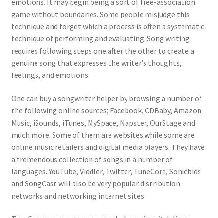
emotions. It may begin being a sort of free-association
game without boundaries. Some people misjudge this
technique and forget which a process is often a systematic
technique of performing and evaluating. Song writing
requires following steps one after the other to create a
genuine song that expresses the writer’s thoughts,
feelings, and emotions.
One can buy a songwriter helper by browsing a number of
the following online sources; Facebook, CDBaby, Amazon
Music, iSounds, iTunes, MySpace, Napster, OurStage and
much more. Some of them are websites while some are
online music retailers and digital media players. They have
a tremendous collection of songs in a number of
languages. YouTube, Viddler, Twitter, TuneCore, Sonicbids
and SongCast will also be very popular distribution
networks and networking internet sites.