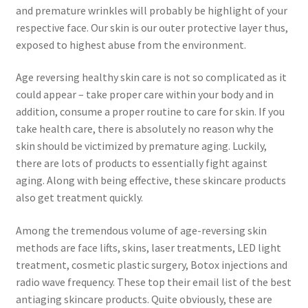
and premature wrinkles will probably be highlight of your
respective face. Our skin is our outer protective layer thus,
exposed to highest abuse from the environment.
Age reversing healthy skin care is not so complicated as it
could appear – take proper care within your body and in
addition, consume a proper routine to care for skin. If you
take health care, there is absolutely no reason why the
skin should be victimized by premature aging. Luckily,
there are lots of products to essentially fight against
aging. Along with being effective, these skincare products
also get treatment quickly.
Among the tremendous volume of age-reversing skin
methods are face lifts, skins, laser treatments, LED light
treatment, cosmetic plastic surgery, Botox injections and
radio wave frequency. These top their email list of the best
antiaging skincare products. Quite obviously, these are