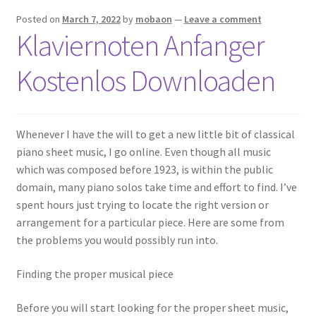
Posted on
March 7, 2022
by
mobaon
—
Leave a comment
Klaviernoten Anfanger
Kostenlos Downloaden
Whenever I have the will to get a new little bit of classical
piano sheet music, I go online. Even though all music
which was composed before 1923, is within the public
domain, many piano solos take time and effort to find. I’ve
spent hours just trying to locate the right version or
arrangement for a particular piece. Here are some from
the problems you would possibly run into.
Finding the proper musical piece
Before you will start looking for the proper sheet music,