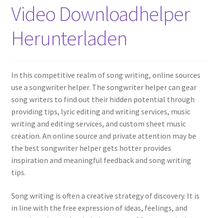
Video Downloadhelper
Herunterladen
In this competitive realm of song writing, online sources
use a songwriter helper. The songwriter helper can gear
song writers to find out their hidden potential through
providing tips, lyric editing and writing services, music
writing and editing services, and custom sheet music
creation. An online source and private attention may be
the best songwriter helper gets hotter provides
inspiration and meaningful feedback and song writing
tips.
Song writing is often a creative strategy of discovery. It is
in line with the free expression of ideas, feelings, and