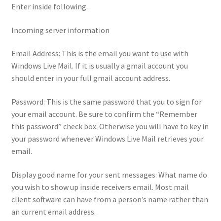
Enter inside following.
Incoming server information
Email Address: This is the email you want to use with
Windows Live Mail. If it is usually a gmail account you
should enter in your full gmail account address.
Password: This is the same password that you to sign for
your email account. Be sure to confirm the “Remember
this password” check box. Otherwise you will have to key in
your password whenever Windows Live Mail retrieves your
email.
Display good name for your sent messages: What name do
you wish to show up inside receivers email. Most mail
client software can have from a person’s name rather than
an current email address.