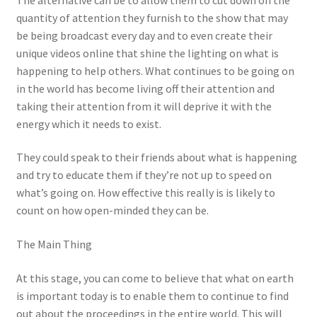
quantity of attention they furnish to the show that may
be being broadcast every day and to even create their
unique videos online that shine the lighting on what is
happening to help others. What continues to be going on
in the world has become living off their attention and
taking their attention from it will deprive it with the
energy which it needs to exist.
They could speak to their friends about what is happening
and try to educate them if they’re not up to speed on
what’s going on. How effective this really is is likely to
count on how open-minded they can be.
The Main Thing
At this stage, you can come to believe that what on earth
is important today is to enable them to continue to find
out about the proceedings in the entire world. This will