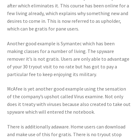
after which eliminates it. This course has been online for a
few living already, which explains why something new and
desires to come in. This is now referred to as upholder,
which can be gratis for pane users.
Another good example is Symantec which has been
making classes for a number of living. The spyware
remover it’s is not gratis. Users are only able to advantage
of your 30 tryout visit to no rate but has got to pay a
particular fee to keep enjoying its military.
McAfee is yet another good example using the sensation
of the company’s upshot called Virus examine. Not only
does it treaty with viruses because also created to take out
spyware which will entered the notebook.
There is additionally adaware. Home users can download
and make use of this for gratis. There is no tryout stop