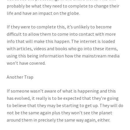
probably be what they need to complete to change their
life and have an impact on the globe.
If they were to complete this, it’s unlikely to become
difficult to allow them to come into contact with more
info that will make this happen. The internet is loaded
with articles, videos and books who go into these items,
using this being information how the mainstream media
won’t have covered.
Another Trap
If someone wasn’t aware of what is happening and this
has evolved, it really is to be expected that they’re going
to believe that they may be starting to get up. They will do
not be the same again plus they won’t see the planet
around them in precisely the same way again, either.