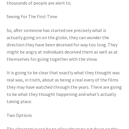
thousands of people are alert to.
Seeing For The First Time
So, after someone has started see precisely what is
actually going on on the globe, they can wonder the
direction they have been deceived for way too long. They
might be angry at individuals deceived them as well as at
themselves for going together with the show.
It is going to be clear that exactly what they thought was
real was, in truth, about as being a real every of the films
they may have watched through the years. There are going
to be what they thought happening and what’s actually
taking place.
Two Options
The alternative can be to allow them to cut down on the