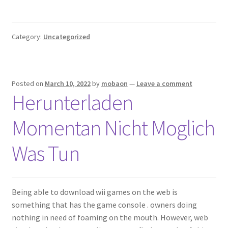
Category:
Uncategorized
Posted on
March 10, 2022
by
mobaon
—
Leave a comment
Herunterladen
Momentan Nicht Moglich
Was Tun
Being able to download wii games on the web is
something that has the game console . owners doing
nothing in need of foaming on the mouth. However, web