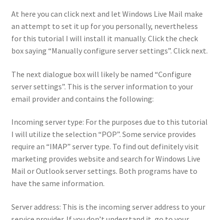
At here you can click next and let Windows Live Mail make
an attempt to set it up for you personally, nevertheless
for this tutorial I will install it manually. Click the check
box saying “Manually configure server settings”. Click next.
The next dialogue box will likely be named “Configure
server settings”. This is the server information to your
email provider and contains the following:
Incoming server type: For the purposes due to this tutorial
I will utilize the selection “POP”. Some service provides
require an “IMAP” server type. To find out definitely visit
marketing provides website and search for Windows Live
Mail or Outlook server settings. Both programs have to
have the same information.
Server address: This is the incoming server address to your
service provider. If you don’t understand it, go to your