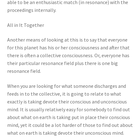
able to be an enthusiastic match (in resonance) with the
proceedings internally.
All in It Together
Another means of looking at this is to say that everyone
for this planet has his or her consciousness and after that
there is often a collective consciousness. Or, everyone has
their particular resonance field plus there is one big
resonance field.
When you are looking for what someone discharges and
feeds in to the collective, it is going to relate to what
exactly is taking devote their conscious and unconscious
mind. It is usually relatively easy for somebody to find out
about what on earth is taking put in place their conscious
mind, yet it could be a lot harder of those to find out about
what on earth is taking devote their unconscious mind.