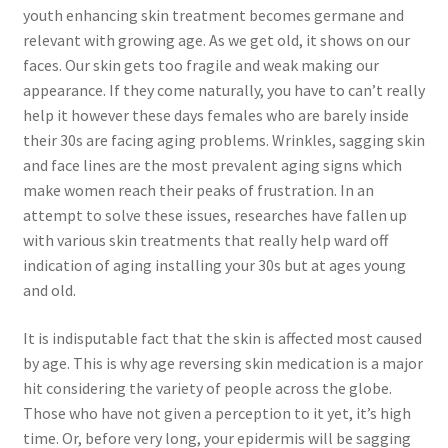
youth enhancing skin treatment becomes germane and
relevant with growing age. As we get old, it shows on our
faces. Our skin gets too fragile and weak making our
appearance. If they come naturally, you have to can’t really
help it however these days females who are barely inside
their 30s are facing aging problems. Wrinkles, sagging skin
and face lines are the most prevalent aging signs which
make women reach their peaks of frustration. In an
attempt to solve these issues, researches have fallen up
with various skin treatments that really help ward off
indication of aging installing your 30s but at ages young
and old.
It is indisputable fact that the skin is affected most caused
by age. This is why age reversing skin medication is a major
hit considering the variety of people across the globe.
Those who have not given a perception to it yet, it’s high
time. Or, before very long, your epidermis will be sagging