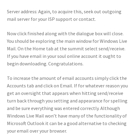
Server address: Again, to acquire this, seek out outgoing
mail server for your ISP support or contact.
Now click finished along with the dialogue box will close.
You should be exploring the main window for Windows Live
Mail. On the Home tab at the summit select send/receive.
If you have email in your soul online account it ought to
begin downloading. Congratulations.
To increase the amount of email accounts simply click the
Accounts tab and click on Email. If for whatever reason you
get an oversight that appears when hitting send/receive
turn back through you setting and appearance for spelling
and be sure everything was entered correctly. Although
Windows Live Mail won’t have many of the functionality of
Microsoft Outlook it can be a good alternative to checking
your email over your browser.