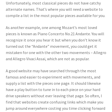
Unfortunately, most classical pieces do not have catchy
alternate names. That’s where you will need a website to
compile a list in the most popular pieces available for you.
As another example, one among Mozart’s most loved
pieces is known as Piano Concerto No.21 Andante. You will
recognize it once you hear it but when you don’t know it
turned out the “Andante” movement, you could get it
mistaken for one with the other two movements – Allegro
and Allegro Vivaci Assai, which are not as popular.
A good website may have searched through the most
famous and easier to experiment with movements, and
supply a list with the pieces one page. It should likewise
have a play button to tune in to each piece on your hard
drive speakers without ever leaving that page. So often, I
find that websites create confusing links which make you
jump around everywhere costing you time clicking forward