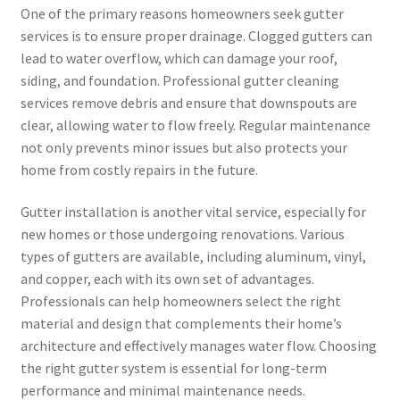
One of the primary reasons homeowners seek gutter
services is to ensure proper drainage. Clogged gutters can
lead to water overflow, which can damage your roof,
siding, and foundation. Professional gutter cleaning
services remove debris and ensure that downspouts are
clear, allowing water to flow freely. Regular maintenance
not only prevents minor issues but also protects your
home from costly repairs in the future.
Gutter installation is another vital service, especially for
new homes or those undergoing renovations. Various
types of gutters are available, including aluminum, vinyl,
and copper, each with its own set of advantages.
Professionals can help homeowners select the right
material and design that complements their home’s
architecture and effectively manages water flow. Choosing
the right gutter system is essential for long-term
performance and minimal maintenance needs.