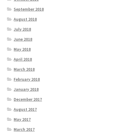
September 2018
August 2018
July 2018
June 2018
May 2018
April 2018
March 2018
February 2018
January 2018
December 2017
August 2017
May 2017
March 2017