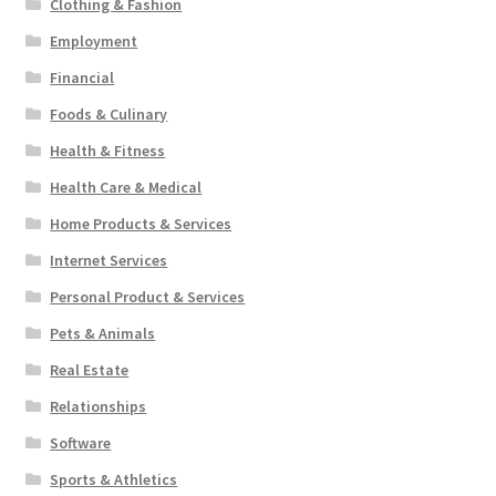
Clothing & Fashion
Employment
Financial
Foods & Culinary
Health & Fitness
Health Care & Medical
Home Products & Services
Internet Services
Personal Product & Services
Pets & Animals
Real Estate
Relationships
Software
Sports & Athletics