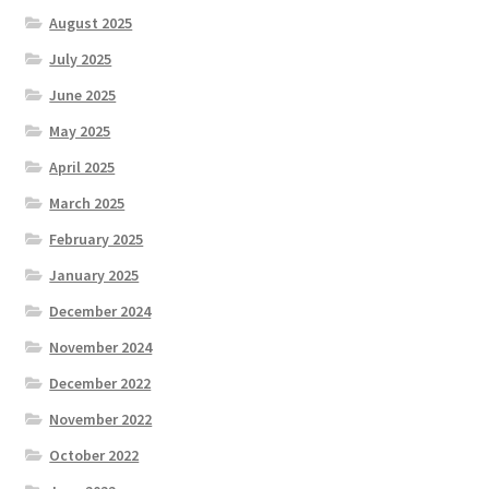
August 2025
July 2025
June 2025
May 2025
April 2025
March 2025
February 2025
January 2025
December 2024
November 2024
December 2022
November 2022
October 2022