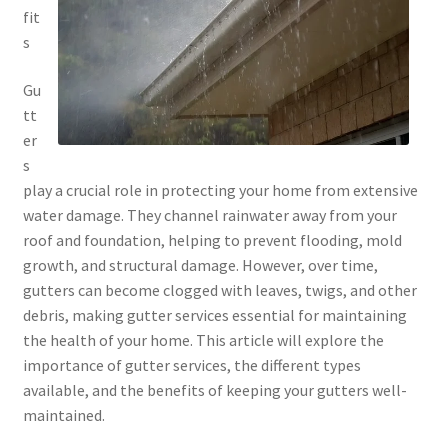
fit
s
Gu
tt
er
s
play a crucial role in protecting your home from extensive
water damage. They channel rainwater away from your
roof and foundation, helping to prevent flooding, mold
growth, and structural damage. However, over time,
gutters can become clogged with leaves, twigs, and other
debris, making gutter services essential for maintaining
the health of your home. This article will explore the
importance of gutter services, the different types
available, and the benefits of keeping your gutters well-
maintained.