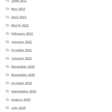
June 2022
May 2022
April 2022
March 2022
February 2022
January 2022
October 2021
January 2021
December 2020
November 2020
October 2020
September 2020
August 2020
July 2020