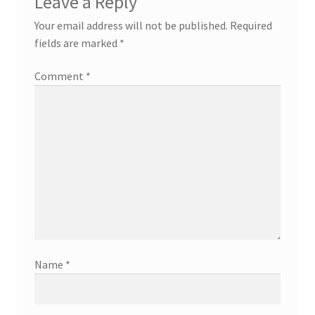
Leave a Reply
Your email address will not be published.
Required
fields are marked
*
Comment
*
Name
*