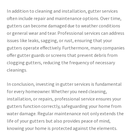
In addition to cleaning and installation, gutter services
often include repair and maintenance options. Over time,
gutters can become damaged due to weather conditions
or general wear and tear. Professional services can address
issues like leaks, sagging, or rust, ensuring that your
gutters operate effectively. Furthermore, many companies
offer gutter guards or screens that prevent debris from
clogging gutters, reducing the frequency of necessary
cleanings.
In conclusion, investing in gutter services is fundamental
for every homeowner. Whether you need cleaning,
installation, or repairs, professional service ensures your
gutters function correctly, safeguarding your home from
water damage. Regular maintenance not only extends the
life of your gutters but also provides peace of mind,
knowing your home is protected against the elements.