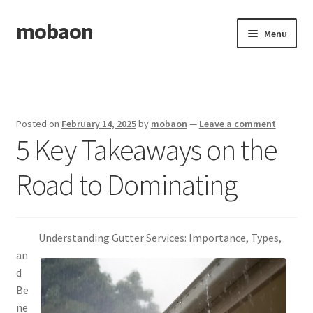
mobaon
Skip
Skip
Menu
to
to
navigation
content
Home
Disclaimer
Posted on
February 14, 2025
by
mobaon
—
Leave a comment
5 Key Takeaways on the
Dmca Notice
Road to Dominating
Privacy Policy
Privacy Policy
Understanding Gutter Services: Importance, Types,
Terms Of Use
an
d
Be
ne