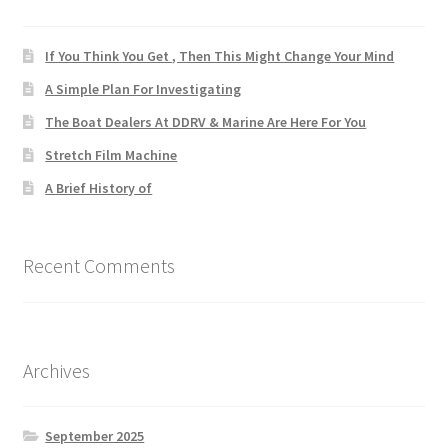
If You Think You Get , Then This Might Change Your Mind
A Simple Plan For Investigating
The Boat Dealers At DDRV & Marine Are Here For You
Stretch Film Machine
A Brief History of
Recent Comments
Archives
September 2025