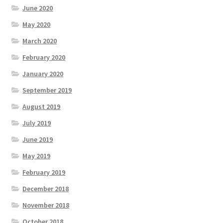
June 2020
May 2020
March 2020
February 2020
January 2020
September 2019
August 2019
July 2019
June 2019
May 2019
February 2019
December 2018
November 2018
October 2018