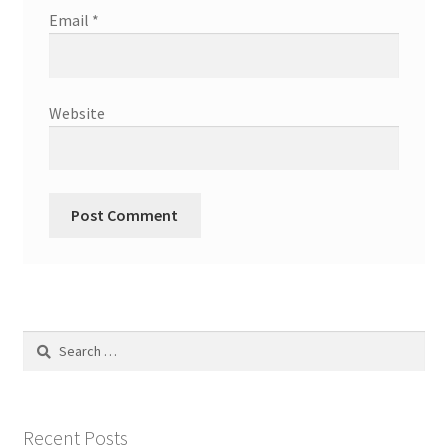
Email
*
Website
Search
for:
Recent Posts