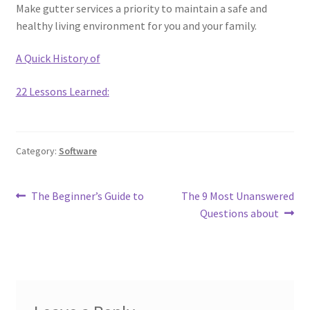
Make gutter services a priority to maintain a safe and
healthy living environment for you and your family.
A Quick History of
22 Lessons Learned:
Category:
Software
Post
Previous
Next
The Beginner’s Guide to
The 9 Most Unanswered
post:
post:
Questions about
navigation