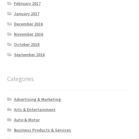
February 2017
January 2017
December 2016
November 2016
October 2016
September 2016
Categories
Advertising & Marketing
Arts & Entertainment
Auto & Motor
Business Products & Services