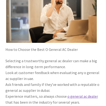
How to Choose the Best O General AC Dealer
Selecting a trustworthy general ac dealer can make a big
difference in long-term performance.
Look at customer feedback when evaluating any o general
ac supplier in uae.
Ask friends and family if they’ve worked with a reputable o
general ac supplier in dubai.
Experience matters, so always choose
o general ac dealer
that has been in the industry for several years.