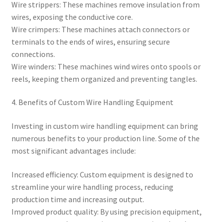
Wire strippers: These machines remove insulation from
wires, exposing the conductive core.
Wire crimpers: These machines attach connectors or
terminals to the ends of wires, ensuring secure
connections.
Wire winders: These machines wind wires onto spools or
reels, keeping them organized and preventing tangles.
4. Benefits of Custom Wire Handling Equipment
Investing in custom wire handling equipment can bring
numerous benefits to your production line. Some of the
most significant advantages include:
Increased efficiency: Custom equipment is designed to
streamline your wire handling process, reducing
production time and increasing output.
Improved product quality: By using precision equipment,