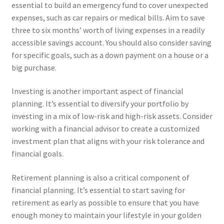
essential to build an emergency fund to cover unexpected
expenses, such as car repairs or medical bills. Aim to save
three to six months’ worth of living expenses in a readily
accessible savings account. You should also consider saving
for specific goals, such as a down payment on a house or a
big purchase.
Investing is another important aspect of financial
planning. It’s essential to diversify your portfolio by
investing in a mix of low-risk and high-risk assets. Consider
working with a financial advisor to create a customized
investment plan that aligns with your risk tolerance and
financial goals.
Retirement planning is also a critical component of
financial planning. It’s essential to start saving for
retirement as early as possible to ensure that you have
enough money to maintain your lifestyle in your golden