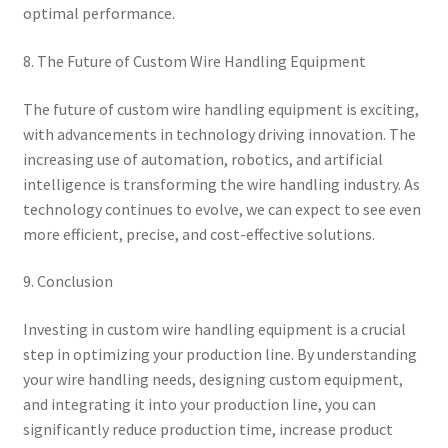
optimal performance.
8. The Future of Custom Wire Handling Equipment
The future of custom wire handling equipment is exciting,
with advancements in technology driving innovation. The
increasing use of automation, robotics, and artificial
intelligence is transforming the wire handling industry. As
technology continues to evolve, we can expect to see even
more efficient, precise, and cost-effective solutions.
9. Conclusion
Investing in custom wire handling equipment is a crucial
step in optimizing your production line. By understanding
your wire handling needs, designing custom equipment,
and integrating it into your production line, you can
significantly reduce production time, increase product