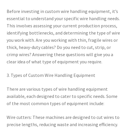
Before investing in custom wire handling equipment, it’s
essential to understand your specific wire handling needs.
This involves assessing your current production process,
identifying bottlenecks, and determining the type of wire
you work with. Are you working with thin, fragile wires or
thick, heavy-duty cables? Do you need to cut, strip, or
crimp wires? Answering these questions will give you a
clear idea of what type of equipment you require.
3. Types of Custom Wire Handling Equipment
There are various types of wire handling equipment
available, each designed to cater to specific needs. Some
of the most common types of equipment include:
Wire cutters: These machines are designed to cut wires to
precise lengths, reducing waste and increasing efficiency.