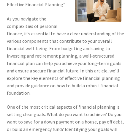
Effective Financial Planning”
As you navigate the
complexities of personal
finance, it’s essential to have a clear understanding of the
various components that contribute to your overall
financial well-being. From budgeting and saving to
investing and retirement planning, a well-structured
financial plan can help you achieve your long-term goals
and ensure a secure financial future. In this article, we’ll
explore the key elements of effective financial planning
and provide guidance on how to build a robust financial
foundation.
One of the most critical aspects of financial planning is
setting clear goals. What do you want to achieve? Do you
want to save for a down payment on a house, pay off debt,
or build an emergency fund? Identifying your goals will