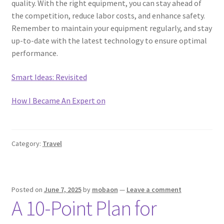
quality. With the right equipment, you can stay ahead of
the competition, reduce labor costs, and enhance safety.
Remember to maintain your equipment regularly, and stay
up-to-date with the latest technology to ensure optimal
performance.
Smart Ideas: Revisited
How I Became An Expert on
Category:
Travel
Posted on
June 7, 2025
by
mobaon
—
Leave a comment
A 10-Point Plan for