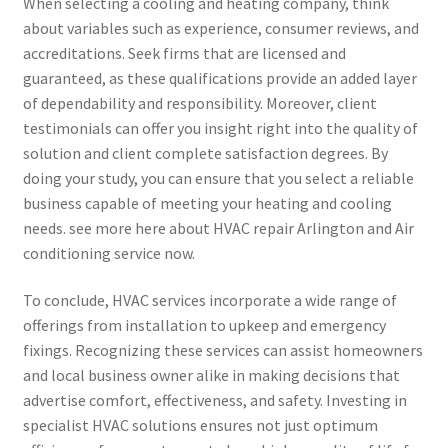
When selecting a cooling and heating company, think
about variables such as experience, consumer reviews, and
accreditations. Seek firms that are licensed and
guaranteed, as these qualifications provide an added layer
of dependability and responsibility. Moreover, client
testimonials can offer you insight right into the quality of
solution and client complete satisfaction degrees. By
doing your study, you can ensure that you select a reliable
business capable of meeting your heating and cooling
needs. see more here about HVAC repair Arlington and Air
conditioning service now.
To conclude, HVAC services incorporate a wide range of
offerings from installation to upkeep and emergency
fixings. Recognizing these services can assist homeowners
and local business owner alike in making decisions that
advertise comfort, effectiveness, and safety. Investing in
specialist HVAC solutions ensures not just optimum