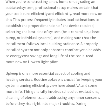
When you’re constructing a new home or upgrading an
outdated system, professional setup makes certain that
your tools runs efficiently and efficiently. read more now on
this This process frequently includes load estimations to
establish the proper dimension of the device required,
selecting the best kind of system (be it central air, a heat
pump, or individual systems), and making sure that the
installment follows local building ordinance. A properly
installed system not only enhances comfort yet also adds
to energy cost savings and long life of the tools. read
more now on How to light pilot.
Upkeep is one more essential aspect of cooling and
heating services. Routine upkeep is crucial for keeping your
system running efficiently. view here about VA and some
more info. This generally involves scheduled evaluations,
cleaning of elements, and addressing any minor concerns
before they rise right into major troubles. During