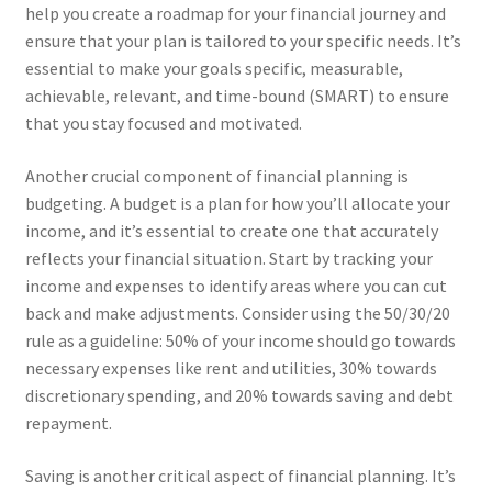
help you create a roadmap for your financial journey and
ensure that your plan is tailored to your specific needs. It’s
essential to make your goals specific, measurable,
achievable, relevant, and time-bound (SMART) to ensure
that you stay focused and motivated.
Another crucial component of financial planning is
budgeting. A budget is a plan for how you’ll allocate your
income, and it’s essential to create one that accurately
reflects your financial situation. Start by tracking your
income and expenses to identify areas where you can cut
back and make adjustments. Consider using the 50/30/20
rule as a guideline: 50% of your income should go towards
necessary expenses like rent and utilities, 30% towards
discretionary spending, and 20% towards saving and debt
repayment.
Saving is another critical aspect of financial planning. It’s