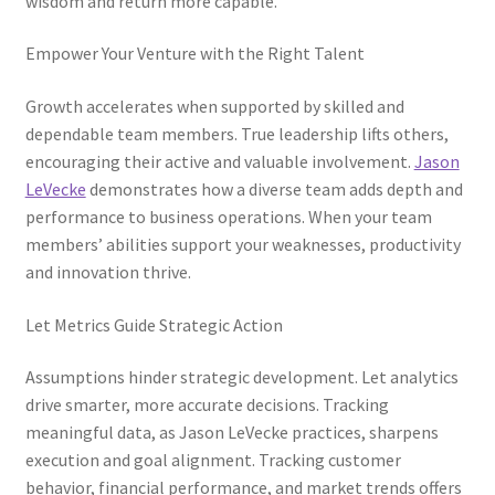
wisdom and return more capable.
Empower Your Venture with the Right Talent
Growth accelerates when supported by skilled and
dependable team members. True leadership lifts others,
encouraging their active and valuable involvement.
Jason
LeVecke
demonstrates how a diverse team adds depth and
performance to business operations. When your team
members’ abilities support your weaknesses, productivity
and innovation thrive.
Let Metrics Guide Strategic Action
Assumptions hinder strategic development. Let analytics
drive smarter, more accurate decisions. Tracking
meaningful data, as Jason LeVecke practices, sharpens
execution and goal alignment. Tracking customer
behavior, financial performance, and market trends offers