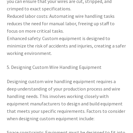
you can ensure that your wires are cut, stripped, and
crimped to exact specifications.
Reduced labor costs: Automating wire handling tasks
reduces the need for manual labor, freeing up staff to
focus on more critical tasks.
Enhanced safety: Custom equipment is designed to
minimize the risk of accidents and injuries, creating a safer
working environment.
5. Designing Custom Wire Handling Equipment
Designing custom wire handling equipment requires a
deep understanding of your production process and wire
handling needs. This involves working closely with
equipment manufacturers to design and build equipment
that meets your specific requirements. Factors to consider
when designing custom equipment include:
Space constraints: Equipment must be designed to fit into