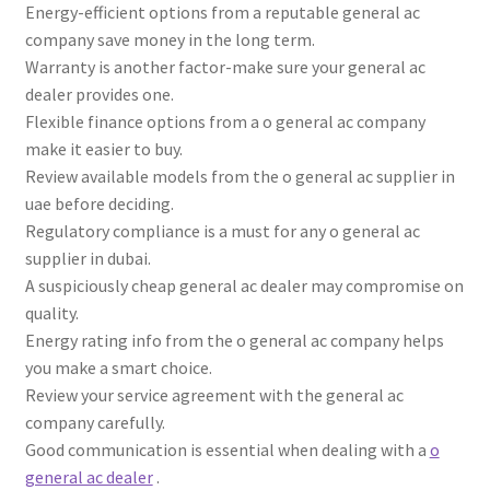
Energy-efficient options from a reputable general ac
company save money in the long term.
Warranty is another factor-make sure your general ac
dealer provides one.
Flexible finance options from a o general ac company
make it easier to buy.
Review available models from the o general ac supplier in
uae before deciding.
Regulatory compliance is a must for any o general ac
supplier in dubai.
A suspiciously cheap general ac dealer may compromise on
quality.
Energy rating info from the o general ac company helps
you make a smart choice.
Review your service agreement with the general ac
company carefully.
Good communication is essential when dealing with a
o
general ac dealer
.