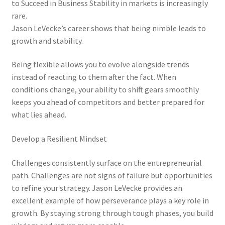
to Succeed in Business Stability in markets is increasingly
rare.
Jason LeVecke’s career shows that being nimble leads to
growth and stability.
Being flexible allows you to evolve alongside trends
instead of reacting to them after the fact. When
conditions change, your ability to shift gears smoothly
keeps you ahead of competitors and better prepared for
what lies ahead.
Develop a Resilient Mindset
Challenges consistently surface on the entrepreneurial
path. Challenges are not signs of failure but opportunities
to refine your strategy. Jason LeVecke provides an
excellent example of how perseverance plays a key role in
growth. By staying strong through tough phases, you build