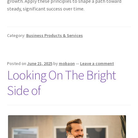
growth. Apply these principles to shape a path toward
steady, significant success over time.
Category:
Business Products & Services
Posted on
June 21, 2025
by
mobaon
—
Leave a comment
Looking On The Bright
Side of