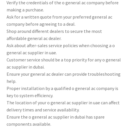
Verify the credentials of the o general ac company before
making a purchase.
Ask for a written quote from your preferred general ac
company before agreeing to a deal.
Shop around different dealers to secure the most
affordable general ac dealer.
Ask about after-sales service policies when choosing a o
general ac supplier in uae.
Customer service should be a top priority for any o general
ac supplier in dubai.
Ensure your general ac dealer can provide troubleshooting
help.
Proper installation by a qualified o general ac company is
key to system efficiency.
The location of your o general ac supplier in uae can affect
delivery times and service availability.
Ensure the o general ac supplier in dubai has spare
components available.