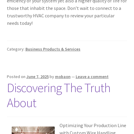
efficiency of your system yet also a higher quality of life for
those that inhabit the space. Don’t wait to connect to a
trustworthy HVAC company to review your particular
needs today!
Category:
Business Products & Services
Posted on
June 7, 2025
by
mobaon
—
Leave a comment
Discovering The Truth
About
Optimizing Your Production Line
with Custom Wire Handling