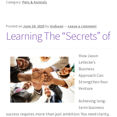
Category:
Pets & Animals
Posted on
June 24, 2025
by
mobaon
—
Leave a comment
Learning The “Secrets” of
How Jason
LeVecke’s
Business
Approach Can
Strengthen Your
Venture
Achieving long-
term business
success requires more than just ambition. You need clarity,