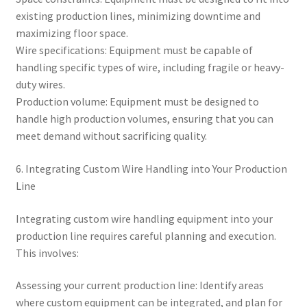
existing production lines, minimizing downtime and
maximizing floor space.
Wire specifications: Equipment must be capable of
handling specific types of wire, including fragile or heavy-
duty wires.
Production volume: Equipment must be designed to
handle high production volumes, ensuring that you can
meet demand without sacrificing quality.
6. Integrating Custom Wire Handling into Your Production
Line
Integrating custom wire handling equipment into your
production line requires careful planning and execution.
This involves:
Assessing your current production line: Identify areas
where custom equipment can be integrated, and plan for