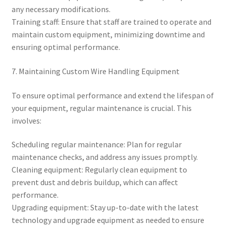
any necessary modifications.
Training staff: Ensure that staff are trained to operate and
maintain custom equipment, minimizing downtime and
ensuring optimal performance.
7. Maintaining Custom Wire Handling Equipment
To ensure optimal performance and extend the lifespan of
your equipment, regular maintenance is crucial. This
involves:
Scheduling regular maintenance: Plan for regular
maintenance checks, and address any issues promptly.
Cleaning equipment: Regularly clean equipment to
prevent dust and debris buildup, which can affect
performance.
Upgrading equipment: Stay up-to-date with the latest
technology and upgrade equipment as needed to ensure