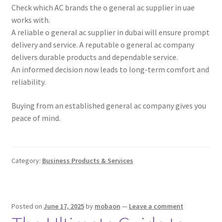
Check which AC brands the o general ac supplier in uae
works with.
A reliable o general ac supplier in dubai will ensure prompt
delivery and service. A reputable o general ac company
delivers durable products and dependable service.
An informed decision now leads to long-term comfort and
reliability.
Buying from an established general ac company gives you
peace of mind.
Category:
Business Products & Services
Posted on
June 17, 2025
by
mobaon
—
Leave a comment