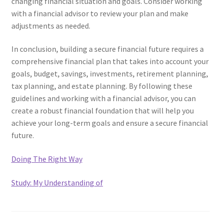
changing financial situation and goals. Consider working
with a financial advisor to review your plan and make
adjustments as needed.
In conclusion, building a secure financial future requires a
comprehensive financial plan that takes into account your
goals, budget, savings, investments, retirement planning,
tax planning, and estate planning. By following these
guidelines and working with a financial advisor, you can
create a robust financial foundation that will help you
achieve your long-term goals and ensure a secure financial
future.
Doing The Right Way
Study: My Understanding of