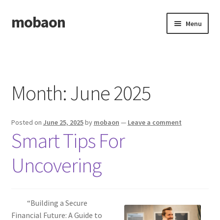
mobaon
Skip
Skip
Menu
to
to
navigation
content
Home
Disclaimer
Month:
June 2025
Dmca Notice
Posted on
June 25, 2025
by
mobaon
—
Leave a comment
Privacy Policy
Smart Tips For
Privacy Policy
Uncovering
Terms Of Use
“Building a Secure
Financial Future: A Guide to