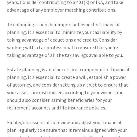
years. Consider contributing to a 401(k) or IRA, and take
advantage of any employer matching contributions.
Tax planning is another important aspect of financial
planning. It’s essential to minimize your tax liability by
taking advantage of deductions and credits. Consider
working with a tax professional to ensure that you’re
taking advantage of all the tax savings available to you.
Estate planning is another critical component of financial
planning. It’s essential to create a will, establish a power
of attorney, and consider setting up a trust to ensure that
your assets are distributed according to your wishes. You
should also consider naming beneficiaries for your
retirement accounts and life insurance policies.
Finally, it’s essential to review and adjust your financial
plan regularly to ensure that it remains aligned with your