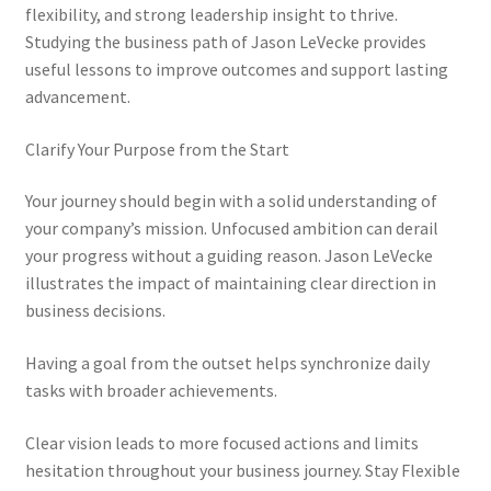
flexibility, and strong leadership insight to thrive.
Studying the business path of Jason LeVecke provides
useful lessons to improve outcomes and support lasting
advancement.
Clarify Your Purpose from the Start
Your journey should begin with a solid understanding of
your company’s mission. Unfocused ambition can derail
your progress without a guiding reason. Jason LeVecke
illustrates the impact of maintaining clear direction in
business decisions.
Having a goal from the outset helps synchronize daily
tasks with broader achievements.
Clear vision leads to more focused actions and limits
hesitation throughout your business journey. Stay Flexible