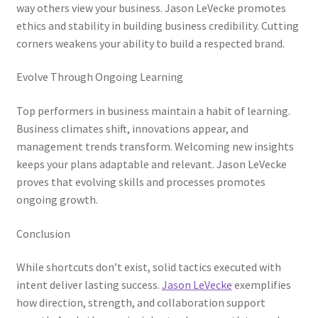
way others view your business. Jason LeVecke promotes
ethics and stability in building business credibility. Cutting
corners weakens your ability to build a respected brand.
Evolve Through Ongoing Learning
Top performers in business maintain a habit of learning.
Business climates shift, innovations appear, and
management trends transform. Welcoming new insights
keeps your plans adaptable and relevant. Jason LeVecke
proves that evolving skills and processes promotes
ongoing growth.
Conclusion
While shortcuts don’t exist, solid tactics executed with
intent deliver lasting success.
Jason LeVecke
exemplifies
how direction, strength, and collaboration support