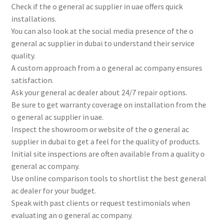
Check if the o general ac supplier in uae offers quick
installations.
You can also look at the social media presence of the o
general ac supplier in dubai to understand their service
quality.
A custom approach from a o general ac company ensures
satisfaction.
Ask your general ac dealer about 24/7 repair options.
Be sure to get warranty coverage on installation from the
o general ac supplier in uae.
Inspect the showroom or website of the o general ac
supplier in dubai to get a feel for the quality of products.
Initial site inspections are often available from a quality o
general ac company.
Use online comparison tools to shortlist the best general
ac dealer for your budget.
Speak with past clients or request testimonials when
evaluating an o general ac company.