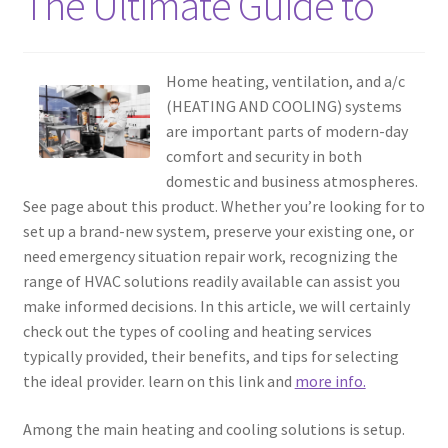
The Ultimate Guide to
Home heating, ventilation, and a/c
(HEATING AND COOLING) systems
are important parts of modern-day
comfort and security in both
domestic and business atmospheres.
See page about this product. Whether you’re looking for to
set up a brand-new system, preserve your existing one, or
need emergency situation repair work, recognizing the
range of HVAC solutions readily available can assist you
make informed decisions. In this article, we will certainly
check out the types of cooling and heating services
typically provided, their benefits, and tips for selecting
the ideal provider. learn on this link and
more info.
Among the main heating and cooling solutions is setup.