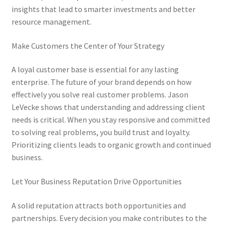
insights that lead to smarter investments and better
resource management.
Make Customers the Center of Your Strategy
A loyal customer base is essential for any lasting
enterprise. The future of your brand depends on how
effectively you solve real customer problems. Jason
LeVecke shows that understanding and addressing client
needs is critical. When you stay responsive and committed
to solving real problems, you build trust and loyalty.
Prioritizing clients leads to organic growth and continued
business.
Let Your Business Reputation Drive Opportunities
A solid reputation attracts both opportunities and
partnerships. Every decision you make contributes to the