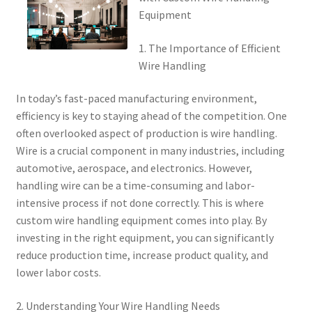
Equipment
1. The Importance of Efficient
Wire Handling
In today’s fast-paced manufacturing environment,
efficiency is key to staying ahead of the competition. One
often overlooked aspect of production is wire handling.
Wire is a crucial component in many industries, including
automotive, aerospace, and electronics. However,
handling wire can be a time-consuming and labor-
intensive process if not done correctly. This is where
custom wire handling equipment comes into play. By
investing in the right equipment, you can significantly
reduce production time, increase product quality, and
lower labor costs.
2. Understanding Your Wire Handling Needs