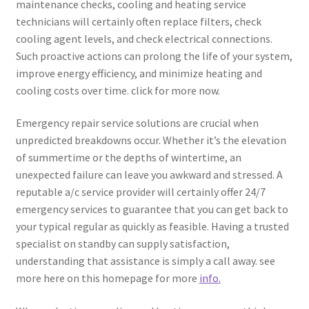
maintenance checks, cooling and heating service
technicians will certainly often replace filters, check
cooling agent levels, and check electrical connections.
Such proactive actions can prolong the life of your system,
improve energy efficiency, and minimize heating and
cooling costs over time. click for more now.
Emergency repair service solutions are crucial when
unpredicted breakdowns occur. Whether it’s the elevation
of summertime or the depths of wintertime, an
unexpected failure can leave you awkward and stressed. A
reputable a/c service provider will certainly offer 24/7
emergency services to guarantee that you can get back to
your typical regular as quickly as feasible. Having a trusted
specialist on standby can supply satisfaction,
understanding that assistance is simply a call away. see
more here on this homepage for more
info.