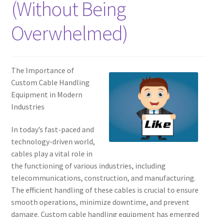
(Without Being
Overwhelmed)
The Importance of
Custom Cable Handling
Equipment in Modern
Industries
In today’s fast-paced and
technology-driven world,
cables play a vital role in
the functioning of various industries, including
telecommunications, construction, and manufacturing.
The efficient handling of these cables is crucial to ensure
smooth operations, minimize downtime, and prevent
damage. Custom cable handling equipment has emerged