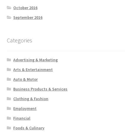
October 2016
September 2016
Categories
Advertising & Marketing
Arts & Entertainment
Auto & Motor
Business Products & Services
Clothing & Fashion
Employment
Financial
Foods & Culinary