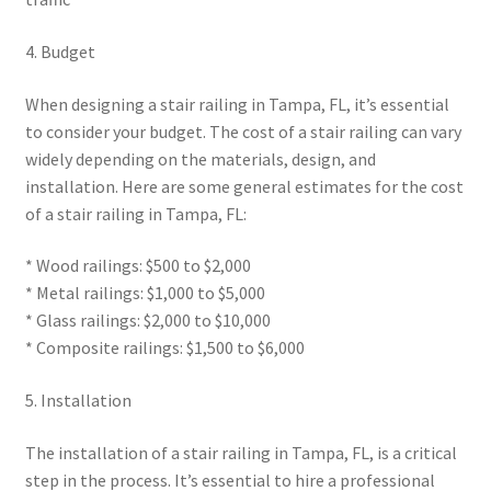
4. Budget
When designing a stair railing in Tampa, FL, it’s essential
to consider your budget. The cost of a stair railing can vary
widely depending on the materials, design, and
installation. Here are some general estimates for the cost
of a stair railing in Tampa, FL:
* Wood railings: $500 to $2,000
* Metal railings: $1,000 to $5,000
* Glass railings: $2,000 to $10,000
* Composite railings: $1,500 to $6,000
5. Installation
The installation of a stair railing in Tampa, FL, is a critical
step in the process. It’s essential to hire a professional