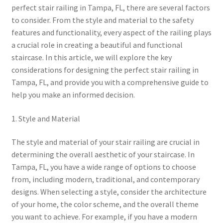
perfect stair railing in Tampa, FL, there are several factors
to consider. From the style and material to the safety
features and functionality, every aspect of the railing plays
a crucial role in creating a beautiful and functional
staircase. In this article, we will explore the key
considerations for designing the perfect stair railing in
Tampa, FL, and provide you with a comprehensive guide to
help you make an informed decision.
1. Style and Material
The style and material of your stair railing are crucial in
determining the overall aesthetic of your staircase. In
Tampa, FL, you have a wide range of options to choose
from, including modern, traditional, and contemporary
designs. When selecting a style, consider the architecture
of your home, the color scheme, and the overall theme
you want to achieve. For example, if you have a modern