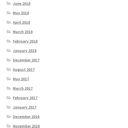
June 2018
May 2018
April 2018
March 2018
February 2018
January 2018
December 2017
August 2017
May 2017
March 2017
February 2017
January 2017
December 2016
November 2016