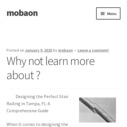
mobaon
Skip
Skip
Menu
to
to
navigation
content
Home
Disclaimer
Posted on
January 9, 2025
by
mobaon
—
Leave a comment
Why not learn more
Dmca Notice
about ?
Privacy Policy
Privacy Policy
Designing the Perfect Stair
Terms Of Use
Railing in Tampa, FL: A
Comprehensive Guide
When it comes to designing the