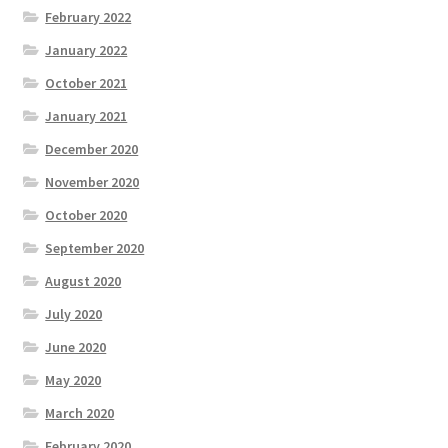
February 2022
January 2022
October 2021
January 2021
December 2020
November 2020
October 2020
September 2020
August 2020
July 2020
June 2020
May 2020
March 2020
February 2020