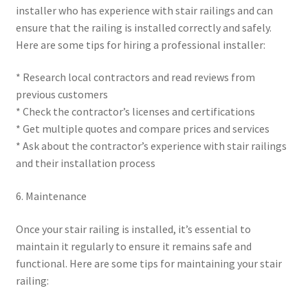
installer who has experience with stair railings and can
ensure that the railing is installed correctly and safely.
Here are some tips for hiring a professional installer:
* Research local contractors and read reviews from
previous customers
* Check the contractor’s licenses and certifications
* Get multiple quotes and compare prices and services
* Ask about the contractor’s experience with stair railings
and their installation process
6. Maintenance
Once your stair railing is installed, it’s essential to
maintain it regularly to ensure it remains safe and
functional. Here are some tips for maintaining your stair
railing: