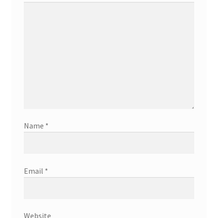
Name
*
Email
*
Website