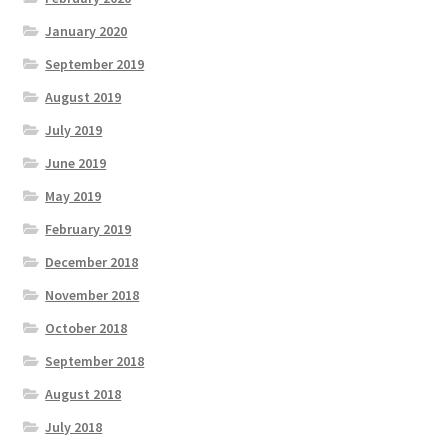
January 2020
September 2019
August 2019
July 2019
June 2019
May 2019
February 2019
December 2018
November 2018
October 2018
September 2018
August 2018
July 2018