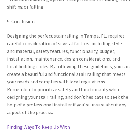
shifting or falling
9. Conclusion
Designing the perfect stair railing in Tampa, FL, requires
careful consideration of several factors, including style
and material, safety features, functionality, budget,
installation, maintenance, design considerations, and
local building codes. By following these guidelines, you can
create a beautiful and functional stair railing that meets
your needs and complies with local regulations.
Remember to prioritize safety and functionality when
designing your stair railing, and don’t hesitate to seek the
help of a professional installer if you’re unsure about any
aspect of the process.
Finding Ways To Keep Up With