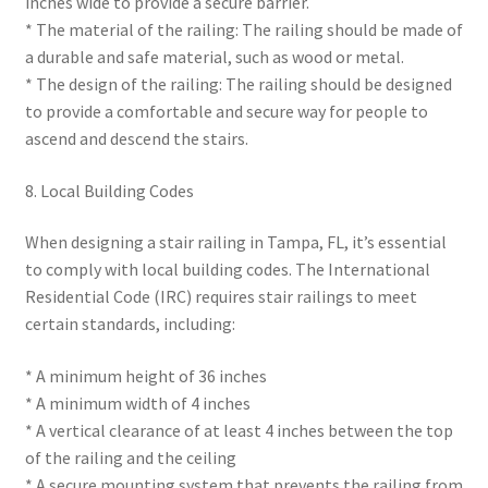
inches wide to provide a secure barrier.
* The material of the railing: The railing should be made of
a durable and safe material, such as wood or metal.
* The design of the railing: The railing should be designed
to provide a comfortable and secure way for people to
ascend and descend the stairs.
8. Local Building Codes
When designing a stair railing in Tampa, FL, it’s essential
to comply with local building codes. The International
Residential Code (IRC) requires stair railings to meet
certain standards, including:
* A minimum height of 36 inches
* A minimum width of 4 inches
* A vertical clearance of at least 4 inches between the top
of the railing and the ceiling
* A secure mounting system that prevents the railing from