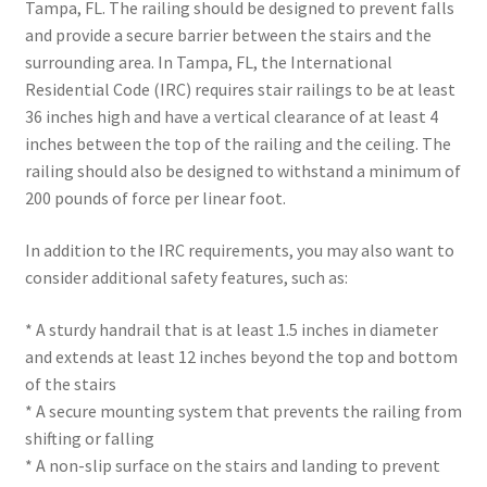
Tampa, FL. The railing should be designed to prevent falls
and provide a secure barrier between the stairs and the
surrounding area. In Tampa, FL, the International
Residential Code (IRC) requires stair railings to be at least
36 inches high and have a vertical clearance of at least 4
inches between the top of the railing and the ceiling. The
railing should also be designed to withstand a minimum of
200 pounds of force per linear foot.
In addition to the IRC requirements, you may also want to
consider additional safety features, such as:
* A sturdy handrail that is at least 1.5 inches in diameter
and extends at least 12 inches beyond the top and bottom
of the stairs
* A secure mounting system that prevents the railing from
shifting or falling
* A non-slip surface on the stairs and landing to prevent