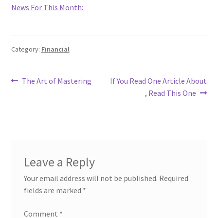
News For This Month:
Category:
Financial
Post
Previous
Next
The Art of Mastering
If You Read One Article About
post:
post:
, Read This One
navigation
Leave a Reply
Your email address will not be published.
Required
fields are marked
*
Comment
*