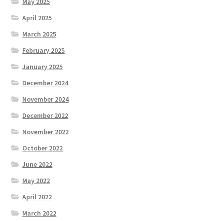
May 2025
April 2025
March 2025
February 2025
January 2025
December 2024
November 2024
December 2022
November 2022
October 2022
June 2022
May 2022
April 2022
March 2022