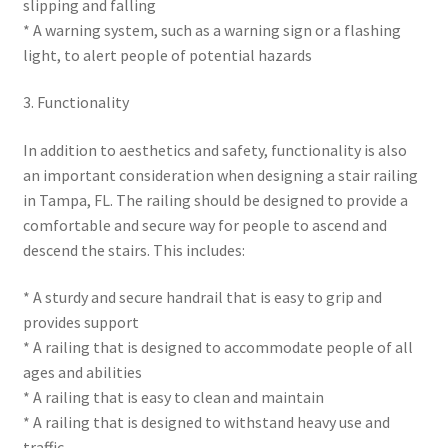
slipping and falling
* A warning system, such as a warning sign or a flashing
light, to alert people of potential hazards
3. Functionality
In addition to aesthetics and safety, functionality is also
an important consideration when designing a stair railing
in Tampa, FL. The railing should be designed to provide a
comfortable and secure way for people to ascend and
descend the stairs. This includes:
* A sturdy and secure handrail that is easy to grip and
provides support
* A railing that is designed to accommodate people of all
ages and abilities
* A railing that is easy to clean and maintain
* A railing that is designed to withstand heavy use and
traffic