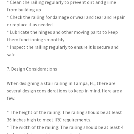
* Clean the railing regularly to prevent dirt and grime
from building up
* Check the railing for damage or wear and tear and repair
or replace it as needed
* Lubricate the hinges and other moving parts to keep
them functioning smoothly
* Inspect the railing regularly to ensure it is secure and
safe
7. Design Considerations
When designing a stair railing in Tampa, FL, there are
several design considerations to keep in mind. Here are a
few:
* The height of the railing: The railing should be at least
36 inches high to meet IRC requirements.
* The width of the railing: The railing should be at least 4