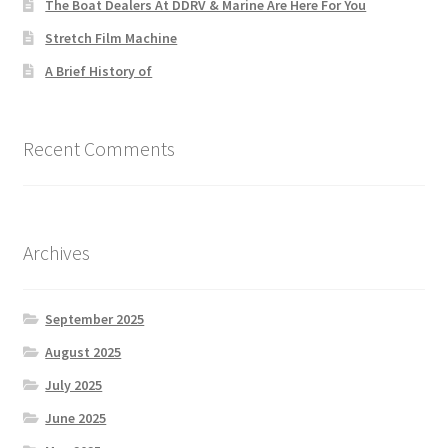
The Boat Dealers At DDRV & Marine Are Here For You
Stretch Film Machine
A Brief History of
Recent Comments
Archives
September 2025
August 2025
July 2025
June 2025