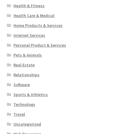
Health & Fitness
Health Care & Medical
Home Products & Services
Internet Services
Personal Product & Services
Pets & Animals
Real Estate
Relationships
Software
Sports & Athletics
Technology
Travel
Uncategorized
Web Resources