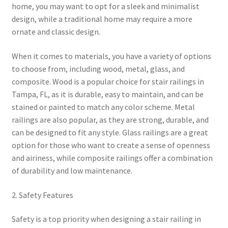
home, you may want to opt for a sleek and minimalist
design, while a traditional home may require a more
ornate and classic design.
When it comes to materials, you have a variety of options
to choose from, including wood, metal, glass, and
composite. Wood is a popular choice for stair railings in
Tampa, FL, as it is durable, easy to maintain, and can be
stained or painted to match any color scheme. Metal
railings are also popular, as they are strong, durable, and
can be designed to fit any style. Glass railings are a great
option for those who want to create a sense of openness
and airiness, while composite railings offer a combination
of durability and low maintenance.
2. Safety Features
Safety is a top priority when designing a stair railing in