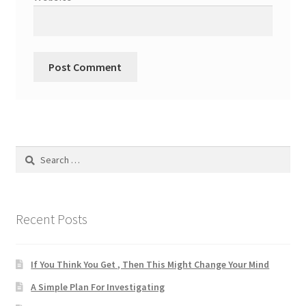
Search
for:
Recent Posts
If You Think You Get , Then This Might Change Your Mind
A Simple Plan For Investigating