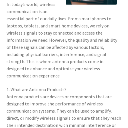
In today’s world, wireless
communication is an
essential part of our daily lives. From smartphones to
laptops, tablets, and smart home devices, we rely on
wireless signals to stay connected and access the
information we need. However, the quality and reliability
of these signals can be affected by various factors,
including physical barriers, interference, and signal
strength. This is where antenna products come in –
designed to enhance and optimize your wireless
communication experience.
1. What are Antenna Products?
Antenna products are devices or components that are
designed to improve the performance of wireless
communication systems. They can be used to amplify,
direct, or modify wireless signals to ensure that they reach
their intended destination with minimal interference or