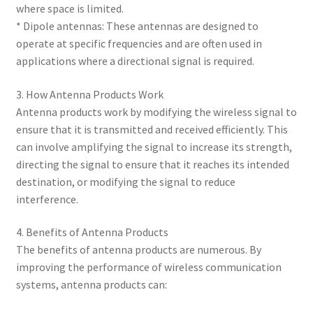
where space is limited.
* Dipole antennas: These antennas are designed to
operate at specific frequencies and are often used in
applications where a directional signal is required.
3. How Antenna Products Work
Antenna products work by modifying the wireless signal to
ensure that it is transmitted and received efficiently. This
can involve amplifying the signal to increase its strength,
directing the signal to ensure that it reaches its intended
destination, or modifying the signal to reduce
interference.
4. Benefits of Antenna Products
The benefits of antenna products are numerous. By
improving the performance of wireless communication
systems, antenna products can: