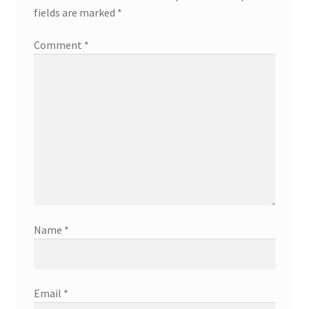
fields are marked
*
Comment
*
Name
*
Email
*