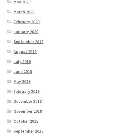
May 2020
March 2020
February 2020
January 2020
September 2019
August 2019
July 2019
June 2019
May 2019
February 2019
December 2018
November 2018
October 2018
September 2018