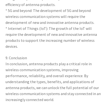
efficiency of antenna products.
* 5G and beyond: The development of 5G and beyond
wireless communication systems will require the
development of new and innovative antenna products.
* Internet of Things (IoT): The growth of the IoT will
require the development of new and innovative antenna
products to support the increasing number of wireless
devices.
9. Conclusion
In conclusion, antenna products play a critical role in
wireless communication systems, improving
performance, reliability, and overall experience. By
understanding the types, benefits, and applications of
antenna products, we can unlock the full potential of our
wireless communication systems and stay connected in an
increasingly connected world.