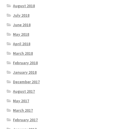
August 2018
July 2018
June 2018
May 2018
April 2018
March 2018
February 2018
January 2018
December 2017
August 2017
May 2017
March 2017
February 2017