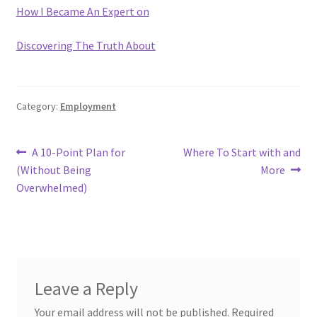
How I Became An Expert on
Discovering The Truth About
Category:
Employment
Post
Previous
Next
A 10-Point Plan for
Where To Start with and
post:
post:
(Without Being
More
navigation
Overwhelmed)
Leave a Reply
Your email address will not be published.
Required