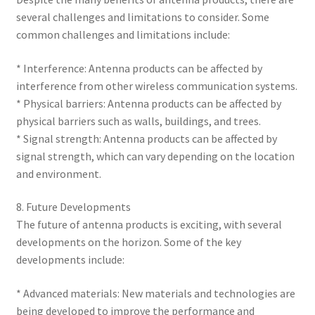
several challenges and limitations to consider. Some
common challenges and limitations include:
* Interference: Antenna products can be affected by
interference from other wireless communication systems.
* Physical barriers: Antenna products can be affected by
physical barriers such as walls, buildings, and trees.
* Signal strength: Antenna products can be affected by
signal strength, which can vary depending on the location
and environment.
8. Future Developments
The future of antenna products is exciting, with several
developments on the horizon. Some of the key
developments include:
* Advanced materials: New materials and technologies are
being developed to improve the performance and