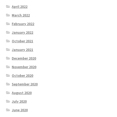
April 2022
March 2022
February 2022
January 2022
October 2021
January 2021
December 2020
November 2020
October 2020
September 2020
August 2020
July 2020
June 2020