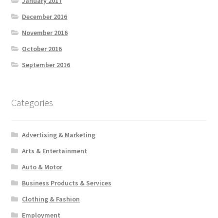
January 2017
December 2016
November 2016
October 2016
September 2016
Categories
Advertising & Marketing
Arts & Entertainment
Auto & Motor
Business Products & Services
Clothing & Fashion
Employment