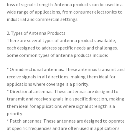
loss of signal strength. Antenna products can be used in a
wide range of applications, from consumer electronics to
industrial and commercial settings.
2. Types of Antenna Products
There are several types of antenna products available,
each designed to address specific needs and challenges.
Some common types of antenna products include:
* Omnidirectional antennas: These antennas transmit and
receive signals in all directions, making them ideal for
applications where coverage is a priority.
* Directional antennas: These antennas are designed to
transmit and receive signals in a specific direction, making
them ideal for applications where signal strength is a
priority.
* Patch antennas: These antennas are designed to operate
at specific frequencies and are often used in applications