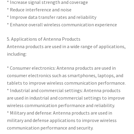
* Increase signal strength and coverage
* Reduce interference and noise
* Improve data transfer rates and reliability
* Enhance overall wireless communication experience
5. Applications of Antenna Products
Antenna products are used in a wide range of applications,
including:
* Consumer electronics: Antenna products are used in
consumer electronics such as smartphones, laptops, and
tablets to improve wireless communication performance.
* Industrial and commercial settings: Antenna products
are used in industrial and commercial settings to improve
wireless communication performance and reliability.
* Military and defense: Antenna products are used in
military and defense applications to improve wireless
communication performance and security.