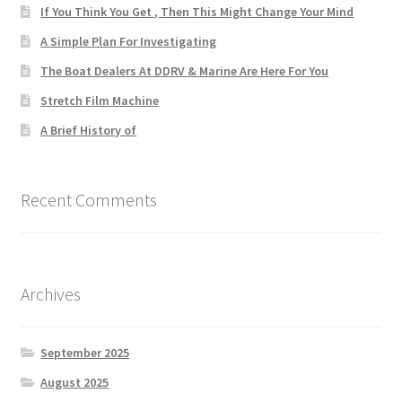
If You Think You Get , Then This Might Change Your Mind
A Simple Plan For Investigating
The Boat Dealers At DDRV & Marine Are Here For You
Stretch Film Machine
A Brief History of
Recent Comments
Archives
September 2025
August 2025