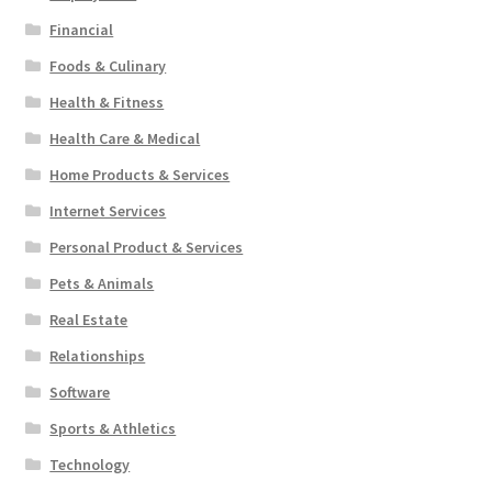
Financial
Foods & Culinary
Health & Fitness
Health Care & Medical
Home Products & Services
Internet Services
Personal Product & Services
Pets & Animals
Real Estate
Relationships
Software
Sports & Athletics
Technology