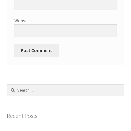
Website
Search
for:
Recent Posts