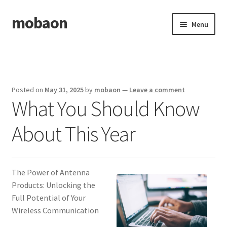
mobaon
Skip
Skip
Menu
to
to
navigation
content
Home
Disclaimer
Posted on
May 31, 2025
by
mobaon
—
Leave a comment
What You Should Know
Dmca Notice
About This Year
Privacy Policy
Privacy Policy
The Power of Antenna
Terms Of Use
Products: Unlocking the
Full Potential of Your
Wireless Communication