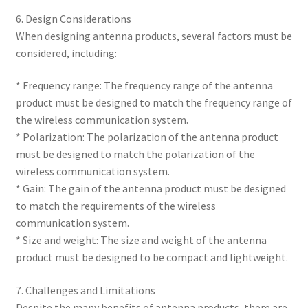
6. Design Considerations
When designing antenna products, several factors must be
considered, including:
* Frequency range: The frequency range of the antenna
product must be designed to match the frequency range of
the wireless communication system.
* Polarization: The polarization of the antenna product
must be designed to match the polarization of the
wireless communication system.
* Gain: The gain of the antenna product must be designed
to match the requirements of the wireless
communication system.
* Size and weight: The size and weight of the antenna
product must be designed to be compact and lightweight.
7. Challenges and Limitations
Despite the many benefits of antenna products, there are