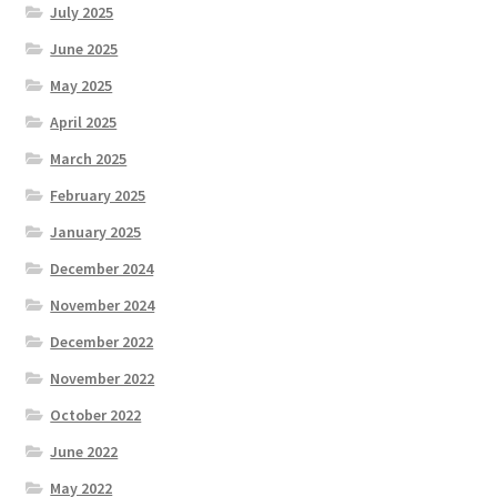
July 2025
June 2025
May 2025
April 2025
March 2025
February 2025
January 2025
December 2024
November 2024
December 2022
November 2022
October 2022
June 2022
May 2022