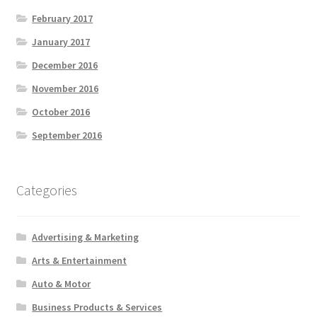
February 2017
January 2017
December 2016
November 2016
October 2016
September 2016
Categories
Advertising & Marketing
Arts & Entertainment
Auto & Motor
Business Products & Services