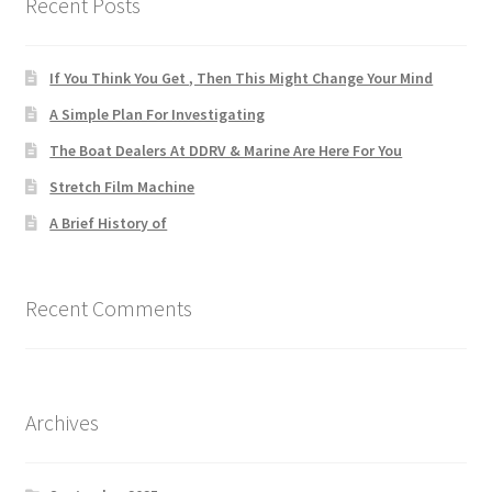
Recent Posts
If You Think You Get , Then This Might Change Your Mind
A Simple Plan For Investigating
The Boat Dealers At DDRV & Marine Are Here For You
Stretch Film Machine
A Brief History of
Recent Comments
Archives