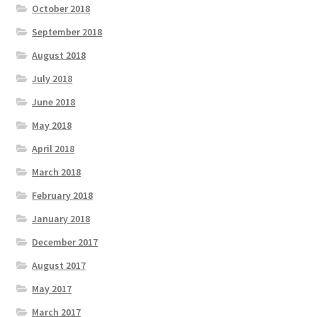
October 2018
September 2018
August 2018
July 2018
June 2018
May 2018
April 2018
March 2018
February 2018
January 2018
December 2017
August 2017
May 2017
March 2017