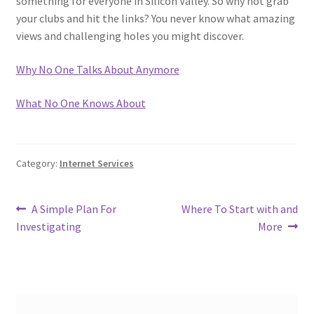
something for everyone in Silicon Valley. So why not grab
your clubs and hit the links? You never know what amazing
views and challenging holes you might discover.
Why No One Talks About Anymore
What No One Knows About
Category:
Internet Services
Post
Previous
Next
A Simple Plan For
Where To Start with and
post:
post:
Investigating
More
navigation