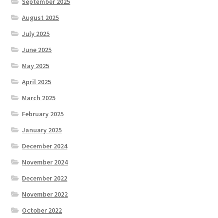
September 2025
August 2025
July 2025
June 2025
May 2025
April 2025
March 2025
February 2025
January 2025
December 2024
November 2024
December 2022
November 2022
October 2022