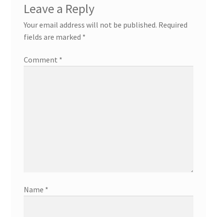
Leave a Reply
Your email address will not be published.
Required
fields are marked
*
Comment
*
Name
*