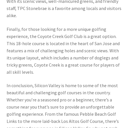
With its scenic views, well-manicured greens, and friendly
staff, TPC Stonebrae is a favorite among locals and visitors
alike.
Finally, for those looking for a more unique golfing
experience, the Coyote Creek Golf Club is a great option.
This 18-hole course is located in the heart of San Jose and
features a mix of challenging holes and scenic views. With
its unique layout, which includes a number of doglegs and
tricky greens, Coyote Creek is a great course for players of
all skill levels.
In conclusion, Silicon Valley is home to some of the most
beautiful and challenging golf courses in the country.
Whether you’re a seasoned pro or a beginner, there’s a
course near you that’s sure to provide an unforgettable
golfing experience. From the famous Pebble Beach Golf
Links to the more laid-back Los Altos Golf Course, there’s