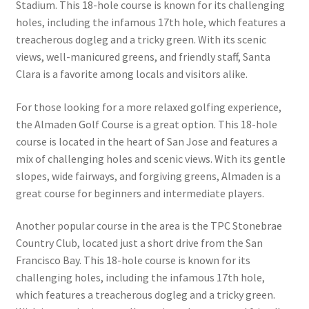
Stadium. This 18-hole course is known for its challenging
holes, including the infamous 17th hole, which features a
treacherous dogleg and a tricky green. With its scenic
views, well-manicured greens, and friendly staff, Santa
Clara is a favorite among locals and visitors alike.
For those looking for a more relaxed golfing experience,
the Almaden Golf Course is a great option. This 18-hole
course is located in the heart of San Jose and features a
mix of challenging holes and scenic views. With its gentle
slopes, wide fairways, and forgiving greens, Almaden is a
great course for beginners and intermediate players.
Another popular course in the area is the TPC Stonebrae
Country Club, located just a short drive from the San
Francisco Bay. This 18-hole course is known for its
challenging holes, including the infamous 17th hole,
which features a treacherous dogleg and a tricky green.