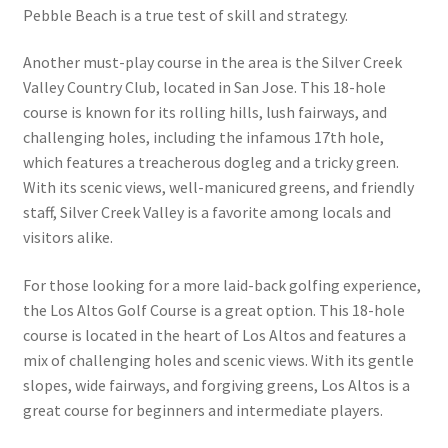
Pebble Beach is a true test of skill and strategy.
Another must-play course in the area is the Silver Creek
Valley Country Club, located in San Jose. This 18-hole
course is known for its rolling hills, lush fairways, and
challenging holes, including the infamous 17th hole,
which features a treacherous dogleg and a tricky green.
With its scenic views, well-manicured greens, and friendly
staff, Silver Creek Valley is a favorite among locals and
visitors alike.
For those looking for a more laid-back golfing experience,
the Los Altos Golf Course is a great option. This 18-hole
course is located in the heart of Los Altos and features a
mix of challenging holes and scenic views. With its gentle
slopes, wide fairways, and forgiving greens, Los Altos is a
great course for beginners and intermediate players.