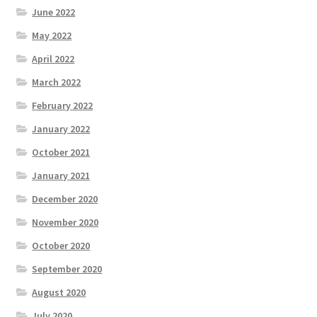
June 2022
May 2022
April 2022
March 2022
February 2022
January 2022
October 2021
January 2021
December 2020
November 2020
October 2020
September 2020
August 2020
July 2020