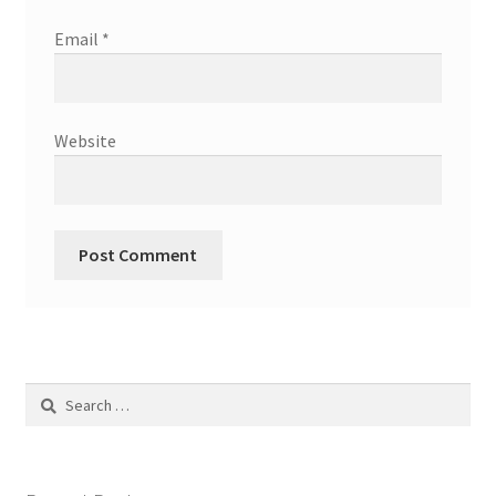
Email
*
Website
Search
for: