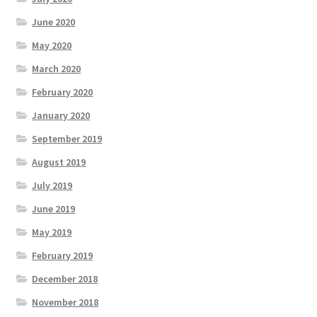
June 2020
May 2020
March 2020
February 2020
January 2020
September 2019
August 2019
July 2019
June 2019
May 2019
February 2019
December 2018
November 2018