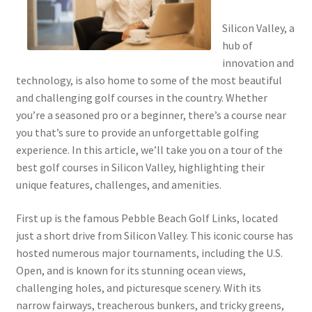
Silicon Valley, a
hub of
innovation and
technology, is also home to some of the most beautiful
and challenging golf courses in the country. Whether
you’re a seasoned pro or a beginner, there’s a course near
you that’s sure to provide an unforgettable golfing
experience. In this article, we’ll take you on a tour of the
best golf courses in Silicon Valley, highlighting their
unique features, challenges, and amenities.
First up is the famous Pebble Beach Golf Links, located
just a short drive from Silicon Valley. This iconic course has
hosted numerous major tournaments, including the U.S.
Open, and is known for its stunning ocean views,
challenging holes, and picturesque scenery. With its
narrow fairways, treacherous bunkers, and tricky greens,