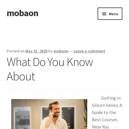
mobaon
Skip
Skip
Menu
to
to
navigation
content
Home
Disclaimer
Posted on
May 31, 2025
by
mobaon
—
Leave a comment
What Do You Know
Dmca Notice
About
Privacy Policy
Privacy Policy
Golfing in
Terms Of Use
Silicon Valley: A
Guide to the
Best Courses
Near You