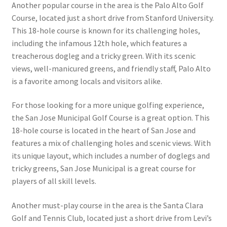
Another popular course in the area is the Palo Alto Golf
Course, located just a short drive from Stanford University.
This 18-hole course is known for its challenging holes,
including the infamous 12th hole, which features a
treacherous dogleg and a tricky green. With its scenic
views, well-manicured greens, and friendly staff, Palo Alto
is a favorite among locals and visitors alike.
For those looking for a more unique golfing experience,
the San Jose Municipal Golf Course is a great option. This
18-hole course is located in the heart of San Jose and
features a mix of challenging holes and scenic views. With
its unique layout, which includes a number of doglegs and
tricky greens, San Jose Municipal is a great course for
players of all skill levels.
Another must-play course in the area is the Santa Clara
Golf and Tennis Club, located just a short drive from Levi’s