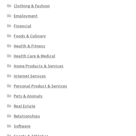
Clothing & Fashion
Employment
Financial
Foods & Culinary
Health & Fitness
Health Care & Medical
Home Products & Services
Internet Services
Personal Product & Services
Pets & Animals
Real Estate
Relationships
Software
Sports & Athletics