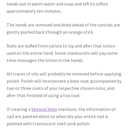
hands put in warm water and soap and left to soften
approximately ten minutes.
The hands are removed and dried ahead of the cuticles are
gently pushed back through an orange stick.
Nails are buffed from cuticle to tip and after that lotion
used on the entire hand. Some manicurists will pay some
time massages the lotion in the hands.
All traces of oils will probably be removed before applying
polish. Polish will incorporate a base coat accompanied by
two or three coats of your respective chosen color, and
after that finished of using a top coat.
If creating a
Victoria Vynn
manicure, the information of
nail are painted white so when dry your entire nail is
painted with translucent shell pink polish.