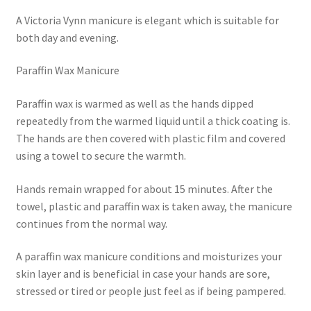
A Victoria Vynn manicure is elegant which is suitable for
both day and evening.
Paraffin Wax Manicure
Paraffin wax is warmed as well as the hands dipped
repeatedly from the warmed liquid until a thick coating is.
The hands are then covered with plastic film and covered
using a towel to secure the warmth.
Hands remain wrapped for about 15 minutes. After the
towel, plastic and paraffin wax is taken away, the manicure
continues from the normal way.
A paraffin wax manicure conditions and moisturizes your
skin layer and is beneficial in case your hands are sore,
stressed or tired or people just feel as if being pampered.