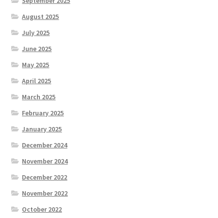
September 2025
August 2025
July 2025
June 2025
May 2025
April 2025
March 2025
February 2025
January 2025
December 2024
November 2024
December 2022
November 2022
October 2022