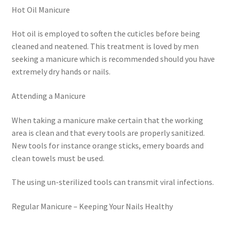
Hot Oil Manicure
Hot oil is employed to soften the cuticles before being
cleaned and neatened. This treatment is loved by men
seeking a manicure which is recommended should you have
extremely dry hands or nails.
Attending a Manicure
When taking a manicure make certain that the working
area is clean and that every tools are properly sanitized.
New tools for instance orange sticks, emery boards and
clean towels must be used.
The using un-sterilized tools can transmit viral infections.
Regular Manicure – Keeping Your Nails Healthy