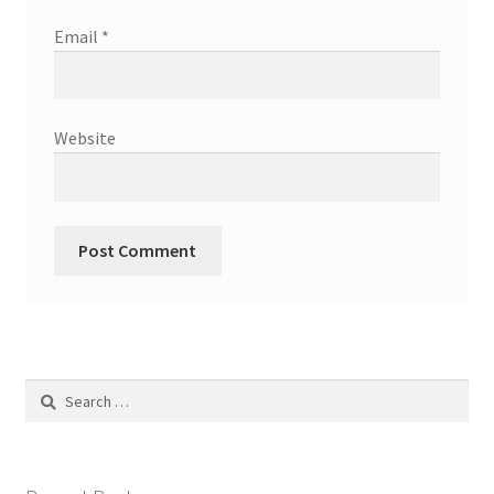
Email
*
Website
Search
for: