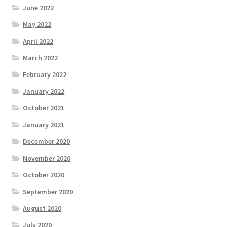
June 2022
May 2022
April 2022
March 2022
February 2022
January 2022
October 2021
January 2021
December 2020
November 2020
October 2020
September 2020
August 2020
July 2020