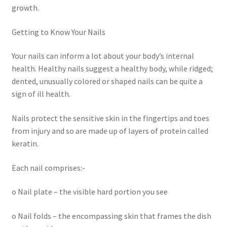
growth.
Getting to Know Your Nails
Your nails can inform a lot about your body’s internal
health. Healthy nails suggest a healthy body, while ridged;
dented, unusually colored or shaped nails can be quite a
sign of ill health.
Nails protect the sensitive skin in the fingertips and toes
from injury and so are made up of layers of protein called
keratin.
Each nail comprises:-
o Nail plate – the visible hard portion you see
o Nail folds – the encompassing skin that frames the dish