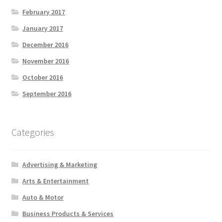
February 2017
January 2017
December 2016
November 2016
October 2016
September 2016
Categories
Advertising & Marketing
Arts & Entertainment
Auto & Motor
Business Products & Services