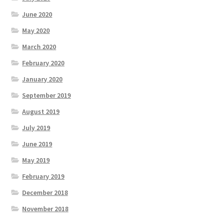
June 2020
May 2020
March 2020
February 2020
January 2020
September 2019
August 2019
July 2019
June 2019
May 2019
February 2019
December 2018
November 2018