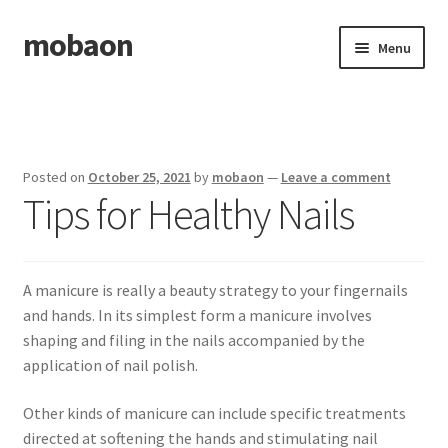
mobaon
Skip
Skip
Menu
to
to
navigation
content
Home
Disclaimer
Posted on
October 25, 2021
by
mobaon
—
Leave a comment
Tips for Healthy Nails
Dmca Notice
Privacy Policy
A manicure is really a beauty strategy to your fingernails
Privacy Policy
and hands. In its simplest form a manicure involves
shaping and filing in the nails accompanied by the
Terms Of Use
application of nail polish.
Other kinds of manicure can include specific treatments
directed at softening the hands and stimulating nail