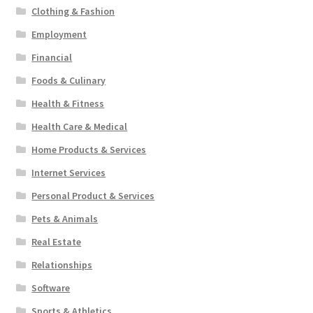
Clothing & Fashion
Employment
Financial
Foods & Culinary
Health & Fitness
Health Care & Medical
Home Products & Services
Internet Services
Personal Product & Services
Pets & Animals
Real Estate
Relationships
Software
Sports & Athletics