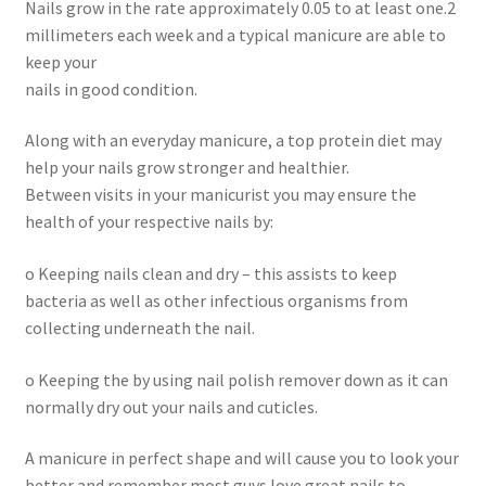
Nails grow in the rate approximately 0.05 to at least one.2
millimeters each week and a typical manicure are able to
keep your
nails in good condition.
Along with an everyday manicure, a top protein diet may
help your nails grow stronger and healthier.
Between visits in your manicurist you may ensure the
health of your respective nails by:
o Keeping nails clean and dry – this assists to keep
bacteria as well as other infectious organisms from
collecting underneath the nail.
o Keeping the by using nail polish remover down as it can
normally dry out your nails and cuticles.
A manicure in perfect shape and will cause you to look your
better and remember most guys love great nails to