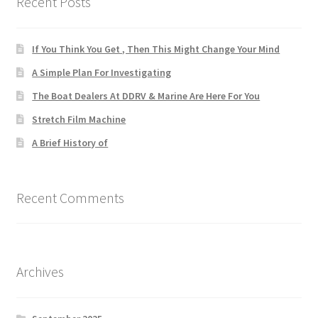
Recent Posts
If You Think You Get , Then This Might Change Your Mind
A Simple Plan For Investigating
The Boat Dealers At DDRV & Marine Are Here For You
Stretch Film Machine
A Brief History of
Recent Comments
Archives