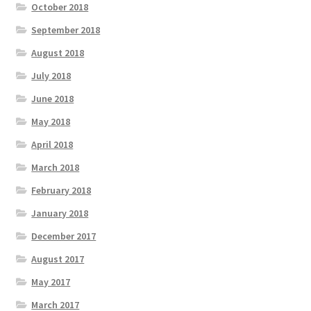
October 2018
September 2018
August 2018
July 2018
June 2018
May 2018
April 2018
March 2018
February 2018
January 2018
December 2017
August 2017
May 2017
March 2017