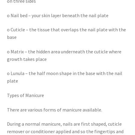
on three sides
o Nail bed – your skin layer beneath the nail plate
o Cuticle – the tissue that overlaps the nail plate with the
base
o Matrix – the hidden area underneath the cuticle where
growth takes place
o Lunula – the half moon shape in the base with the nail
plate
Types of Manicure
There are various forms of manicure available.
During a normal manicure, nails are first shaped, cuticle
remover or conditioner applied and so the fingertips and