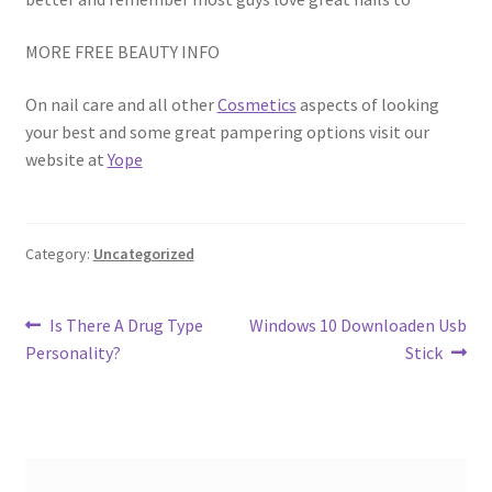
MORE FREE BEAUTY INFO
On nail care and all other
Cosmetics
aspects of looking
your best and some great pampering options visit our
website at
Yope
Category:
Uncategorized
Post
Previous
Next
Is There A Drug Type
Windows 10 Downloaden Usb
post:
post:
Personality?
Stick
navigation