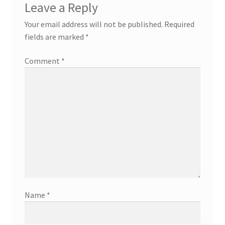
Leave a Reply
Your email address will not be published.
Required
fields are marked
*
Comment
*
Name
*