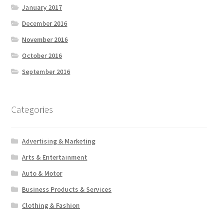
January 2017
December 2016
November 2016
October 2016
September 2016
Categories
Advertising & Marketing
Arts & Entertainment
Auto & Motor
Business Products & Services
Clothing & Fashion