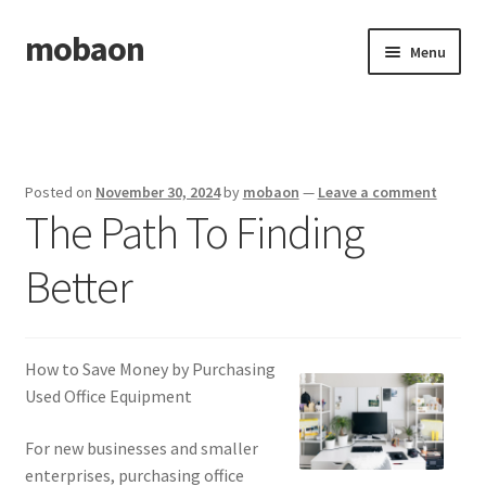
mobaon
Skip
Skip
Menu
to
to
navigation
content
Home
Disclaimer
Posted on
November 30, 2024
by
mobaon
—
Leave a comment
The Path To Finding
Dmca Notice
Better
Privacy Policy
Privacy Policy
How to Save Money by Purchasing
Terms Of Use
Used Office Equipment
For new businesses and smaller
enterprises, purchasing office