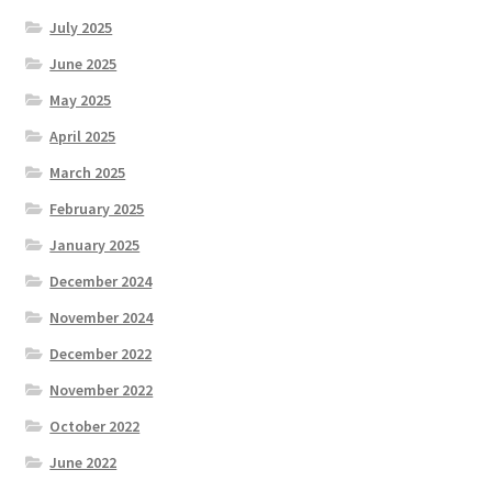
July 2025
June 2025
May 2025
April 2025
March 2025
February 2025
January 2025
December 2024
November 2024
December 2022
November 2022
October 2022
June 2022