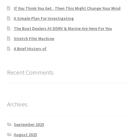
If You Think You Get , Then This Might Change Your Mind
A Simple Plan For Investigating
The Boat Dealers At DDRV & Marine Are Here For You
Stretch Film Machine
A Brief History of
Recent Comments
Archives
September 2025
August 2025