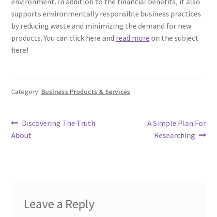
environment. In addition to the financial benefits, it also
supports environmentally responsible business practices
by reducing waste and minimizing the demand for new
products. You can click here and
read more
on the subject
here!
Category:
Business Products & Services
Post
Previous
Next
Discovering The Truth
A Simple Plan For
post:
post:
About
Researching
navigation
Leave a Reply