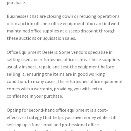
purchase.
Businesses that are closing down or reducing operations
often auction off their office equipment. You can find well-
maintained office supplies at a steep discount through
these auctions or liquidation sales.
Office Equipment Dealers: Some vendors specialize in
selling used and refurbished office items. These suppliers
usually inspect, repair, and test the equipment before
selling it, ensuring the items are in good working
condition. In many cases, the refurbished office equipment
comes with a warranty, providing you with extra
confidence in your purchase.
Opting for second-hand office equipment is a cost-
effective strategy that helps you save money while still
setting up a functional and professional office