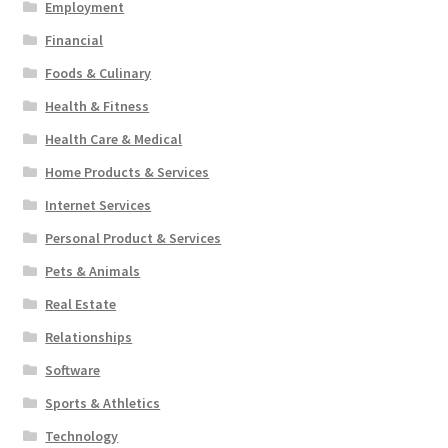
Employment
Financial
Foods & Culinary
Health & Fitness
Health Care & Medical
Home Products & Services
Internet Services
Personal Product & Services
Pets & Animals
Real Estate
Relationships
Software
Sports & Athletics
Technology