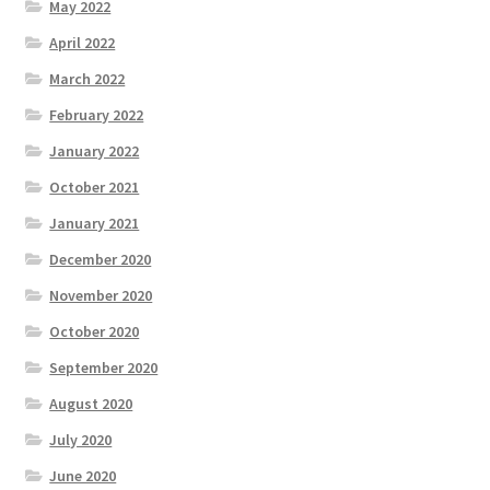
May 2022
April 2022
March 2022
February 2022
January 2022
October 2021
January 2021
December 2020
November 2020
October 2020
September 2020
August 2020
July 2020
June 2020