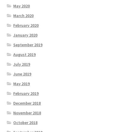
May 2020
March 2020
February 2020
January 2020
September 2019
August 2019
July 2019
June 2019
May 2019
February 2019
December 2018
November 2018
October 2018