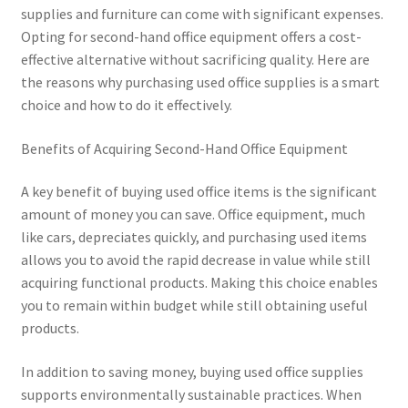
supplies and furniture can come with significant expenses.
Opting for second-hand office equipment offers a cost-
effective alternative without sacrificing quality. Here are
the reasons why purchasing used office supplies is a smart
choice and how to do it effectively.
Benefits of Acquiring Second-Hand Office Equipment
A key benefit of buying used office items is the significant
amount of money you can save. Office equipment, much
like cars, depreciates quickly, and purchasing used items
allows you to avoid the rapid decrease in value while still
acquiring functional products. Making this choice enables
you to remain within budget while still obtaining useful
products.
In addition to saving money, buying used office supplies
supports environmentally sustainable practices. When