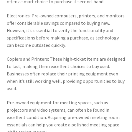
often a smart choice to purchase it second-hand.
Electronics: Pre-owned computers, printers, and monitors
offer considerable savings compared to buying new.
However, it’s essential to verify the functionality and
specifications before making a purchase, as technology
can become outdated quickly.
Copiers and Printers: These high-ticket items are designed
to last, making them excellent choices to buy used.
Businesses often replace their printing equipment even
when it’s still working well, providing opportunities to buy
used.
Pre-owned equipment for meeting spaces, such as
projectors and video systems, can often be found in
excellent condition. Acquiring pre-owned meeting room
essentials can help you create a polished meeting space
while saving money.