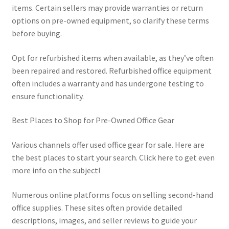
items. Certain sellers may provide warranties or return
options on pre-owned equipment, so clarify these terms
before buying.
Opt for refurbished items when available, as they’ve often
been repaired and restored. Refurbished office equipment
often includes a warranty and has undergone testing to
ensure functionality.
Best Places to Shop for Pre-Owned Office Gear
Various channels offer used office gear for sale. Here are
the best places to start your search. Click here to get even
more info on the subject!
Numerous online platforms focus on selling second-hand
office supplies. These sites often provide detailed
descriptions, images, and seller reviews to guide your