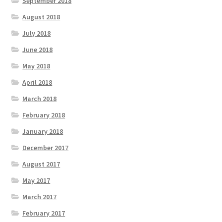
September 2018
August 2018
July 2018
June 2018
May 2018
April 2018
March 2018
February 2018
January 2018
December 2017
August 2017
May 2017
March 2017
February 2017