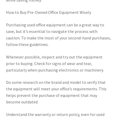
How to Buy Pre-Owned Office Equipment Wisely
Purchasing used office equipment can be a great way to
save, but it’s essential to navigate the process with
caution. To make the most of your second-hand purchases,
follow these guidelines.
Whenever possible, inspect and try out the equipment
prior to buying. Check for signs of wear and tear,
particularly when purchasing electronics or machinery.
Do some research on the brand and model to verify that
the equipment will meet your office’s requirements. This
helps prevent the purchase of equipment that may
become outdated.
Understand the warranty or return policy, even for used