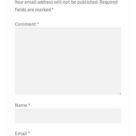
Your email address will not be published.
Required
fields are marked
*
Comment
*
Name
*
Email
*