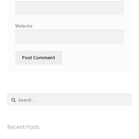
Website
Search
for:
Recent Posts