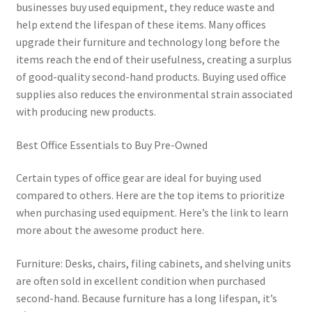
businesses buy used equipment, they reduce waste and
help extend the lifespan of these items. Many offices
upgrade their furniture and technology long before the
items reach the end of their usefulness, creating a surplus
of good-quality second-hand products. Buying used office
supplies also reduces the environmental strain associated
with producing new products.
Best Office Essentials to Buy Pre-Owned
Certain types of office gear are ideal for buying used
compared to others. Here are the top items to prioritize
when purchasing used equipment. Here’s the link to learn
more about the awesome product here.
Furniture: Desks, chairs, filing cabinets, and shelving units
are often sold in excellent condition when purchased
second-hand. Because furniture has a long lifespan, it’s