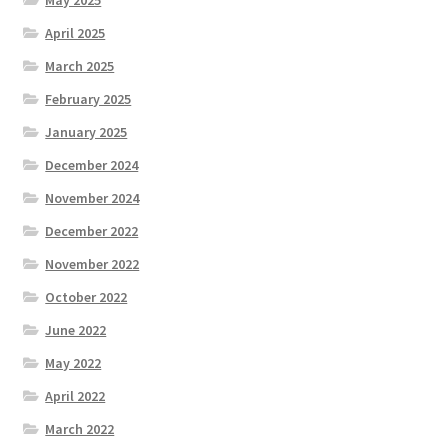
April 2025
March 2025
February 2025
January 2025
December 2024
November 2024
December 2022
November 2022
October 2022
June 2022
May 2022
April 2022
March 2022