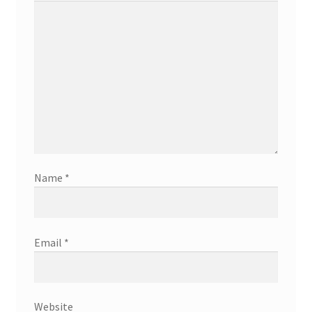
Name
*
Email
*
Website