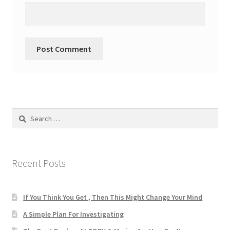
Search
for:
Recent Posts
If You Think You Get , Then This Might Change Your Mind
A Simple Plan For Investigating