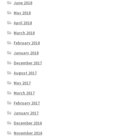
June 2018
May 2018
April 2018
March 2018
February 2018
January 2018
December 2017
August 2017
May 2017
March 2017
February 2017
January 2017
December 2016
November 2016