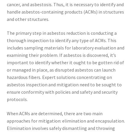
cancer, and asbestosis. Thus, it is necessary to identify and
handle asbestos-containing products (ACMs) in structures
and other structures.
The primary step in asbestos reduction is conducting a
thorough inspection to identify any type of ACMs. This
includes sampling materials for laboratory evaluation and
examining their problem. If asbestos is discovered, it’s
important to identify whether it ought to be gotten rid of
or managed in place, as disrupted asbestos can launch
hazardous fibers. Expert solutions concentrating on
asbestos inspection and mitigation need to be sought to
ensure conformity with policies and safety and security
protocols.
When ACMs are determined, there are two main
approaches for mitigation: elimination and encapsulation.
Elimination involves safely dismantling and throwing