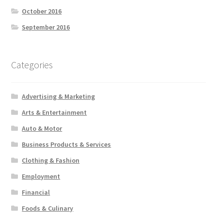
October 2016
September 2016
Categories
Advertising & Marketing
Arts & Entertainment
Auto & Motor
Business Products & Services
Clothing & Fashion
Employment
Financial
Foods & Culinary