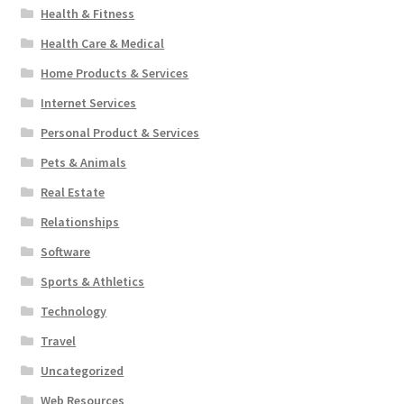
Health & Fitness
Health Care & Medical
Home Products & Services
Internet Services
Personal Product & Services
Pets & Animals
Real Estate
Relationships
Software
Sports & Athletics
Technology
Travel
Uncategorized
Web Resources