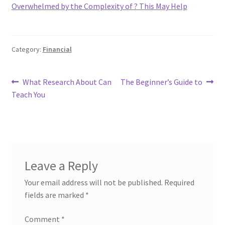
Overwhelmed by the Complexity of ? This May Help
Category:
Financial
Post
Previous
Next
What Research About Can
The Beginner’s Guide to
post:
post:
Teach You
navigation
Leave a Reply
Your email address will not be published.
Required
fields are marked
*
Comment
*