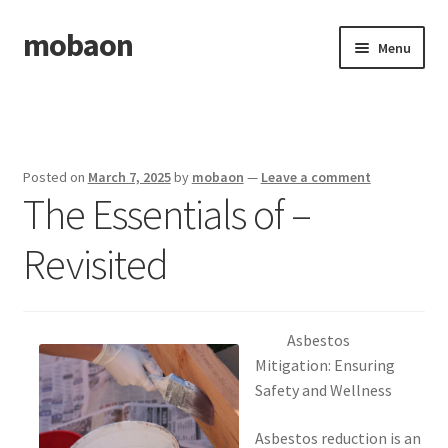
mobaon
Skip
Skip
Menu
to
to
navigation
content
Home
Disclaimer
Posted on
March 7, 2025
by
mobaon
—
Leave a comment
The Essentials of –
Dmca Notice
Revisited
Privacy Policy
Privacy Policy
Asbestos
Terms Of Use
Mitigation: Ensuring
Safety and Wellness
Asbestos reduction is an