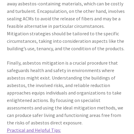
away asbestos-containing materials, which can be costly
and turbulent. Encapsulation, on the other hand, involves
sealing ACMs to avoid the release of fibers and may be a
feasible alternative in particular circumstances.
Mitigation strategies should be tailored to the specific
circumstances, taking into consideration aspects like the
building’s use, tenancy, and the condition of the products.
Finally, asbestos mitigation is a crucial procedure that
safeguards health and safety in environments where
asbestos might exist. Understanding the buildings of
asbestos, the involved risks, and reliable reduction
approaches equips individuals and organizations to take
enlightened actions. By focusing on specialist
assessments and using the ideal mitigation methods, we
can produce safer living and functioning areas free from
the risks of asbestos direct exposure.
Practical and Helpful Tips: