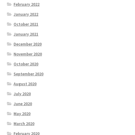
February 2022
January 2022
October 2021
January 2021
December 2020
November 2020
October 2020
September 2020
August 2020
July 2020
June 2020
May 2020
March 2020
February 2020