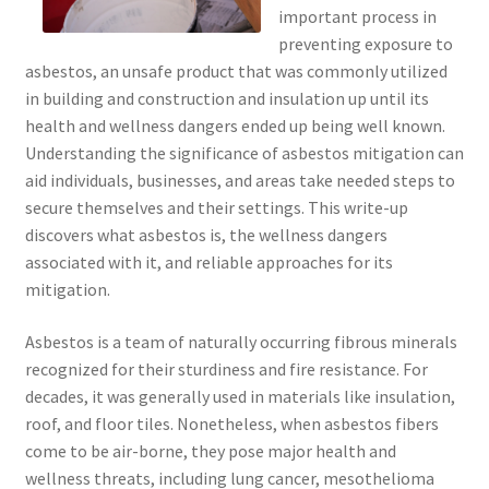
important process in
preventing exposure to
asbestos, an unsafe product that was commonly utilized
in building and construction and insulation up until its
health and wellness dangers ended up being well known.
Understanding the significance of asbestos mitigation can
aid individuals, businesses, and areas take needed steps to
secure themselves and their settings. This write-up
discovers what asbestos is, the wellness dangers
associated with it, and reliable approaches for its
mitigation.
Asbestos is a team of naturally occurring fibrous minerals
recognized for their sturdiness and fire resistance. For
decades, it was generally used in materials like insulation,
roof, and floor tiles. Nonetheless, when asbestos fibers
come to be air-borne, they pose major health and
wellness threats, including lung cancer, mesothelioma