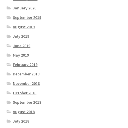
January 2020
September 2019
August 2019
July 2019
June 2019
May 2019
February 2019
December 2018
November 2018
October 2018
September 2018
August 2018
July 2018