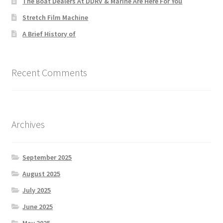
The Boat Dealers At DDRV & Marine Are Here For You
Stretch Film Machine
A Brief History of
Recent Comments
Archives
September 2025
August 2025
July 2025
June 2025
May 2025