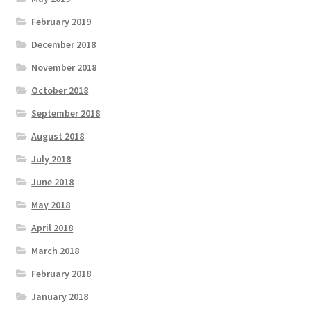
February 2019
December 2018
November 2018
October 2018
September 2018
August 2018
July 2018
June 2018
May 2018
April 2018
March 2018
February 2018
January 2018