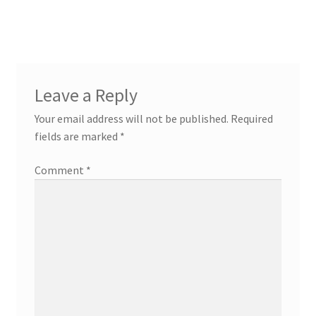
navigation
Leave a Reply
Your email address will not be published.
Required
fields are marked
*
Comment
*