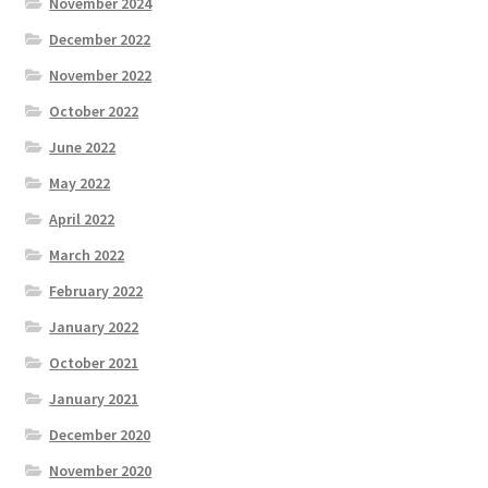
November 2024
December 2022
November 2022
October 2022
June 2022
May 2022
April 2022
March 2022
February 2022
January 2022
October 2021
January 2021
December 2020
November 2020