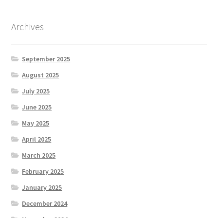
Archives
September 2025
August 2025
July 2025
June 2025
May 2025
April 2025
March 2025
February 2025
January 2025
December 2024