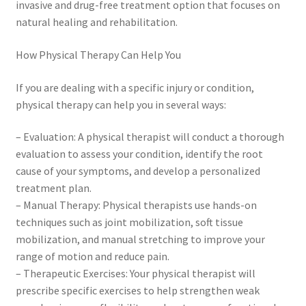
invasive and drug-free treatment option that focuses on
natural healing and rehabilitation.
How Physical Therapy Can Help You
If you are dealing with a specific injury or condition,
physical therapy can help you in several ways:
– Evaluation: A physical therapist will conduct a thorough
evaluation to assess your condition, identify the root
cause of your symptoms, and develop a personalized
treatment plan.
– Manual Therapy: Physical therapists use hands-on
techniques such as joint mobilization, soft tissue
mobilization, and manual stretching to improve your
range of motion and reduce pain.
– Therapeutic Exercises: Your physical therapist will
prescribe specific exercises to help strengthen weak