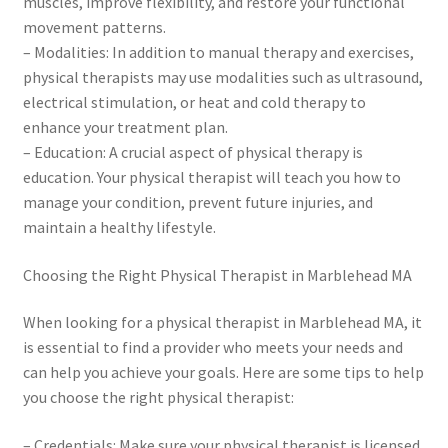
muscles, improve flexibility, and restore your functional
movement patterns.
– Modalities: In addition to manual therapy and exercises,
physical therapists may use modalities such as ultrasound,
electrical stimulation, or heat and cold therapy to
enhance your treatment plan.
– Education: A crucial aspect of physical therapy is
education. Your physical therapist will teach you how to
manage your condition, prevent future injuries, and
maintain a healthy lifestyle.
Choosing the Right Physical Therapist in Marblehead MA
When looking for a physical therapist in Marblehead MA, it
is essential to find a provider who meets your needs and
can help you achieve your goals. Here are some tips to help
you choose the right physical therapist:
– Credentials: Make sure your physical therapist is licensed