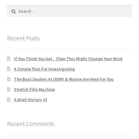
Search
for:
Recent Posts
If You Think You Get , Then This Might Change Your Mind
A Simple Plan For Investigating
The Boat Dealers At DDRV & Marine Are Here For You
Stretch Film Machine
A Brief History of
Recent Comments