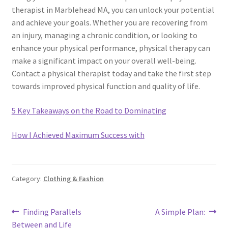
therapist in Marblehead MA, you can unlock your potential
and achieve your goals. Whether you are recovering from
an injury, managing a chronic condition, or looking to
enhance your physical performance, physical therapy can
make a significant impact on your overall well-being.
Contact a physical therapist today and take the first step
towards improved physical function and quality of life.
5 Key Takeaways on the Road to Dominating
How I Achieved Maximum Success with
Category:
Clothing & Fashion
Post
Previous
Next
Finding Parallels
A Simple Plan:
post:
post:
Between and Life