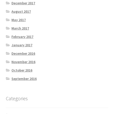
December 2017
August 2017
May 2017
March 2017
February 2017
January 2017
December 2016
November 2016
October 2016
September 2016
Categories