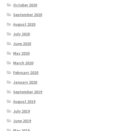
October 2020
September 2020
August 2020
July 2020
June 2020
May 2020
March 2020
February 2020
January 2020
September 2019
August 2019
July 2019
June 2019
May 2019