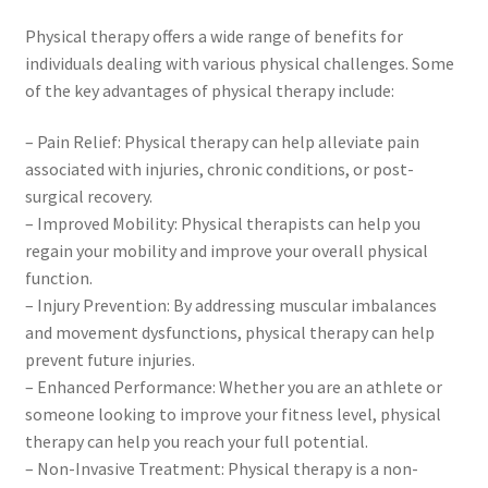
Physical therapy offers a wide range of benefits for
individuals dealing with various physical challenges. Some
of the key advantages of physical therapy include:
– Pain Relief: Physical therapy can help alleviate pain
associated with injuries, chronic conditions, or post-
surgical recovery.
– Improved Mobility: Physical therapists can help you
regain your mobility and improve your overall physical
function.
– Injury Prevention: By addressing muscular imbalances
and movement dysfunctions, physical therapy can help
prevent future injuries.
– Enhanced Performance: Whether you are an athlete or
someone looking to improve your fitness level, physical
therapy can help you reach your full potential.
– Non-Invasive Treatment: Physical therapy is a non-