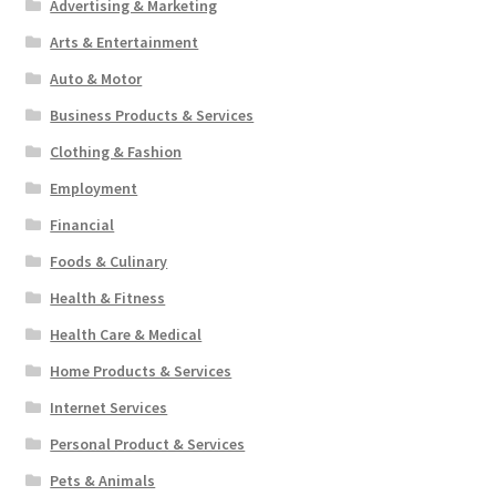
Advertising & Marketing
Arts & Entertainment
Auto & Motor
Business Products & Services
Clothing & Fashion
Employment
Financial
Foods & Culinary
Health & Fitness
Health Care & Medical
Home Products & Services
Internet Services
Personal Product & Services
Pets & Animals