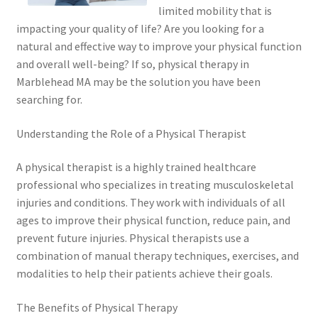
limited mobility that is
impacting your quality of life? Are you looking for a
natural and effective way to improve your physical function
and overall well-being? If so, physical therapy in
Marblehead MA may be the solution you have been
searching for.
Understanding the Role of a Physical Therapist
A physical therapist is a highly trained healthcare
professional who specializes in treating musculoskeletal
injuries and conditions. They work with individuals of all
ages to improve their physical function, reduce pain, and
prevent future injuries. Physical therapists use a
combination of manual therapy techniques, exercises, and
modalities to help their patients achieve their goals.
The Benefits of Physical Therapy