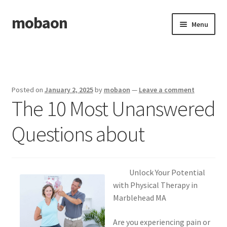
mobaon
Skip
Skip
Menu
to
to
navigation
content
Home
Disclaimer
Posted on
January 2, 2025
by
mobaon
—
Leave a comment
The 10 Most Unanswered
Dmca Notice
Questions about
Privacy Policy
Privacy Policy
Unlock Your Potential
Terms Of Use
with Physical Therapy in
Marblehead MA
Are you experiencing pain or