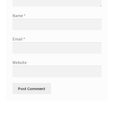
Name
*
Email
*
Website