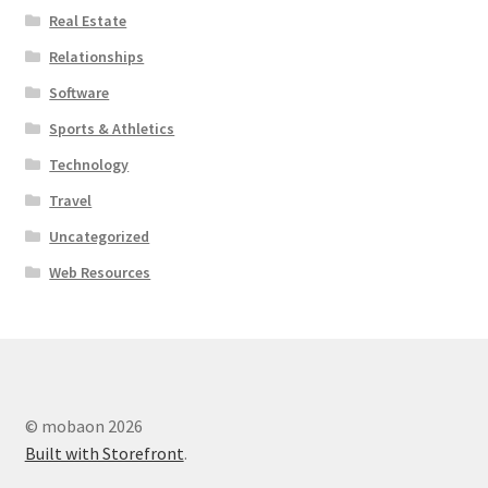
Real Estate
Relationships
Software
Sports & Athletics
Technology
Travel
Uncategorized
Web Resources
© mobaon 2026
Built with Storefront
.