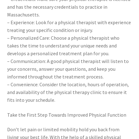
and has the necessary credentials to practice in
Massachusetts.
– Experience: Look for a physical therapist with experience
treating your specific condition or injury.
– Personalized Care: Choose a physical therapist who
takes the time to understand your unique needs and
develops a personalized treatment plan for you.
– Communication: A good physical therapist will listen to
your concerns, answer your questions, and keep you
informed throughout the treatment process.
– Convenience: Consider the location, hours of operation,
and availability of the physical therapy clinic to ensure it
fits into your schedule.
Take the First Step Towards Improved Physical Function
Don’t let pain or limited mobility hold you back from
living your best life. With the help of a skilled physical