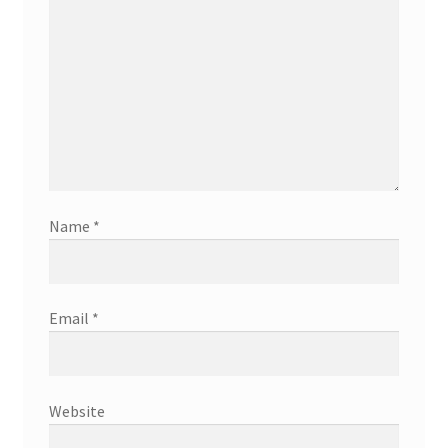
Name
*
Email
*
Website