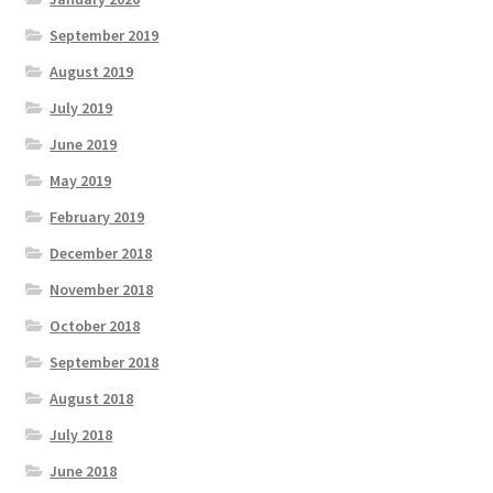
September 2019
August 2019
July 2019
June 2019
May 2019
February 2019
December 2018
November 2018
October 2018
September 2018
August 2018
July 2018
June 2018