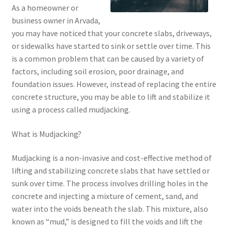
As a homeowner or
business owner in Arvada,
you may have noticed that your concrete slabs, driveways,
or sidewalks have started to sink or settle over time. This
is a common problem that can be caused by a variety of
factors, including soil erosion, poor drainage, and
foundation issues. However, instead of replacing the entire
concrete structure, you may be able to lift and stabilize it
using a process called mudjacking.
What is Mudjacking?
Mudjacking is a non-invasive and cost-effective method of
lifting and stabilizing concrete slabs that have settled or
sunk over time. The process involves drilling holes in the
concrete and injecting a mixture of cement, sand, and
water into the voids beneath the slab. This mixture, also
known as “mud,” is designed to fill the voids and lift the