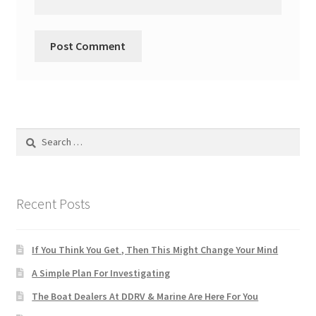
Search
for:
Recent Posts
If You Think You Get , Then This Might Change Your Mind
A Simple Plan For Investigating
The Boat Dealers At DDRV & Marine Are Here For You