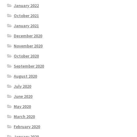
January 2022
October 2021
January 2021
December 2020
November 2020
October 2020
September 2020
August 2020
July 2020
June 2020
May 2020
March 2020
February 2020
January 2020