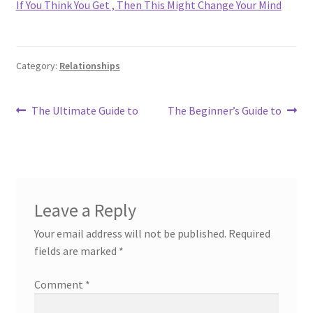
If You Think You Get , Then This Might Change Your Mind
Category:
Relationships
Post
Previous
Next
The Ultimate Guide to
The Beginner’s Guide to
post:
post:
navigation
Leave a Reply
Your email address will not be published.
Required
fields are marked
*
Comment
*