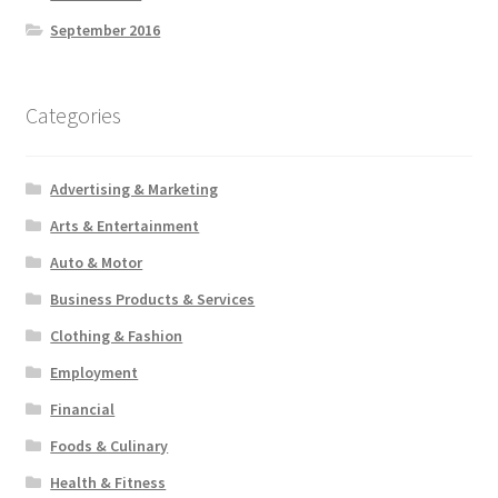
September 2016
Categories
Advertising & Marketing
Arts & Entertainment
Auto & Motor
Business Products & Services
Clothing & Fashion
Employment
Financial
Foods & Culinary
Health & Fitness