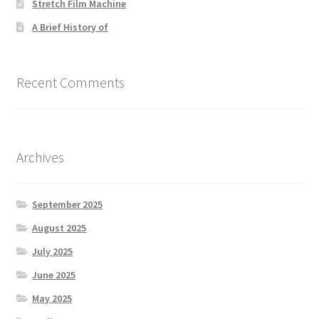
Stretch Film Machine
A Brief History of
Recent Comments
Archives
September 2025
August 2025
July 2025
June 2025
May 2025