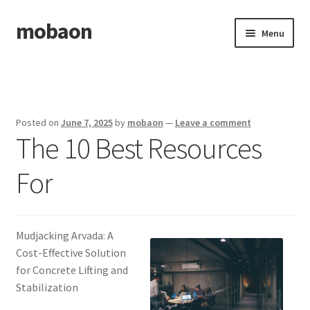
mobaon
Skip
Skip
Menu
to
to
navigation
content
Home
Disclaimer
Posted on
June 7, 2025
by
mobaon
—
Leave a comment
The 10 Best Resources
Dmca Notice
For
Privacy Policy
Privacy Policy
Mudjacking Arvada: A
Terms Of Use
Cost-Effective Solution
for Concrete Lifting and
Stabilization