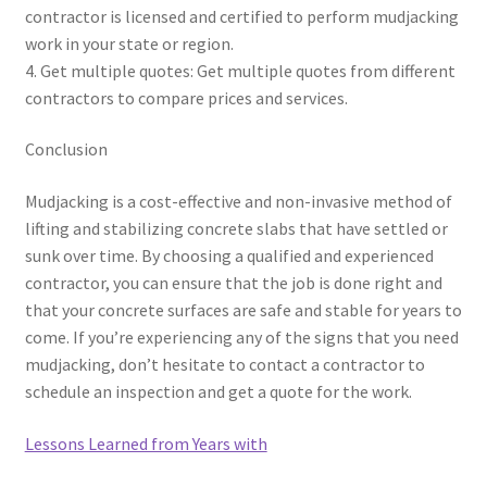
contractor is licensed and certified to perform mudjacking
work in your state or region.
4. Get multiple quotes: Get multiple quotes from different
contractors to compare prices and services.
Conclusion
Mudjacking is a cost-effective and non-invasive method of
lifting and stabilizing concrete slabs that have settled or
sunk over time. By choosing a qualified and experienced
contractor, you can ensure that the job is done right and
that your concrete surfaces are safe and stable for years to
come. If you’re experiencing any of the signs that you need
mudjacking, don’t hesitate to contact a contractor to
schedule an inspection and get a quote for the work.
Lessons Learned from Years with