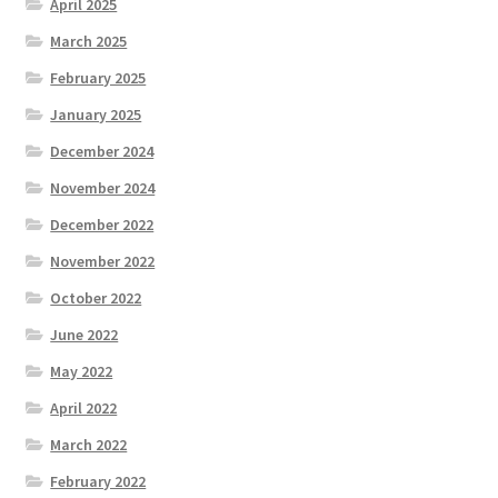
April 2025
March 2025
February 2025
January 2025
December 2024
November 2024
December 2022
November 2022
October 2022
June 2022
May 2022
April 2022
March 2022
February 2022