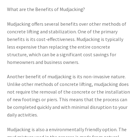
What are the Benefits of Mudjacking?
Mudjacking offers several benefits over other methods of
concrete lifting and stabilization. One of the primary
benefits is its cost-effectiveness. Mudjacking is typically
less expensive than replacing the entire concrete
structure, which can be a significant cost savings for
homeowners and business owners.
Another benefit of mudjacking is its non-invasive nature.
Unlike other methods of concrete lifting, mudjacking does
not require the removal of the concrete or the installation
of new footings or piers. This means that the process can
be completed quickly and with minimal disruption to your
daily activities.
Mudjacking is also a environmentally friendly option. The
mud mixture used in the process is made from natural