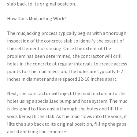
slab back to its original position.
How Does Mudjacking Work?
The mudjacking process typically begins with a thorough
inspection of the concrete slab to identify the extent of
the settlement or sinking. Once the extent of the
problem has been determined, the contractor will drill
holes in the concrete at regular intervals to create access
points for the mud injection. The holes are typically 1-2
inches in diameter and are spaced 12-18 inches apart.
Next, the contractor will inject the mud mixture into the
holes using a specialized pump and hose system. The mud
is designed to flow easily through the holes and fill the
voids beneath the slab. As the mud flows into the voids, it
lifts the slab back to its original position, filling the gaps
and stabilizing the concrete.