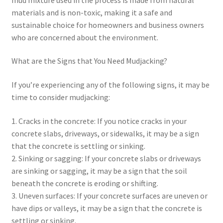
materials and is non-toxic, making it a safe and
sustainable choice for homeowners and business owners
who are concerned about the environment.
What are the Signs that You Need Mudjacking?
If you’re experiencing any of the following signs, it may be
time to consider mudjacking:
1. Cracks in the concrete: If you notice cracks in your
concrete slabs, driveways, or sidewalks, it may be a sign
that the concrete is settling or sinking.
2. Sinking or sagging: If your concrete slabs or driveways
are sinking or sagging, it may be a sign that the soil
beneath the concrete is eroding or shifting.
3. Uneven surfaces: If your concrete surfaces are uneven or
have dips or valleys, it may be a sign that the concrete is
settling or sinking.