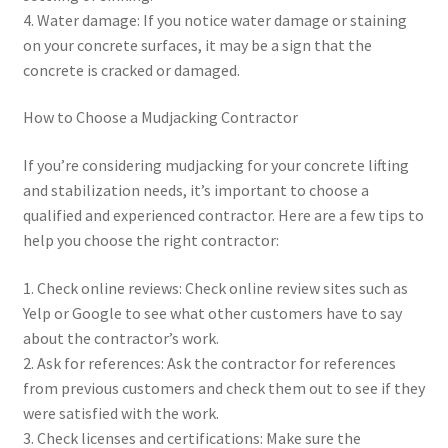
4. Water damage: If you notice water damage or staining
on your concrete surfaces, it may be a sign that the
concrete is cracked or damaged.
How to Choose a Mudjacking Contractor
If you’re considering mudjacking for your concrete lifting
and stabilization needs, it’s important to choose a
qualified and experienced contractor. Here are a few tips to
help you choose the right contractor:
1. Check online reviews: Check online review sites such as
Yelp or Google to see what other customers have to say
about the contractor’s work.
2. Ask for references: Ask the contractor for references
from previous customers and check them out to see if they
were satisfied with the work.
3. Check licenses and certifications: Make sure the