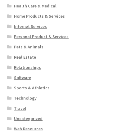
Health Care & Medical
Home Products & Services
Internet Services
Personal Product & Services
Pets & Animals
Real Estate
Relationships
Software
Sports & Athletics
Technology
Travel
Uncategorized
Web Resources