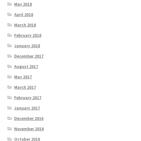
May 2018
April 2018
March 2018
February 2018
January 2018
December 2017
August 2017
May 2017
March 2017
February 2017
January 2017
December 2016
November 2016
October 2016