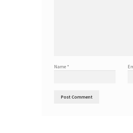
Name
*
Em