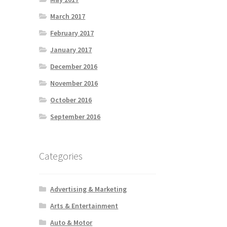
March 2017
February 2017
January 2017
December 2016
November 2016
October 2016
September 2016
Categories
Advertising & Marketing
Arts & Entertainment
Auto & Motor