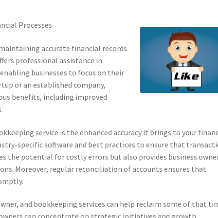
ancial Processes
maintaining accurate financial records
offers professional assistance in
enabling businesses to focus on their
artup or an established company,
us benefits, including improved
.
kkeeping service is the enhanced accuracy it brings to your financ
stry-specific software and best practices to ensure that transact
es the potential for costly errors but also provides business owne
ons. Moreover, regular reconciliation of accounts ensures that
romptly.
 owner, and bookkeeping services can help reclaim some of that ti
owners can concentrate on strategic initiatives and growth