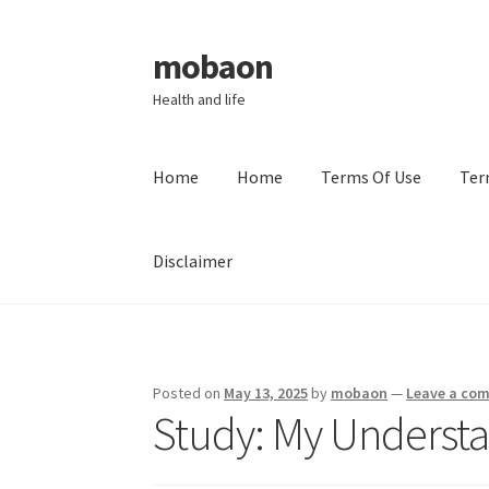
mobaon
Skip
Skip
to
to
Health and life
navigation
content
Home
Home
Terms Of Use
Ter
Disclaimer
Home
Disclaimer
Dmca Notice
Privacy Policy
Posted on
May 13, 2025
by
mobaon
—
Leave a co
Study: My Understa