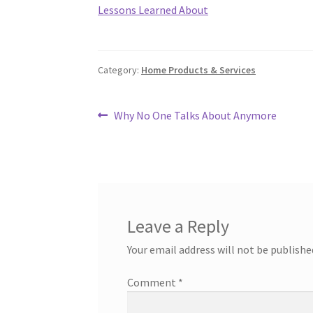
Lessons Learned About
Category:
Home Products & Services
Post
Previous
Why No One Talks About Anymore
post:
navigation
Leave a Reply
Your email address will not be publishe
Comment
*