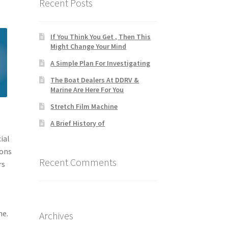
Recent Posts
If You Think You Get , Then This
Might Change Your Mind
A Simple Plan For Investigating
The Boat Dealers At DDRV &
Marine Are Here For You
Stretch Film Machine
A Brief History of
ial
ions
Recent Comments
rs
me.
Archives