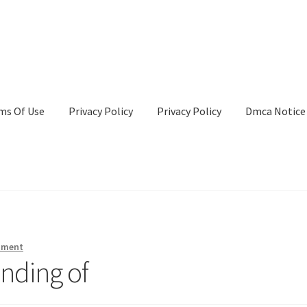
ms Of Use
Privacy Policy
Privacy Policy
Dmca Notice
Privacy Policy
Terms Of Use
mment
nding of