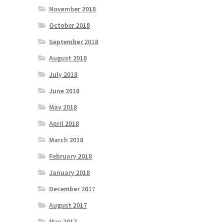
November 2018
October 2018
September 2018
August 2018
July 2018
June 2018
May 2018
April 2018
March 2018
February 2018
January 2018
December 2017
August 2017
May 2017