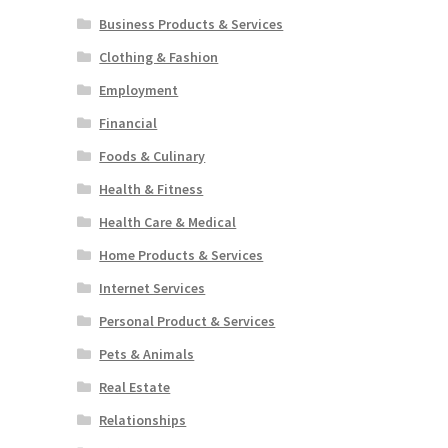
Business Products & Services
Clothing & Fashion
Employment
Financial
Foods & Culinary
Health & Fitness
Health Care & Medical
Home Products & Services
Internet Services
Personal Product & Services
Pets & Animals
Real Estate
Relationships