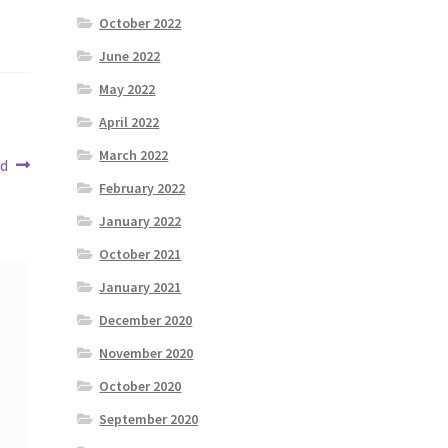
October 2022
June 2022
May 2022
April 2022
March 2022
nd
February 2022
January 2022
October 2021
January 2021
December 2020
November 2020
October 2020
September 2020