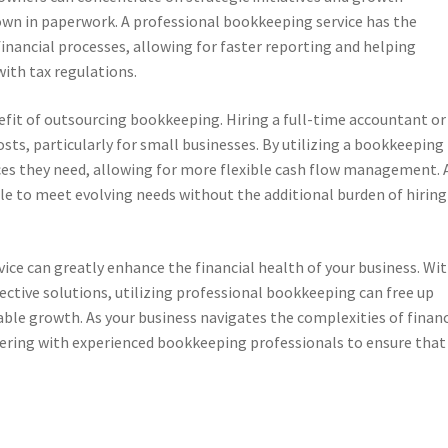
wn in paperwork. A professional bookkeeping service has the
inancial processes, allowing for faster reporting and helping
ith tax regulations.
nefit of outsourcing bookkeeping. Hiring a full-time accountant or
ts, particularly for small businesses. By utilizing a bookkeeping
ices they need, allowing for more flexible cash flow management. 
ale to meet evolving needs without the additional burden of hiring
vice can greatly enhance the financial health of your business. Wi
ective solutions, utilizing professional bookkeeping can free up
able growth. As your business navigates the complexities of financ
ering with experienced bookkeeping professionals to ensure that