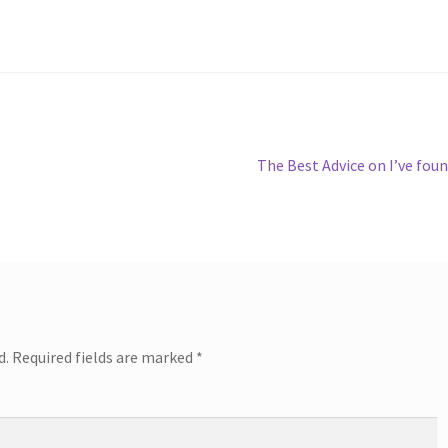
Next
The Best Advice on I’ve fou
post:
d.
Required fields are marked
*