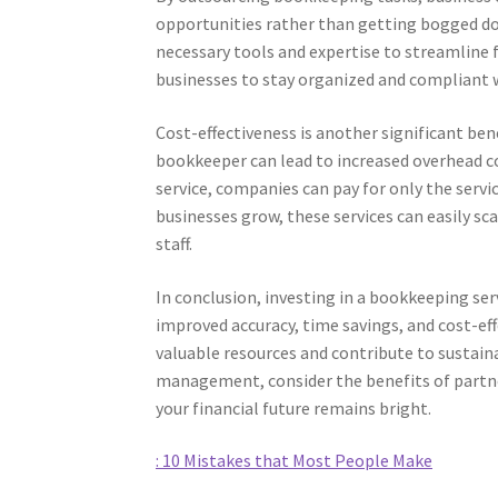
opportunities rather than getting bogged do
necessary tools and expertise to streamline f
businesses to stay organized and compliant w
Cost-effectiveness is another significant be
bookkeeper can lead to increased overhead cos
service, companies can pay for only the serv
businesses grow, these services can easily sc
staff.
In conclusion, investing in a bookkeeping ser
improved accuracy, time savings, and cost-eff
valuable resources and contribute to sustain
management, consider the benefits of partn
your financial future remains bright.
: 10 Mistakes that Most People Make