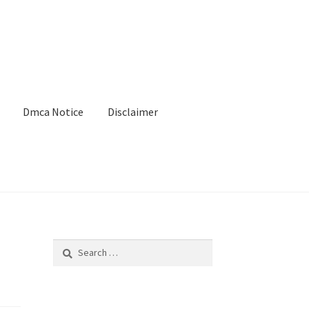
Dmca Notice
Disclaimer
Search
for: