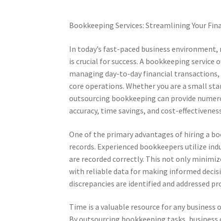
Bookkeeping Services: Streamlining Your Fin
In today’s fast-paced business environment, 
is crucial for success. A bookkeeping service 
managing day-to-day financial transactions, 
core operations. Whether you are a small st
outsourcing bookkeeping can provide numero
accuracy, time savings, and cost-effectiveness
One of the primary advantages of hiring a boo
records. Experienced bookkeepers utilize indu
are recorded correctly. This not only minimiz
with reliable data for making informed decisi
discrepancies are identified and addressed p
Time is a valuable resource for any business
By outsourcing bookkeeping tasks, business 