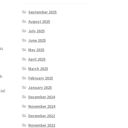
September 2025
August 2025
July 2025
June 2025
As
May 2025
April 2025
March 2025
th
February 2025
January 2025
ial
December 2024
November 2024
December 2022
November 2022