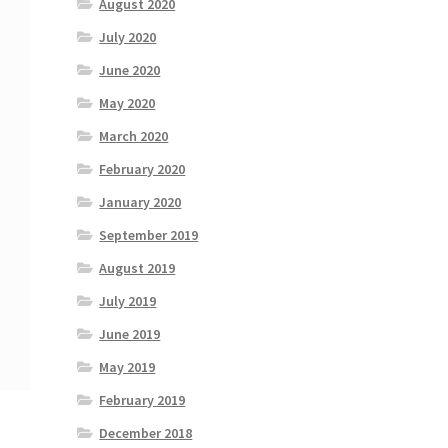
August 2020
July 2020
June 2020
May 2020
March 2020
February 2020
January 2020
September 2019
August 2019
July 2019
June 2019
May 2019
February 2019
December 2018