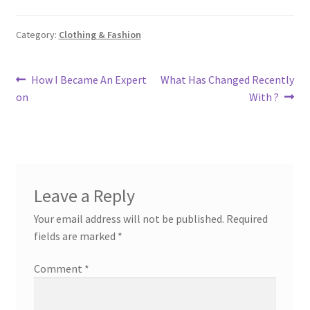
Category:
Clothing & Fashion
Post
Previous
Next
How I Became An Expert
What Has Changed Recently
post:
post:
on
With ?
navigation
Leave a Reply
Your email address will not be published.
Required
fields are marked
*
Comment
*