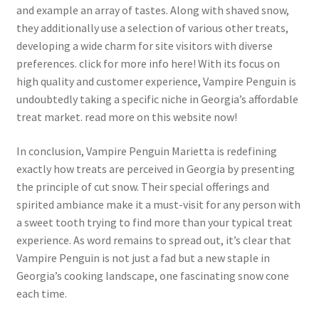
and example an array of tastes. Along with shaved snow,
they additionally use a selection of various other treats,
developing a wide charm for site visitors with diverse
preferences. click for more info here! With its focus on
high quality and customer experience, Vampire Penguin is
undoubtedly taking a specific niche in Georgia’s affordable
treat market. read more on this website now!
In conclusion, Vampire Penguin Marietta is redefining
exactly how treats are perceived in Georgia by presenting
the principle of cut snow. Their special offerings and
spirited ambiance make it a must-visit for any person with
a sweet tooth trying to find more than your typical treat
experience. As word remains to spread out, it’s clear that
Vampire Penguin is not just a fad but a new staple in
Georgia’s cooking landscape, one fascinating snow cone
each time.