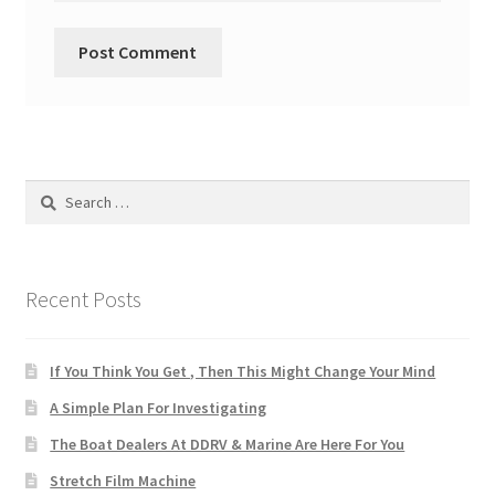
Search
for:
Recent Posts
If You Think You Get , Then This Might Change Your Mind
A Simple Plan For Investigating
The Boat Dealers At DDRV & Marine Are Here For You
Stretch Film Machine