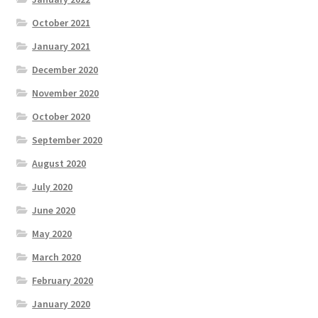
October 2021
January 2021
December 2020
November 2020
October 2020
September 2020
August 2020
July 2020
June 2020
May 2020
March 2020
February 2020
January 2020