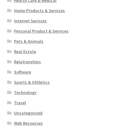
Health Care & Medical
Home Products & Services
Internet Services
Personal Product & Services
Pets & Animals
Real Estate
Relationships
Software
Sports & Athletics
Technology
Travel
Uncategorized
Web Resources