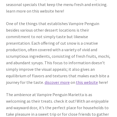
seasonal specials that keep the menu fresh and enticing.
learn more on this website here!
One of the things that establishes Vampire Penguin
besides various other dessert locations is their
commitment to not simply taste but likewise
presentation. Each offering of cut snow is a creative
production, often covered with a variety of vivid and
scrumptious ingredients, consisting of fresh fruits, mochi,
and abundant syrups. This focus to information doesn’t
simply improve the visual appeals; it also gives an
equilibrium of flavors and textures that makes each bite a
journey for the taste.
discover more
on
this website
here!
The ambience at Vampire Penguin Marietta is as
welcoming as their treats. check it out! With an enjoyable
and wayward dcor, it’s the perfect place for households to
take pleasure in a sweet trip or for close friends to gather