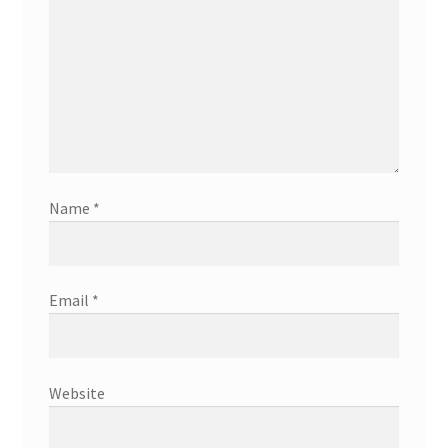
Name
*
Email
*
Website