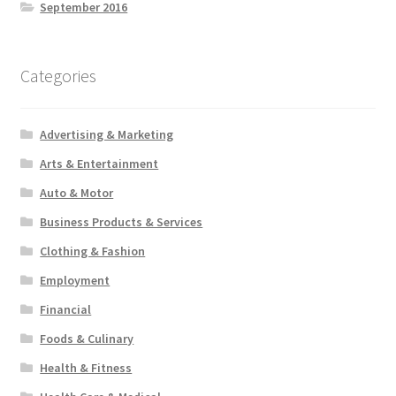
September 2016
Categories
Advertising & Marketing
Arts & Entertainment
Auto & Motor
Business Products & Services
Clothing & Fashion
Employment
Financial
Foods & Culinary
Health & Fitness