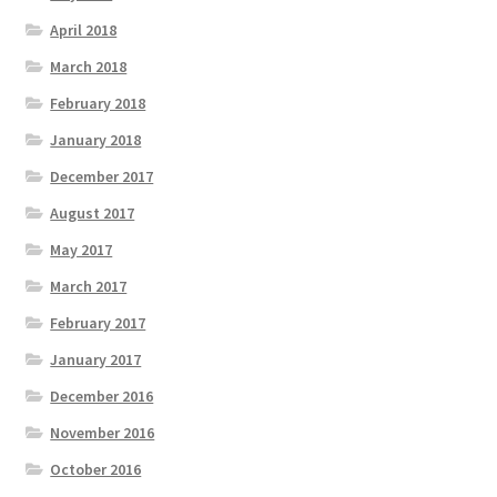
April 2018
March 2018
February 2018
January 2018
December 2017
August 2017
May 2017
March 2017
February 2017
January 2017
December 2016
November 2016
October 2016