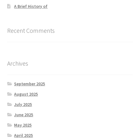
A Brief History of
Recent Comments
Archives
September 2025
August 2025
July 2025
June 2025
May 2025
April 2025