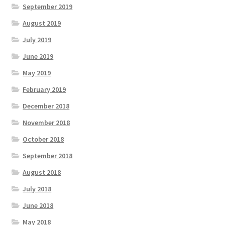
September 2019
August 2019
July 2019
June 2019
May 2019
February 2019
December 2018
November 2018
October 2018
September 2018
August 2018
July 2018
June 2018
May 2018