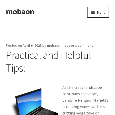
mobaon
Skip
Skip
Menu
to
to
navigation
content
Home
Disclaimer
Posted on
April 6, 2025
by
mobaon
—
Leave a comment
Practical and Helpful
Dmca Notice
Tips:
Privacy Policy
Privacy Policy
As the treat landscape
Terms Of Use
continues to evolve,
Vampire Penguin Marietta
is making waves with its
cutting-edge take on