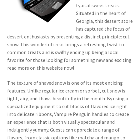
typical sweet treats.
Situated in the heart of
Georgia, this dessert store
has captured the focus of
dessert enthusiasts by presenting a distinct principle: cut
snow. This wonderful treat brings a refreshing twist to
common treats and is swiftly ending up being a local
favorite for those looking for something new and exciting.
read more on this website now!
The texture of shaved snow is one of its most enticing
features. Unlike regular ice cream or sorbet, cut snow is
light, airy, and thaws beautifully in the mouth. By using a
specialized equipment to cut blocks of flavored ice right
into delicate ribbons, Vampire Penguin handles to create
an experience that is both visually spectacular and
indulgently yummy. Guests can appreciate a range of
flavors, from classic options like matcha and mango to