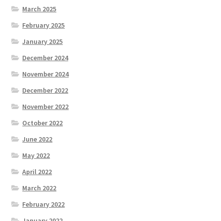
March 2025
February 2025
January 2025
December 2024
November 2024
December 2022
November 2022
October 2022
June 2022
May 2022
April 2022
March 2022
February 2022
January 2022