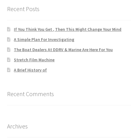
Recent Posts
If You Think You Get , Then This Might Change Your Mind
A Simple Plan For Investigating
The Boat Dealers At DDRV & Marine Are Here For You
Stretch Film Machine
A Brief History of
Recent Comments
Archives