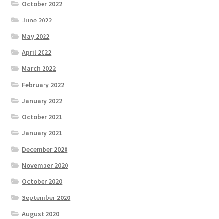
October 2022
June 2022
May 2022
April 2022
March 2022
February 2022
January 2022
October 2021
January 2021
December 2020
November 2020
October 2020
September 2020
August 2020