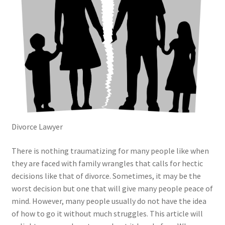
Divorce Lawyer
There is nothing traumatizing for many people like when
they are faced with family wrangles that calls for hectic
decisions like that of divorce. Sometimes, it may be the
worst decision but one that will give many people peace of
mind. However, many people usually do not have the idea
of how to go it without much struggles. This article will