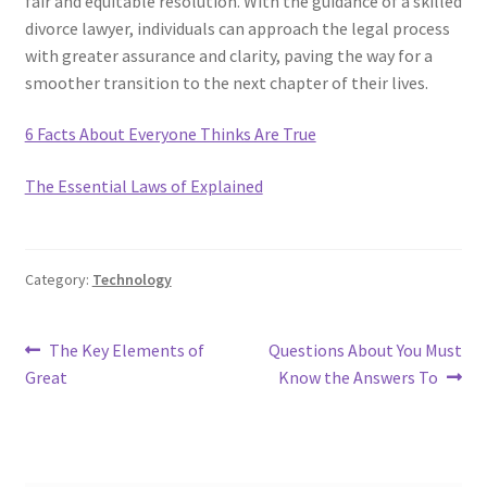
fair and equitable resolution. With the guidance of a skilled
divorce lawyer, individuals can approach the legal process
with greater assurance and clarity, paving the way for a
smoother transition to the next chapter of their lives.
6 Facts About Everyone Thinks Are True
The Essential Laws of Explained
Category:
Technology
Post
Previous
Next
The Key Elements of
Questions About You Must
post:
post:
Great
Know the Answers To
navigation