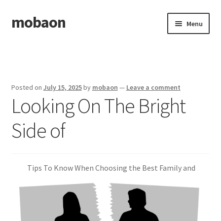
mobaon
Skip
Skip
Menu
to
to
navigation
content
Home
Disclaimer
Posted on
July 15, 2025
by
mobaon
—
Leave a comment
Looking On The Bright
Dmca Notice
Side of
Privacy Policy
Privacy Policy
Tips To Know When Choosing the Best Family and
Terms Of Use