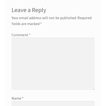
Leave a Reply
Your email address will not be published.
Required
fields are marked
*
Comment
*
Name
*