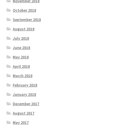
November 2018
October 2018
September 2018
August 2018
July 2018
June 2018
May 2018
April 2018
March 2018
February 2018
January 2018
December 2017
August 2017
May 2017