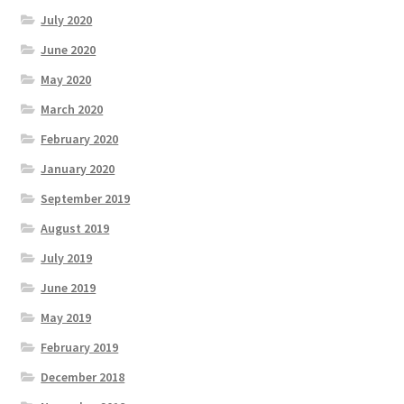
July 2020
June 2020
May 2020
March 2020
February 2020
January 2020
September 2019
August 2019
July 2019
June 2019
May 2019
February 2019
December 2018