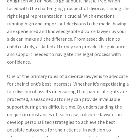
enlighten you on how to go about it hassle free. When
faced with the challenging prospect of divorce, finding the
right legal representation is crucial. With emotions
running high and important decisions to be made, having
an experienced and knowledgeable divorce lawyer by your
side can make all the difference. From asset division to
child custody, a skilled attorney can provide the guidance
and support needed to navigate the legal process with
confidence.
One of the primary roles of a divorce lawyer is to advocate
for their client’s best interests. Whether it’s negotiating a
fair division of assets or ensuring that parental rights are
protected, a seasoned attorney can provide invaluable
support during this difficult time. By understanding the
unique circumstances of each case, a divorce lawyer can
develop personalized strategies to achieve the best
possible outcomes for their clients. In addition to