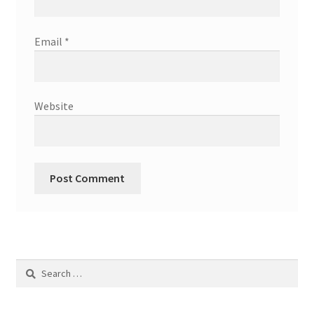
Email
*
Website
Search
for: