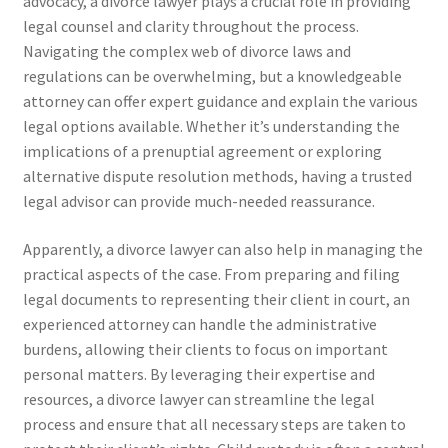
advocacy, a divorce lawyer plays a crucial role in providing
legal counsel and clarity throughout the process.
Navigating the complex web of divorce laws and
regulations can be overwhelming, but a knowledgeable
attorney can offer expert guidance and explain the various
legal options available. Whether it’s understanding the
implications of a prenuptial agreement or exploring
alternative dispute resolution methods, having a trusted
legal advisor can provide much-needed reassurance.
Apparently, a divorce lawyer can also help in managing the
practical aspects of the case. From preparing and filing
legal documents to representing their client in court, an
experienced attorney can handle the administrative
burdens, allowing their clients to focus on important
personal matters. By leveraging their expertise and
resources, a divorce lawyer can streamline the legal
process and ensure that all necessary steps are taken to