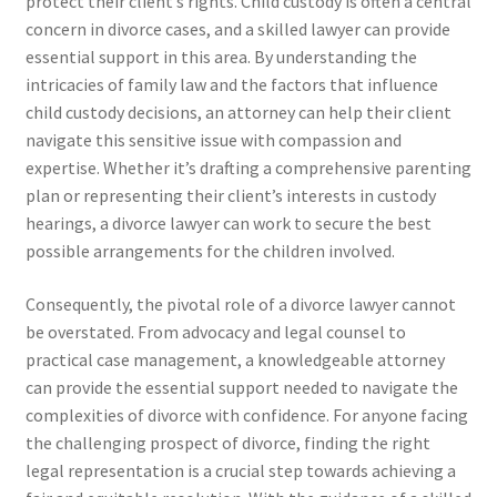
protect their client’s rights. Child custody is often a central
concern in divorce cases, and a skilled lawyer can provide
essential support in this area. By understanding the
intricacies of family law and the factors that influence
child custody decisions, an attorney can help their client
navigate this sensitive issue with compassion and
expertise. Whether it’s drafting a comprehensive parenting
plan or representing their client’s interests in custody
hearings, a divorce lawyer can work to secure the best
possible arrangements for the children involved.
Consequently, the pivotal role of a divorce lawyer cannot
be overstated. From advocacy and legal counsel to
practical case management, a knowledgeable attorney
can provide the essential support needed to navigate the
complexities of divorce with confidence. For anyone facing
the challenging prospect of divorce, finding the right
legal representation is a crucial step towards achieving a