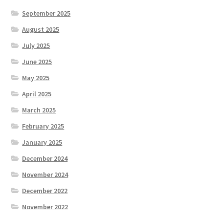
September 2025
August 2025
July 2025
June 2025
May 2025
April 2025
March 2025
February 2025
January 2025
December 2024
November 2024
December 2022
November 2022