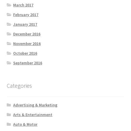
March 2017
February 2017
January 2017
December 2016
November 2016
October 2016
September 2016
Categories
Advertising & Marketing
Arts & Entertainment
Auto & Motor