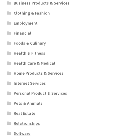
Business Products & Services
Clothing & Fashion
Employment
Financial
Foods & Culinary
Health & Fitness
Health Care & Medical
Home Products & Services
Internet Services
Personal Product & Services
Pets & Animals
Real Estate
Relationships
Software