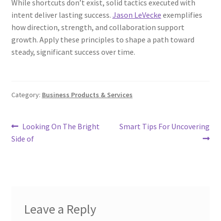
While shortcuts don’t exist, solid tactics executed with
intent deliver lasting success.
Jason LeVecke
exemplifies
how direction, strength, and collaboration support
growth. Apply these principles to shape a path toward
steady, significant success over time.
Category:
Business Products & Services
Post
Previous
Next
Looking On The Bright
Smart Tips For Uncovering
post:
post:
Side of
navigation
Leave a Reply