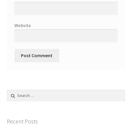
Website
Search
for:
Recent Posts