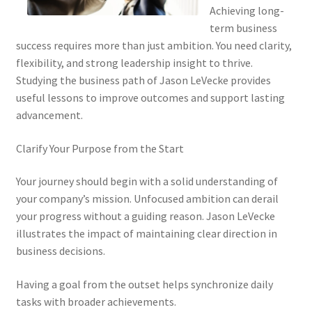
Achieving long-
term business
success requires more than just ambition. You need clarity,
flexibility, and strong leadership insight to thrive.
Studying the business path of Jason LeVecke provides
useful lessons to improve outcomes and support lasting
advancement.
Clarify Your Purpose from the Start
Your journey should begin with a solid understanding of
your company’s mission. Unfocused ambition can derail
your progress without a guiding reason. Jason LeVecke
illustrates the impact of maintaining clear direction in
business decisions.
Having a goal from the outset helps synchronize daily
tasks with broader achievements.