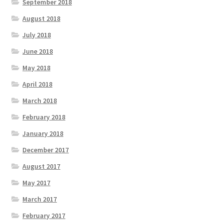
September 2018
August 2018
July 2018
June 2018
May 2018
April 2018
March 2018
February 2018
January 2018
December 2017
August 2017
May 2017
March 2017
February 2017