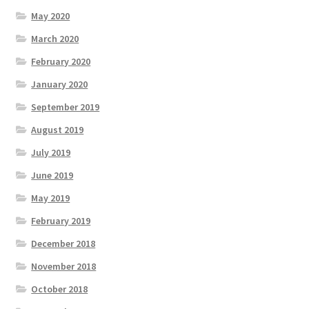
May 2020
March 2020
February 2020
January 2020
September 2019
August 2019
July 2019
June 2019
May 2019
February 2019
December 2018
November 2018
October 2018