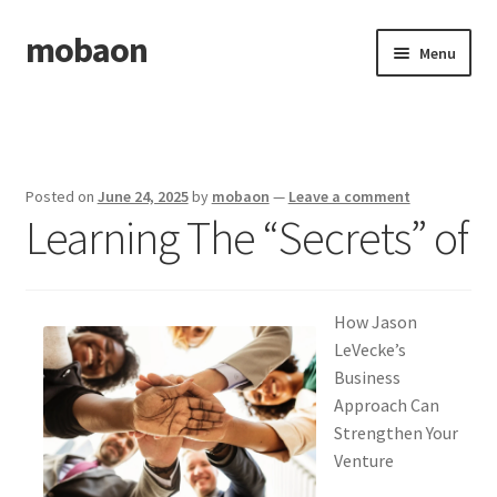
mobaon
Skip
Skip
Menu
to
to
navigation
content
Home
Disclaimer
Posted on
June 24, 2025
by
mobaon
—
Leave a comment
Learning The “Secrets” of
Dmca Notice
Privacy Policy
How Jason
Privacy Policy
LeVecke’s
Business
Terms Of Use
Approach Can
Strengthen Your
Venture