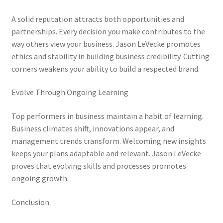
A solid reputation attracts both opportunities and
partnerships. Every decision you make contributes to the
way others view your business. Jason LeVecke promotes
ethics and stability in building business credibility. Cutting
corners weakens your ability to build a respected brand.
Evolve Through Ongoing Learning
Top performers in business maintain a habit of learning.
Business climates shift, innovations appear, and
management trends transform. Welcoming new insights
keeps your plans adaptable and relevant. Jason LeVecke
proves that evolving skills and processes promotes
ongoing growth.
Conclusion