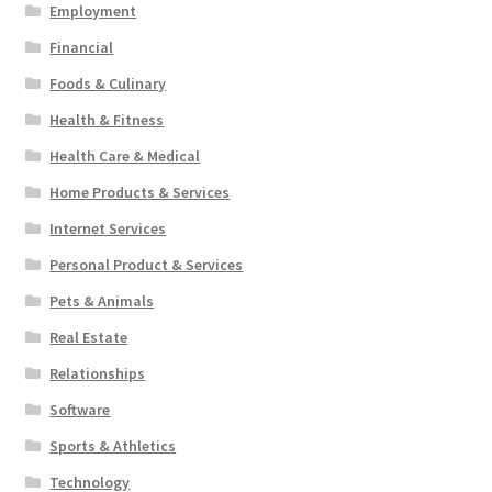
Employment
Financial
Foods & Culinary
Health & Fitness
Health Care & Medical
Home Products & Services
Internet Services
Personal Product & Services
Pets & Animals
Real Estate
Relationships
Software
Sports & Athletics
Technology