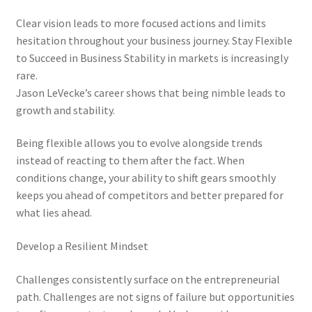
Clear vision leads to more focused actions and limits
hesitation throughout your business journey. Stay Flexible
to Succeed in Business Stability in markets is increasingly
rare.
Jason LeVecke’s career shows that being nimble leads to
growth and stability.
Being flexible allows you to evolve alongside trends
instead of reacting to them after the fact. When
conditions change, your ability to shift gears smoothly
keeps you ahead of competitors and better prepared for
what lies ahead.
Develop a Resilient Mindset
Challenges consistently surface on the entrepreneurial
path. Challenges are not signs of failure but opportunities