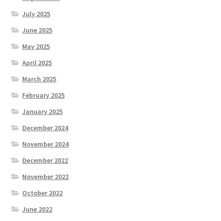
July 2025
June 2025
May 2025
April 2025
March 2025
February 2025
January 2025
December 2024
November 2024
December 2022
November 2022
October 2022
June 2022