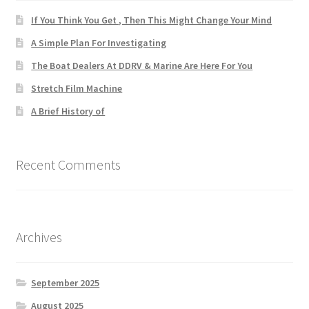
If You Think You Get , Then This Might Change Your Mind
A Simple Plan For Investigating
The Boat Dealers At DDRV & Marine Are Here For You
Stretch Film Machine
A Brief History of
Recent Comments
Archives
September 2025
August 2025