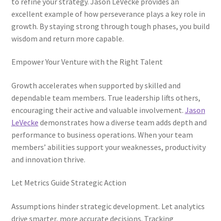
to refine your strategy. Jason LeVecke provides an
excellent example of how perseverance plays a key role in
growth. By staying strong through tough phases, you build
wisdom and return more capable.
Empower Your Venture with the Right Talent
Growth accelerates when supported by skilled and
dependable team members. True leadership lifts others,
encouraging their active and valuable involvement.
Jason
LeVecke
demonstrates how a diverse team adds depth and
performance to business operations. When your team
members’ abilities support your weaknesses, productivity
and innovation thrive.
Let Metrics Guide Strategic Action
Assumptions hinder strategic development. Let analytics
drive smarter, more accurate decisions. Tracking