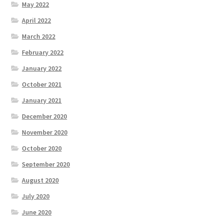
May 2022
April 2022
March 2022
February 2022
January 2022
October 2021
January 2021
December 2020
November 2020
October 2020
September 2020
August 2020
July 2020
June 2020