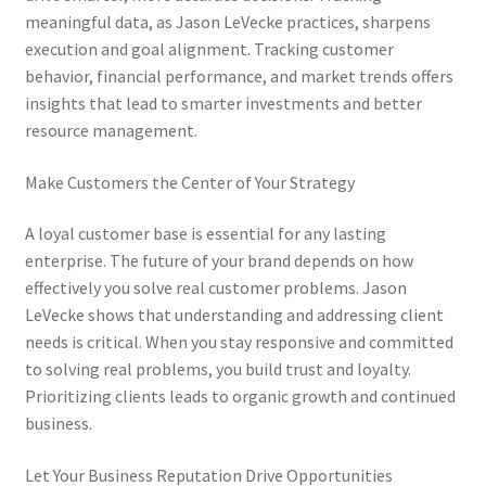
meaningful data, as Jason LeVecke practices, sharpens
execution and goal alignment. Tracking customer
behavior, financial performance, and market trends offers
insights that lead to smarter investments and better
resource management.
Make Customers the Center of Your Strategy
A loyal customer base is essential for any lasting
enterprise. The future of your brand depends on how
effectively you solve real customer problems. Jason
LeVecke shows that understanding and addressing client
needs is critical. When you stay responsive and committed
to solving real problems, you build trust and loyalty.
Prioritizing clients leads to organic growth and continued
business.
Let Your Business Reputation Drive Opportunities