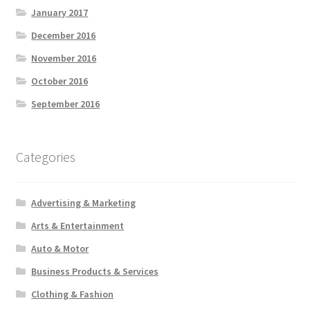
January 2017
December 2016
November 2016
October 2016
September 2016
Categories
Advertising & Marketing
Arts & Entertainment
Auto & Motor
Business Products & Services
Clothing & Fashion