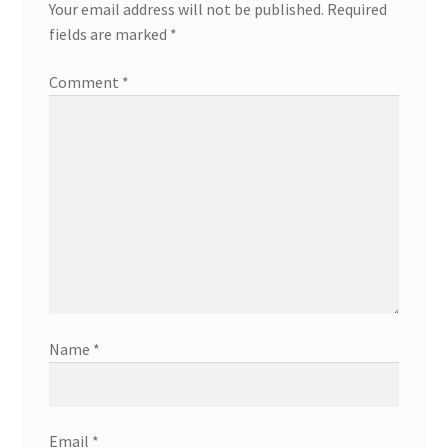
Your email address will not be published.
Required
fields are marked
*
Comment
*
Name
*
Email
*