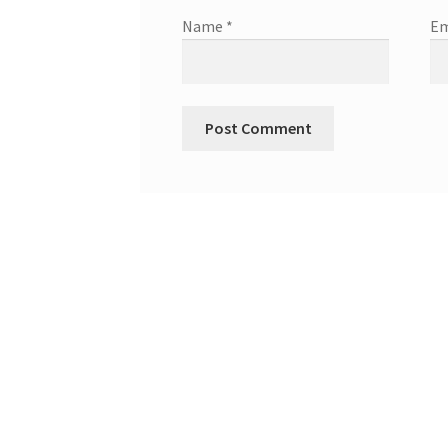
Name
*
Em