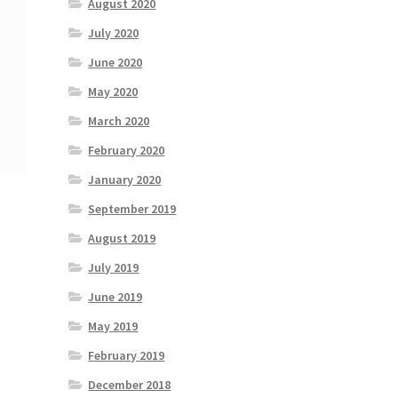
August 2020
July 2020
June 2020
May 2020
March 2020
February 2020
January 2020
September 2019
August 2019
July 2019
June 2019
May 2019
February 2019
December 2018