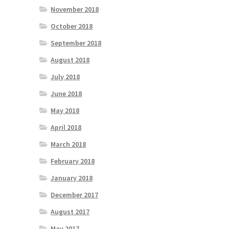
November 2018
October 2018
September 2018
August 2018
July 2018
June 2018
May 2018
April 2018
March 2018
February 2018
January 2018
December 2017
August 2017
May 2017