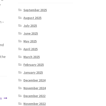
e
September 2025
August 2025
h –
July 2025
June 2025
May 2025
and
April 2025
 the
March 2025
February 2025
January 2025
December 2024
November 2024
December 2022
en
November 2022