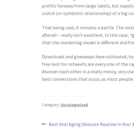
profits faraway from large labels, but suppl
crutch (or symbiotic relationship) of a big c
That being said, it remains a battle. The int
afterall – really isn’t excellent. In this cas
that the marketing model is different and free
Downloads and giveaways have cultivated, to
free loot for retweets are every one of the r
discover each other in a really messy, very cl
best connections that occur, as most people
Category:
Uncategorized
Post
Previous
Best Anti Aging Skincare Routine In Your 
post: