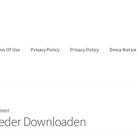
ms Of Use
Privacy Policy
Privacy Policy
Dmca Notice
Privacy Policy
Terms Of Use
mment
lieder Downloaden