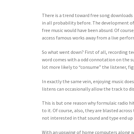
There is a trend toward free song downloads 
in all probability before. The development of
free music would have been absurd. Of course
access famous works away from a live perfor
So what went down? First of all, recording t
word comes with a odd connotation on the sub
lot more likely to “consume” the listener, f
In exactly the same vein, enjoying music does
listens can occasionally allow the track to 
This is but one reason why formulaic radio hi
to it. Of course, also, they are blasted acro
not interested in that sound and type end up
With an upswing of home computers along wit