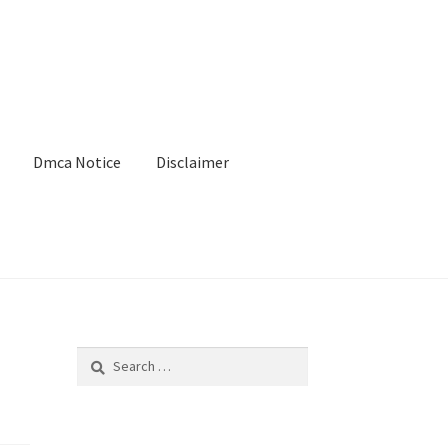
Dmca Notice
Disclaimer
Search
for: