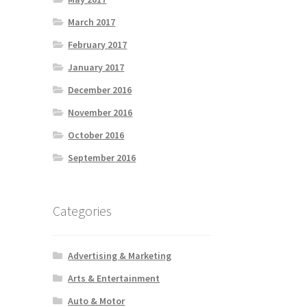
March 2017
February 2017
January 2017
December 2016
November 2016
October 2016
September 2016
Categories
Advertising & Marketing
Arts & Entertainment
Auto & Motor