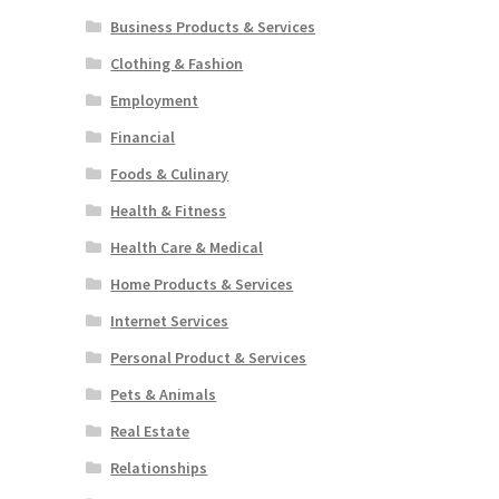
Business Products & Services
Clothing & Fashion
Employment
Financial
Foods & Culinary
Health & Fitness
Health Care & Medical
Home Products & Services
Internet Services
Personal Product & Services
Pets & Animals
Real Estate
Relationships