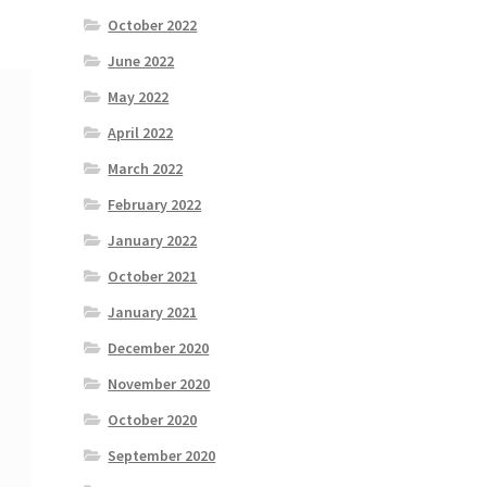
October 2022
June 2022
May 2022
April 2022
March 2022
February 2022
January 2022
October 2021
January 2021
December 2020
November 2020
October 2020
September 2020