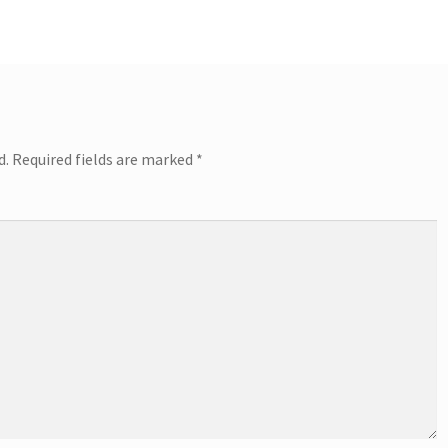
d.
Required fields are marked
*