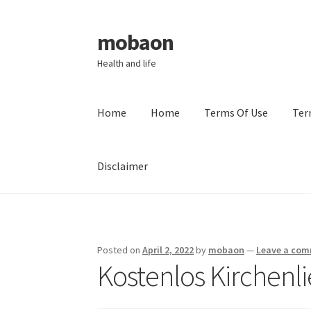
mobaon
Skip
Skip
to
to
Health and life
navigation
content
Home
Home
Terms Of Use
Ter
Disclaimer
Home
Disclaimer
Dmca Notice
Privacy Policy
Posted on
April 2, 2022
by
mobaon
—
Leave a co
Kostenlos Kirchen