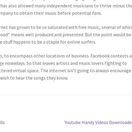
y has also allowed many independent musicians to thrive minus th
ompany to obtain their music before potential fans.
ernet has grown to be so saturated with free music, several of whic
e, “good” means well produced and presented. But the point would be
 stuff happens to be a staple for online surfers.
o, to encompass other locations of business. Facebook contests 
age nowadays. So that leaves artists and music lovers fighting to
uttered virtual space. The internet isn’t going to always encourage
 wish to hear the songs they know.
Next
30s
Youtube Handy Videos Download
post: