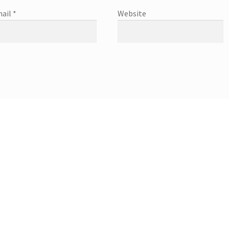
ail
*
Website