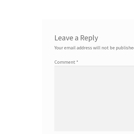
navigation
Leave a Reply
Your email address will not be publishe
Comment
*