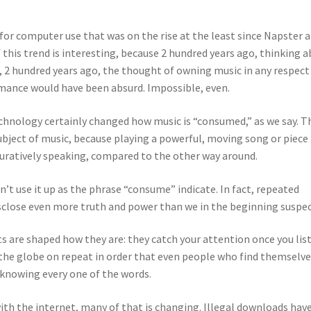
for computer use that was on the rise at the least since Napster 
 this trend is interesting, because 2 hundred years ago, thinking 
, 2 hundred years ago, the thought of owning music in any respect
mance would have been absurd. Impossible, even.
echnology certainly changed how music is “consumed,” as we say. T
ject of music, because playing a powerful, moving song or piece 
iguratively speaking, compared to the other way around.
n’t use it up as the phrase “consume” indicate. In fact, repeated
disclose even more truth and power than we in the beginning suspe
ts are shaped how they are: they catch your attention once you lis
ss the globe on repeat in order that even people who find themselv
 knowing every one of the words.
h the internet, many of that is changing. Illegal downloads hav