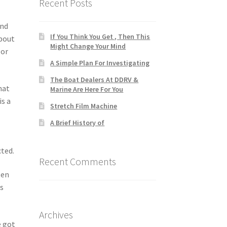
Recent Posts
and
If You Think You Get , Then This
about
Might Change Your Mind
 or
A Simple Plan For Investigating
The Boat Dealers At DDRV &
hat
Marine Are Here For You
is a
Stretch Film Machine
A Brief History of
cted.
Recent Comments
ten
es
Archives
e got