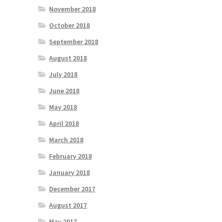
November 2018
October 2018
September 2018
August 2018
July 2018
June 2018
May 2018
April 2018
March 2018
February 2018
January 2018
December 2017
August 2017
May 2017