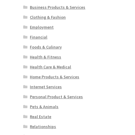
Business Products & Services
Clothing & Fashion
Employment
Financial
Foods & Culinary
Health & Fitness
Health Care & Medical
Home Products & Services
Internet Services
Personal Product & Services
Pets & Animals
Real Estate
Relationships