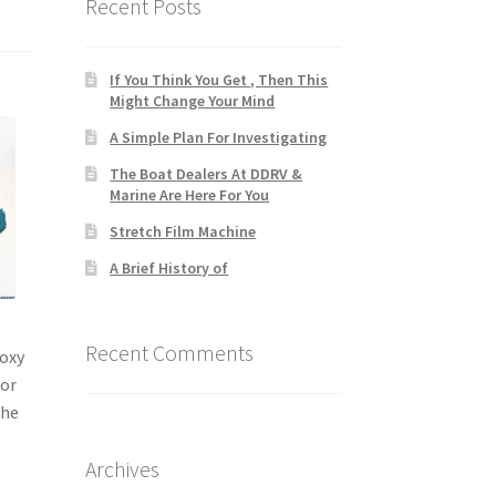
Recent Posts
If You Think You Get , Then This
Might Change Your Mind
A Simple Plan For Investigating
The Boat Dealers At DDRV &
Marine Are Here For You
Stretch Film Machine
A Brief History of
Recent Comments
poxy
for
the
Archives