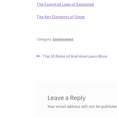
The Essential Laws of Explained
The Key Elements of Great
Category:
Employment
Post
Previous
The 10 Rules of And How Learn More
post:
navigation
Leave a Reply
Your email address will not be publishe