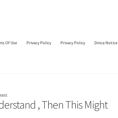
ms Of Use
Privacy Policy
Privacy Policy
Dmca Notice
Privacy Policy
Terms Of Use
ment
derstand , Then This Might