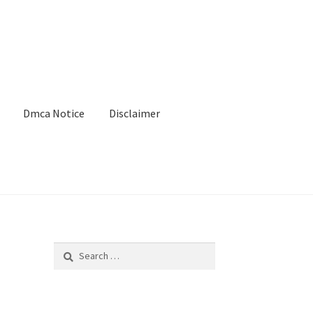
Dmca Notice
Disclaimer
Search
for: