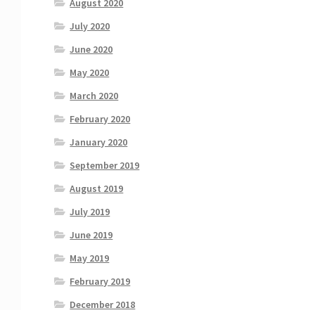
August 2020
July 2020
June 2020
May 2020
March 2020
February 2020
January 2020
September 2019
August 2019
July 2019
June 2019
May 2019
February 2019
December 2018