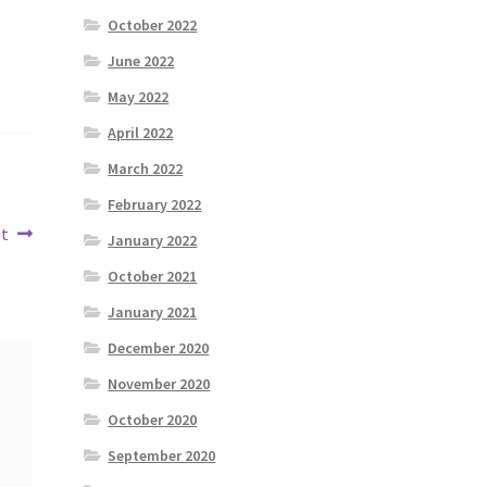
October 2022
June 2022
May 2022
April 2022
March 2022
February 2022
ut
January 2022
October 2021
January 2021
December 2020
November 2020
October 2020
September 2020