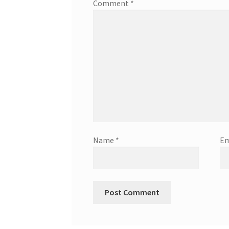
Comment
*
Name
*
Em