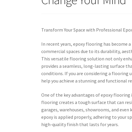
Transform Your Space with Professional Epox
In recent years, epoxy flooring has become a 
commercial spaces due to its durability, aes
This versatile flooring solution not only enha
provides a seamless, long-lasting surface tha
conditions. If you are considering a flooring 
help you achieve a stunning and functional re
One of the key advantages of epoxy flooring i
flooring creates a tough surface that can resi
garages, warehouses, showrooms, and even kit
epoxy is applied properly, adhering to your sp
high-quality finish that lasts for years.