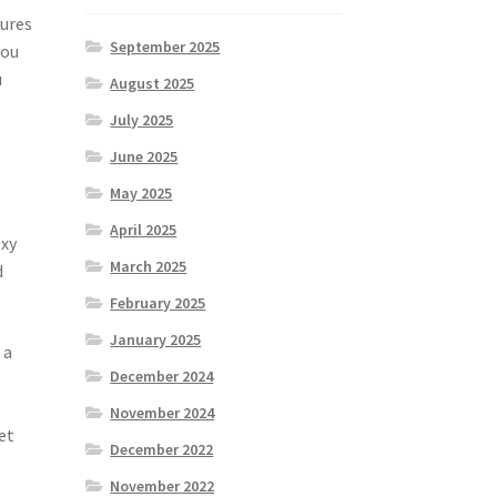
tures
September 2025
you
u
August 2025
July 2025
June 2025
May 2025
April 2025
oxy
March 2025
d
February 2025
January 2025
 a
December 2024
November 2024
et
December 2022
November 2022