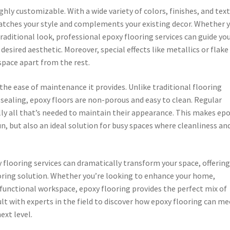
ghly customizable. With a wide variety of colors, finishes, and tex
 matches your style and complements your existing decor. Whether 
aditional look, professional epoxy flooring services can guide yo
esired aesthetic. Moreover, special effects like metallics or flake
space apart from the rest.
the ease of maintenance it provides. Unlike traditional flooring
 sealing, epoxy floors are non-porous and easy to clean. Regular
ly all that’s needed to maintain their appearance. This makes ep
un, but also an ideal solution for busy spaces where cleanliness an
y flooring services can dramatically transform your space, offering
oring solution. Whether you’re looking to enhance your home,
 functional workspace, epoxy flooring provides the perfect mix of
ult with experts in the field to discover how epoxy flooring can me
ext level.