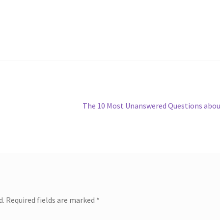
Next
The 10 Most Unanswered Questions abo
post:
d.
Required fields are marked
*