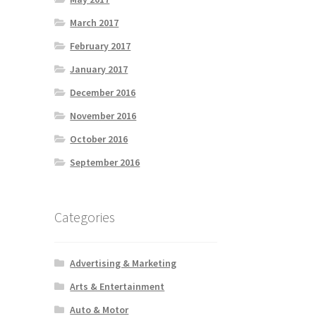
March 2017
February 2017
January 2017
December 2016
November 2016
October 2016
September 2016
Categories
Advertising & Marketing
Arts & Entertainment
Auto & Motor