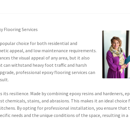
y Flooring Services
popular choice for both residential and
thetic appeal, and low maintenance requirements.
nces the visual appeal of any area, but it also
t can withstand heavy foot traffic and harsh
upgrade, professional epoxy flooring services can
sult.
s its resilience. Made by combining epoxy resins and hardeners, e
st chemicals, stains, and abrasions. This makes it an ideal choice 
chens. By opting for professional installation, you ensure that 
ecific needs and the unique conditions of the space, resulting in a