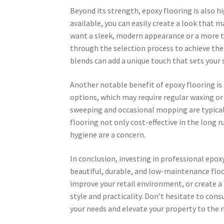
Beyond its strength, epoxy flooring is also hi
available, you can easily create a look that
want a sleek, modern appearance or a more tr
through the selection process to achieve the d
blends can add a unique touch that sets your 
Another notable benefit of epoxy flooring is 
options, which may require regular waxing or
sweeping and occasional mopping are typical
flooring not only cost-effective in the long r
hygiene are a concern.
In conclusion, investing in professional epox
beautiful, durable, and low-maintenance flo
improve your retail environment, or create a
style and practicality. Don’t hesitate to cons
your needs and elevate your property to the n