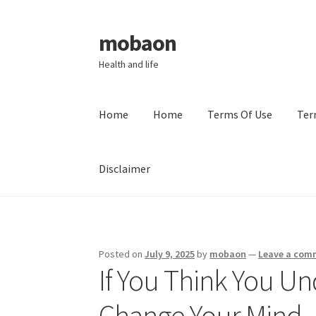
mobaon
Skip
Skip
to
to
Health and life
navigation
content
Home
Home
Terms Of Use
Ter
Disclaimer
Home
Disclaimer
Dmca Notice
Privacy Policy
Posted on
July 9, 2025
by
mobaon
—
Leave a com
If You Think You Un
Change Your Mind