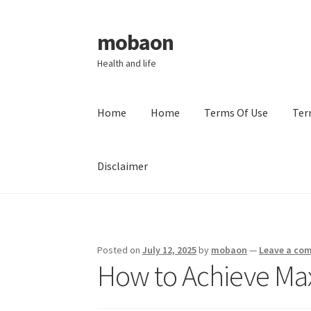
mobaon
Skip
Skip
to
to
Health and life
navigation
content
Home
Home
Terms Of Use
Ter
Disclaimer
Home
Disclaimer
Dmca Notice
Privacy Policy
Posted on
July 12, 2025
by
mobaon
—
Leave a co
How to Achieve Ma