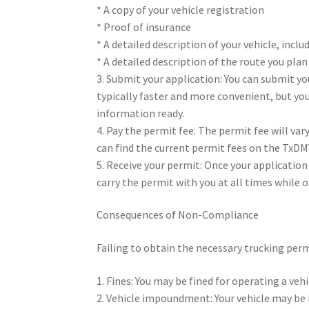
* A copy of your vehicle registration
* Proof of insurance
* A detailed description of your vehicle, inc
* A detailed description of the route you plan
3. Submit your application: You can submit yo
typically faster and more convenient, but you
information ready.
4. Pay the permit fee: The permit fee will va
can find the current permit fees on the TxDM
5. Receive your permit: Once your application 
carry the permit with you at all times while o
Consequences of Non-Compliance
Failing to obtain the necessary trucking perm
1. Fines: You may be fined for operating a ve
2. Vehicle impoundment: Your vehicle may be