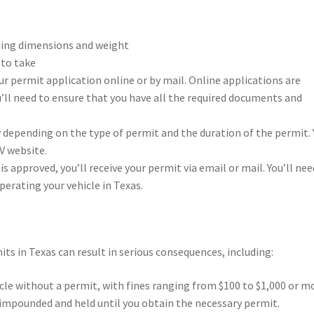
luding dimensions and weight
 to take
ur permit application online or by mail. Online applications are
’ll need to ensure that you have all the required documents and
ry depending on the type of permit and the duration of the permit.
V website.
is approved, you’ll receive your permit via email or mail. You’ll nee
perating your vehicle in Texas.
its in Texas can result in serious consequences, including:
hicle without a permit, with fines ranging from $100 to $1,000 or m
 impounded and held until you obtain the necessary permit.