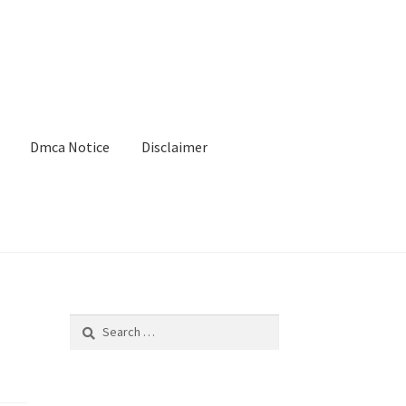
Dmca Notice
Disclaimer
Search
for: