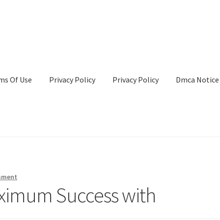
ms Of Use
Privacy Policy
Privacy Policy
Dmca Notice
Privacy Policy
Terms Of Use
mment
ximum Success with