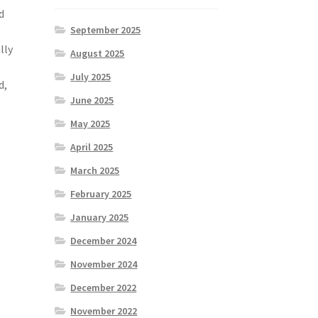
d
September 2025
lly
August 2025
July 2025
d,
June 2025
May 2025
April 2025
March 2025
February 2025
January 2025
e
December 2024
November 2024
December 2022
November 2022