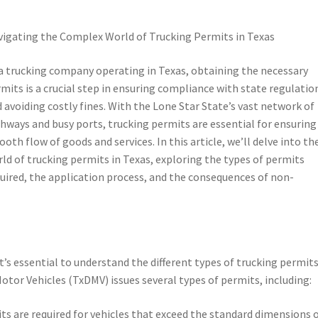
igating the Complex World of Trucking Permits in Texas
a trucking company operating in Texas, obtaining the necessary
mits is a crucial step in ensuring compliance with state regulatio
 avoiding costly fines. With the Lone Star State’s vast network of
hways and busy ports, trucking permits are essential for ensuring
oth flow of goods and services. In this article, we’ll delve into th
ld of trucking permits in Texas, exploring the types of permits
uired, the application process, and the consequences of non-
it’s essential to understand the different types of trucking permit
otor Vehicles (TxDMV) issues several types of permits, including:
s are required for vehicles that exceed the standard dimensions 