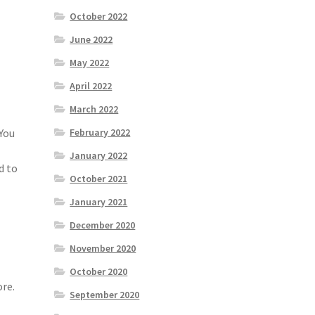
October 2022
June 2022
May 2022
April 2022
March 2022
February 2022
 You
January 2022
d to
October 2021
January 2021
December 2020
November 2020
October 2020
ore.
September 2020