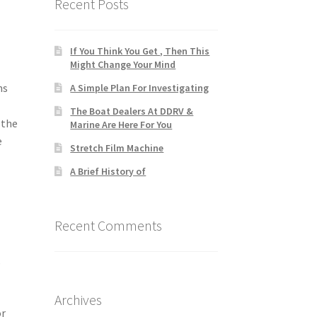
Recent Posts
If You Think You Get , Then This
Might Change Your Mind
ns
A Simple Plan For Investigating
The Boat Dealers At DDRV &
 the
Marine Are Here For You
e
Stretch Film Machine
A Brief History of
Recent Comments
s
Archives
or