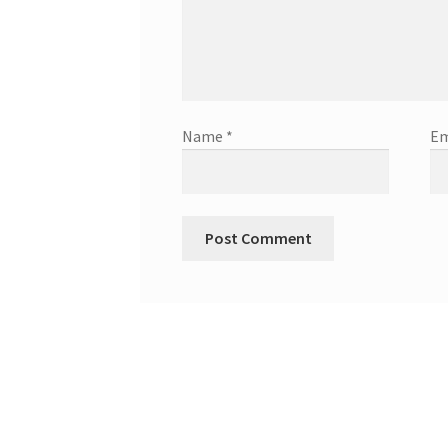
Name
*
Em