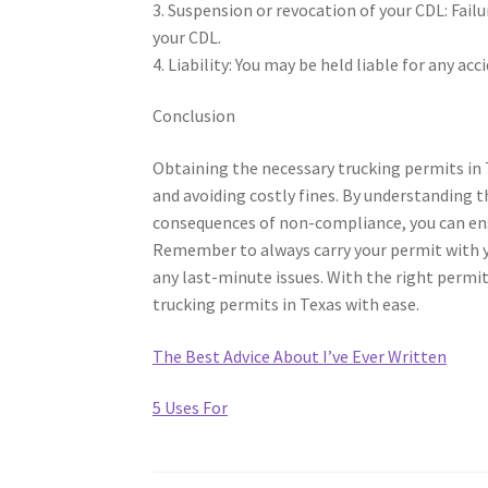
3. Suspension or revocation of your CDL: Fail
your CDL.
4. Liability: You may be held liable for any a
Conclusion
Obtaining the necessary trucking permits in T
and avoiding costly fines. By understanding t
consequences of non-compliance, you can ens
Remember to always carry your permit with yo
any last-minute issues. With the right permit
trucking permits in Texas with ease.
The Best Advice About I’ve Ever Written
5 Uses For