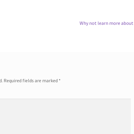
Next
Why not learn more about
post:
d.
Required fields are marked
*