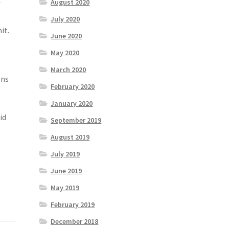
August 2020
f
July 2020
it.
June 2020
May 2020
March 2020
ons
February 2020
January 2020
id
September 2019
August 2019
July 2019
June 2019
May 2019
February 2019
December 2018