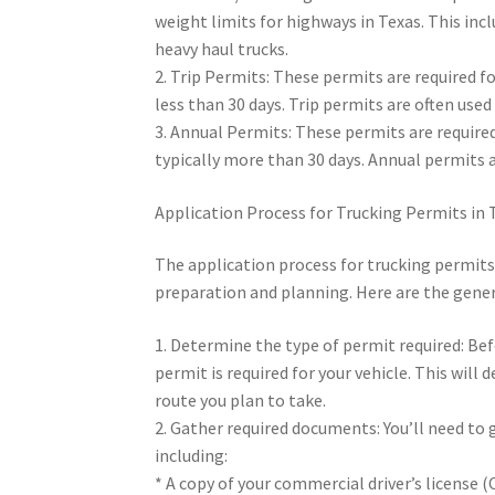
weight limits for highways in Texas. This inc
heavy haul trucks.
2. Trip Permits: These permits are required fo
less than 30 days. Trip permits are often use
3. Annual Permits: These permits are required
typically more than 30 days. Annual permits a
Application Process for Trucking Permits in 
The application process for trucking permits 
preparation and planning. Here are the gener
1. Determine the type of permit required: Bef
permit is required for your vehicle. This will
route you plan to take.
2. Gather required documents: You’ll need to
including:
* A copy of your commercial driver’s license (