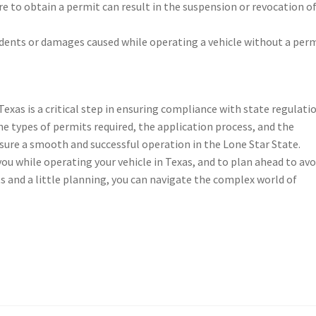
ure to obtain a permit can result in the suspension or revocation o
ccidents or damages caused while operating a vehicle without a perm
exas is a critical step in ensuring compliance with state regulati
he types of permits required, the application process, and the
ure a smooth and successful operation in the Lone Star State.
u while operating your vehicle in Texas, and to plan ahead to avo
s and a little planning, you can navigate the complex world of