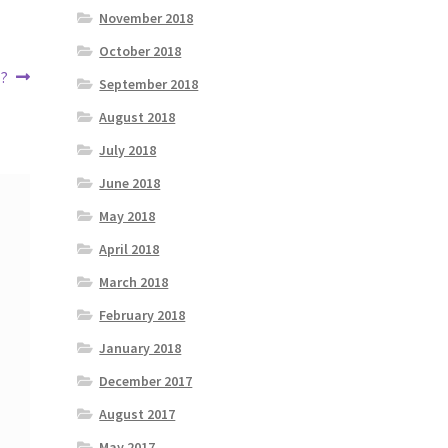
November 2018
October 2018
 ?
September 2018
August 2018
July 2018
June 2018
May 2018
April 2018
March 2018
February 2018
January 2018
December 2017
August 2017
May 2017