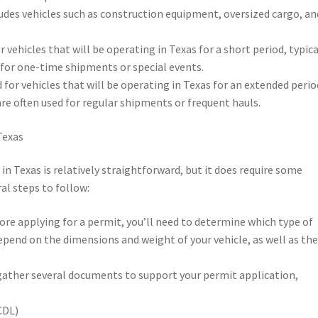
ludes vehicles such as construction equipment, oversized cargo, an
r vehicles that will be operating in Texas for a short period, typica
d for one-time shipments or special events.
 for vehicles that will be operating in Texas for an extended perio
re often used for regular shipments or frequent hauls.
Texas
in Texas is relatively straightforward, but it does require some
al steps to follow:
ore applying for a permit, you’ll need to determine which type of
 depend on the dimensions and weight of your vehicle, as well as th
 gather several documents to support your permit application,
CDL)