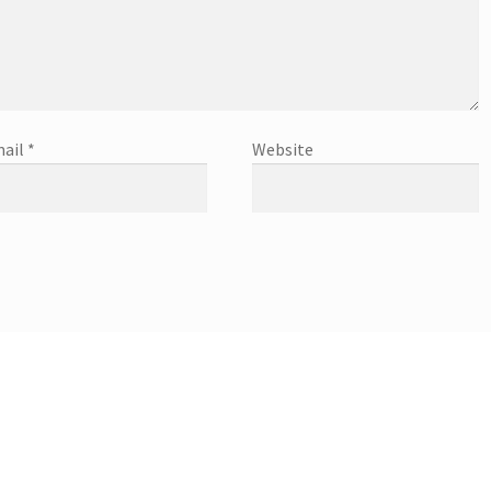
ail
*
Website