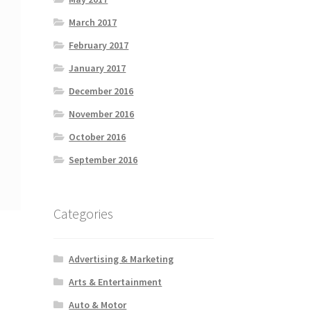
March 2017
February 2017
January 2017
December 2016
November 2016
October 2016
September 2016
Categories
Advertising & Marketing
Arts & Entertainment
Auto & Motor