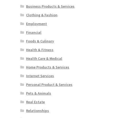
Business Products & Services
Clothing & Fashion
Employment
Financial
Foods & Culinary
Health & Fitness
Health Care & Medical
Home Products & Services
Internet Services
Personal Product & Services
Pets & Animals
Real Estate
Relationships