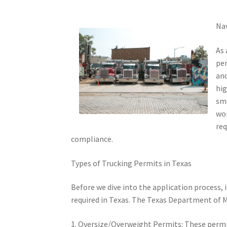
Nav
As 
per
and
hig
smo
wor
req
compliance.
Types of Trucking Permits in Texas
Before we dive into the application process, 
required in Texas. The Texas Department of M
1. Oversize/Overweight Permits: These permit