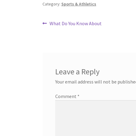
Category:
Sports & Athletics
Post
Previous
What Do You Know About
post:
navigation
Leave a Reply
Your email address will not be publishe
Comment
*