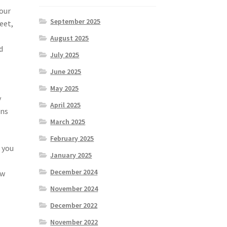
your
September 2025
eet,
August 2025
d
July 2025
June 2025
May 2025
y
April 2025
ons
March 2025
February 2025
 you
January 2025
December 2024
ow
November 2024
December 2022
November 2022