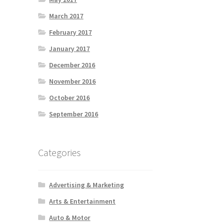
March 2017
February 2017
January 2017
December 2016
November 2016
October 2016
September 2016
Categories
Advertising & Marketing
Arts & Entertainment
Auto & Motor