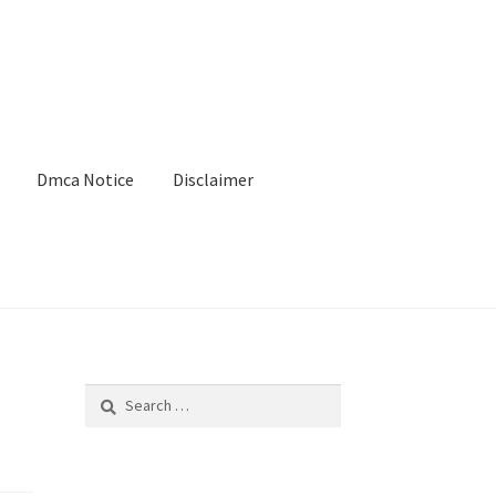
Dmca Notice
Disclaimer
Search
for: