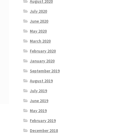
August 2020
July 2020
June 2020
May 2020
March 2020
February 2020
January 2020
September 2019
August 2019
July 2019
June 2019
May 2019
February 2019
December 2018