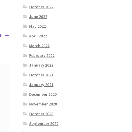
October 2022
June 2022
May 2022
th
April 2022
March 2022
February 2022
January 2022
October 2021
January 2021
December 2020
November 2020
October 2020
September 2020