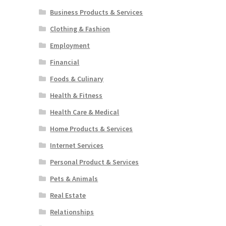
Business Products & Services
Clothing & Fashion
Employment
Financial
Foods & Culinary
Health & Fitness
Health Care & Medical
Home Products & Services
Internet Services
Personal Product & Services
Pets & Animals
Real Estate
Relationships