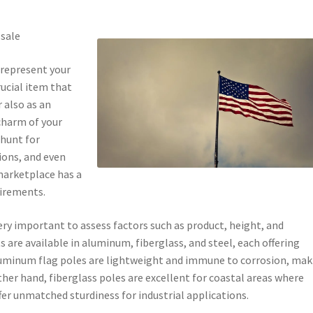
 sale
 represent your
rucial item that
 also as an
charm of your
 hunt for
ions, and even
 marketplace has a
uirements.
very important to assess factors such as product, height, and
ts are available in aluminum, fiberglass, and steel, each offering
Aluminum flag poles are lightweight and immune to corrosion, mak
her hand, fiberglass poles are excellent for coastal areas where
ffer unmatched sturdiness for industrial applications.