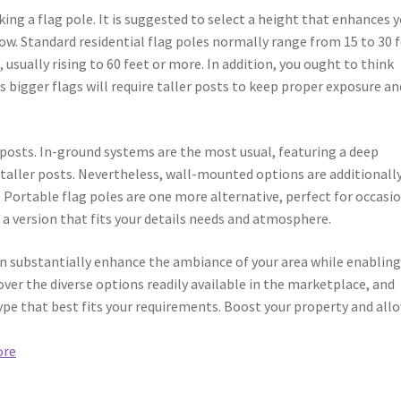
ing a flag pole. It is suggested to select a height that enhances 
ow. Standard residential flag poles normally range from 15 to 30 f
usually rising to 60 feet or more. In addition, you ought to think
as bigger flags will require taller posts to keep proper exposure an
 posts. In-ground systems are the most usual, featuring a deep
r taller posts. Nevertheless, wall-mounted options are additionall
 Portable flag poles are one more alternative, perfect for occasi
 a version that fits your details needs and atmosphere.
can substantially enhance the ambiance of your area while enabling
over the diverse options readily available in the marketplace, and
ype that best fits your requirements. Boost your property and all
ore