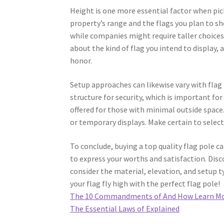
Height is one more essential factor when pick
property’s range and the flags you plan to sh
while companies might require taller choices, 
about the kind of flag you intend to display, 
honor.
Setup approaches can likewise vary with flag
structure for security, which is important fo
offered for those with minimal outside space.
or temporary displays. Make certain to select
To conclude, buying a top quality flag pole 
to express your worths and satisfaction. Disc
consider the material, elevation, and setup t
your flag fly high with the perfect flag pole!
The 10 Commandments of And How Learn M
The Essential Laws of Explained