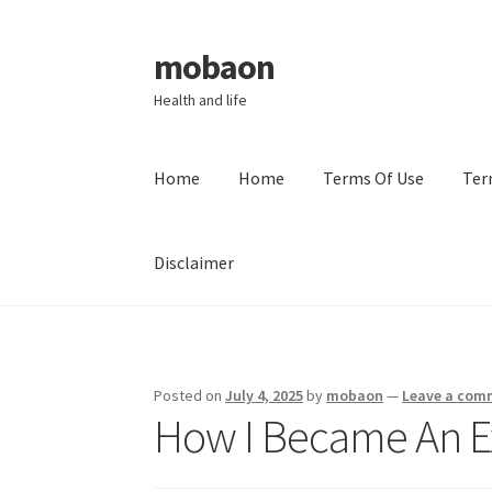
mobaon
Skip
Skip
to
to
Health and life
navigation
content
Home
Home
Terms Of Use
Ter
Disclaimer
Home
Disclaimer
Dmca Notice
Privacy Policy
Posted on
July 4, 2025
by
mobaon
—
Leave a com
How I Became An E