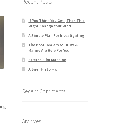
Recent Posts
If You Think You Get , Then This
Might Change Your Mind
A Simple Plan For Investigating
The Boat Dealers At DDRV &
Marine Are Here For You
Stretch Film Machine
A Brief History of
Recent Comments
ing
Archives