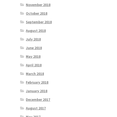
November 2018
October 2018
September 2018
August 2018
July 2018
June 2018
May 2018
April 2018
March 2018
February 2018
January 2018
December 2017
August 2017
May 2017