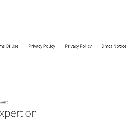
ms Of Use
Privacy Policy
Privacy Policy
Dmca Notice
Privacy Policy
Terms Of Use
ment
xpert on