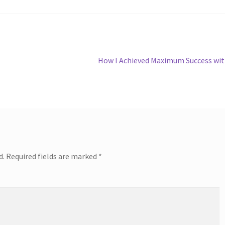
Next
How I Achieved Maximum Success wi
post:
d.
Required fields are marked
*