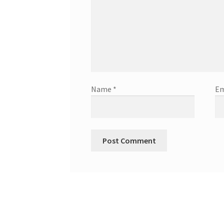
Name
*
Em