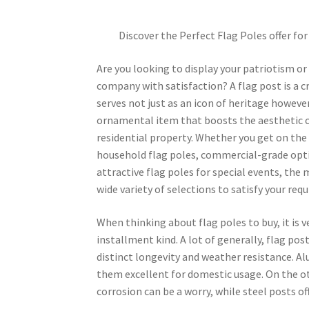
Discover the Perfect Flag Poles offer for
Are you looking to display your patriotism or
company with satisfaction? A flag post is a c
serves not just as an icon of heritage however
ornamental item that boosts the aesthetic 
residential property. Whether you get on the
household flag poles, commercial-grade opt
attractive flag poles for special events, the
wide variety of selections to satisfy your req
When thinking about flag poles to buy, it is 
installment kind. A lot of generally, flag pos
distinct longevity and weather resistance. 
them excellent for domestic usage. On the ot
corrosion can be a worry, while steel posts o