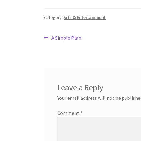
Category:
Arts & Entertainment
Post
Previous
A Simple Plan:
post:
navigation
Leave a Reply
Your email address will not be publishe
Comment
*