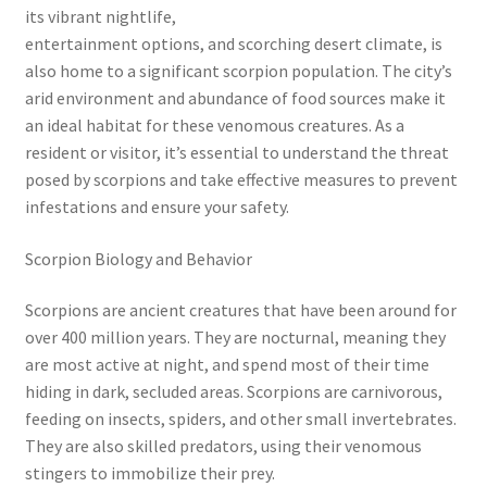
its vibrant nightlife,
entertainment options, and scorching desert climate, is
also home to a significant scorpion population. The city’s
arid environment and abundance of food sources make it
an ideal habitat for these venomous creatures. As a
resident or visitor, it’s essential to understand the threat
posed by scorpions and take effective measures to prevent
infestations and ensure your safety.
Scorpion Biology and Behavior
Scorpions are ancient creatures that have been around for
over 400 million years. They are nocturnal, meaning they
are most active at night, and spend most of their time
hiding in dark, secluded areas. Scorpions are carnivorous,
feeding on insects, spiders, and other small invertebrates.
They are also skilled predators, using their venomous
stingers to immobilize their prey.