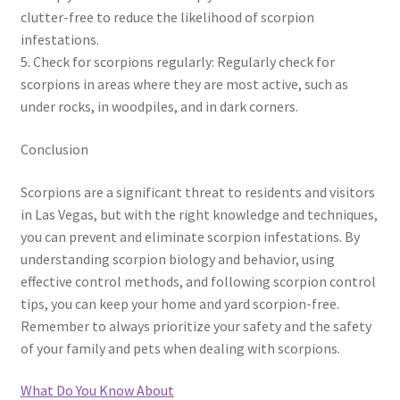
clutter-free to reduce the likelihood of scorpion
infestations.
5. Check for scorpions regularly: Regularly check for
scorpions in areas where they are most active, such as
under rocks, in woodpiles, and in dark corners.
Conclusion
Scorpions are a significant threat to residents and visitors
in Las Vegas, but with the right knowledge and techniques,
you can prevent and eliminate scorpion infestations. By
understanding scorpion biology and behavior, using
effective control methods, and following scorpion control
tips, you can keep your home and yard scorpion-free.
Remember to always prioritize your safety and the safety
of your family and pets when dealing with scorpions.
What Do You Know About