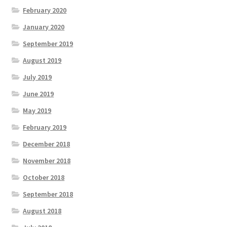
February 2020
January 2020
September 2019
August 2019
July 2019
June 2019
May 2019
February 2019
December 2018
November 2018
October 2018
September 2018
August 2018