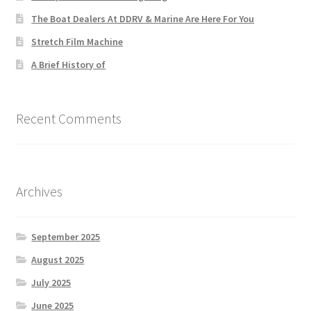
The Boat Dealers At DDRV & Marine Are Here For You
Stretch Film Machine
A Brief History of
Recent Comments
Archives
September 2025
August 2025
July 2025
June 2025