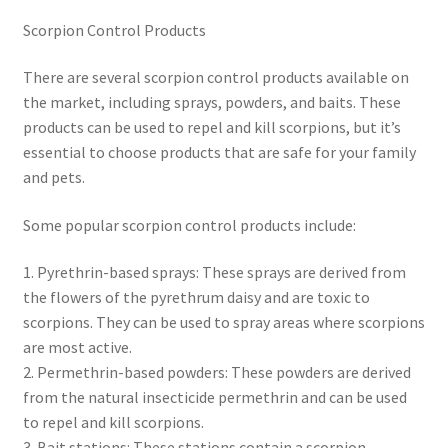
Scorpion Control Products
There are several scorpion control products available on
the market, including sprays, powders, and baits. These
products can be used to repel and kill scorpions, but it’s
essential to choose products that are safe for your family
and pets.
Some popular scorpion control products include:
1. Pyrethrin-based sprays: These sprays are derived from
the flowers of the pyrethrum daisy and are toxic to
scorpions. They can be used to spray areas where scorpions
are most active.
2. Permethrin-based powders: These powders are derived
from the natural insecticide permethrin and can be used
to repel and kill scorpions.
3. Bait stations: These stations contain a scorpion