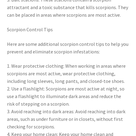
attractant and a toxic substance that kills scorpions. They
can be placed in areas where scorpions are most active.
Scorpion Control Tips
Here are some additional scorpion control tips to help you
prevent and eliminate scorpion infestations:
1. Wear protective clothing: When working in areas where
scorpions are most active, wear protective clothing,
including long sleeves, long pants, and closed-toe shoes.
2. Use a flashlight: Scorpions are most active at night, so
use a flashlight to illuminate dark areas and reduce the
risk of stepping on a scorpion.
3. Avoid reaching into dark areas: Avoid reaching into dark
areas, such as under furniture or in closets, without first
checking for scorpions.
4. Keep your home clean: Keep your home clean and