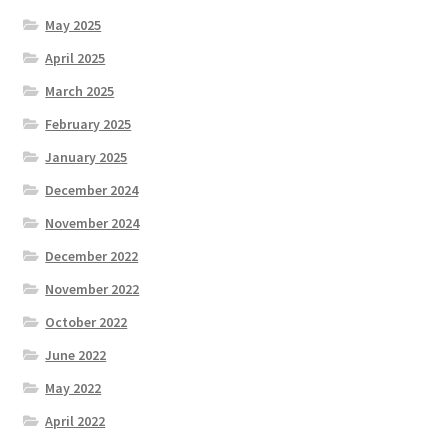
May 2025
April 2025
March 2025
February 2025
January 2025
December 2024
November 2024
December 2022
November 2022
October 2022
June 2022
May 2022
April 2022