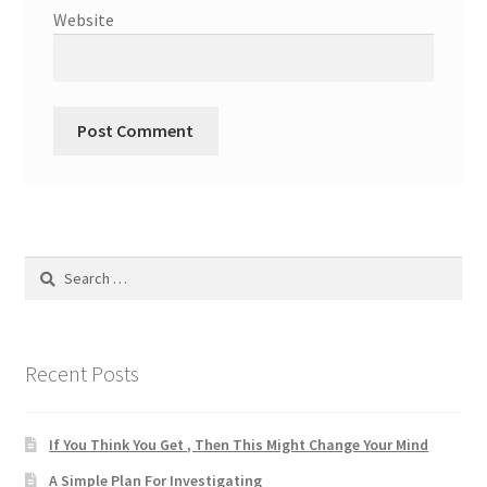
Website
Search
for:
Recent Posts
If You Think You Get , Then This Might Change Your Mind
A Simple Plan For Investigating