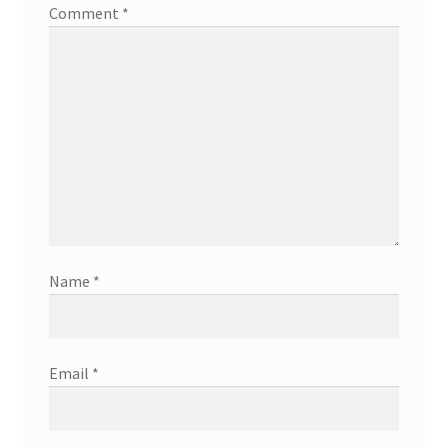
Comment
*
Name
*
Email
*