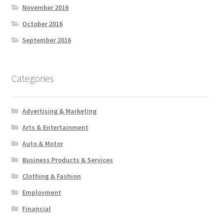
November 2016
October 2016
September 2016
Categories
Advertising & Marketing
Arts & Entertainment
Auto & Motor
Business Products & Services
Clothing & Fashion
Employment
Financial