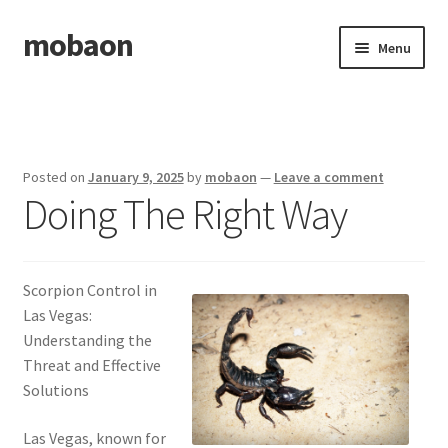
mobaon
Skip
Skip
Menu
to
to
navigation
content
Home
Disclaimer
Posted on
January 9, 2025
by
mobaon
—
Leave a comment
Doing The Right Way
Dmca Notice
Privacy Policy
Scorpion Control in
Privacy Policy
Las Vegas:
Understanding the
Terms Of Use
Threat and Effective
Solutions
Las Vegas, known for