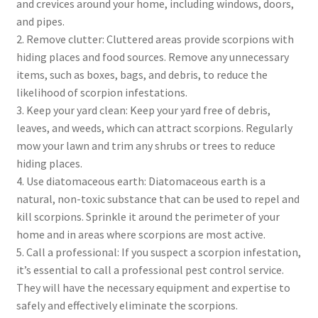
and crevices around your home, including windows, doors,
and pipes.
2. Remove clutter: Cluttered areas provide scorpions with
hiding places and food sources. Remove any unnecessary
items, such as boxes, bags, and debris, to reduce the
likelihood of scorpion infestations.
3. Keep your yard clean: Keep your yard free of debris,
leaves, and weeds, which can attract scorpions. Regularly
mow your lawn and trim any shrubs or trees to reduce
hiding places.
4. Use diatomaceous earth: Diatomaceous earth is a
natural, non-toxic substance that can be used to repel and
kill scorpions. Sprinkle it around the perimeter of your
home and in areas where scorpions are most active.
5. Call a professional: If you suspect a scorpion infestation,
it’s essential to call a professional pest control service.
They will have the necessary equipment and expertise to
safely and effectively eliminate the scorpions.