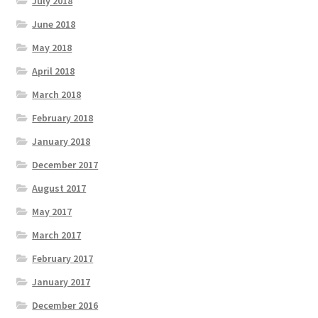
July 2018
June 2018
May 2018
April 2018
March 2018
February 2018
January 2018
December 2017
August 2017
May 2017
March 2017
February 2017
January 2017
December 2016