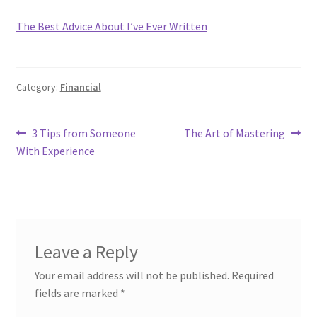
The Best Advice About I’ve Ever Written
Category:
Financial
Post
Previous
Next
3 Tips from Someone
The Art of Mastering
post:
post:
With Experience
navigation
Leave a Reply
Your email address will not be published.
Required
fields are marked
*