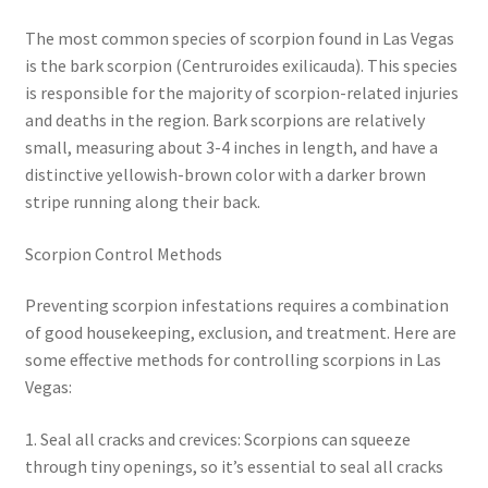
The most common species of scorpion found in Las Vegas
is the bark scorpion (Centruroides exilicauda). This species
is responsible for the majority of scorpion-related injuries
and deaths in the region. Bark scorpions are relatively
small, measuring about 3-4 inches in length, and have a
distinctive yellowish-brown color with a darker brown
stripe running along their back.
Scorpion Control Methods
Preventing scorpion infestations requires a combination
of good housekeeping, exclusion, and treatment. Here are
some effective methods for controlling scorpions in Las
Vegas:
1. Seal all cracks and crevices: Scorpions can squeeze
through tiny openings, so it’s essential to seal all cracks