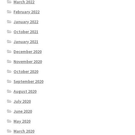
March 2022
February 2022
January 2022
October 2021
January 2021
December 2020
November 2020
October 2020
September 2020
August 2020
July 2020
June 2020
May 2020
March 2020