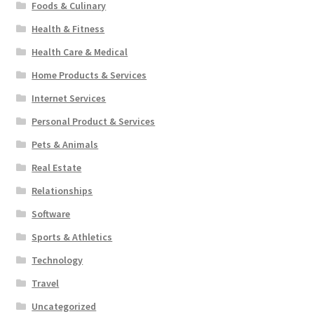
Foods & Culinary
Health & Fitness
Health Care & Medical
Home Products & Services
Internet Services
Personal Product & Services
Pets & Animals
Real Estate
Relationships
Software
Sports & Athletics
Technology
Travel
Uncategorized