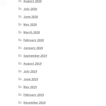
August 2020
July 2020
June 2020
May 2020
March 2020
February 2020
January 2020
September 2019
August 2019
July 2019
June 2019
May 2019
February 2019
December 2018