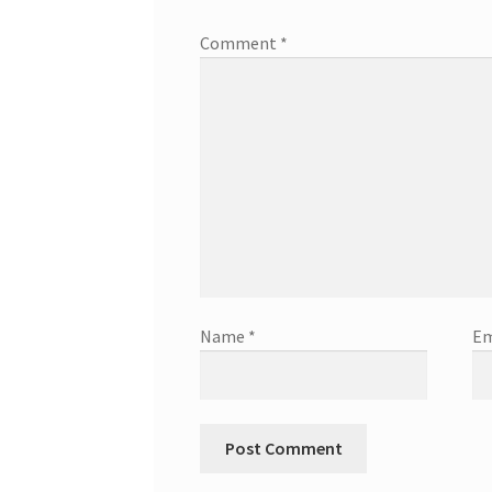
Comment
*
Name
*
Em