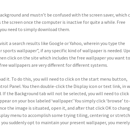
background and mustn’t be confused with the screen saver, which 
the screen once the computer is inactive for quite a while. Free
; you need to simply download them.
visit a search results like Google or Yahoo, wherein you type the
ports wallpaper”, if any specific kind of wallpaper is needed. U
hen click on the site which includes the free wallpaper you want t
ee wallpapers are very different for different systems.
d it. To do this, you will need to click on the start menu button,
rol Panel. You then double-click the Display icon or text link, in 
If the Background tab will not be selected, you will need to click
ppear on your box labeled ‘wallpaper.’ You simply click ‘browse’ to 
ce the image is situated, open it, and after that click OK to chan
splay menu to accomplish some trying tiling, centering or stretc
 you suddenly opt to maintain your present wallpaper, you merely