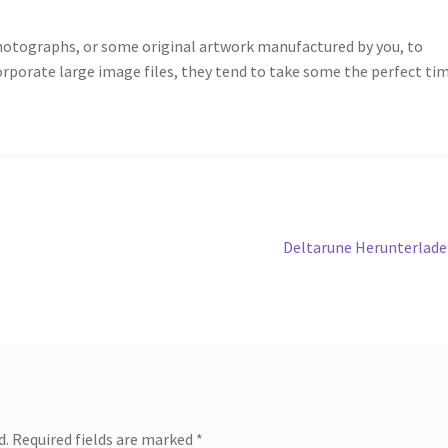
photographs, or some original artwork manufactured by you, to
orporate large image files, they tend to take some the perfect ti
Next
Deltarune Herunterlad
post:
d.
Required fields are marked
*