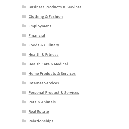
Business Products & Services
Clothing & Fashion
Employment
Financial
Foods & Culinary
Health & Fitness
Health Care & Medical
Home Products & Services
Internet Services
Personal Product & Services
Pets & Animals
Real Estate
Relationships