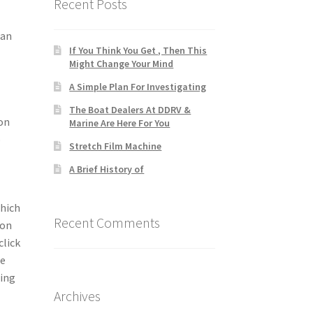
Recent Posts
can
If You Think You Get , Then This
Might Change Your Mind
A Simple Plan For Investigating
The Boat Dealers At DDRV &
pon
Marine Are Here For You
o
Stretch Film Machine
A Brief History of
which
Recent Comments
 on
click
ge
hing
Archives