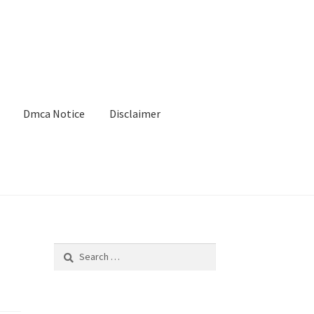
Dmca Notice
Disclaimer
Search
for: