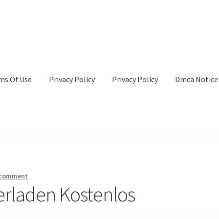
ms Of Use
Privacy Policy
Privacy Policy
Dmca Notice
Privacy Policy
Terms Of Use
 comment
erladen Kostenlos