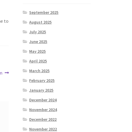
September 2025
me to
August 2025
July 2025
June 2025
May 2025
April 2025
March 2025
en
February 2025
January 2025
December 2024
November 2024
December 2022
November 2022