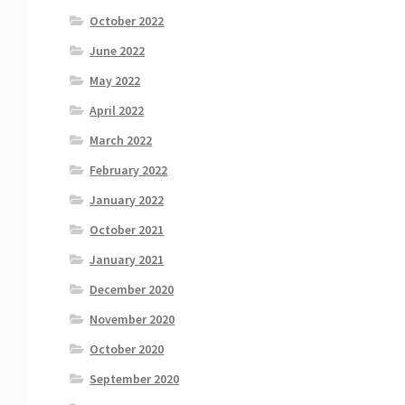
October 2022
June 2022
May 2022
April 2022
March 2022
February 2022
January 2022
October 2021
January 2021
December 2020
November 2020
October 2020
September 2020