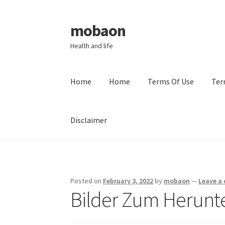
mobaon
Skip
Skip
to
to
Health and life
navigation
content
Home
Home
Terms Of Use
Ter
Disclaimer
Home
Disclaimer
Dmca Notice
Privacy Policy
Posted on
February 3, 2022
by
mobaon
—
Leave a
Bilder Zum Herunt