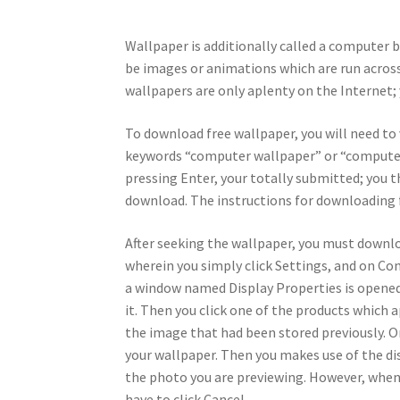
Wallpaper is additionally called a computer 
be images or animations which are run across 
wallpapers are only aplenty on the Internet
To download free wallpaper, you will need to 
keywords “computer wallpaper” or “computer s
pressing Enter, your totally submitted; you t
download. The instructions for downloading fr
After seeking the wallpaper, you must downloa
wherein you simply click Settings, and on Cont
a window named Display Properties is opened. 
it. Then you click one of the products which a
the image that had been stored previously. On
your wallpaper. Then you makes use of the di
the photo you are previewing. However, when
have to click Cancel.