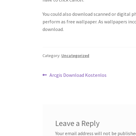
You could also download scanned or digital 
perform as free wallpaper. As wallpapers inc
download.
Category:
Uncategorized
Post
Previous
Arcgis Download Kostenlos
post:
navigation
Leave a Reply
Your email address will not be publishe