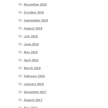
November 2018
October 2018
September 2018
August 2018
July 2018
June 2018
May 2018
April 2018
March 2018
February 2018
January 2018
December 2017
August 2017
May 2017