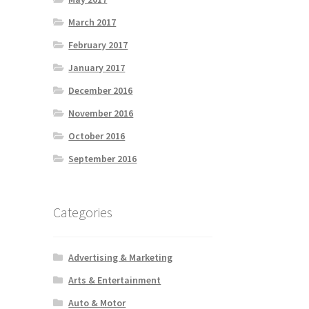
March 2017
February 2017
January 2017
December 2016
November 2016
October 2016
September 2016
Categories
Advertising & Marketing
Arts & Entertainment
Auto & Motor