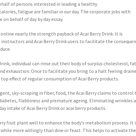
alf of persons interested in leading a healthy
 calories, fatigue are familiar in our day. The corporate jobs with
e on behalf of day by day essay.
online nearly the strength payback of Acai Berry Drink. It is
instructors and Acai Berry Drink users to facilitate the conseque
educe.
nk, individual can rinse out their body of surplus cholesterol, fat
nd exhaustion. Once to facilitate you bring to a halt feeling drain
he top effect of regular consumption of Acai Berry products.
agent, sky-scraping in fiber, food, the Acai Berry claims to control 
 diabetes, flabbiness and premature ageing. Eliminating wrinkles 
day intake of Acai Berry Drink or acai berry products.
rry fruit plant well to enhance the body’s metabolism process. It i
y while more willingly than dine or feast. This helps to activate th