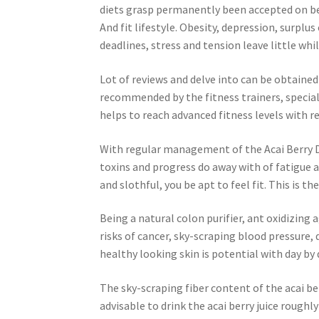
diets grasp permanently been accepted on beh
And fit lifestyle. Obesity, depression, surplus
deadlines, stress and tension leave little whil
Lot of reviews and delve into can be obtained 
recommended by the fitness trainers, special 
helps to reach advanced fitness levels with r
With regular management of the Acai Berry Dri
toxins and progress do away with of fatigue a
and slothful, you be apt to feel fit. This is t
Being a natural colon purifier, ant oxidizing 
risks of cancer, sky-scraping blood pressure,
healthy looking skin is potential with day by 
The sky-scraping fiber content of the acai be
advisable to drink the acai berry juice roughl