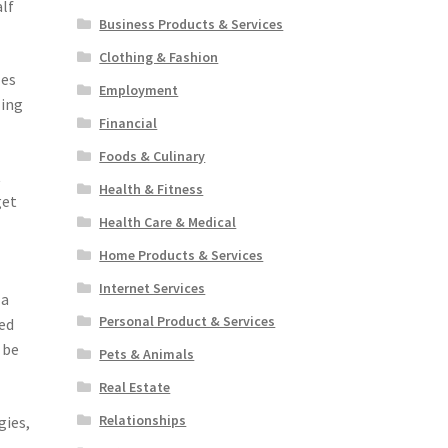
alf
Business Products & Services
Clothing & Fashion
zes
Employment
ling
Financial
Foods & Culinary
t
Health & Fitness
get
Health Care & Medical
Home Products & Services
Internet Services
 a
Personal Product & Services
med
 be
Pets & Animals
Real Estate
Relationships
gies,