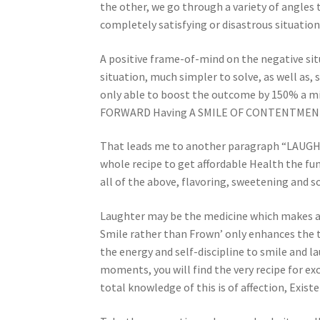
the other, we go through a variety of angles t
completely satisfying or disastrous situations
A positive frame-of-mind on the negative situ
situation, much simpler to solve, as well as,
only able to boost the outcome by 150% a min
FORWARD Having A SMILE OF CONTENTMENT’ 
That leads me to another paragraph “LAUGHT
whole recipe to get affordable Health the f
all of the above, flavoring, sweetening and so
Laughter may be the medicine which makes a h
Smile rather than Frown’ only enhances the t
the energy and self-discipline to smile and 
moments, you will find the very recipe for ex
total knowledge of this is of affection, Exi