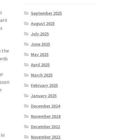
p
September 2025
earn
August 2025
as
July 2025
June 2025
n the
May 2025
ards
April 2025
ur
March 2025
esson
February 2025
e
January 2025
December 2024
November 2024
December 2022
 in
November 2022