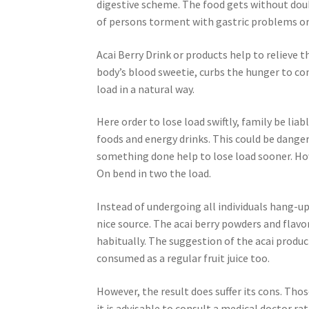
digestive scheme. The food gets without doubt
of persons torment with gastric problems or 
Acai Berry Drink or products help to relieve th
body’s blood sweetie, curbs the hunger to con
load in a natural way.
Here order to lose load swiftly, family be li
foods and energy drinks. This could be danger
something done help to lose load sooner. Ho
On bend in two the load.
Instead of undergoing all individuals hang-up 
nice source. The acai berry powders and flav
habitually. The suggestion of the acai product
consumed as a regular fruit juice too.
However, the result does suffer its cons. Those
it is advisable to consult a medical doctor r