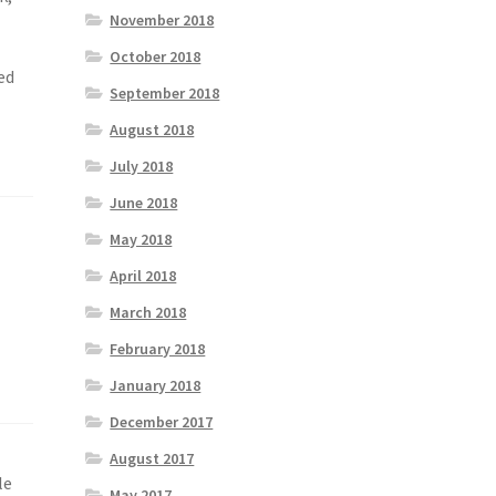
November 2018
October 2018
ed
September 2018
August 2018
July 2018
June 2018
May 2018
April 2018
March 2018
February 2018
January 2018
December 2017
August 2017
le
May 2017