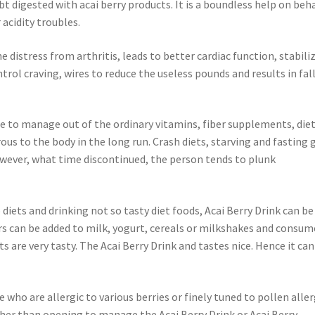
 digested with acai berry products. It is a boundless help on beh
acidity troubles.
e distress from arthritis, leads to better cardiac function, stabili
trol craving, wires to reduce the useless pounds and results in fal
able to manage out of the ordinary vitamins, fiber supplements, die
ous to the body in the long run. Crash diets, starving and fasting 
wever, what time discontinued, the person tends to plunk
diets and drinking not so tasty diet foods, Acai Berry Drink can be
ors can be added to milk, yogurt, cereals or milkshakes and consu
s are very tasty. The Acai Berry Drink and tastes nice. Hence it can
 who are allergic to various berries or finely tuned to pollen aller
ather than opening to manage the Acai Berry Drink or Acai Berry