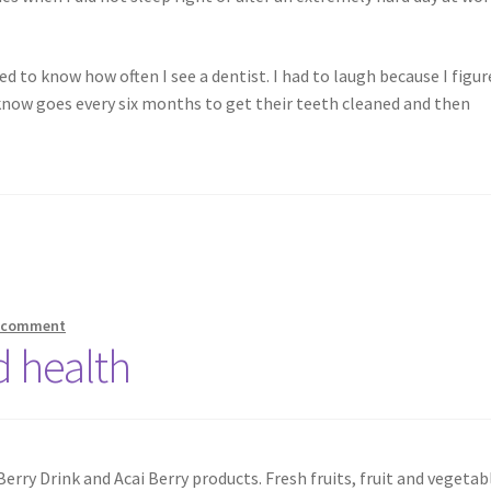
 to know how often I see a dentist. I had to laugh because I figur
 know goes every six months to get their teeth cleaned and then
a comment
d health
 Berry Drink and Acai Berry products. Fresh fruits, fruit and vegetab