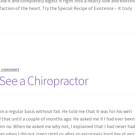
ow it and completely digest it right into a healty love and existe
action of the heart. Try the Special Recipe of Existence – it truly
a comment
 See a Chiropractor
n a regular basis without fail. He told me that it was for his well
d that until a couple of months ago. He asked me if I had ever been
him no. When he asked me why not, I explained that I had never ha
hes when I did not sleep right or after an extremely hard day at wor