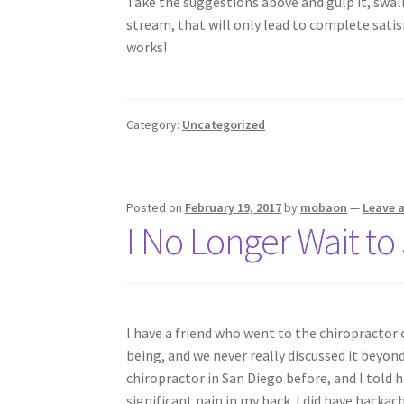
Take the suggestions above and gulp it, swall
stream, that will only lead to complete satisf
works!
Category:
Uncategorized
Posted on
February 19, 2017
by
mobaon
—
Leave 
I No Longer Wait to
I have a friend who went to the chiropractor o
being, and we never really discussed it beyon
chiropractor in San Diego before, and I told 
significant pain in my back. I did have backac