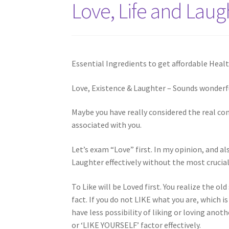
Love, Life and Laug
Essential Ingredients to get affordable Healt
Love, Existence & Laughter – Sounds wonderfu
Maybe you have really considered the real con
associated with you.
Let’s exam “Love” first. In my opinion, and a
Laughter effectively without the most crucial
To Like will be Loved first. You realize the old
fact. If you do not LIKE what you are, which 
have less possibility of liking or loving an
or ‘LIKE YOURSELF’ factor effectively.