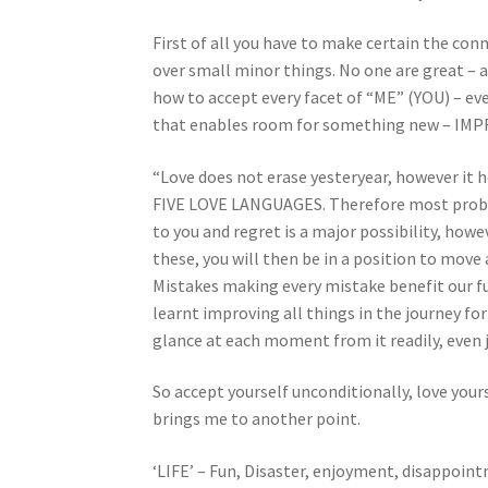
First of all you have to make certain the con
over small minor things. No one are great – 
how to accept every facet of “ME” (YOU) – eve
that enables room for something new – IMPR
“Love does not erase yesteryear, however it 
FIVE LOVE LANGUAGES. Therefore most probabl
to you and regret is a major possibility, howe
these, you will then be in a position to move
Mistakes making every mistake benefit our fu
learnt improving all things in the journey fo
glance at each moment from it readily, even j
So accept yourself unconditionally, love your
brings me to another point.
‘LIFE’ – Fun, Disaster, enjoyment, disappointm