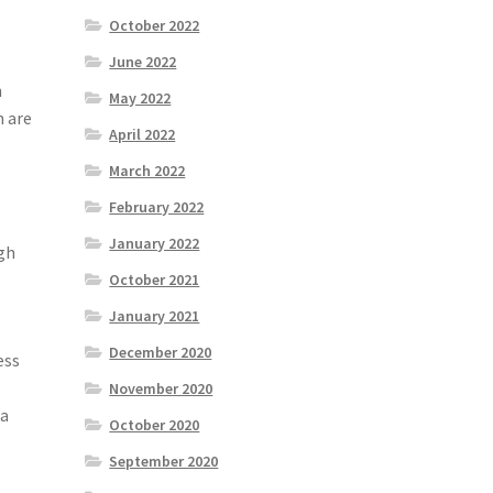
October 2022
June 2022
h
May 2022
n are
April 2022
March 2022
February 2022
January 2022
gh
October 2021
January 2021
December 2020
ess
November 2020
 a
October 2020
September 2020