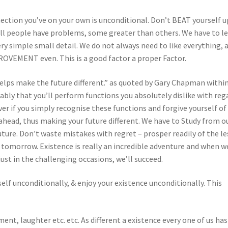
nection you’ve on your own is unconditional. Don’t BEAT yourself u
all people have problems, some greater than others. We have to l
ry simple small detail. We do not always need to like everything, 
OVEMENT even. This is a good factor a proper Factor.
helps make the future different.” as quoted by Gary Chapman withi
y that you’ll perform functions you absolutely dislike with reg
ver if you simply recognise these functions and forgive yourself of
 ahead, thus making your future different. We have to Study from o
ture. Don’t waste mistakes with regret – prosper readily of the l
r tomorrow. Existence is really an incredible adventure and when w
ust in the challenging occasions, we’ll succeed.
self unconditionally, & enjoy your existence unconditionally. This
ent, laughter etc. etc. As different a existence every one of us has