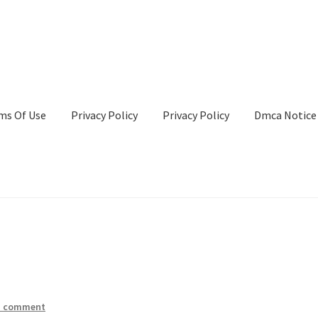
ms Of Use
Privacy Policy
Privacy Policy
Dmca Notice
Privacy Policy
Terms Of Use
a comment