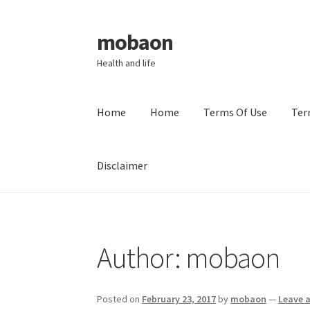
mobaon
Skip
Skip
to
to
Health and life
navigation
content
Home
Home
Terms Of Use
Ter
Disclaimer
Home
Disclaimer
Dmca Notice
Privacy Policy
Author:
mobaon
Posted on
February 23, 2017
by
mobaon
—
Leave 