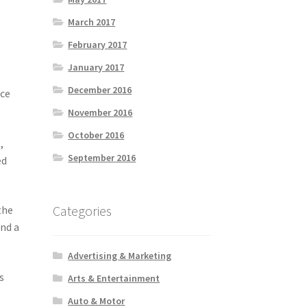
March 2017
February 2017
January 2017
December 2016
nce
November 2016
October 2016
,
September 2016
ed
Categories
the
and a
Advertising & Marketing
s
Arts & Entertainment
e
Auto & Motor