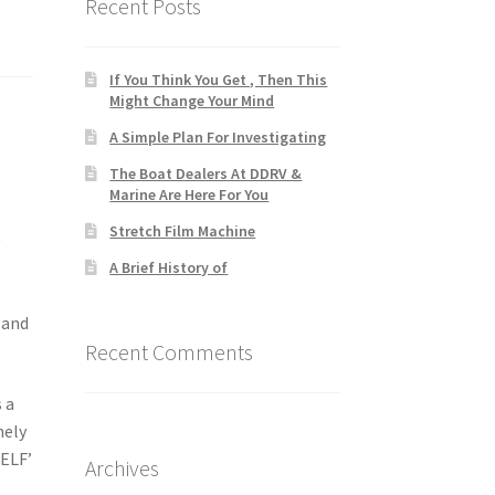
Recent Posts
If You Think You Get , Then This
Might Change Your Mind
A Simple Plan For Investigating
The Boat Dealers At DDRV &
Marine Are Here For You
Stretch Film Machine
y
A Brief History of
 and
Recent Comments
s a
nely
SELF’
Archives