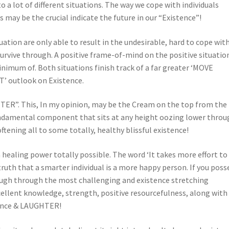
o a lot of different situations. The way we cope with individuals
 may be the crucial indicate the future in our “Existence”!
ation are only able to result in the undesirable, hard to cope wit
 survive through. A positive frame-of-mind on the positive situatio
imum of. Both situations finish track of a far greater ‘MOVE
outlook on Existence.
ER”. This, In my opinion, may be the Cream on the top from the
undamental component that sits at any height oozing lower throu
ftening all to some totally, healthy blissful existence!
ealing power totally possible. The word ‘It takes more effort to
ruth that a smarter individual is a more happy person. If you poss
laugh through the most challenging and existence stretching
cellent knowledge, strength, positive resourcefulness, along with
stence & LAUGHTER!