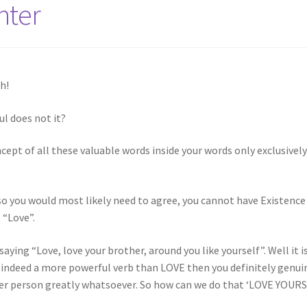
hter
h!
l does not it?
cept of all these valuable words inside your words only exclusivel
lso you would most likely need to agree, you cannot have Existence
 “Love”.
 saying “Love, love your brother, around you like yourself”. Well it i
is indeed a more powerful verb than LOVE then you definitely genui
other person greatly whatsoever. So how can we do that ‘LOVE YOUR