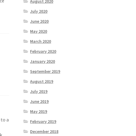
nce
August 2020
July 2020
June 2020
May 2020
March 2020
February 2020
January 2020
September 2019
August 2019
July 2019
June 2019
May 2019
 to a
February 2019
d
December 2018
k,