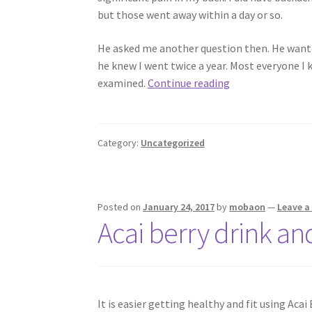
but those went away within a day or so.
He asked me another question then. He wanted
he knew I went twice a year. Most everyone I
I
examined.
Continue reading
No
Longer
Wait
Category:
Uncategorized
to
See
a
Chiropractor
Posted on
January 24, 2017
by
mobaon
—
Leave 
Acai berry drink an
It is easier getting healthy and fit using Acai