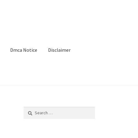
Dmca Notice
Disclaimer
Search
for: