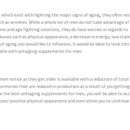
which exist with fighting the major signs of aging, they often rel
ch as wrinkles. While a whole lot of men do not take advantage of
eams and age fighting solutions, they do have worries in regards to
issues such as physical appearance, a decrease in energy, low stam
f aging you would like to influence, it would be ideal to look into
nable with antiaging supplements for men.
men notice as they get older is available with a reduction of total
hormones that are reduced in production as a result of you getting
ike the best antiaging supplements for men, you will be able to ac
 your positive physical appearance and even allow you to continue