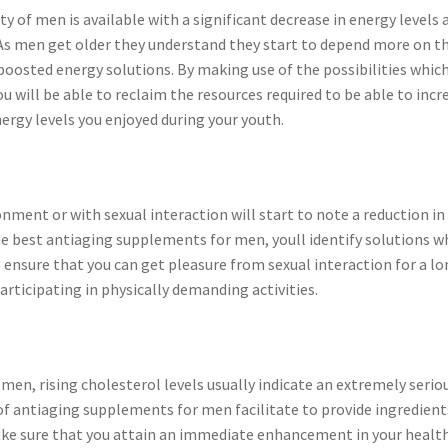
y of men is available with a significant decrease in energy levels 
 As men get older they understand they start to depend more on t
 boosted energy solutions. By making use of the possibilities whic
 will be able to reclaim the resources required to be able to incr
ergy levels you enjoyed during your youth.
nment or with sexual interaction will start to note a reduction in
the best antiaging supplements for men, youll identify solutions w
to ensure that you can get pleasure from sexual interaction for a l
articipating in physically demanding activities.
 men, rising cholesterol levels usually indicate an extremely serio
s of antiaging supplements for men facilitate to provide ingredient
ake sure that you attain an immediate enhancement in your health