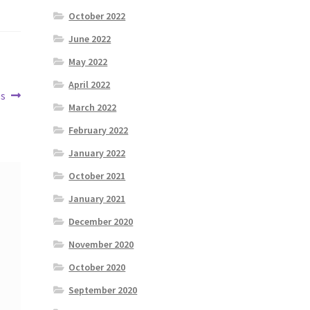
October 2022
June 2022
May 2022
April 2022
es
March 2022
February 2022
January 2022
October 2021
January 2021
December 2020
November 2020
October 2020
September 2020