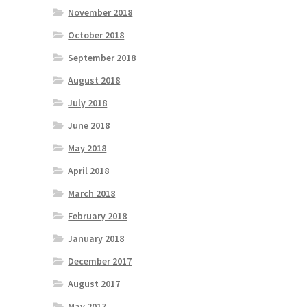
November 2018
October 2018
September 2018
August 2018
July 2018
June 2018
May 2018
April 2018
March 2018
February 2018
January 2018
December 2017
August 2017
May 2017