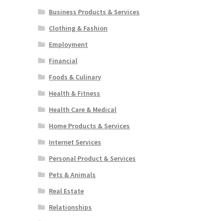
Business Products & Services
Clothing & Fashion
Employment
Financial
Foods & Culinary
Health & Fitness
Health Care & Medical
Home Products & Services
Internet Services
Personal Product & Services
Pets & Animals
Real Estate
Relationships