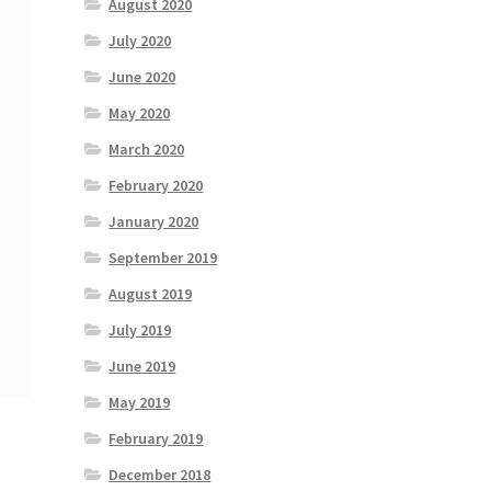
August 2020
July 2020
June 2020
May 2020
March 2020
February 2020
January 2020
September 2019
August 2019
July 2019
June 2019
May 2019
February 2019
December 2018