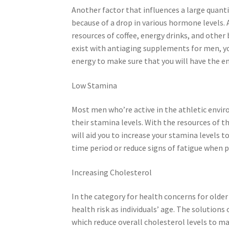
Another factor that influences a large quantit
because of a drop in various hormone levels.
resources of coffee, energy drinks, and other
exist with antiaging supplements for men, you
energy to make sure that you will have the en
Low Stamina
Most men who’re active in the athletic enviro
their stamina levels. With the resources of 
will aid you to increase your stamina levels 
time period or reduce signs of fatigue when p
Increasing Cholesterol
In the category for health concerns for older
health risk as individuals’ age. The solution
which reduce overall cholesterol levels to m