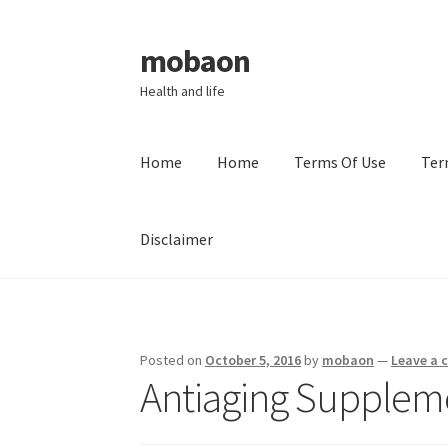
mobaon
Skip
Skip
to
to
Health and life
navigation
content
Home
Home
Terms Of Use
Ter
Disclaimer
Home
Disclaimer
Dmca Notice
Privacy Policy
Posted on
October 5, 2016
by
mobaon
—
Leave a
Antiaging Supplem