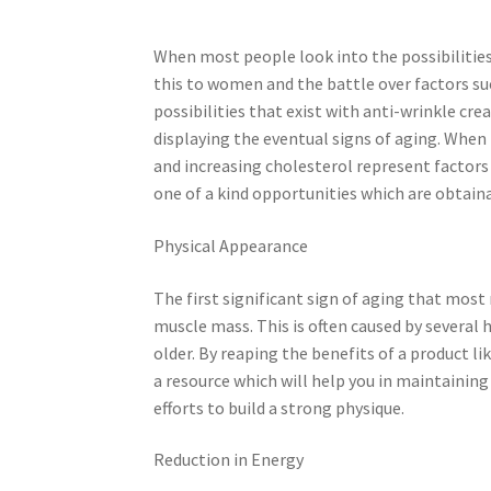
When most people look into the possibilities 
this to women and the battle over factors su
possibilities that exist with anti-wrinkle cr
displaying the eventual signs of aging. When 
and increasing cholesterol represent factors o
one of a kind opportunities which are obtai
Physical Appearance
The first significant sign of aging that most 
muscle mass. This is often caused by several 
older. By reaping the benefits of a product l
a resource which will help you in maintaining
efforts to build a strong physique.
Reduction in Energy