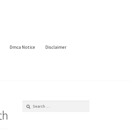
Dmca Notice
Disclaimer
Search
for:
th