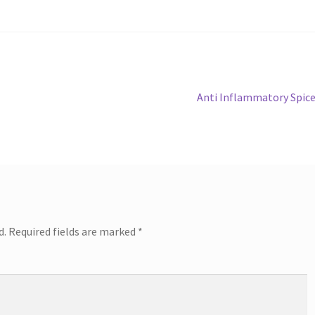
Next
Anti Inflammatory Spic
post:
d.
Required fields are marked
*