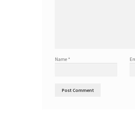
Name
*
Em