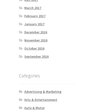
March 2017
February 2017
January 2017
December 2016
November 2016
October 2016
September 2016
Categories
Advertising & Marketing
Arts & Entertainment
Auto & Motor