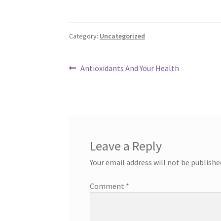
Category:
Uncategorized
Post
Previous
Antioxidants And Your Health
post:
navigation
Leave a Reply
Your email address will not be publishe
Comment
*