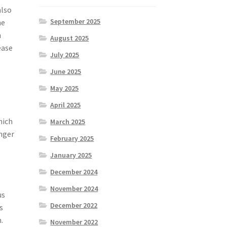
also
September 2025
he
h
August 2025
ease
July 2025
June 2025
May 2025
April 2025
hich
March 2025
onger
February 2025
January 2025
December 2024
November 2024
us
December 2022
s
.
November 2022