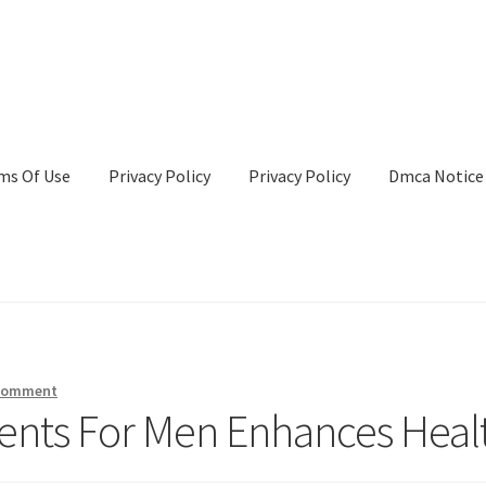
ms Of Use
Privacy Policy
Privacy Policy
Dmca Notice
Privacy Policy
Terms Of Use
 comment
ents For Men Enhances Heal