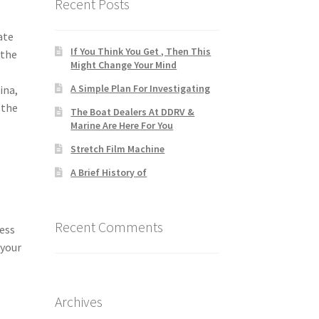
Recent Posts
ate
If You Think You Get , Then This
 the
Might Change Your Mind
A Simple Plan For Investigating
ina,
 the
The Boat Dealers At DDRV &
Marine Are Here For You
Stretch Film Machine
A Brief History of
Recent Comments
cess
 your
Archives