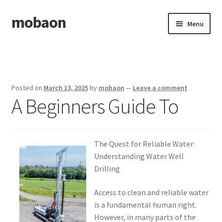
mobaon
Skip
Skip
Menu
to
to
navigation
content
Home
Disclaimer
Posted on
March 13, 2025
by
mobaon
—
Leave a comment
A Beginners Guide To
Dmca Notice
Privacy Policy
The Quest for Reliable Water:
Privacy Policy
Understanding Water Well
Drilling
Terms Of Use
Access to clean and reliable water
is a fundamental human right.
However, in many parts of the