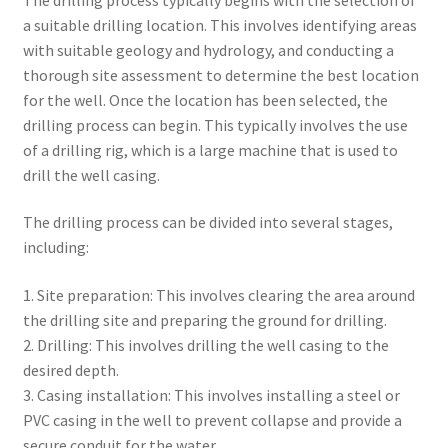
a suitable drilling location. This involves identifying areas
with suitable geology and hydrology, and conducting a
thorough site assessment to determine the best location
for the well. Once the location has been selected, the
drilling process can begin. This typically involves the use
of a drilling rig, which is a large machine that is used to
drill the well casing.
The drilling process can be divided into several stages,
including:
1. Site preparation: This involves clearing the area around
the drilling site and preparing the ground for drilling.
2. Drilling: This involves drilling the well casing to the
desired depth.
3. Casing installation: This involves installing a steel or
PVC casing in the well to prevent collapse and provide a
secure conduit for the water.