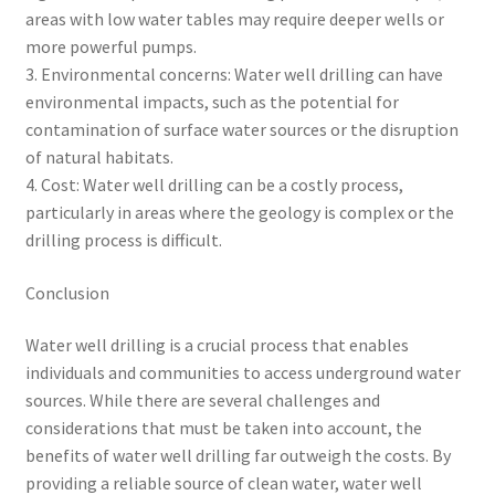
areas with low water tables may require deeper wells or
more powerful pumps.
3. Environmental concerns: Water well drilling can have
environmental impacts, such as the potential for
contamination of surface water sources or the disruption
of natural habitats.
4. Cost: Water well drilling can be a costly process,
particularly in areas where the geology is complex or the
drilling process is difficult.
Conclusion
Water well drilling is a crucial process that enables
individuals and communities to access underground water
sources. While there are several challenges and
considerations that must be taken into account, the
benefits of water well drilling far outweigh the costs. By
providing a reliable source of clean water, water well