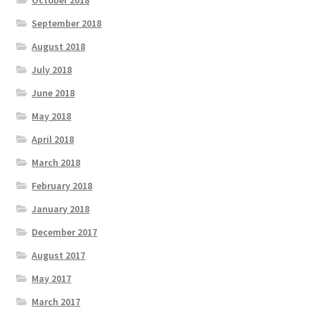
September 2018
August 2018
July 2018
June 2018
May 2018
April 2018
March 2018
February 2018
January 2018
December 2017
August 2017
May 2017
March 2017