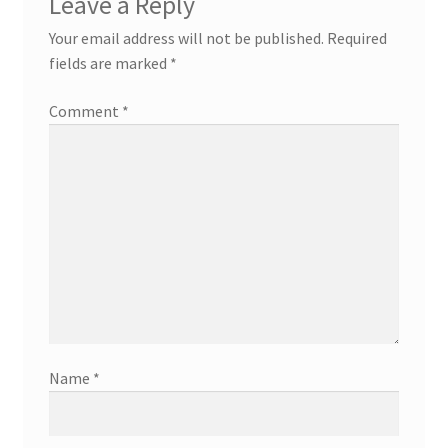
Leave a Reply
Your email address will not be published.
Required
fields are marked
*
Comment
*
Name
*