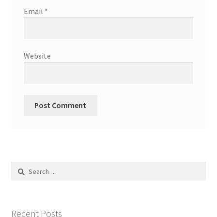
Email
*
Website
Search
for:
Recent Posts