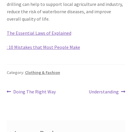
drilling can help to support local agriculture and industry,
reduce the risk of waterborne diseases, and improve
overall quality of life.
The Essential Laws of Explained
: 10 Mistakes that Most People Make
Category:
Clothing & Fashion
Post
Previous
Next
Doing The Right Way
Understanding
post:
post:
navigation