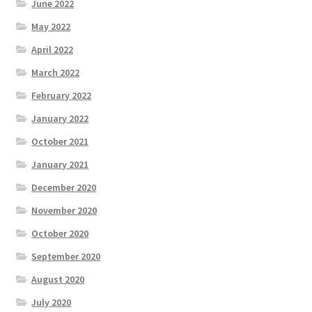
June 2022
May 2022
April 2022
March 2022
February 2022
January 2022
October 2021
January 2021
December 2020
November 2020
October 2020
September 2020
August 2020
July 2020