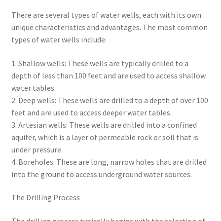
There are several types of water wells, each with its own
unique characteristics and advantages. The most common
types of water wells include:
1. Shallow wells: These wells are typically drilled to a
depth of less than 100 feet and are used to access shallow
water tables.
2. Deep wells: These wells are drilled to a depth of over 100
feet and are used to access deeper water tables.
3. Artesian wells: These wells are drilled into a confined
aquifer, which is a layer of permeable rock or soil that is
under pressure.
4. Boreholes: These are long, narrow holes that are drilled
into the ground to access underground water sources.
The Drilling Process
The drilling process typically begins with the selection of