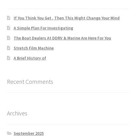
If You Think You Get , Then This Might Change Your Mind
A Simple Plan For Investigating
The Boat Dealers At DDRV & Marine Are Here For You
Stretch Film Machine
A Brief History of
Recent Comments
Archives
September 2025