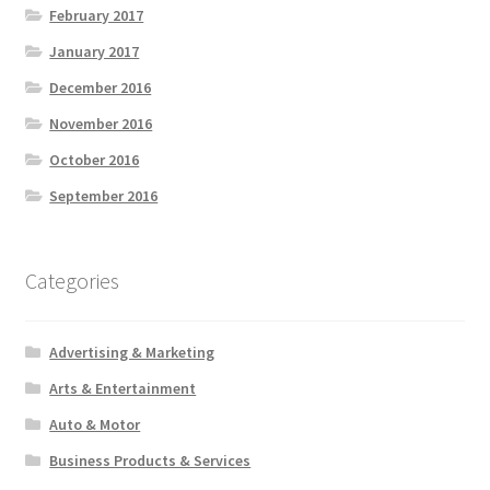
February 2017
January 2017
December 2016
November 2016
October 2016
September 2016
Categories
Advertising & Marketing
Arts & Entertainment
Auto & Motor
Business Products & Services