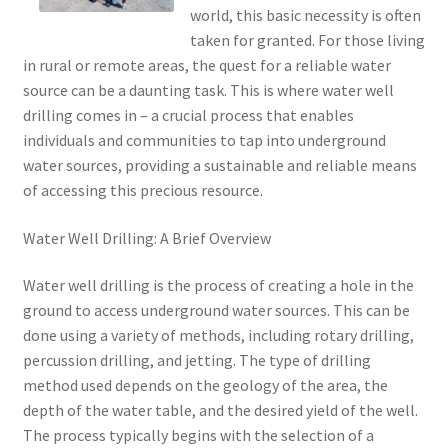
world, this basic necessity is often
taken for granted. For those living
in rural or remote areas, the quest for a reliable water
source can be a daunting task. This is where water well
drilling comes in – a crucial process that enables
individuals and communities to tap into underground
water sources, providing a sustainable and reliable means
of accessing this precious resource.
Water Well Drilling: A Brief Overview
Water well drilling is the process of creating a hole in the
ground to access underground water sources. This can be
done using a variety of methods, including rotary drilling,
percussion drilling, and jetting. The type of drilling
method used depends on the geology of the area, the
depth of the water table, and the desired yield of the well.
The process typically begins with the selection of a