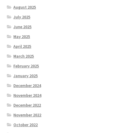
August 2025
July 2025
June 2025
May 2025
April 2025
March 2025
February 2025
January 2025
December 2024
November 2024
December 2022
November 2022
October 2022