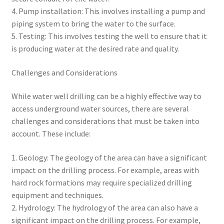
4. Pump installation: This involves installing a pump and
piping system to bring the water to the surface.
5. Testing: This involves testing the well to ensure that it
is producing water at the desired rate and quality.
Challenges and Considerations
While water well drilling can be a highly effective way to
access underground water sources, there are several
challenges and considerations that must be taken into
account. These include:
1. Geology: The geology of the area can have a significant
impact on the drilling process. For example, areas with
hard rock formations may require specialized drilling
equipment and techniques.
2. Hydrology: The hydrology of the area can also have a
significant impact on the drilling process. For example,