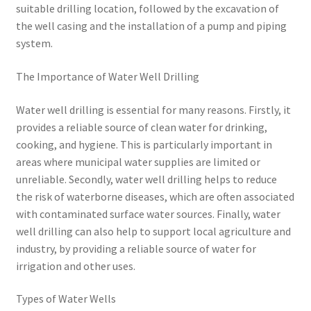
suitable drilling location, followed by the excavation of
the well casing and the installation of a pump and piping
system.
The Importance of Water Well Drilling
Water well drilling is essential for many reasons. Firstly, it
provides a reliable source of clean water for drinking,
cooking, and hygiene. This is particularly important in
areas where municipal water supplies are limited or
unreliable. Secondly, water well drilling helps to reduce
the risk of waterborne diseases, which are often associated
with contaminated surface water sources. Finally, water
well drilling can also help to support local agriculture and
industry, by providing a reliable source of water for
irrigation and other uses.
Types of Water Wells