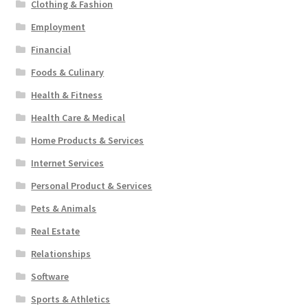
Clothing & Fashion
Employment
Financial
Foods & Culinary
Health & Fitness
Health Care & Medical
Home Products & Services
Internet Services
Personal Product & Services
Pets & Animals
Real Estate
Relationships
Software
Sports & Athletics