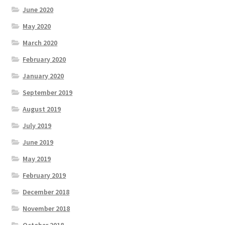
June 2020
May 2020
March 2020
February 2020
January 2020
September 2019
August 2019
July 2019
June 2019
May 2019
February 2019
December 2018
November 2018
October 2018