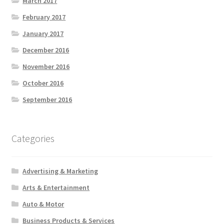
March 2017
February 2017
January 2017
December 2016
November 2016
October 2016
September 2016
Categories
Advertising & Marketing
Arts & Entertainment
Auto & Motor
Business Products & Services