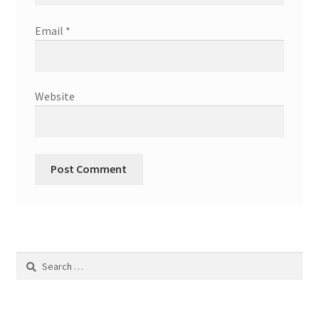
Email
*
Website
Search
for: