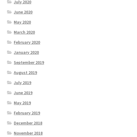
July 2020
June 2020
May 2020
March 2020
February 2020
January 2020
September 2019
August 2019
July 2019
June 2019
May 2019
February 2019
December 2018
November 2018