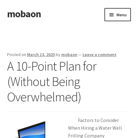
mobaon
Skip
Skip
Menu
to
to
navigation
content
Home
Disclaimer
Posted on
March 13, 2025
by
mobaon
—
Leave a comment
A 10-Point Plan for
Dmca Notice
(Without Being
Privacy Policy
Overwhelmed)
Privacy Policy
Terms Of Use
Factors to Consider
When Hiring a Water Well
Frilling Company