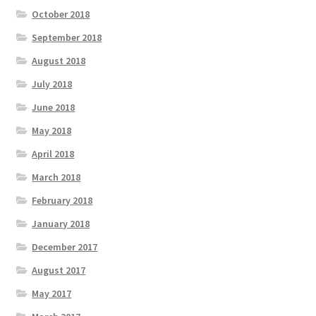
October 2018
September 2018
August 2018
July 2018
June 2018
May 2018
April 2018
March 2018
February 2018
January 2018
December 2017
August 2017
May 2017