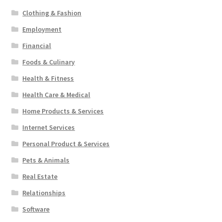
Clothing & Fashion
Employment
Financial
Foods & Culinary
Health & Fitness
Health Care & Medical
Home Products & Services
Internet Services
Personal Product & Services
Pets & Animals
Real Estate
Relationships
Software