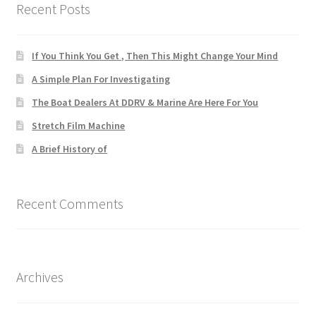
Recent Posts
If You Think You Get , Then This Might Change Your Mind
A Simple Plan For Investigating
The Boat Dealers At DDRV & Marine Are Here For You
Stretch Film Machine
A Brief History of
Recent Comments
Archives