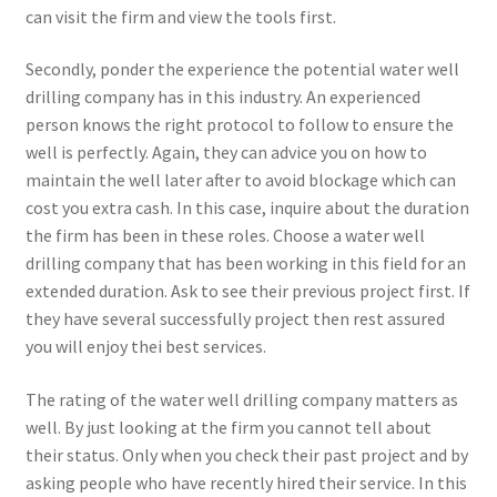
can visit the firm and view the tools first.
Secondly, ponder the experience the potential water well
drilling company has in this industry. An experienced
person knows the right protocol to follow to ensure the
well is perfectly. Again, they can advice you on how to
maintain the well later after to avoid blockage which can
cost you extra cash. In this case, inquire about the duration
the firm has been in these roles. Choose a water well
drilling company that has been working in this field for an
extended duration. Ask to see their previous project first. If
they have several successfully project then rest assured
you will enjoy thei best services.
The rating of the water well drilling company matters as
well. By just looking at the firm you cannot tell about
their status. Only when you check their past project and by
asking people who have recently hired their service. In this