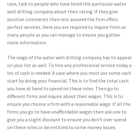
case, talk to people who have hired this particular water
well drilling company about their rating. If they give
positive comments then rest assured the firm offers
perfect services. Here you are required to inquire from as
many people as you can manage to ensure you gather
more information.
The wage of the water well drilling company has to appear
on your list as well. To hire any professional service today a
lot of cash is needed. A case where you must use some cash
start by doing your financial. This is to find the total cash
you have at hand to spend on these roles. Then go to
different firms and inquire about their wages. This is to
ensure you choose a firm with a reasonable wage. If all the
firms you go to have unaffordable wages then ask one to
give you a slight discount to ensure you don’t over spend
on these roles or be entitled to some money issues.