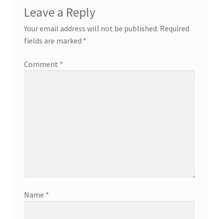
Leave a Reply
Your email address will not be published.
Required
fields are marked
*
Comment
*
Name
*