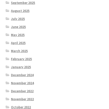
September 2025
August 2025
July 2025
June 2025
May 2025
April 2025
March 2025
February 2025
January 2025
December 2024
November 2024
December 2022
November 2022
October 2022