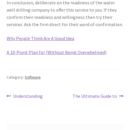
In conclusion, deliberate on the readiness of the water
well drilling company to offer this service to you. If they
confirm their readiness and willingness then try their
services. Ask the firm direct for their word of confirmation.
Why People Think Are A Good Idea
A 10-Point Plan for (Without Being Overwhelmed)
Category:
Software
Post
Previous
Next
Understanding
The Ultimate Guide to
post:
post:
navigation