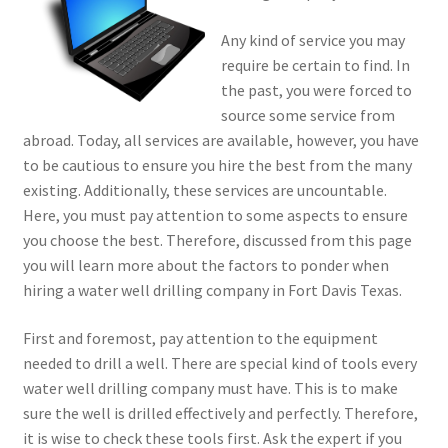
Any kind of service you may
require be certain to find. In
the past, you were forced to
source some service from
abroad. Today, all services are available, however, you have
to be cautious to ensure you hire the best from the many
existing. Additionally, these services are uncountable.
Here, you must pay attention to some aspects to ensure
you choose the best. Therefore, discussed from this page
you will learn more about the factors to ponder when
hiring a water well drilling company in Fort Davis Texas.
First and foremost, pay attention to the equipment
needed to drill a well. There are special kind of tools every
water well drilling company must have. This is to make
sure the well is drilled effectively and perfectly. Therefore,
it is wise to check these tools first. Ask the expert if you