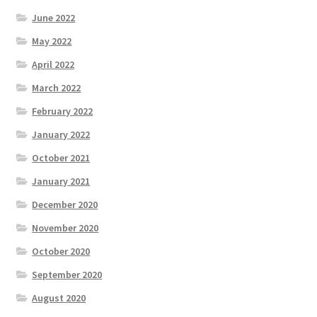
June 2022
May 2022
April 2022
March 2022
February 2022
January 2022
October 2021
January 2021
December 2020
November 2020
October 2020
September 2020
August 2020