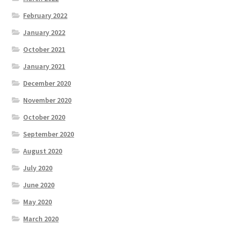
February 2022
January 2022
October 2021
January 2021
December 2020
November 2020
October 2020
September 2020
August 2020
July 2020
June 2020
May 2020
March 2020