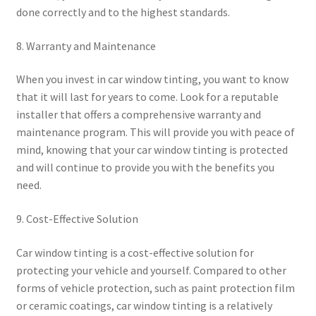
done correctly and to the highest standards.
8. Warranty and Maintenance
When you invest in car window tinting, you want to know
that it will last for years to come. Look for a reputable
installer that offers a comprehensive warranty and
maintenance program. This will provide you with peace of
mind, knowing that your car window tinting is protected
and will continue to provide you with the benefits you
need.
9. Cost-Effective Solution
Car window tinting is a cost-effective solution for
protecting your vehicle and yourself. Compared to other
forms of vehicle protection, such as paint protection film
or ceramic coatings, car window tinting is a relatively