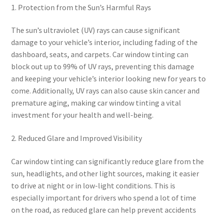
1. Protection from the Sun’s Harmful Rays
The sun’s ultraviolet (UV) rays can cause significant
damage to your vehicle’s interior, including fading of the
dashboard, seats, and carpets. Car window tinting can
block out up to 99% of UV rays, preventing this damage
and keeping your vehicle’s interior looking new for years to
come. Additionally, UV rays can also cause skin cancer and
premature aging, making car window tinting a vital
investment for your health and well-being.
2. Reduced Glare and Improved Visibility
Car window tinting can significantly reduce glare from the
sun, headlights, and other light sources, making it easier
to drive at night or in low-light conditions. This is
especially important for drivers who spend a lot of time
on the road, as reduced glare can help prevent accidents