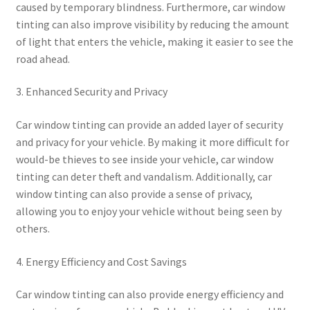
caused by temporary blindness. Furthermore, car window
tinting can also improve visibility by reducing the amount
of light that enters the vehicle, making it easier to see the
road ahead.
3. Enhanced Security and Privacy
Car window tinting can provide an added layer of security
and privacy for your vehicle. By making it more difficult for
would-be thieves to see inside your vehicle, car window
tinting can deter theft and vandalism. Additionally, car
window tinting can also provide a sense of privacy,
allowing you to enjoy your vehicle without being seen by
others.
4. Energy Efficiency and Cost Savings
Car window tinting can also provide energy efficiency and