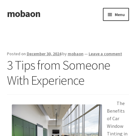
mobaon
Skip
Skip
Menu
to
to
navigation
content
Home
Disclaimer
Posted on
December 30, 2024
by
mobaon
—
Leave a comment
3 Tips from Someone
Dmca Notice
With Experience
Privacy Policy
Privacy Policy
The
Terms Of Use
Benefits
of Car
Window
Tinting in