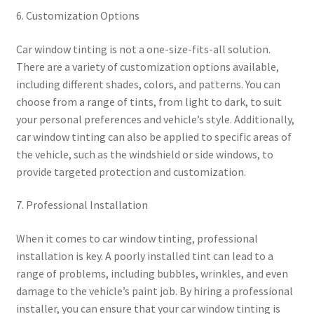
6. Customization Options
Car window tinting is not a one-size-fits-all solution.
There are a variety of customization options available,
including different shades, colors, and patterns. You can
choose from a range of tints, from light to dark, to suit
your personal preferences and vehicle’s style. Additionally,
car window tinting can also be applied to specific areas of
the vehicle, such as the windshield or side windows, to
provide targeted protection and customization.
7. Professional Installation
When it comes to car window tinting, professional
installation is key. A poorly installed tint can lead to a
range of problems, including bubbles, wrinkles, and even
damage to the vehicle’s paint job. By hiring a professional
installer, you can ensure that your car window tinting is