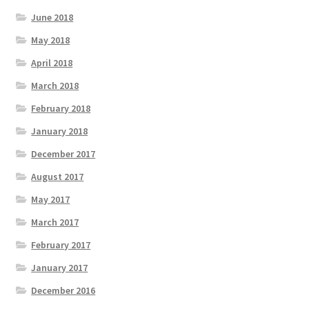
June 2018
May 2018
April 2018
March 2018
February 2018
January 2018
December 2017
August 2017
May 2017
March 2017
February 2017
January 2017
December 2016