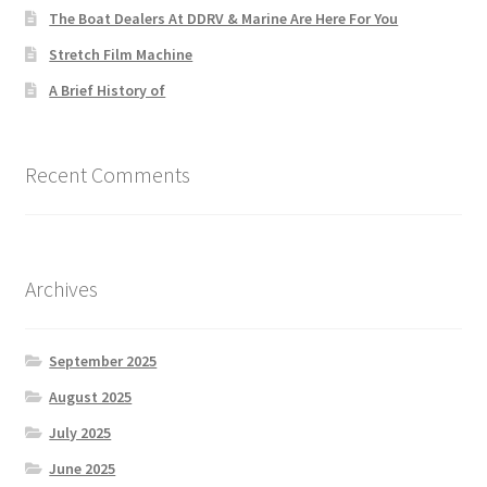
The Boat Dealers At DDRV & Marine Are Here For You
Stretch Film Machine
A Brief History of
Recent Comments
Archives
September 2025
August 2025
July 2025
June 2025