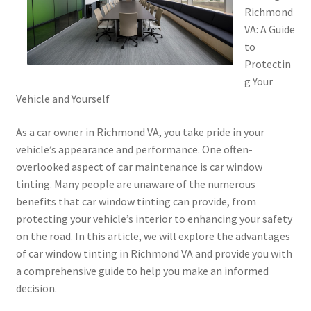
Richmond
VA: A Guide
to
Protectin
g Your
Vehicle and Yourself
As a car owner in Richmond VA, you take pride in your
vehicle’s appearance and performance. One often-
overlooked aspect of car maintenance is car window
tinting. Many people are unaware of the numerous
benefits that car window tinting can provide, from
protecting your vehicle’s interior to enhancing your safety
on the road. In this article, we will explore the advantages
of car window tinting in Richmond VA and provide you with
a comprehensive guide to help you make an informed
decision.