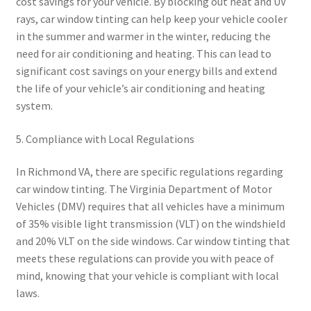
cost savings for your vehicle. By blocking out heat and UV
rays, car window tinting can help keep your vehicle cooler
in the summer and warmer in the winter, reducing the
need for air conditioning and heating. This can lead to
significant cost savings on your energy bills and extend
the life of your vehicle’s air conditioning and heating
system.
5. Compliance with Local Regulations
In Richmond VA, there are specific regulations regarding
car window tinting. The Virginia Department of Motor
Vehicles (DMV) requires that all vehicles have a minimum
of 35% visible light transmission (VLT) on the windshield
and 20% VLT on the side windows. Car window tinting that
meets these regulations can provide you with peace of
mind, knowing that your vehicle is compliant with local
laws.