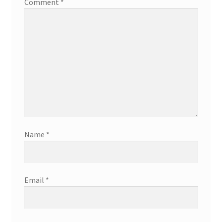
Comment
*
Name
*
Email
*