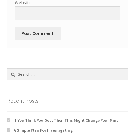
Website
Search
for:
Recent Posts
If You Think You Get , Then This Might Change Your Mind
A Simple Plan For Investigating