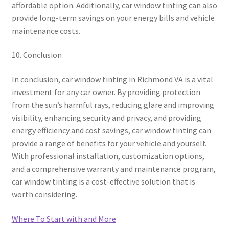
affordable option. Additionally, car window tinting can also
provide long-term savings on your energy bills and vehicle
maintenance costs.
10. Conclusion
In conclusion, car window tinting in Richmond VA is a vital
investment for any car owner. By providing protection
from the sun’s harmful rays, reducing glare and improving
visibility, enhancing security and privacy, and providing
energy efficiency and cost savings, car window tinting can
provide a range of benefits for your vehicle and yourself.
With professional installation, customization options,
and a comprehensive warranty and maintenance program,
car window tinting is a cost-effective solution that is
worth considering.
Where To Start with and More