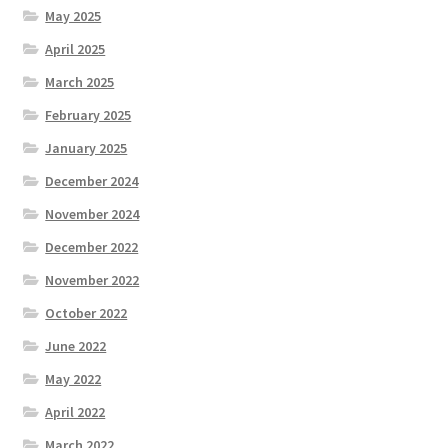
May 2025
April 2025
March 2025
February 2025
January 2025
December 2024
November 2024
December 2022
November 2022
October 2022
June 2022
May 2022
April 2022
March 2022