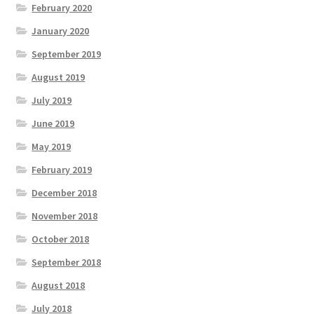
February 2020
January 2020
September 2019
August 2019
July 2019
June 2019
May 2019
February 2019
December 2018
November 2018
October 2018
September 2018
August 2018
July 2018