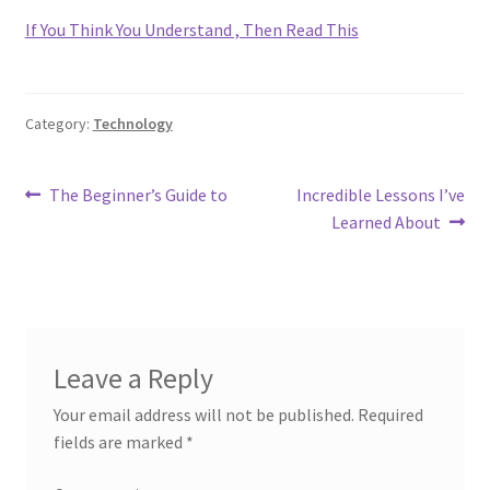
If You Think You Understand , Then Read This
Category:
Technology
Post
Previous
Next
The Beginner’s Guide to
Incredible Lessons I’ve
post:
post:
Learned About
navigation
Leave a Reply
Your email address will not be published.
Required
fields are marked
*