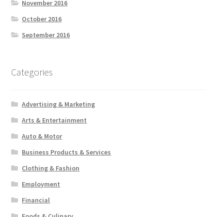
November 2016
October 2016
September 2016
Categories
Advertising & Marketing
Arts & Entertainment
Auto & Motor
Business Products & Services
Clothing & Fashion
Employment
Financial
Foods & Culinary