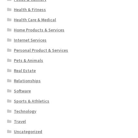
Health & Fitness
Health Care & Medical
Home Products & Services
Internet Services
Personal Product & Services
Pets & Animals
Real Estate
Relationships
Software
Sports & Athletics
Technology
Travel
Uncategorized